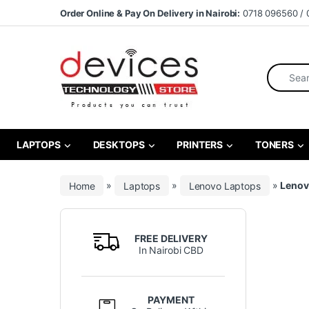
Skip to navigation
Skip to content
Order Online & Pay On Delivery in Nairobi:
0718 096560 / 
Search fo
LAPTOPS
DESKTOPS
PRINTERS
TONERS
Home
»
Laptops
»
Lenovo Laptops
»
Lenov
FREE DELIVERY
In Nairobi CBD
PAYMENT