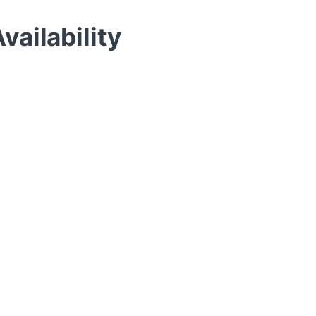
vailability