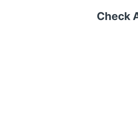
Check A