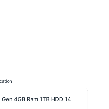
ication
0th Gen 4GB Ram 1TB HDD 14