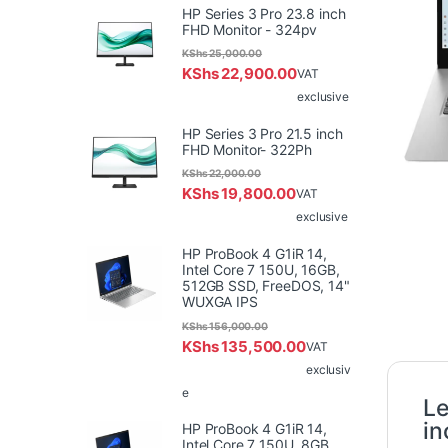
HP Series 3 Pro 23.8 inch
FHD Monitor - 324pv
KShs
25,000.00
KShs
22,900.00
VAT
exclusive
HP Series 3 Pro 21.5 inch
FHD Monitor- 322Ph
KShs
22,000.00
KShs
19,800.00
VAT
exclusive
HP ProBook 4 G1iR 14,
Intel Core 7 150U, 16GB,
512GB SSD, FreeDOS, 14"
WUXGA IPS
KShs
156,000.00
KShs
135,500.00
VAT
exclusiv
e
Le
i
HP ProBook 4 G1iR 14,
Intel Core 7 150U, 8GB,