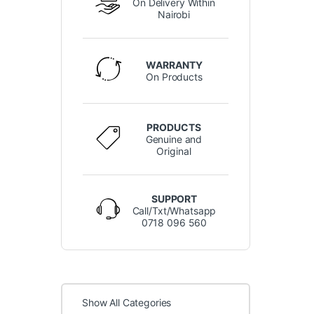
On Delivery Within
Nairobi
WARRANTY
On Products
PRODUCTS
Genuine and
Original
SUPPORT
Call/Txt/Whatsapp
0718 096 560
Show All Categories