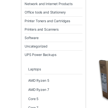
Network and Internet Products
Office tools and Stationery
Printer Toners and Cartridges
Printers and Scanners
Software
Uncategorized
UPS Power Backups
Laptops
AMD Ryzen 5
AMD Ryzen 7
Core 5
Core 7