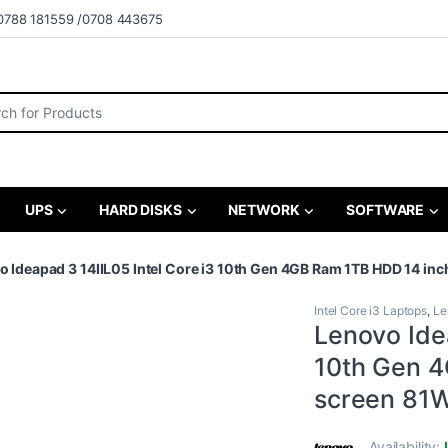
0788 181559 /0708 443675
r:
UPS
HARD DISKS
NETWORK
SOFTWARE
o Ideapad 3 14IIL05 Intel Core i3 10th Gen 4GB Ram 1TB HDD 14 
Intel Core i3 Laptops
,
Le
Lenovo Idea
10th Gen 4
screen 8
Availability: