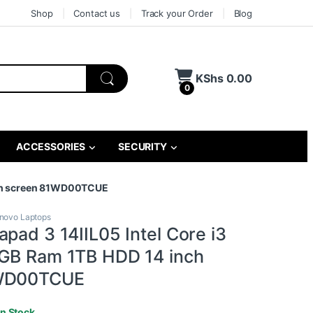
Shop
Contact us
Track your Order
Blog
KShs
0.00
0
ACCESSORIES
SECURITY
inch screen 81WD00TCUE
novo Laptops
pad 3 14IIL05 Intel Core i3
GB Ram 1TB HDD 14 inch
1WD00TCUE
In Stock