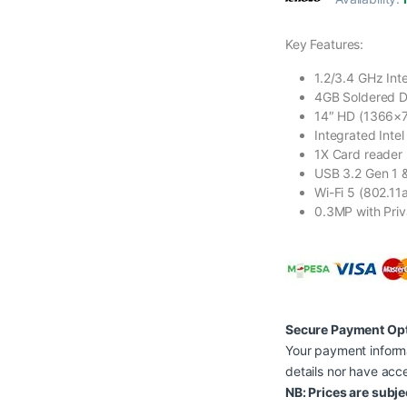
Key Features:
1.2/3.4 GHz Int
4GB Soldered 
14″ HD (1366×76
Integrated Inte
1X Card reader
USB 3.2 Gen 1 &
Wi-Fi 5 (802.11a
0.3MP with Priv
Secure Payment Op
Your payment informa
details nor have acce
NB: Prices are subje