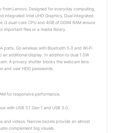
p from Lenovo. Designed for everyday computing,
nd integrated Intel UHD Graphics. Dual integrated
ore i3 dual-core CPU and 4GB of DDR4 RAM ensure
 important files or a media library.
 ports. Go wireless with Bluetooth 5.0 and Wi-Fi
o an additional display. In addition to dual 1.5W
cam. A privacy shutter blocks the webcam lens
r-on and user HDD passwords.
RAM for responsive performance.
us with USB 3.1 Gen 1 and USB 3.0.
aphs and videos. Narrow bezels provide an almost
udio complement big visuals.