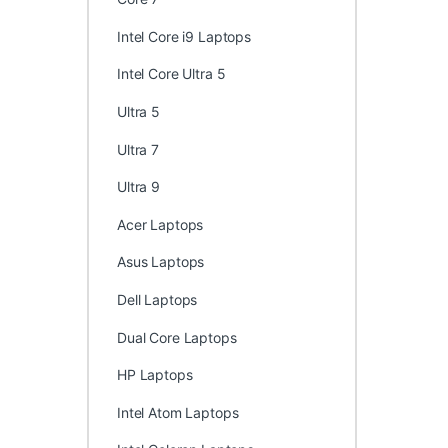
Intel Core i9 Laptops
Intel Core Ultra 5
Ultra 5
Ultra 7
Ultra 9
Acer Laptops
Asus Laptops
Dell Laptops
Dual Core Laptops
HP Laptops
Intel Atom Laptops