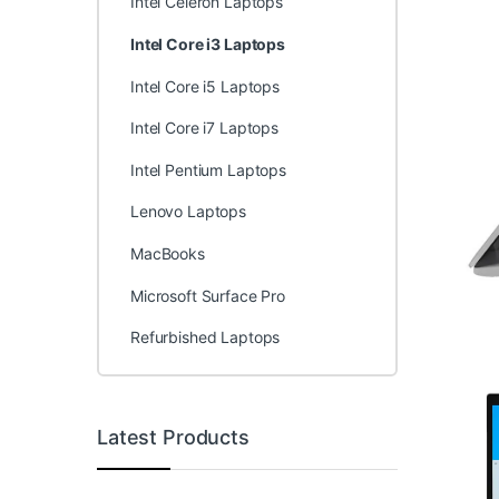
Intel Celeron Laptops
Intel Core i3 Laptops
Intel Core i5 Laptops
Intel Core i7 Laptops
Intel Pentium Laptops
Lenovo Laptops
MacBooks
Microsoft Surface Pro
Refurbished Laptops
Latest Products