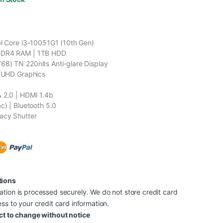
el Core i3-10051G1 (10th Gen)
DDR4 RAM | 1TB HDD
8) TN 220nits Anti-glare Display
l UHD Graphics
 2.0 | HDMI 1.4b
c) | Bluetooth 5.0
acy Shutter
tions
tion is processed securely. We do not store credit card
ss to your credit card information.
ct to change without notice