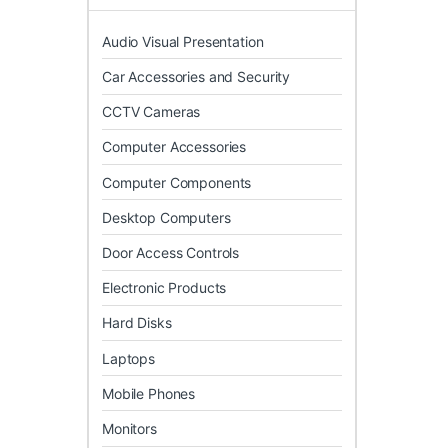
Audio Visual Presentation
Car Accessories and Security
CCTV Cameras
Computer Accessories
Computer Components
Desktop Computers
Door Access Controls
Electronic Products
Hard Disks
Laptops
Mobile Phones
Monitors