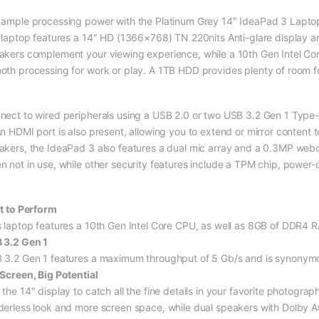
 ample processing power with the Platinum Grey 14″ IdeaPad 3 Lapto
s laptop features a 14″ HD (1366×768) TN 220nits Anti-glare display a
akers complement your viewing experience, while a 10th Gen Intel C
oth processing for work or play. A 1TB HDD provides plenty of room for
nect to wired peripherals using a USB 2.0 or two USB 3.2 Gen 1 Type-A
n HDMI port is also present, allowing you to extend or mirror content t
akers, the IdeaPad 3 also features a dual mic array and a 0.3MP web
n not in use, while other security features include a TPM chip, powe
lt to Perform
s laptop features a 10th Gen Intel Core CPU, as well as 8GB of DDR4 
 3.2 Gen 1
 3.2 Gen 1 features a maximum throughput of 5 Gb/s and is synonymo
 Screen, Big Potential
 the 14″ display to catch all the fine details in your favorite photogr
derless look and more screen space, while dual speakers with Dolby A