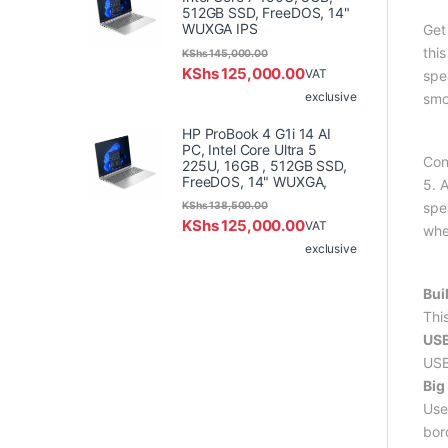
512GB SSD, FreeDOS, 14"
WUXGA IPS
Get
thi
KShs
145,000.00
KShs
125,000.00
VAT
spe
exclusive
smo
HP ProBook 4 G1i 14 AI
PC, Intel Core Ultra 5
Con
225U, 16GB , 512GB SSD,
FreeDOS, 14" WUXGA,
5. A
KShs
138,500.00
spe
KShs
125,000.00
VAT
whe
exclusive
Bui
Thi
USB
USB
Big
Use
bor