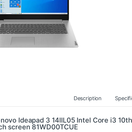
Description
Specif
novo Ideapad 3 14IIL05 Intel Core i3 1
nch screen 81WD00TCUE