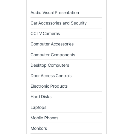
Audio Visual Presentation
Car Accessories and Security
CCTV Cameras
Computer Accessories
Computer Components
Desktop Computers
Door Access Controls
Electronic Products
Hard Disks
Laptops
Mobile Phones
Monitors