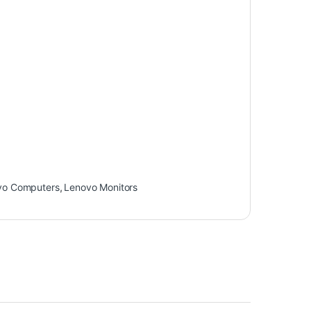
vo Computers
,
Lenovo Monitors