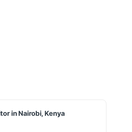
or in Nairobi, Kenya