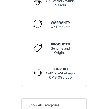
On Delivery Within
Nairobi
WARRANTY
On Products
PRODUCTS
Genuine and
Original
SUPPORT
Call/Txt/Whatsapp
0718 096 560
Show All Categories