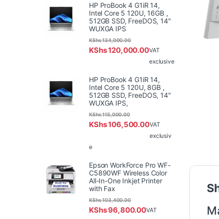
HP ProBook 4 G1iR 14,
Intel Core 5 120U, 16GB ,
512GB SSD, FreeDOS, 14"
WUXGA IPS
KShs
134,000.00
KShs
120,000.00
VAT
exclusive
HP ProBook 4 G1iR 14,
Intel Core 5 120U, 8GB ,
512GB SSD, FreeDOS, 14"
WUXGA IPS,
KShs
115,000.00
KShs
106,500.00
VAT
exclusiv
e
Epson WorkForce Pro WF-
C5890WF Wireless Color
All-In-One Inkjet Printer
Sh
with Fax
KShs
103,400.00
Ma
KShs
96,800.00
VAT