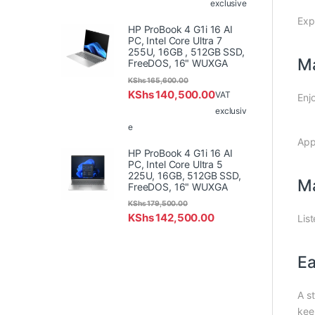
exclusive
Exp
HP ProBook 4 G1i 16 AI
PC, Intel Core Ultra 7
255U, 16GB , 512GB SSD,
Ma
FreeDOS, 16" WUXGA
KShs
165,600.00
KShs
140,500.00
VAT
Enj
exclusiv
e
App
HP ProBook 4 G1i 16 AI
PC, Intel Core Ultra 5
225U, 16GB, 512GB SSD,
Ma
FreeDOS, 16" WUXGA
KShs
179,500.00
KShs
142,500.00
Lis
Ea
A st
kee