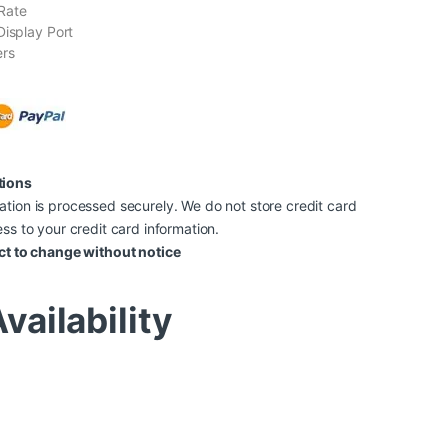
Rate
Display Port
ers
tions
tion is processed securely. We do not store credit card
ss to your credit card information.
ct to change without notice
vailability