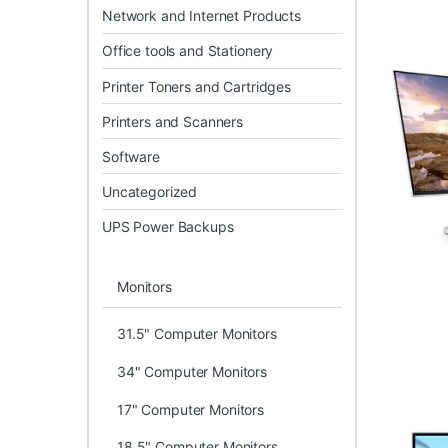
Network and Internet Products
Office tools and Stationery
Printer Toners and Cartridges
Printers and Scanners
Software
Uncategorized
UPS Power Backups
Monitors
31.5" Computer Monitors
34" Computer Monitors
17" Computer Monitors
18.5" Computer Monitors