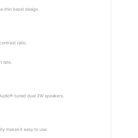
ra-thin bezel design.
ontrast ratio.
h rate.
xxAudio®-tuned dual 3W speakers.
lity makes it easy to use.