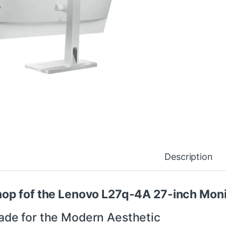
Description
op fof the Lenovo L27q-4A 27-inch Monit
de for the Modern Aesthetic