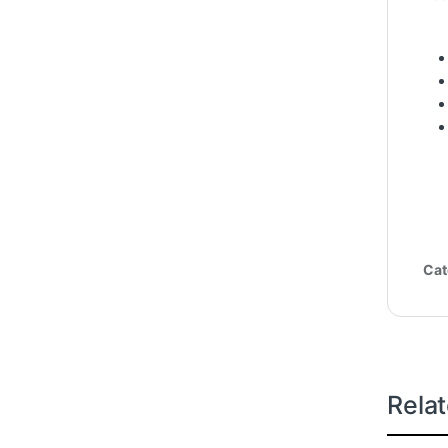
Cat
Rela