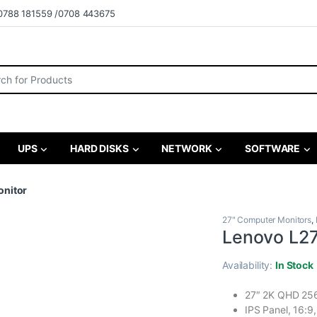
0788 181559 /0708 443675
r:
UPS
HARD DISKS
NETWORK
SOFTWARE
onitor
27" Computer Monitors
,
Lenovo L27
Availability:
In Stock
27″ 2K QHD 2
IPS Panel, 16:9