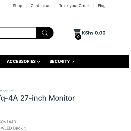
Shop
Contact us
Track your Order
Blog
KShs
0.00
0
ACCESSORIES
SECURITY
Monitors
q-4A 27-inch Monitor
560×1440
, WLED Backlit