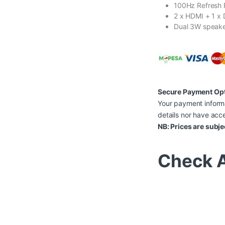
100Hz Refresh 
2 x HDMI + 1 x 
Dual 3W speak
Secure Payment Op
Your payment informa
details nor have acce
NB: Prices are subje
Check A