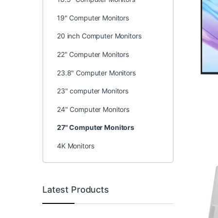
19" Computer Monitors
20 inch Computer Monitors
22" Computer Monitors
23.8" Computer Monitors
23" computer Monitors
24" Computer Monitors
27" Computer Monitors
4K Monitors
Latest Products