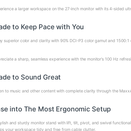
erience a larger workspace on the 27-inch monitor with its 4-sided ult
de to Keep Pace with You
oy superior color and clarity with 90% DCI-P3 color gamut and 1500:1 c
reciate a sharp, seamless experience with the monitor’s 100 Hz refres
de to Sound Great
ten to music and other content with complete clarity through the Ma
se into The Most Ergonomic Setup
ylish and sturdy monitor stand with lift, tilt, pivot, and swivel functiona
ps your workspace tidy and free from cable clutter.