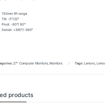
150mm lift range
Tilt: -5°/22°
Pivot: -90°/ 90°
Swivel: +360°/-360°
egories:
27" Computer Monitors
,
Monitors
Tags:
Lenovo
,
Leno
ted products