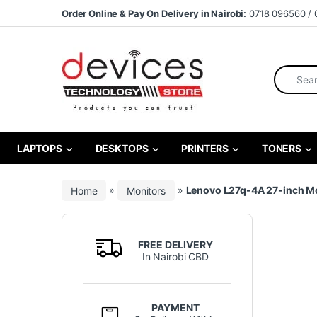
Skip to navigation
Skip to content
Order Online & Pay On Delivery in Nairobi:
0718 096560 / 
Search fo
LAPTOPS
DESKTOPS
PRINTERS
TONERS
Home
»
Monitors
»
Lenovo L27q-4A 27-inch M
FREE DELIVERY
In Nairobi CBD
PAYMENT