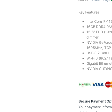
Key Features
Intel Core i7-1
16GB DDR4 RAM
15.6″ FHD (192
dimmer
NVIDIA GeForce
1695MHz, TGP
USB 3.2 Gen 1 |
Wi-Fi 6 (802.11a
Gigabit Etherne
NVIDIA G-SYN
Secure Payment Op
Your payment informa