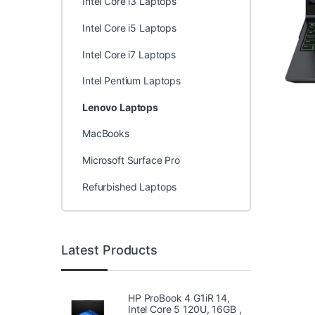
Intel Core i3 Laptops
Intel Core i5 Laptops
Intel Core i7 Laptops
Intel Pentium Laptops
Lenovo Laptops
MacBooks
Microsoft Surface Pro
Refurbished Laptops
Latest Products
HP ProBook 4 G1iR 14,
Intel Core 5 120U, 16GB ,