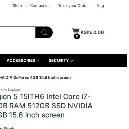
Shop
Contact us
Track your Order
Blog
KShs
0.00
0
ACCESSORIES
SECURITY
NVIDIA GeForce 4GB 15.6 Inch screen
novo Laptops
on 5 15ITH6 Intel Core i7-
GB RAM 512GB SSD NVIDIA
B 15.6 Inch screen
In Stock