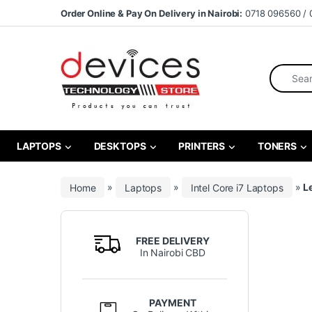
Skip to navigation
Skip to content
Order Online & Pay On Delivery in Nairobi:
0718 096560 / 
Search fo
LAPTOPS
DESKTOPS
PRINTERS
TONERS
Home
»
Laptops
»
Intel Core i7 Laptops
»
L
FREE DELIVERY
In Nairobi CBD
PAYMENT