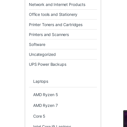
Network and Internet Products
Office tools and Stationery
Printer Toners and Cartridges
Printers and Scanners
Software
Uncategorized
UPS Power Backups
Laptops
AMD Ryzen 5
AMD Ryzen 7
Core 5
Intel Core i9 Laptops