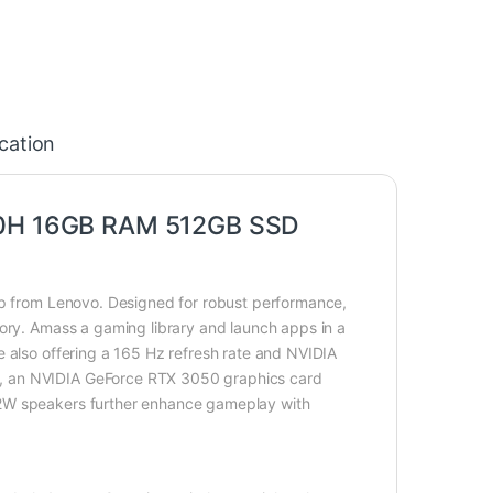
ication
600H 16GB RAM 512GB SSD
op from Lenovo. Designed for robust performance,
mory. Amass a gaming library and launch apps in a
e also offering a 165 Hz refresh rate and NVIDIA
n, an NVIDIA GeForce RTX 3050 graphics card
 2W speakers further enhance gameplay with