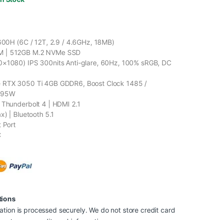
1600H (6C / 12T, 2.9 / 4.6GHz, 18MB)
 | 512GB M.2 NVMe SSD
0×1080) IPS 300nits Anti-glare, 60Hz, 100% sRGB, DC
 RTX 3050 Ti 4GB GDDR6, Boost Clock 1485 /
 95W
 Thunderbolt 4 | HDMI 2.1
x) | Bluetooth 5.1
t Port
C
tions
tion is processed securely. We do not store credit card