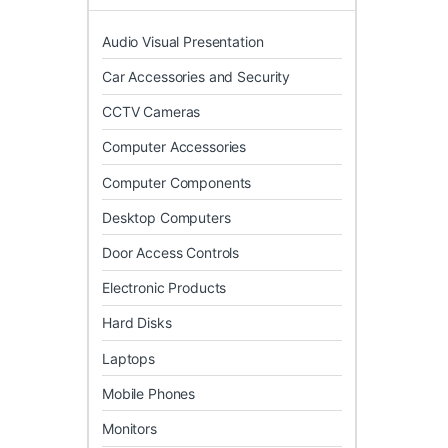
Audio Visual Presentation
Car Accessories and Security
CCTV Cameras
Computer Accessories
Computer Components
Desktop Computers
Door Access Controls
Electronic Products
Hard Disks
Laptops
Mobile Phones
Monitors