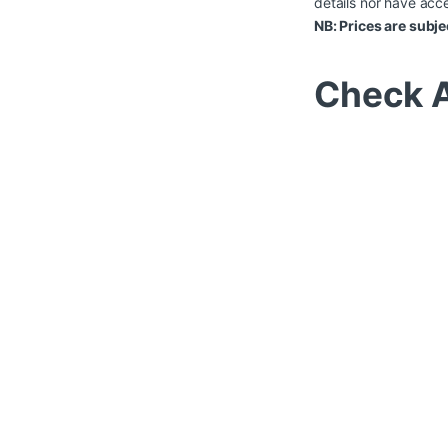
details nor have acce
NB: Prices are subje
Check A