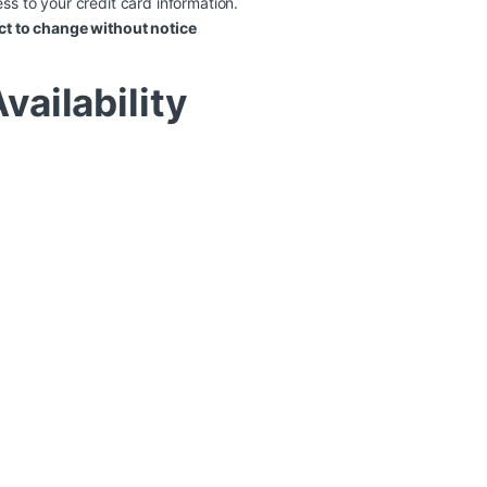
ss to your credit card information.
ct to change without notice
vailability