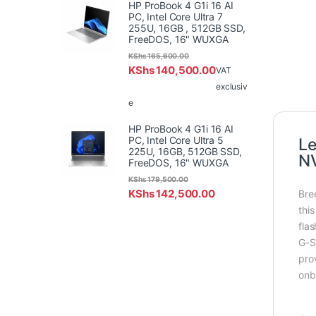
HP ProBook 4 G1i 16 AI
PC, Intel Core Ultra 7
255U, 16GB , 512GB SSD,
FreeDOS, 16" WUXGA
KShs
165,600.00
KShs
140,500.00
VAT
exclusiv
e
HP ProBook 4 G1i 16 AI
PC, Intel Core Ultra 5
Le
225U, 16GB, 512GB SSD,
NV
FreeDOS, 16" WUXGA
KShs
179,500.00
KShs
142,500.00
Bre
thi
fla
G-S
pro
onb