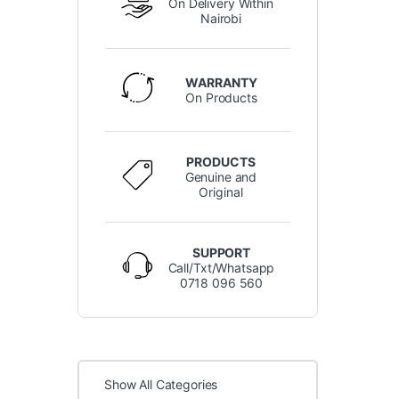
On Delivery Within
Nairobi
WARRANTY
On Products
PRODUCTS
Genuine and
Original
SUPPORT
Call/Txt/Whatsapp
0718 096 560
Show All Categories