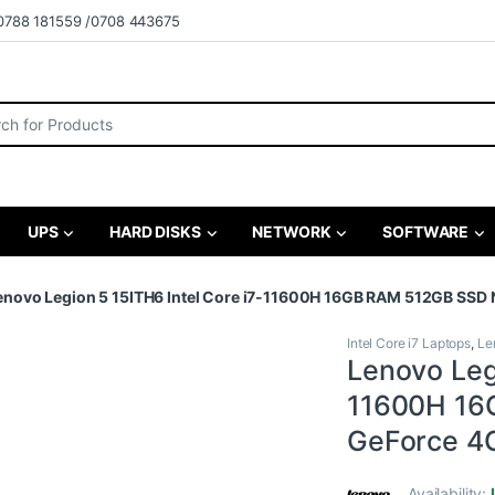
0788 181559 /0708 443675
r:
UPS
HARD DISKS
NETWORK
SOFTWARE
enovo Legion 5 15ITH6 Intel Core i7-11600H 16GB RAM 512GB SSD 
Intel Core i7 Laptops
,
Le
Lenovo Legi
11600H 16
GeForce 4G
Availability: