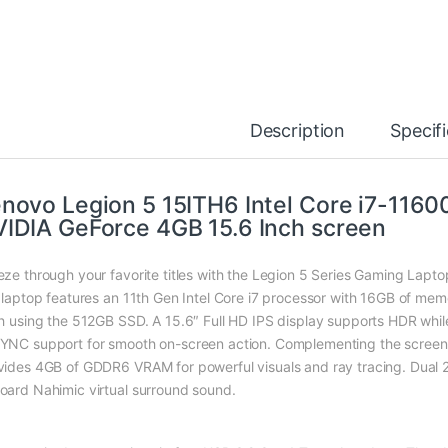
Description
Specif
novo Legion 5 15ITH6 Intel Core i7-11
IDIA GeForce 4GB 15.6 Inch screen
eze through your favorite titles with the Legion 5 Series Gaming Lapt
s laptop features an 11th Gen Intel Core i7 processor with 16GB of me
sh using the 512GB SSD. A 15.6″ Full HD IPS display supports HDR whil
YNC support for smooth on-screen action. Complementing the scree
vides 4GB of GDDR6 VRAM for powerful visuals and ray tracing. Dual
oard Nahimic virtual surround sound.