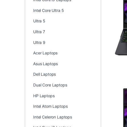
Intel Core Ultra 5
Ultra 5
Ultra 7
Ultra 9
Acer Laptops
Asus Laptops
Dell Laptops
Dual Core Laptops
HP Laptops
Intel Atom Laptops
Intel Celeron Laptops