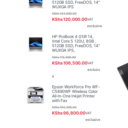
512GB SSD, FreeDOS, 14"
WUXGA IPS
KShs
134,000.00
KShs
120,000.00
VAT
exclusive
HP ProBook 4 G1iR 14,
Intel Core 5 120U, 8GB ,
512GB SSD, FreeDOS, 14"
WUXGA IPS,
KShs
115,000.00
KShs
106,500.00
VAT
exclusiv
e
Epson WorkForce Pro WF-
C5890WF Wireless Color
All-In-One Inkjet Printer
with Fax
KShs
103,400.00
KShs
96,800.00
VAT
exclusive