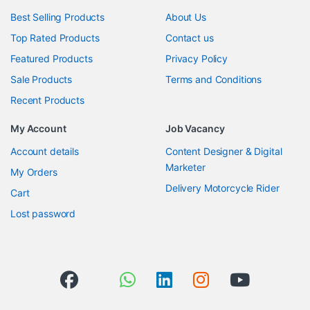
Best Selling Products
About Us
Top Rated Products
Contact us
Featured Products
Privacy Policy
Sale Products
Terms and Conditions
Recent Products
My Account
Job Vacancy
Account details
Content Designer & Digital
Marketer
My Orders
Delivery Motorcycle Rider
Cart
Lost password