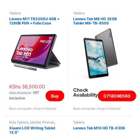
Tablets
Tablets
Lenovo M11 TB330XU 4GB +
Lenovo Tab M8 HD 32GB
128GB PEN + Folio Case
Tablet M8-TB-8505
KShs
36,500.00
Check
VAT
KShs
39,000.00
Availability
Buy
0718096560
exclusive
Best computer shop in Nairobi
Best computer shop in Nairobi
Kids Tablets
,
Mobile Phones
,
Tablets
Tablets
Xiaomi LCD Writing Tablet
Lenovo Tab M10 HD TB-X306
13.5″