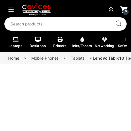
Skip to navigation
Skip to content
Open
0
Search for:
Laptops
Desktops
Printers
Inks/Toners
Networking
Softwa
Home
»
Mobile Phones
»
Tablets
»
Lenovo Tab K10 Tb-