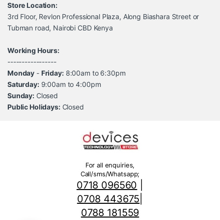
Store Location:
3rd Floor, Revlon Professional Plaza, Along Biashara Street or
Tubman road, Nairobi CBD Kenya
Working Hours:
-----------------
Monday
-
Friday:
8:00am to 6:30pm
Saturday:
9:00am to 4:00pm
Sunday:
Closed
Public Holidays:
Closed
For all enquiries,
Call/sms/Whatsapp;
0718 096560
|
0708 443675
|
0788 181559