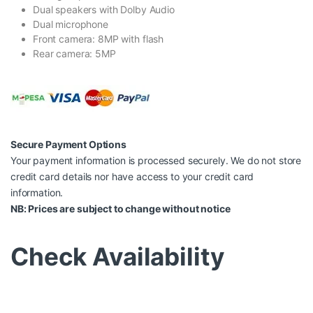
Dual speakers with Dolby Audio
Dual microphone
Front camera: 8MP with flash
Rear camera: 5MP
Secure Payment Options
Your payment information is processed securely. We do not store
credit card details nor have access to your credit card
information.
NB: Prices are subject to change without notice
Check Availability