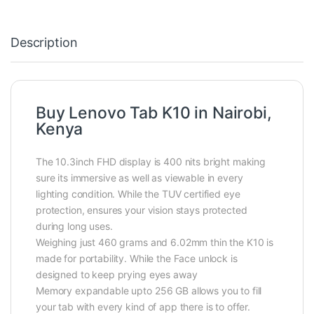
Description
Buy Lenovo Tab K10 in Nairobi,
Kenya
The 10.3inch FHD display is 400 nits bright making
sure its immersive as well as viewable in every
lighting condition. While the TUV certified eye
protection, ensures your vision stays protected
during long uses.
Weighing just 460 grams and 6.02mm thin the K10 is
made for portability. While the Face unlock is
designed to keep prying eyes away
Memory expandable upto 256 GB allows you to fill
your tab with every kind of app there is to offer.