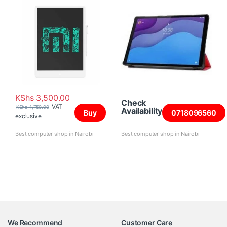
KShs
3,500.00
Check
VAT
KShs
4,750.00
Availability
Buy
0718096560
exclusive
Best computer shop in Nairobi
Best computer shop in Nairobi
We Recommend
Customer Care