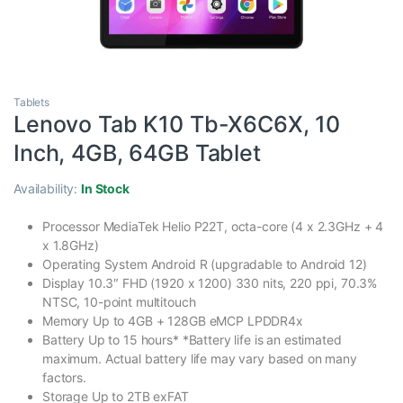
Tablets
Lenovo Tab K10 Tb-X6C6X, 10
Inch, 4GB, 64GB Tablet
Availability:
In Stock
Processor MediaTek Helio P22T, octa-core (4 x 2.3GHz + 4
x 1.8GHz)
Operating System Android R (upgradable to Android 12)
Display 10.3″ FHD (1920 x 1200) 330 nits, 220 ppi, 70.3%
NTSC, 10-point multitouch
Memory Up to 4GB + 128GB eMCP LPDDR4x
Battery Up to 15 hours* *Battery life is an estimated
maximum. Actual battery life may vary based on many
factors.
Storage Up to 2TB exFAT