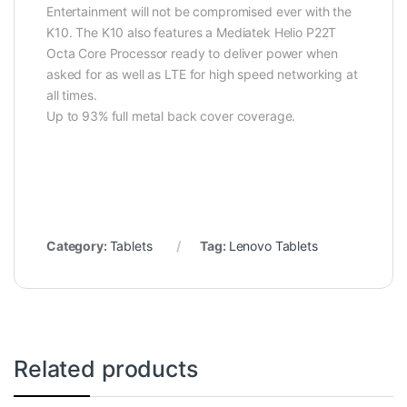
Entertainment will not be compromised ever with the
K10. The K10 also features a Mediatek Helio P22T
Octa Core Processor ready to deliver power when
asked for as well as LTE for high speed networking at
all times.
Up to 93% full metal back cover coverage.
Category:
Tablets
Tag:
Lenovo Tablets
Related products