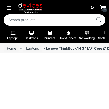
Skip to navigation
Skip to content
Open
0
Search for:
Laptops
Desktops
Printers
Inks/Toners
Networking
Softwa
Home
»
Laptops
»
Lenovo ThinkBook 14 G4 IAP, Core i7 