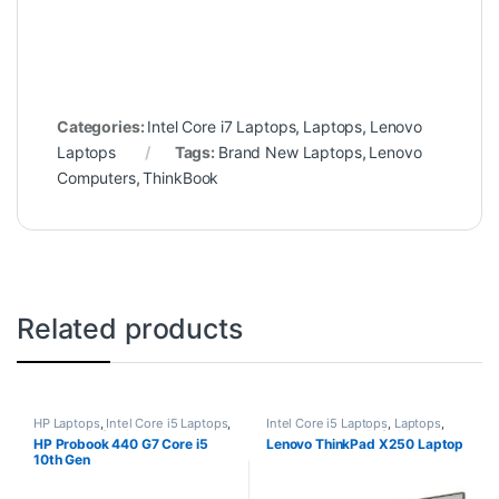
Categories:
Intel Core i7 Laptops
,
Laptops
,
Lenovo
Laptops
Tags:
Brand New Laptops
,
Lenovo
Computers
,
ThinkBook
Related products
HP Laptops
,
Intel Core i5 Laptops
,
Intel Core i5 Laptops
,
Laptops
,
Laptops
,
Refurbished Laptops
Lenovo Laptops
,
Refurbished
HP Probook 440 G7 Core i5
Lenovo ThinkPad X250 Laptop
Laptops
10th Gen