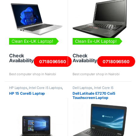
Clean Ex-UK Laptop!
Clean Ex-UK Laptop!
Check
Check
Availability
Availability
0718096560
0718096560
Best computer shop in Nairobi
Best computer shop in Nairobi
HP Laptops
,
Intel Core i5 Laptops
,
Dell Laptops
,
Intel Core i5
Laptops
Laptops
,
Laptops
,
Refurbished
HP 15 Corei5 Laptop
Dell Latitude E7270 Coi5
Laptops
Touchscreen Laptop