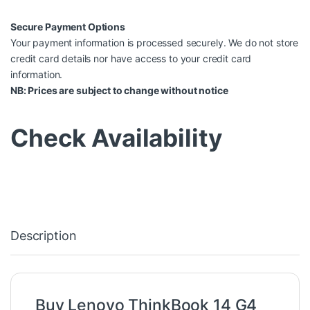
Secure Payment Options
Your payment information is processed securely. We do not store
credit card details nor have access to your credit card
information.
NB: Prices are subject to change without notice
Check Availability
Description
Buy Lenovo ThinkBook 14 G4