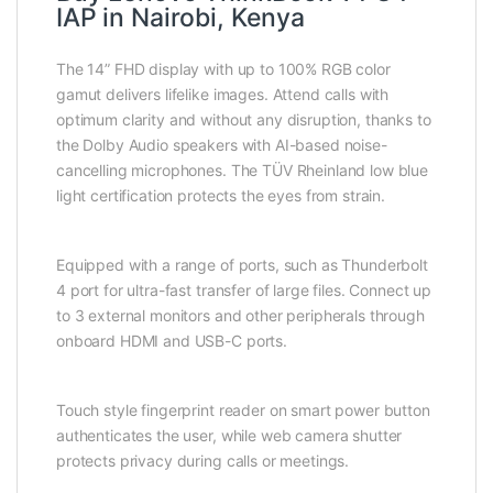
IAP in Nairobi, Kenya
The 14” FHD display with up to 100% RGB color
gamut delivers lifelike images. Attend calls with
optimum clarity and without any disruption, thanks to
the Dolby Audio speakers with AI-based noise-
cancelling microphones. The TÜV Rheinland low blue
light certification protects the eyes from strain.
Equipped with a range of ports, such as Thunderbolt
4 port for ultra-fast transfer of large files. Connect up
to 3 external monitors and other peripherals through
onboard HDMI and USB-C ports.
Touch style fingerprint reader on smart power button
authenticates the user, while web camera shutter
protects privacy during calls or meetings.