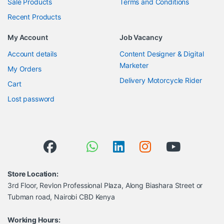
Sale Products
Terms and Conditions
Recent Products
My Account
Job Vacancy
Account details
Content Designer & Digital
Marketer
My Orders
Delivery Motorcycle Rider
Cart
Lost password
Store Location:
3rd Floor, Revlon Professional Plaza, Along Biashara Street or
Tubman road, Nairobi CBD Kenya
Working Hours: