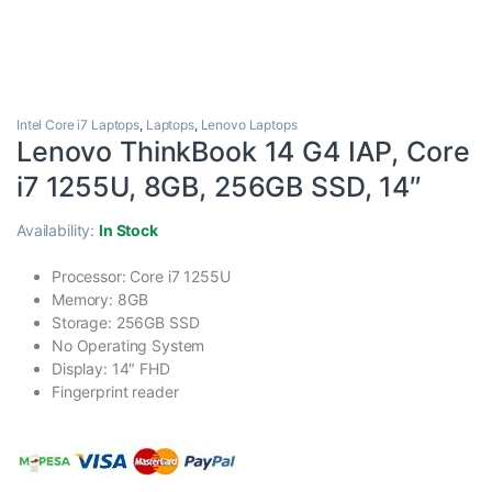
Intel Core i7 Laptops
,
Laptops
,
Lenovo Laptops
Lenovo ThinkBook 14 G4 IAP, Core
i7 1255U, 8GB, 256GB SSD, 14″
Availability:
In Stock
Processor: Core i7 1255U
Memory: 8GB
Storage: 256GB SSD
No Operating System
Display: 14″ FHD
Fingerprint reader