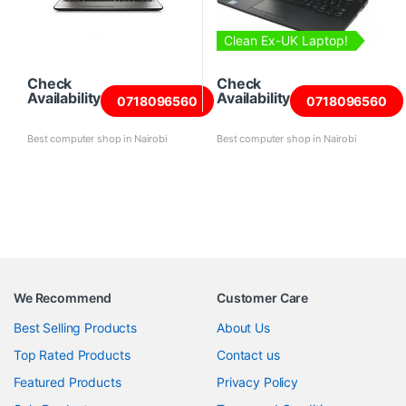
Clean Ex-UK Laptop!
Check
Check
Availability
Availability
0718096560
0718096560
Best computer shop in Nairobi
Best computer shop in Nairobi
We Recommend
Customer Care
Best Selling Products
About Us
Top Rated Products
Contact us
Featured Products
Privacy Policy