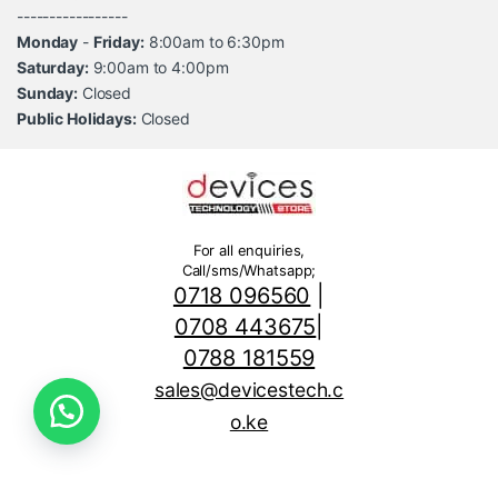
-----------------
Monday
-
Friday:
8:00am to 6:30pm
Saturday:
9:00am to 4:00pm
Sunday:
Closed
Public Holidays:
Closed
For all enquiries,
Call/sms/Whatsapp;
0718 096560
|
0708 443675
|
0788 181559
sales@devicestech.c
o.ke