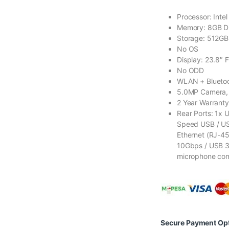
Processor: Inte
Memory: 8GB 
Storage: 512G
No OS
Display: 23.8″ 
No ODD
WLAN + Bluetoot
5.0MP Camera, 
2 Year Warranty
Rear Ports: 1x 
Speed USB / USB
Ethernet (RJ-45
10Gbps / USB 3.
microphone co
Secure Payment Op