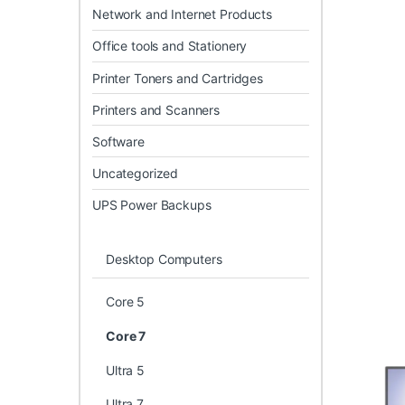
Network and Internet Products
Office tools and Stationery
Printer Toners and Cartridges
Printers and Scanners
Software
Uncategorized
UPS Power Backups
Desktop Computers
Core 5
Core 7
Ultra 5
Ultra 7