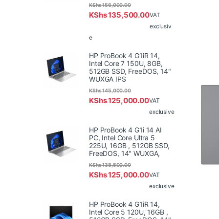
KShs
156,000.00
KShs
135,500.00
VAT
exclusiv
e
HP ProBook 4 G1iR 14,
Intel Core 7 150U, 8GB,
512GB SSD, FreeDOS, 14"
WUXGA IPS
KShs
145,000.00
KShs
125,000.00
VAT
exclusive
HP ProBook 4 G1i 14 AI
PC, Intel Core Ultra 5
225U, 16GB , 512GB SSD,
FreeDOS, 14" WUXGA,
KShs
138,500.00
KShs
125,000.00
VAT
exclusive
HP ProBook 4 G1iR 14,
Intel Core 5 120U, 16GB ,