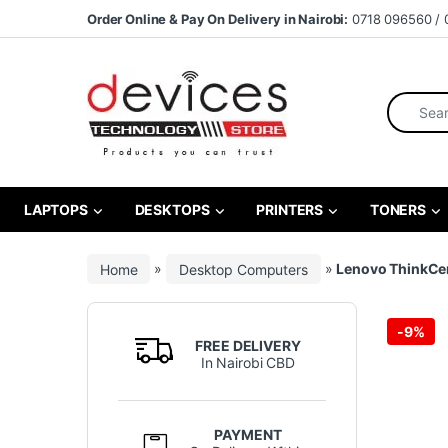
Skip to navigation
Skip to content
Order Online & Pay On Delivery in Nairobi:
0718 096560 / 
Search fo
LAPTOPS
DESKTOPS
PRINTERS
TONERS
Home
»
Desktop Computers
»
Lenovo ThinkCent
-
9%
FREE DELIVERY
In Nairobi CBD
PAYMENT