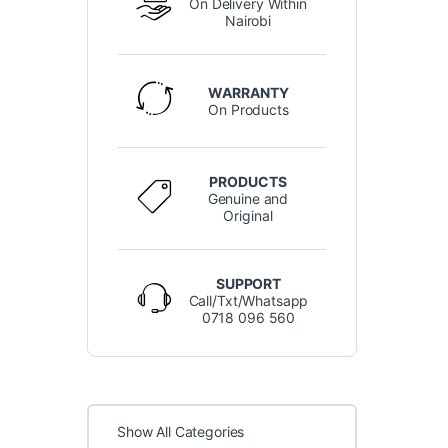
On Delivery Within
Nairobi
WARRANTY
On Products
PRODUCTS
Genuine and
Original
SUPPORT
Call/Txt/Whatsapp
0718 096 560
Show All Categories