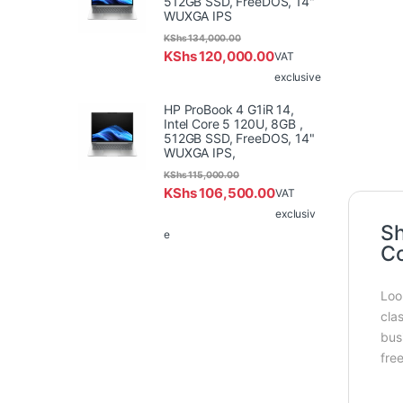
512GB SSD, FreeDOS, 14"
WUXGA IPS
KShs
134,000.00
KShs
120,000.00
VAT
exclusive
HP ProBook 4 G1iR 14,
Intel Core 5 120U, 8GB ,
512GB SSD, FreeDOS, 14"
WUXGA IPS,
KShs
115,000.00
KShs
106,500.00
VAT
exclusiv
Sh
e
Co
Loo
cla
bus
fre