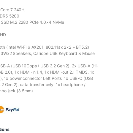
l Core 7 240H,
DDR5 5200
B SSD M.2 2280 PCIe 4.0×4 NVMe
FHD
h (Intel Wi-Fi 6 AX201, 802.11ax 2×2 + BT5.2)
3Wx2 Speakers, Calliope USB Keyboard & Mouse
USB-A (USB 10Gbps / USB 3.2 Gen 2), 2x USB-A (Hi-
 2.0), 1x HDMI-in 1.4, 1x HDMI-out 2.1 TMDS, 1x
), 1x power connector Left Ports: 1x USB-C (USB
2 Gen 2), data transfer only, 1x headphone /
mbo jack (3.5mm)
tions