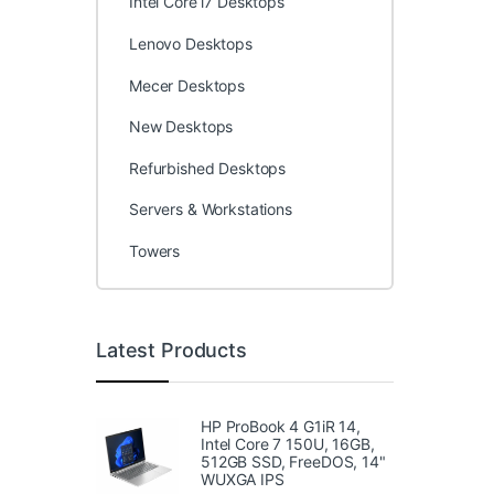
Intel Core i7 Desktops
Lenovo Desktops
Mecer Desktops
New Desktops
Refurbished Desktops
Servers & Workstations
Towers
Latest Products
HP ProBook 4 G1iR 14,
Intel Core 7 150U, 16GB,
512GB SSD, FreeDOS, 14"
WUXGA IPS