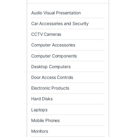
Audio Visual Presentation
Car Accessories and Security
CCTV Cameras
Computer Accessories
Computer Components
Desktop Computers
Door Access Controls
Electronic Products
Hard Disks
Laptops
Mobile Phones
Monitors