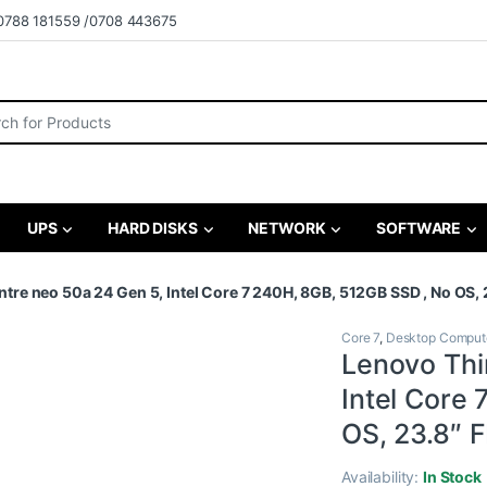
0788 181559 /0708 443675
r:
UPS
HARD DISKS
NETWORK
SOFTWARE
re neo 50a 24 Gen 5, Intel Core 7 240H, 8GB, 512GB SSD , No OS, 
Core 7
,
Desktop Comput
Lenovo Thi
Intel Core
OS, 23.8″ 
Availability:
In Stock