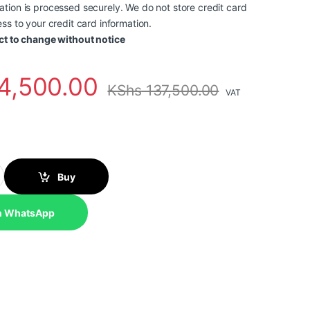
tion is processed securely. We do not store credit card
ss to your credit card information.
ct to change without notice
4,500.00
KShs
137,500.00
VAT
neo 50a 24 Gen 5, Intel Core 7 240H, 8GB, 512GB SSD , No OS, 23.8
Buy
n WhatsApp