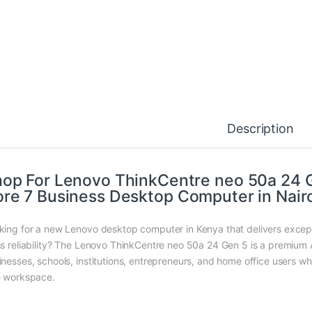
Description
op For Lenovo ThinkCentre neo 50a 24 Ge
re 7 Business Desktop Computer in Nair
king for a new Lenovo desktop computer in Kenya that delivers excep
ss reliability? The Lenovo ThinkCentre neo 50a 24 Gen 5 is a premium 
inesses, schools, institutions, entrepreneurs, and home office users wh
e workspace.