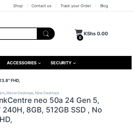
Shop
Contact us
Track your Order
Blog
KShs
0.00
0
ACCESSORIES
SECURITY
23.8″ FHD,
ers
,
Mecer Desktops
,
New Desktops
nkCentre neo 50a 24 Gen 5,
 7 240H, 8GB, 512GB SSD , No
FHD,