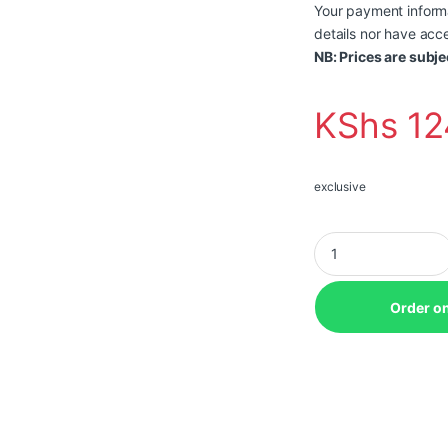
Your payment informa
details nor have acce
NB: Prices are subje
KShs
12
exclusive
Lenovo ThinkCentre 
Order o