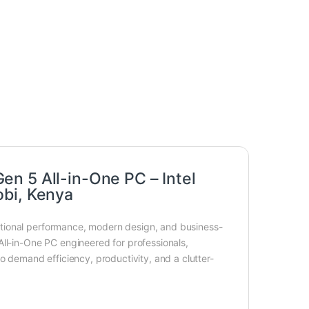
n 5 All-in-One PC – Intel
obi, Kenya
tional performance, modern design, and business-
All-in-One PC engineered for professionals,
o demand efficiency, productivity, and a clutter-