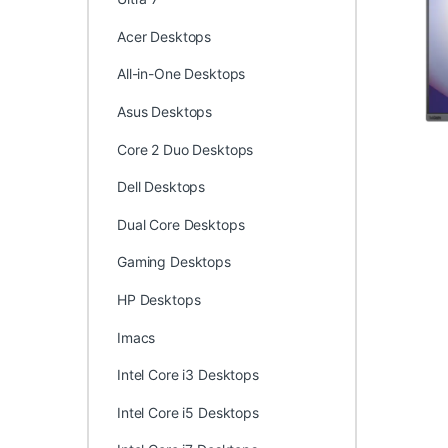
Acer Desktops
All-in-One Desktops
Asus Desktops
Core 2 Duo Desktops
Dell Desktops
Dual Core Desktops
Gaming Desktops
HP Desktops
Imacs
Intel Core i3 Desktops
Intel Core i5 Desktops