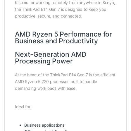
Kisumu, or working remotely from anywhere in Kenya,
the ThinkPad E14 Gen 7 is designed to keep you
productive, secure, and connected.
AMD Ryzen 5 Performance for
Business and Productivity
Next-Generation AMD
Processing Power
At the heart of the ThinkPad E14 Gen 7 is the efficient
AMD Ryzen 5 220 processor, built to handle
demanding workloads with ease.
Ideal for:
Business applications