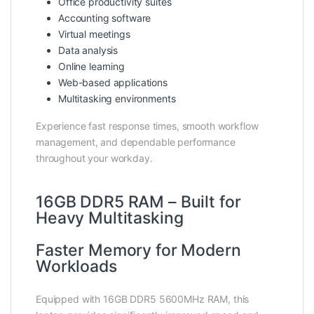
Office productivity suites
Accounting software
Virtual meetings
Data analysis
Online learning
Web-based applications
Multitasking environments
Experience fast response times, smooth workflow
management, and dependable performance
throughout your workday.
16GB DDR5 RAM – Built for
Heavy Multitasking
Faster Memory for Modern
Workloads
Equipped with 16GB DDR5 5600MHz RAM, this