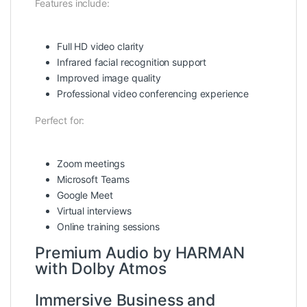
Features include:
Full HD video clarity
Infrared facial recognition support
Improved image quality
Professional video conferencing experience
Perfect for:
Zoom meetings
Microsoft Teams
Google Meet
Virtual interviews
Online training sessions
Premium Audio by HARMAN
with Dolby Atmos
Immersive Business and