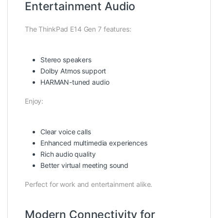
Entertainment Audio
The ThinkPad E14 Gen 7 features:
Stereo speakers
Dolby Atmos support
HARMAN-tuned audio
Enjoy:
Clear voice calls
Enhanced multimedia experiences
Rich audio quality
Better virtual meeting sound
Perfect for work and entertainment alike.
Modern Connectivity for