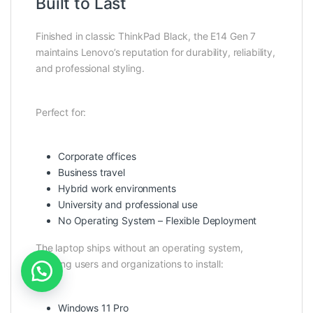
Built to Last
Finished in classic ThinkPad Black, the E14 Gen 7
maintains Lenovo’s reputation for durability, reliability,
and professional styling.
Perfect for:
Corporate offices
Business travel
Hybrid work environments
University and professional use
No Operating System – Flexible Deployment
The laptop ships without an operating system,
allowing users and organizations to install:
Windows 11 Pro