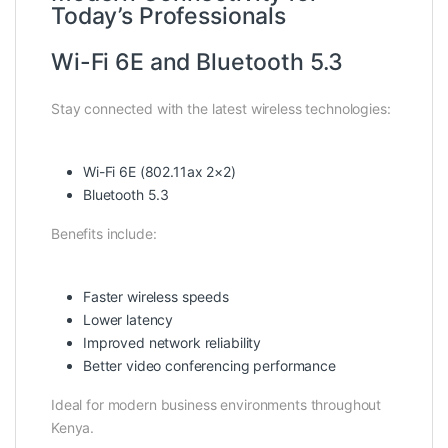
Today’s Professionals
Wi-Fi 6E and Bluetooth 5.3
Stay connected with the latest wireless technologies:
Wi-Fi 6E (802.11ax 2×2)
Bluetooth 5.3
Benefits include:
Faster wireless speeds
Lower latency
Improved network reliability
Better video conferencing performance
Ideal for modern business environments throughout
Kenya.