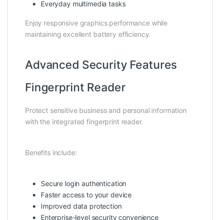
Everyday multimedia tasks
Enjoy responsive graphics performance while
maintaining excellent battery efficiency.
Advanced Security Features
Fingerprint Reader
Protect sensitive business and personal information
with the integrated fingerprint reader.
Benefits include:
Secure login authentication
Faster access to your device
Improved data protection
Enterprise-level security convenience