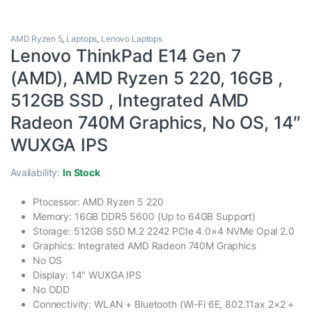
AMD Ryzen 5
,
Laptops
,
Lenovo Laptops
Lenovo ThinkPad E14 Gen 7
(AMD), AMD Ryzen 5 220, 16GB ,
512GB SSD , Integrated AMD
Radeon 740M Graphics, No OS, 14″
WUXGA IPS
Availability:
In Stock
Ptocessor: AMD Ryzen 5 220
Memory: 16GB DDR5 5600 (Up to 64GB Support)
Storage: 512GB SSD M.2 2242 PCIe 4.0×4 NVMe Opal 2.0
Graphics: Integrated AMD Radeon 740M Graphics
No OS
Display: 14″ WUXGA IPS
No ODD
Connectivity: WLAN + Bluetooth (Wi-Fi 6E, 802.11ax 2×2 +