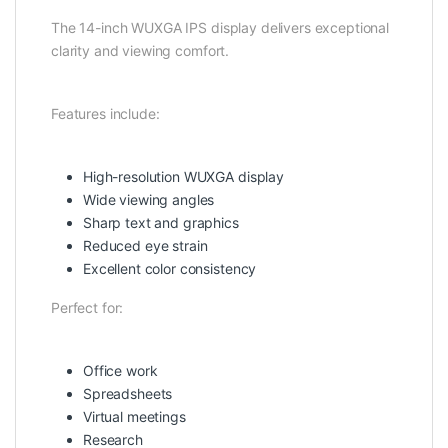
The 14-inch WUXGA IPS display delivers exceptional
clarity and viewing comfort.
Features include:
High-resolution WUXGA display
Wide viewing angles
Sharp text and graphics
Reduced eye strain
Excellent color consistency
Perfect for:
Office work
Spreadsheets
Virtual meetings
Research