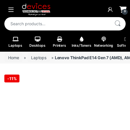
Skip to navigation
Skip to content
Open
0
Search for:
Laptops
Desktops
Printers
Inks/Toners
Networking
Softwa
Home
»
Laptops
»
Lenovo ThinkPad E14 Gen 7 (AMD), AM
-
11%