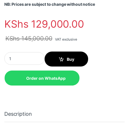
NB: Prices are subject to change without notice
KShs
129,000.00
KShs
145,000.00
VAT exclusive
Lenovo ThinkPad E14 Gen 7 (AMD), AMD Ryzen 5 220, 16GB , 51
Buy
Order on WhatsApp
Description