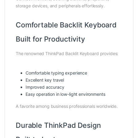
storage devices, and peripherals effortlessly.
Comfortable Backlit Keyboard
Built for Productivity
The renowned ThinkPad Backlit Keyboard provides:
Comfortable typing experience
Excellent key travel
Improved accuracy
Easy operation in low-light environments
A favorite among business professionals worldwide.
Durable ThinkPad Design