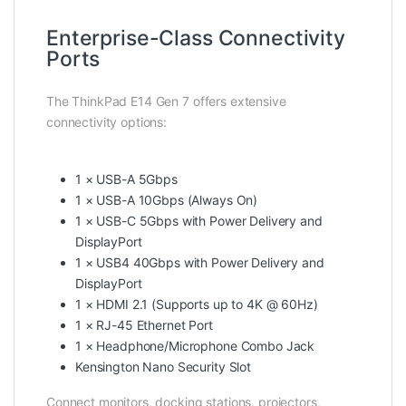
Enterprise-Class Connectivity
Ports
The ThinkPad E14 Gen 7 offers extensive
connectivity options:
1 × USB-A 5Gbps
1 × USB-A 10Gbps (Always On)
1 × USB-C 5Gbps with Power Delivery and
DisplayPort
1 × USB4 40Gbps with Power Delivery and
DisplayPort
1 × HDMI 2.1 (Supports up to 4K @ 60Hz)
1 × RJ-45 Ethernet Port
1 × Headphone/Microphone Combo Jack
Kensington Nano Security Slot
Connect monitors, docking stations, projectors,