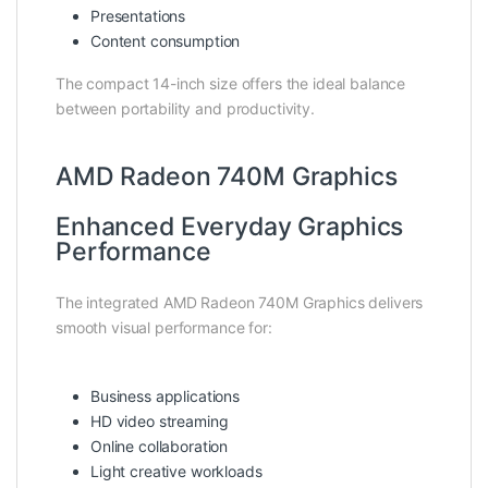
Presentations
Content consumption
The compact 14-inch size offers the ideal balance
between portability and productivity.
AMD Radeon 740M Graphics
Enhanced Everyday Graphics
Performance
The integrated AMD Radeon 740M Graphics delivers
smooth visual performance for:
Business applications
HD video streaming
Online collaboration
Light creative workloads