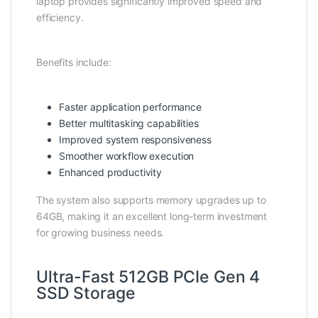
laptop provides significantly improved speed and
efficiency.
Benefits include:
Faster application performance
Better multitasking capabilities
Improved system responsiveness
Smoother workflow execution
Enhanced productivity
The system also supports memory upgrades up to
64GB, making it an excellent long-term investment
for growing business needs.
Ultra-Fast 512GB PCIe Gen 4
SSD Storage