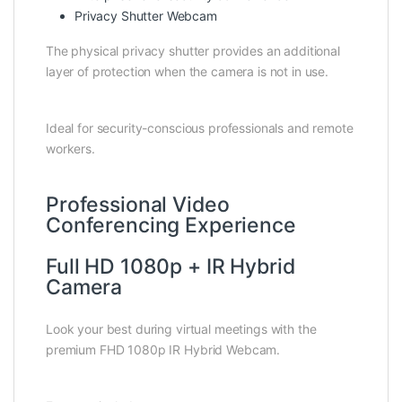
Privacy Shutter Webcam
The physical privacy shutter provides an additional
layer of protection when the camera is not in use.
Ideal for security-conscious professionals and remote
workers.
Professional Video
Conferencing Experience
Full HD 1080p + IR Hybrid
Camera
Look your best during virtual meetings with the
premium FHD 1080p IR Hybrid Webcam.