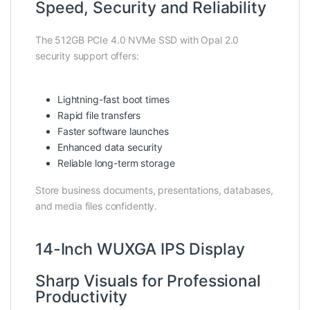
Speed, Security and Reliability
The 512GB PCIe 4.0 NVMe SSD with Opal 2.0
security support offers:
Lightning-fast boot times
Rapid file transfers
Faster software launches
Enhanced data security
Reliable long-term storage
Store business documents, presentations, databases,
and media files confidently.
14-Inch WUXGA IPS Display
Sharp Visuals for Professional
Productivity