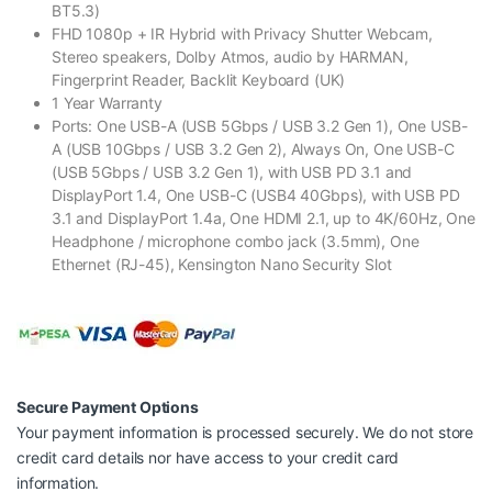
BT5.3)
FHD 1080p + IR Hybrid with Privacy Shutter Webcam,
Stereo speakers, Dolby Atmos, audio by HARMAN,
Fingerprint Reader, Backlit Keyboard (UK)
1 Year Warranty
Ports: One USB-A (USB 5Gbps / USB 3.2 Gen 1), One USB-
A (USB 10Gbps / USB 3.2 Gen 2), Always On, One USB-C
(USB 5Gbps / USB 3.2 Gen 1), with USB PD 3.1 and
DisplayPort 1.4, One USB-C (USB4 40Gbps), with USB PD
3.1 and DisplayPort 1.4a, One HDMI 2.1, up to 4K/60Hz, One
Headphone / microphone combo jack (3.5mm), One
Ethernet (RJ-45), Kensington Nano Security Slot
Secure Payment Options
Your payment information is processed securely. We do not store
credit card details nor have access to your credit card
information.