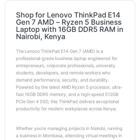
Shop for Lenovo ThinkPad E14
Gen 7 AMD – Ryzen 5 Business
Laptop with 16GB DDR5 RAM in
Nairobi, Kenya
The Lenovo ThinkPad E14 Gen 7 (AMD) is a
professional-grade business laptop engineered for
entrepreneurs, corporate professionals, university
students, developers, and remote workers who
demand performance, security, and durability.
Powered by the latest AMD Ryzen 5 processor, ultra-
fast 16GB DDR5 memory, and a high-speed 512GB
PCIe Gen 4 SSD, this ThinkPad delivers exceptional
productivity for modern workplaces across Kenya.
Whether you’re managing projects in Nairobi, running
a business in Mombasa, attending virtual meetings in