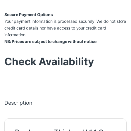
Secure Payment Options
Your payment information is processed securely. We do not store
credit card details nor have access to your credit card
information.
NB: Prices are subject to change without notice
Check Availability
Description