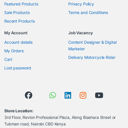
Featured Products
Privacy Policy
Sale Products
Terms and Conditions
Recent Products
My Account
Job Vacancy
Account details
Content Designer & Digital
Marketer
My Orders
Delivery Motorcycle Rider
Cart
Lost password
Store Location:
3rd Floor, Revlon Professional Plaza, Along Biashara Street or
Tubman road, Nairobi CBD Kenya