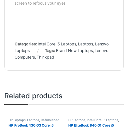
screen to refocus your eyes.
Categories:
Intel Core i5 Laptops
,
Laptops
,
Lenovo
Laptops
Tags:
Brand New Laptops
,
Lenovo
Computers
,
Thinkpad
Related products
HP Laptops
,
Laptops
,
Refurbished
HP Laptops
,
Intel Core i5 Laptops
,
Laptops
Laptops
,
Refurbished Laptops
HP ProBook 430 G3 Core i5
HP EliteBook 840 G1 Core i5