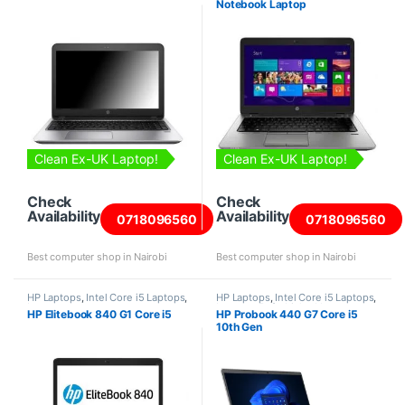
Notebook Laptop
Clean Ex-UK Laptop!
Clean Ex-UK Laptop!
Check
Check
Availability
Availability
0718096560
0718096560
Best computer shop in Nairobi
Best computer shop in Nairobi
HP Laptops
,
Intel Core i5 Laptops
,
HP Laptops
,
Intel Core i5 Laptops
,
Laptops
Laptops
,
Refurbished Laptops
HP Elitebook 840 G1 Core i5
HP Probook 440 G7 Core i5
10th Gen