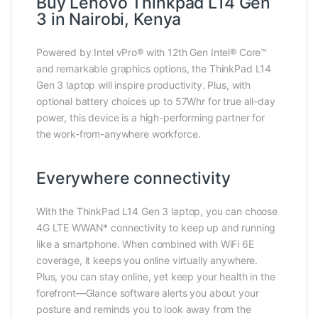
Buy Lenovo Thinkpad L14 Gen
3 in Nairobi, Kenya
Powered by Intel vPro® with 12th Gen Intel® Core™
and remarkable graphics options, the ThinkPad L14
Gen 3 laptop will inspire productivity. Plus, with
optional battery choices up to 57Whr for true all-day
power, this device is a high-performing partner for
the work-from-anywhere workforce.
Everywhere connectivity
With the ThinkPad L14 Gen 3 laptop, you can choose
4G LTE WWAN* connectivity to keep up and running
like a smartphone. When combined with WiFi 6E
coverage, it keeps you online virtually anywhere.
Plus, you can stay online, yet keep your health in the
forefront—Glance software alerts you about your
posture and reminds you to look away from the