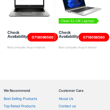
Clean Ex-UK Laptop!
Check
Check
Availability
Availability
0718096560
0718096560
Best computer shop in Nairobi
Best computer shop in Nairobi
We Recommend
Customer Care
Best Selling Products
About Us
Top Rated Products
Contact us