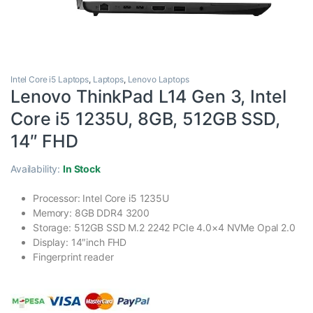
Intel Core i5 Laptops
,
Laptops
,
Lenovo Laptops
Lenovo ThinkPad L14 Gen 3, Intel
Core i5 1235U, 8GB, 512GB SSD,
14″ FHD
Availability:
In Stock
Processor: Intel Core i5 1235U
Memory: 8GB DDR4 3200
Storage: 512GB SSD M.2 2242 PCIe 4.0×4 NVMe Opal 2.0
Display: 14″inch FHD
Fingerprint reader