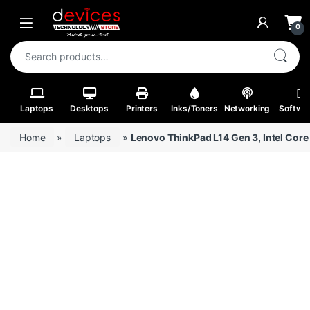
Skip to navigation
Skip to content
Open
0
Search for:
Laptops
Desktops
Printers
Inks/Toners
Networking
Softwa
Home
»
Laptops
»
Lenovo ThinkPad L14 Gen 3, Intel Core