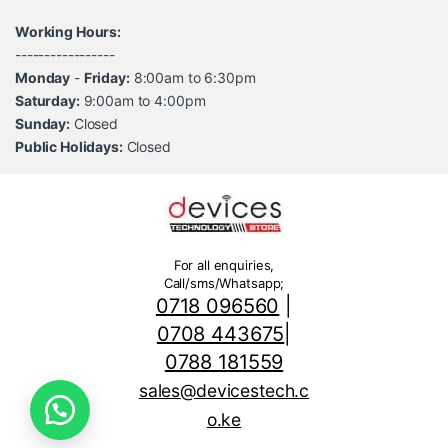
Working Hours:
-----------------
Monday
-
Friday:
8:00am to 6:30pm
Saturday:
9:00am to 4:00pm
Sunday:
Closed
Public Holidays:
Closed
For all enquiries,
Call/sms/Whatsapp;
0718 096560
|
0708 443675
|
0788 181559
sales@devicestech.c
o.ke