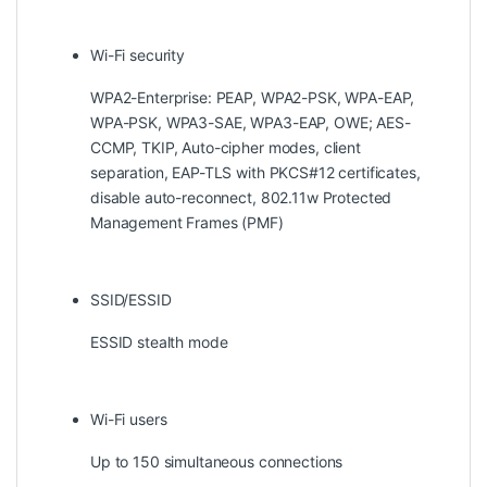
Wi-Fi security
WPA2-Enterprise: PEAP, WPA2-PSK, WPA-EAP,
WPA-PSK, WPA3-SAE, WPA3-EAP, OWE; AES-
CCMP, TKIP, Auto-cipher modes, client
separation, EAP-TLS with PKCS#12 certificates,
disable auto-reconnect, 802.11w Protected
Management Frames (PMF)
SSID/ESSID
ESSID stealth mode
Wi-Fi users
Up to 150 simultaneous connections