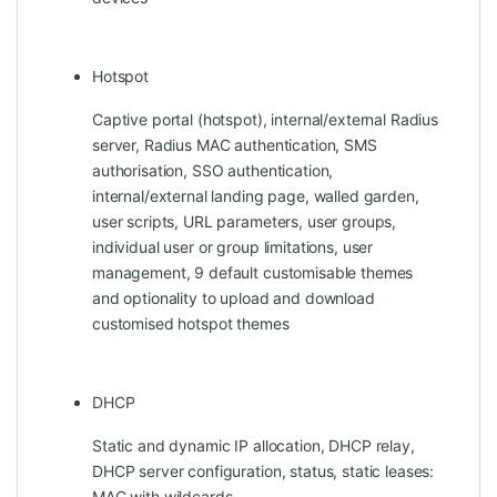
Hotspot
Captive portal (hotspot), internal/external Radius
server, Radius MAC authentication, SMS
authorisation, SSO authentication,
internal/external landing page, walled garden,
user scripts, URL parameters, user groups,
individual user or group limitations, user
management, 9 default customisable themes
and optionality to upload and download
customised hotspot themes
DHCP
Static and dynamic IP allocation, DHCP relay,
DHCP server configuration, status, static leases:
MAC with wildcards