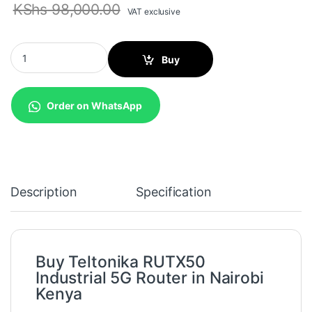
KShs
98,000.00
VAT exclusive
Teltonika RUTX50 Industrial 5G Router quantity
Buy
Order on WhatsApp
Description
Specification
Buy Teltonika RUTX50
Industrial 5G Router in Nairobi
Kenya