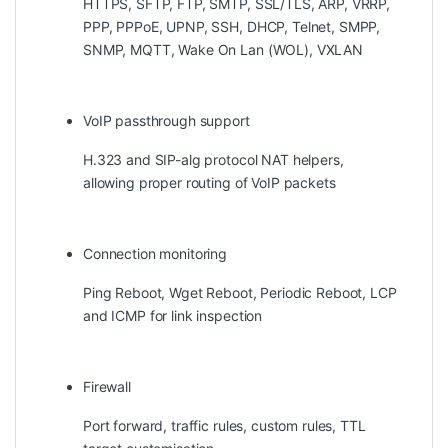
HTTPS, SFTP, FTP, SMTP, SSL/TLS, ARP, VRRP,
PPP, PPPoE, UPNP, SSH, DHCP, Telnet, SMPP,
SNMP, MQTT, Wake On Lan (WOL), VXLAN
VoIP passthrough support
H.323 and SIP-alg protocol NAT helpers,
allowing proper routing of VoIP packets
Connection monitoring
Ping Reboot, Wget Reboot, Periodic Reboot, LCP
and ICMP for link inspection
Firewall
Port forward, traffic rules, custom rules, TTL