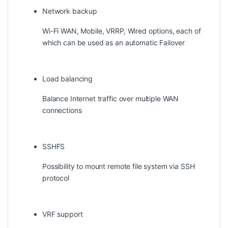
Network backup
Wi-Fi WAN, Mobile, VRRP, Wired options, each of
which can be used as an automatic Failover
Load balancing
Balance Internet traffic over multiple WAN
connections
SSHFS
Possibility to mount remote file system via SSH
protocol
VRF support