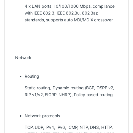
4 x LAN ports, 10/100/1000 Mbps, compliance
with IEEE 802.3, IEEE 802.3u, 802.3az
standards, supports auto MDI/MDIX crossover
Network
Routing
Static routing, Dynamic routing (BGP, OSPF v2,
RIP v1/v2, EIGRP, NHRP), Policy based routing
Network protocols
TCP, UDP, IPv4, IPv6, ICMP, NTP, DNS, HTTP,