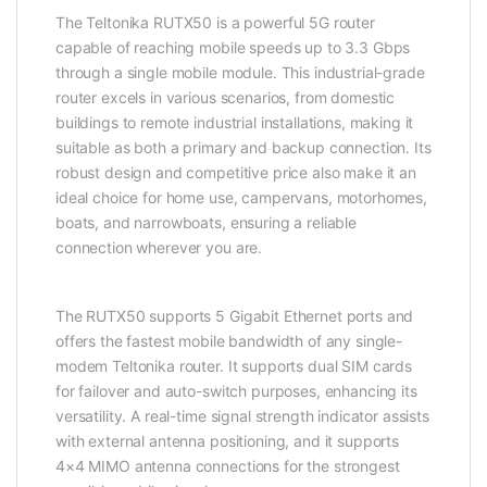
The Teltonika RUTX50 is a powerful 5G router
capable of reaching mobile speeds up to 3.3 Gbps
through a single mobile module. This industrial-grade
router excels in various scenarios, from domestic
buildings to remote industrial installations, making it
suitable as both a primary and backup connection. Its
robust design and competitive price also make it an
ideal choice for home use, campervans, motorhomes,
boats, and narrowboats, ensuring a reliable
connection wherever you are.
The RUTX50 supports 5 Gigabit
Ethernet
ports and
offers the fastest mobile
bandwidth
of any single-
modem Teltonika router. It supports dual SIM cards
for failover and auto-switch purposes, enhancing its
versatility. A real-time signal strength indicator assists
with external antenna positioning, and it supports
4×4 MIMO antenna connections for the strongest