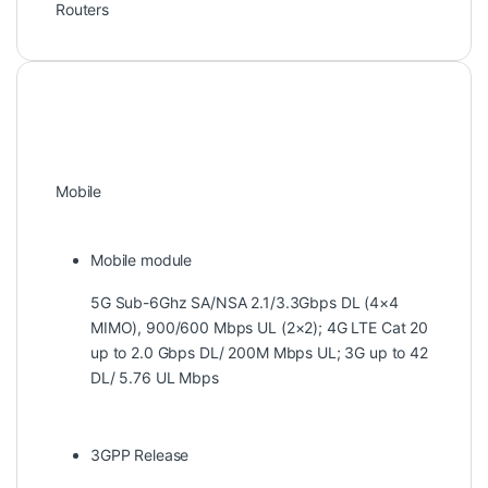
Routers
Mobile
Mobile module
5G Sub-6Ghz SA/NSA 2.1/3.3Gbps DL (4×4
MIMO), 900/600 Mbps UL (2×2); 4G LTE Cat 20
up to 2.0 Gbps DL/ 200M Mbps UL; 3G up to 42
DL/ 5.76 UL Mbps
3GPP Release