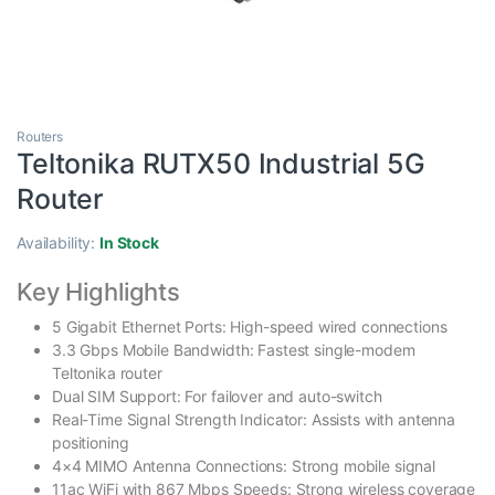
Routers
Teltonika RUTX50 Industrial 5G
Router
Availability:
In Stock
Key Highlights
5 Gigabit Ethernet Ports: High-speed wired connections
3.3 Gbps Mobile Bandwidth: Fastest single-modem
Teltonika router
Dual SIM Support: For failover and auto-switch
Real-Time Signal Strength Indicator: Assists with antenna
positioning
4×4 MIMO Antenna Connections: Strong mobile signal
11ac WiFi with 867 Mbps Speeds: Strong wireless coverage