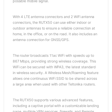
possible mobile signal.
With 4 LTE antenna connectors and 2 WiFi antenna
connectors, the RUTX50 can use either indoor or
outdoor antennas to ensure a reliable connection at
home, in the office, or on the road. It also includes an
antenna connection for GNSS/GPS.
The router broadcasts 11ac WiFi with speeds up to
867 Mbps, providing strong wireless coverage. This
WiFi can be secured with WPA3, the latest standard
in wireless security. A Wireless Mesh/Roaming feature
allows one continuous WiFi
SSID
to be shared across
a large area when used with other Teltonika
routers
.
The RUTX50 supports various advanced features,
including a captive portal with a customizable landing
page, multiple VPN services, firewalls, and Remote