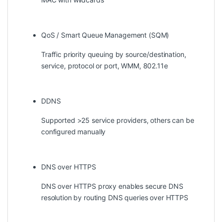
QoS / Smart Queue Management (SQM)
Traffic priority queuing by source/destination,
service, protocol or port, WMM, 802.11e
DDNS
Supported >25 service providers, others can be
configured manually
DNS over HTTPS
DNS over HTTPS proxy enables secure DNS
resolution by routing DNS queries over HTTPS