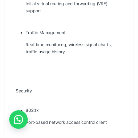
Initial virtual routing and forwarding (VRF)
support
Traffic Management
Real-time monitoring, wireless signal charts,
traffic usage history
Security
802.1x
Port-based network access control client