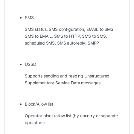
SMS
SMS status, SMS configuration, EMAIL to SMS,
SMS to EMAIL, SMS to HTTP, SMS to SMS,
scheduled SMS, SMS autoreply, SMPP
USSD
Supports sending and reading Unstructured
Supplementary Service Data messages
Block/Allow list
Operator block/allow list (by country or separate
operators)