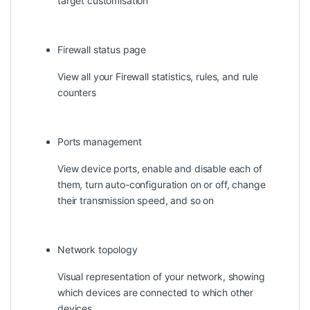
target customisation
Firewall status page
View all your Firewall statistics, rules, and rule
counters
Ports management
View device ports, enable and disable each of
them, turn auto-configuration on or off, change
their transmission speed, and so on
Network topology
Visual representation of your network, showing
which devices are connected to which other
devices