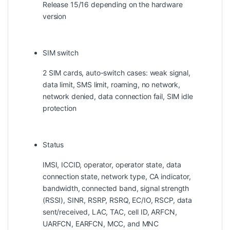
Release 15/16 depending on the hardware
version
SIM switch
2 SIM cards, auto-switch cases: weak signal,
data limit, SMS limit, roaming, no network,
network denied, data connection fail, SIM idle
protection
Status
IMSI, ICCID, operator, operator state, data
connection state, network type, CA indicator,
bandwidth, connected band, signal strength
(RSSI), SINR, RSRP, RSRQ, EC/IO, RSCP, data
sent/received, LAC, TAC, cell ID, ARFCN,
UARFCN, EARFCN, MCC, and MNC