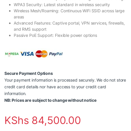
WPA3 Security: Latest standard in wireless security
Wireless Mesh/Roaming: Continuous WiFi SSID across large
areas
Advanced Features: Captive portal, VPN services, firewalls,
and RMS support
Passive PoE Support: Flexible power options
Secure Payment Options
Your payment information is processed securely. We do not store
credit card details nor have access to your credit card
information.
NB: Prices are subject to change without notice
KShs
84,500.00