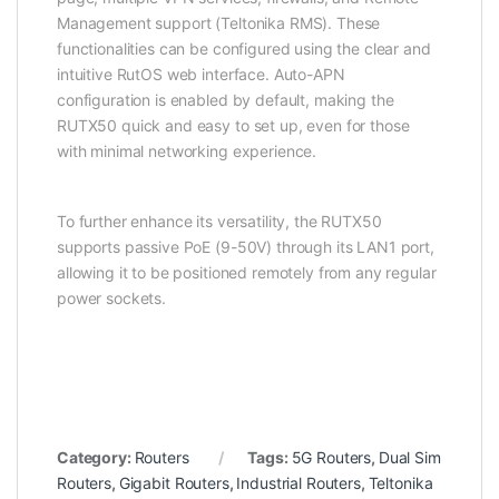
Management support (Teltonika RMS). These
functionalities can be configured using the clear and
intuitive RutOS web interface. Auto-APN
configuration is enabled by default, making the
RUTX50 quick and easy to set up, even for those
with minimal networking experience.
To further enhance its versatility, the RUTX50
supports passive
PoE
(9-50V) through its LAN1 port,
allowing it to be positioned remotely from any regular
power sockets.
Category:
Routers
Tags:
5G Routers
,
Dual Sim
Routers
,
Gigabit Routers
,
Industrial Routers
,
Teltonika