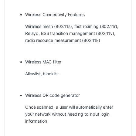
Wireless Connectivity Features
Wireless mesh (802.11s), fast roaming (802.11r),
Relayd, BSS transition management (802.11v),
radio resource measurement (802.11k)
Wireless MAC filter
Allowlist, blocklist
Wireless QR code generator
Once scanned, a user will automatically enter
your network without needing to input login
information