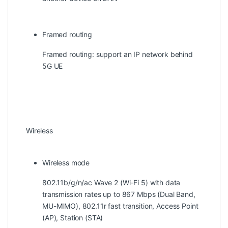
Framed routing
Framed routing: support an IP network behind
5G UE
Wireless
Wireless mode
802.11b/g/n/ac Wave 2 (Wi-Fi 5) with data
transmission rates up to 867 Mbps (Dual Band,
MU-MIMO), 802.11r fast transition, Access Point
(AP), Station (STA)