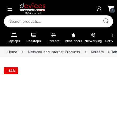
Skip to navigation
Skip to content
Open
0
Search for:
Laptops
Desktops
Printers
Inks/Toners
Networking
Softwa
Home
»
Network and Internet Products
»
Routers
»
Tel
-
14%