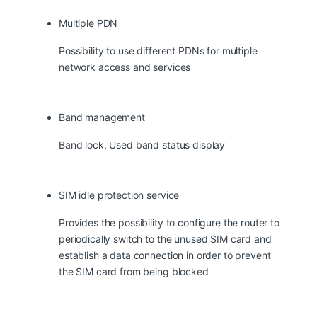
Multiple PDN
Possibility to use different PDNs for multiple
network access and services
Band management
Band lock, Used band status display
SIM idle protection service
Provides the possibility to configure the router to
periodically switch to the unused SIM card and
establish a data connection in order to prevent
the SIM card from being blocked