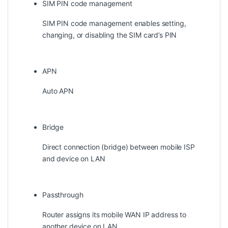
SIM PIN code management
SIM PIN code management enables setting,
changing, or disabling the SIM card’s PIN
APN
Auto APN
Bridge
Direct connection (bridge) between mobile ISP
and device on LAN
Passthrough
Router assigns its mobile WAN IP address to
another device on LAN