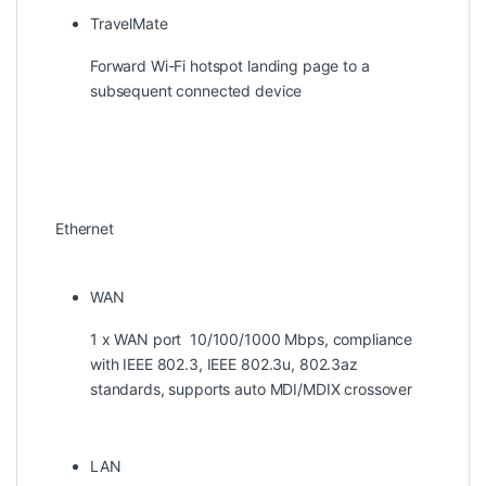
TravelMate
Forward Wi-Fi hotspot landing page to a
subsequent connected device
Ethernet
WAN
1 x WAN port 10/100/1000 Mbps, compliance
with IEEE 802.3, IEEE 802.3u, 802.3az
standards, supports auto MDI/MDIX crossover
LAN