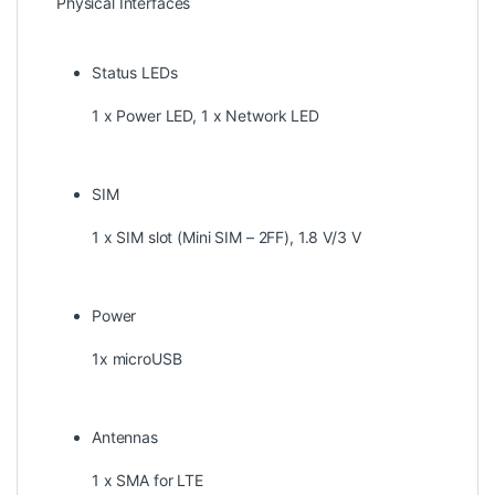
Physical Interfaces
Status LEDs
1 x Power LED, 1 x Network LED
SIM
1 x SIM slot (Mini SIM – 2FF), 1.8 V/3 V
Power
1x microUSB
Antennas
1 x SMA for LTE