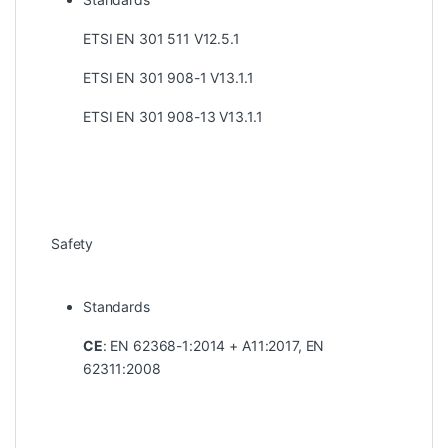
ETSI EN 301 511 V12.5.1
ETSI EN 301 908-1 V13.1.1
ETSI EN 301 908-13 V13.1.1
Safety
Standards
CE
: EN 62368-1:2014 + A11:2017, EN
62311:2008