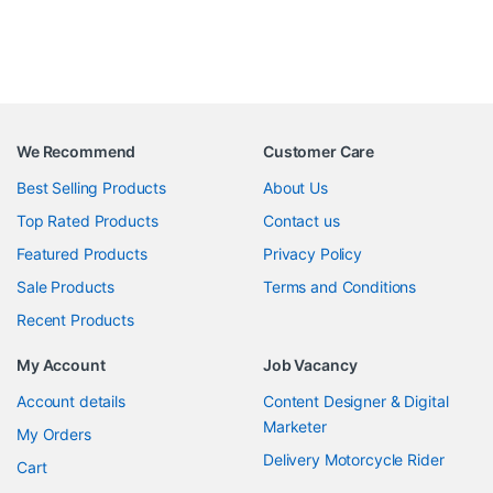
We Recommend
Customer Care
Best Selling Products
About Us
Top Rated Products
Contact us
Featured Products
Privacy Policy
Sale Products
Terms and Conditions
Recent Products
My Account
Job Vacancy
Account details
Content Designer & Digital
Marketer
My Orders
Delivery Motorcycle Rider
Cart