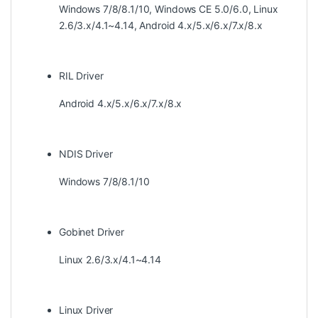
Windows 7/8/8.1/10, Windows CE 5.0/6.0, Linux
2.6/3.x/4.1~4.14, Android 4.x/5.x/6.x/7.x/8.x
RIL Driver
Android 4.x/5.x/6.x/7.x/8.x
NDIS Driver
Windows 7/8/8.1/10
Gobinet Driver
Linux 2.6/3.x/4.1~4.14
Linux Driver