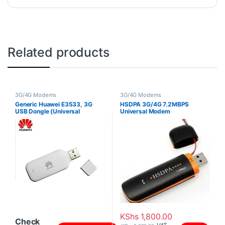
Related products
3G/4G Modems
3G/4G Modems
Generic Huawei E3533, 3G
HSDPA 3G/4G 7.2MBPS
USB Dongle (Universal
Universal Modem
modem)
KShs
1,800.00
Check