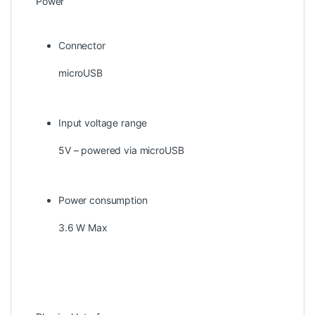
Power
Connector
microUSB
Input voltage range
5V – powered via microUSB
Power consumption
3.6 W Max