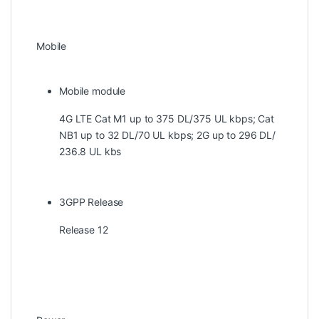
Mobile
Mobile module
4G LTE Cat M1 up to 375 DL/375 UL kbps; Cat
NB1 up to 32 DL/70 UL kbps; 2G up to 296 DL/
236.8 UL kbs
3GPP Release
Release 12