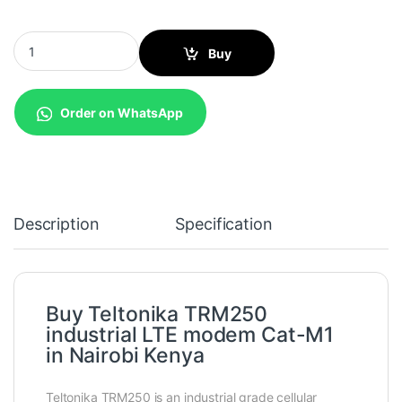
Teltonika TRM250 industrial LTE modem Cat-M1 quantity
Buy
Order on WhatsApp
Description
Specification
Buy Teltonika TRM250
industrial LTE modem Cat-M1
in Nairobi Kenya
Teltonika TRM250 is an industrial grade cellular