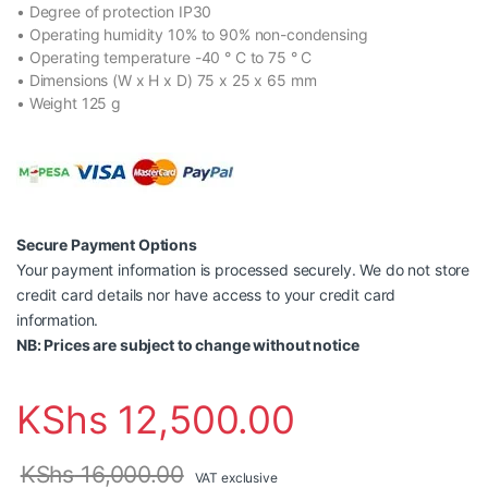
• Degree of protection IP30
• Operating humidity 10% to 90% non-condensing
• Operating temperature -40 ° C to 75 ° C
• Dimensions (W x H x D) 75 x 25 x 65 mm
• Weight 125 g
Secure Payment Options
Your payment information is processed securely. We do not store
credit card details nor have access to your credit card
information.
NB: Prices are subject to change without notice
KShs
12,500.00
KShs
16,000.00
VAT exclusive