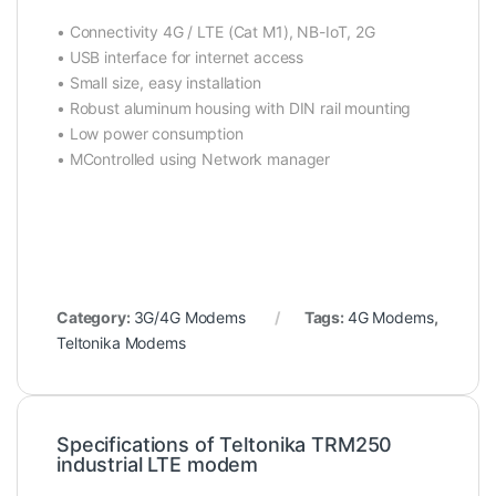
• Connectivity 4G / LTE (Cat M1),
NB-IoT
, 2G
• USB interface for internet access
• Small size, easy installation
• Robust aluminum housing with DIN rail mounting
• Low power consumption
• MControlled using Network manager
Category:
3G/4G Modems
Tags:
4G Modems
,
Teltonika Modems
Specifications of Teltonika TRM250
industrial LTE modem