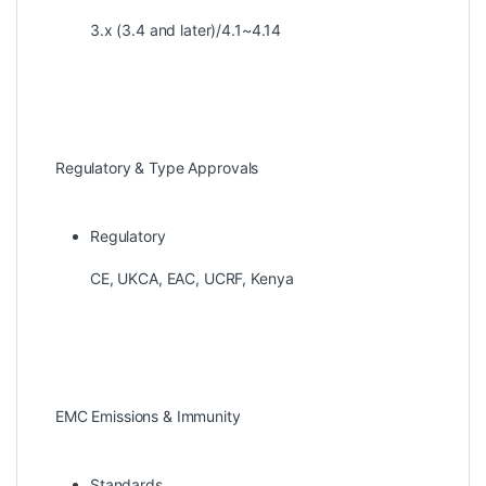
3.x (3.4 and later)/4.1~4.14
Regulatory & Type Approvals
Regulatory
CE, UKCA, EAC, UCRF, Kenya
EMC Emissions & Immunity
Standards