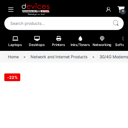
Skip to navigation
Skip to content
Open
0
Search for:
Laptops
Desktops
Printers
Inks/Toners
Networking
Softwa
Home
»
Network and Internet Products
»
3G/4G Modem
-
22%