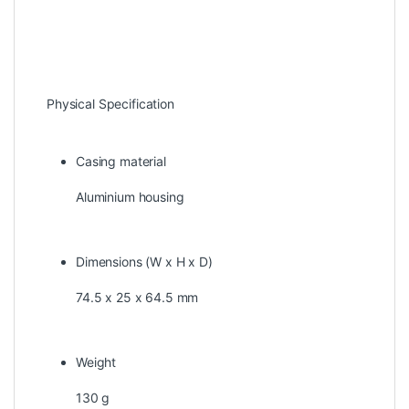
Physical Specification
Casing material
Aluminium housing
Dimensions (W x H x D)
74.5 x 25 x 64.5 mm
Weight
130 g