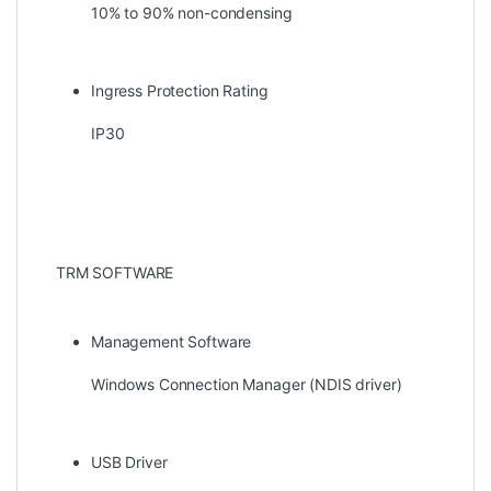
10% to 90% non-condensing
Ingress Protection Rating
IP30
TRM SOFTWARE
Management Software
Windows Connection Manager (NDIS driver)
USB Driver