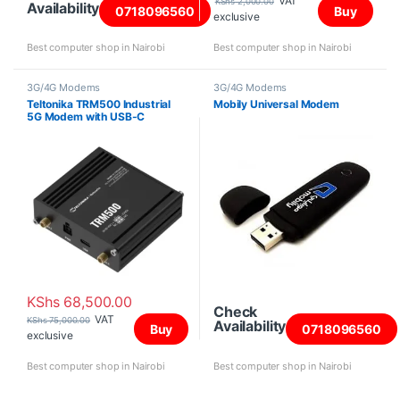
VAT
KShs
2,000.00
Availability
0718096560
Buy
exclusive
Best computer shop in Nairobi
Best computer shop in Nairobi
3G/4G Modems
3G/4G Modems
Teltonika TRM500 Industrial
Mobily Universal Modem
5G Modem with USB-C
KShs
68,500.00
Check
VAT
KShs
75,000.00
Availability
Buy
0718096560
exclusive
Best computer shop in Nairobi
Best computer shop in Nairobi