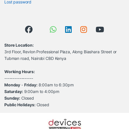
Lost password
Store Location:
3rd Floor, Revlon Professional Plaza, Along Biashara Street or
Tubman road, Nairobi CBD Kenya
Working Hours:
-----------------
Monday
-
Friday:
8:00am to 6:30pm
Saturday:
9:00am to 4:00pm
Sunday:
Closed
Public Holidays:
Closed