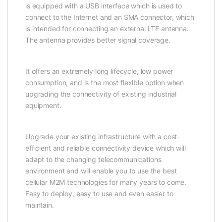
is equipped with a USB interface which is used to
connect to the Internet and an SMA connector, which
is intended for connecting an external LTE antenna.
The antenna provides better signal coverage.
It offers an extremely long lifecycle, low power
consumption, and is the most flexible option when
upgrading the connectivity of existing industrial
equipment.
Upgrade your existing infrastructure with a cost-
efficient and reliable connectivity device which will
adapt to the changing telecommunications
environment and will enable you to use the best
cellular M2M technologies for many years to come.
Easy to deploy, easy to use and even easier to
maintain.