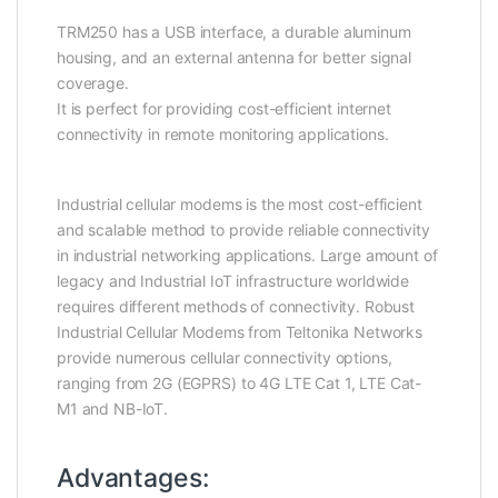
TRM250 has a USB interface, a durable aluminum
housing, and an external antenna for better signal
coverage.
It is perfect for providing cost-efficient internet
connectivity in remote monitoring applications.
Industrial cellular modems is the most cost-efficient
and scalable method to provide reliable connectivity
in industrial networking applications. Large amount of
legacy and Industrial IoT infrastructure worldwide
requires different methods of connectivity. Robust
Industrial Cellular Modems from Teltonika Networks
provide numerous cellular connectivity options,
ranging from 2G (EGPRS) to 4G LTE Cat 1, LTE Cat-
M1 and NB-IoT.
Advantages: