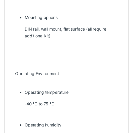
Mounting options
DIN rail, wall mount, flat surface (all require
additional kit)
Operating Environment
Operating temperature
-40 °C to 75 °C
Operating humidity