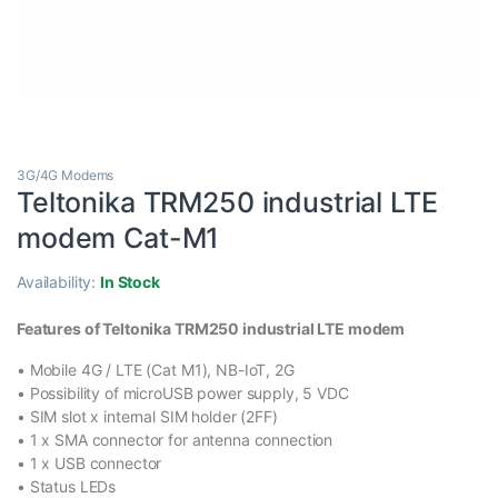
3G/4G Modems
Teltonika TRM250 industrial LTE
modem Cat-M1
Availability:
In Stock
Features of Teltonika TRM250 industrial LTE modem
• Mobile 4G / LTE (Cat M1),
NB-IoT
, 2G
• Possibility of microUSB power supply, 5 VDC
• SIM slot x internal SIM holder (2FF)
• 1 x SMA connector for antenna connection
• 1 x USB connector
• Status LEDs