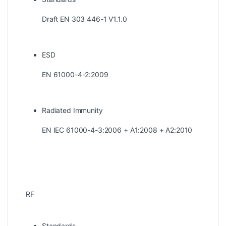
Draft EN 303 446-1 V1.1.0
ESD
EN 61000-4-2:2009
Radiated Immunity
EN IEC 61000-4-3:2006 + A1:2008 + A2:2010
RF
Standards