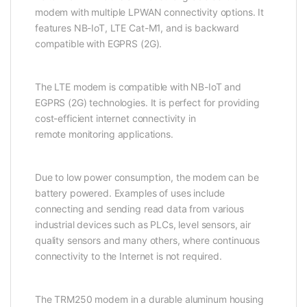
modem with multiple LPWAN connectivity options. It
features NB-IoT, LTE Cat-M1, and is backward
compatible with EGPRS (2G).
The LTE
modem
is compatible with
NB-IoT
and
EGPRS (2G) technologies. It is perfect for providing
cost-efficient internet connectivity in
remote
monitoring
applications.
Due to low power consumption, the
modem
can be
battery powered. Examples of uses include
connecting and sending read data from various
industrial devices such as PLCs, level
sensor
s, air
quality
sensor
s and many others, where continuous
connectivity to the Internet is not required.
The TRM250
modem
in a durable aluminum housing