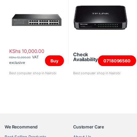
KShs
10,000.00
Check
VAT
KShs
12,000.00
Availability
Buy
0718096560
exclusive
Best computer shop in Nairobi
Best computer shop in Nairobi
We Recommend
Customer Care
Best Selling Products
About Us