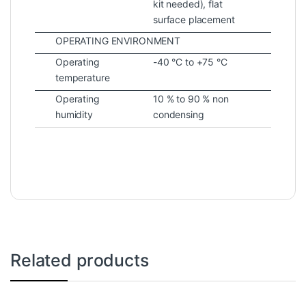
kit needed), flat
surface placement
OPERATING ENVIRONMENT
Operating
-40 °C to +75 °C
temperature
Operating
10 % to 90 % non
humidity
condensing
Related products