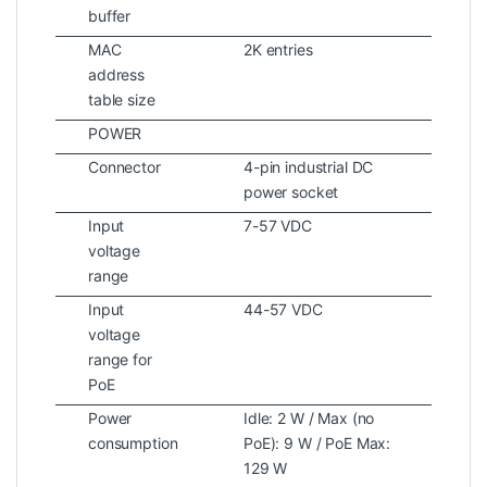
buffer
MAC
2K entries
address
table size
POWER
Connector
4-pin industrial DC
power socket
Input
7-57 VDC
voltage
range
Input
44-57 VDC
voltage
range for
PoE
Power
Idle: 2 W / Max (no
consumption
PoE): 9 W / PoE Max:
129 W