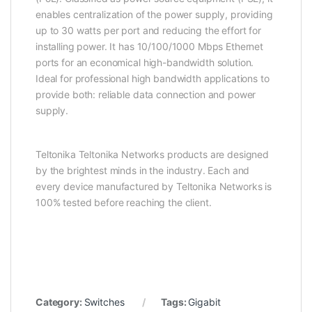
enables centralization of the power supply, providing
up to 30 watts per port and reducing the effort for
installing power. It has 10/100/1000 Mbps Ethernet
ports for an economical high-bandwidth solution.
Ideal for professional high bandwidth applications to
provide both: reliable data connection and power
supply.
Teltonika Teltonika Networks products are designed
by the brightest minds in the industry. Each and
every device manufactured by Teltonika Networks is
100% tested before reaching the client.
Category:
Switches
Tags:
Gigabit