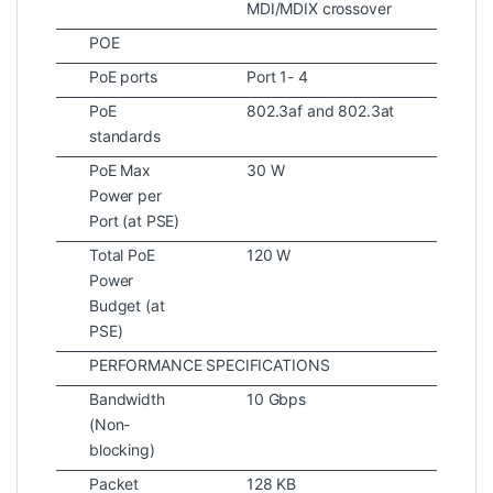
MDI/MDIX crossover
POE
PoE ports
Port 1- 4
PoE
802.3af and 802.3at
standards
PoE Max
30 W
Power per
Port (at PSE)
Total PoE
120 W
Power
Budget (at
PSE)
PERFORMANCE SPECIFICATIONS
Bandwidth
10 Gbps
(Non-
blocking)
Packet
128 KB