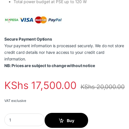
Total power budget at PSE up to 120 W
Secure Payment Options
Your payment information is processed securely. We do not store
credit card details nor have access to your credit card
information.
NB: Prices are subject to change without notice
KShs
17,500.00
KShs
20,000.00
VAT exclusive
Teltonika TSW100 Industrial Unmanaged POE+ Switch quantity
Buy