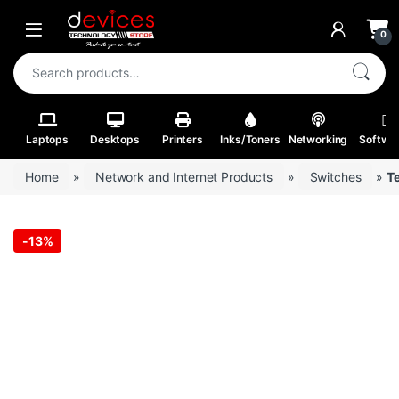
Skip to navigation
Skip to content
Open
0
Search for:
Laptops
Desktops
Printers
Inks/Toners
Networking
Softwa
Home
»
Network and Internet Products
»
Switches
»
T
-
13%