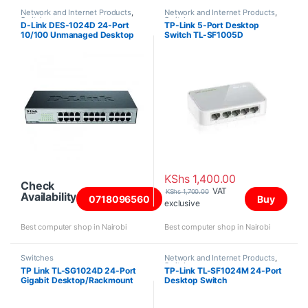
Network and Internet Products
,
Network and Internet Products
,
Switches
Switches
D-Link DES-1024D 24-Port
TP-Link 5-Port Desktop
10/100 Unmanaged Desktop
Switch TL-SF1005D
or Rackmount Switch
KShs
1,400.00
Check
VAT
KShs
1,700.00
Availability
0718096560
Buy
exclusive
Best computer shop in Nairobi
Best computer shop in Nairobi
Switches
Network and Internet Products
,
Switches
TP Link TL-SG1024D 24-Port
TP-Link TL-SF1024M 24-Port
Gigabit Desktop/Rackmount
Desktop Switch
Switch