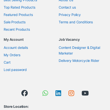
Top Rated Products
Contact us
Featured Products
Privacy Policy
Sale Products
Terms and Conditions
Recent Products
My Account
Job Vacancy
Account details
Content Designer & Digital
Marketer
My Orders
Delivery Motorcycle Rider
Cart
Lost password
Store Location: