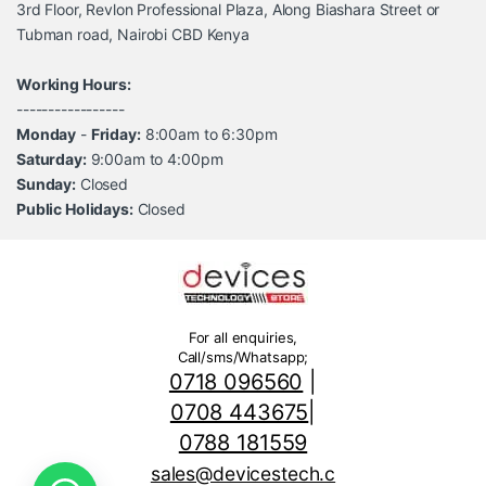
3rd Floor, Revlon Professional Plaza, Along Biashara Street or
Tubman road, Nairobi CBD Kenya
Working Hours:
-----------------
Monday
-
Friday:
8:00am to 6:30pm
Saturday:
9:00am to 4:00pm
Sunday:
Closed
Public Holidays:
Closed
For all enquiries,
Call/sms/Whatsapp;
0718 096560
|
0708 443675
|
0788 181559
sales@devicestech.c