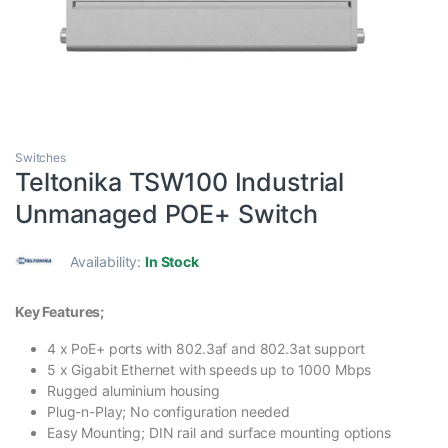
Switches
Teltonika TSW100 Industrial
Unmanaged POE+ Switch
Availability:
In Stock
Key Features;
4 x PoE+ ports with 802.3af and 802.3at support
5 x Gigabit Ethernet with speeds up to 1000 Mbps
Rugged aluminium housing
Plug-n-Play; No configuration needed
Easy Mounting; DIN rail and surface mounting options