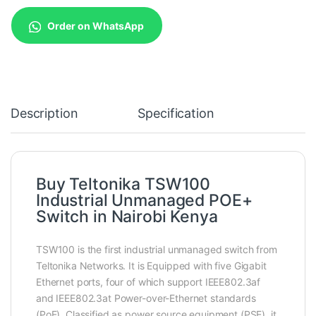
Order on WhatsApp
Description
Specification
Buy Teltonika TSW100
Industrial Unmanaged POE+
Switch in Nairobi Kenya
TSW100 is the first industrial unmanaged switch from
Teltonika Networks. It is Equipped with five Gigabit
Ethernet ports, four of which support IEEE802.3af
and IEEE802.3at Power-over-Ethernet standards
(PoE). Classified as power source equipment (PSE), it