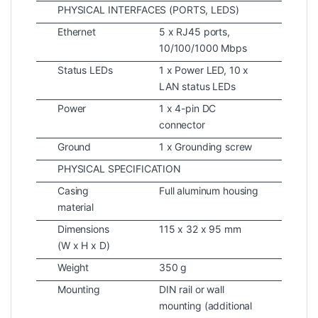
PHYSICAL INTERFACES (PORTS, LEDS)
Ethernet
5 x RJ45 ports,
10/100/1000 Mbps
Status LEDs
1 x Power LED, 10 x
LAN status LEDs
Power
1 x 4-pin DC
connector
Ground
1 x Grounding screw
PHYSICAL SPECIFICATION
Casing
Full aluminum housing
material
Dimensions
115 x 32 x 95 mm
(W x H x D)
Weight
350 g
Mounting
DIN rail or wall
mounting (additional