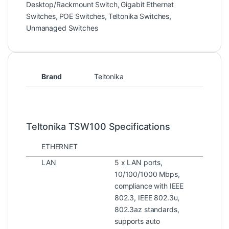
Desktop/Rackmount Switch
,
Gigabit Ethernet
Switches
,
POE Switches
,
Teltonika Switches
,
Unmanaged Switches
Brand
Teltonika
Teltonika TSW100 Specifications
ETHERNET
LAN
5 x LAN ports,
10/100/1000 Mbps,
compliance with IEEE
802.3, IEEE 802.3u,
802.3az standards,
supports auto