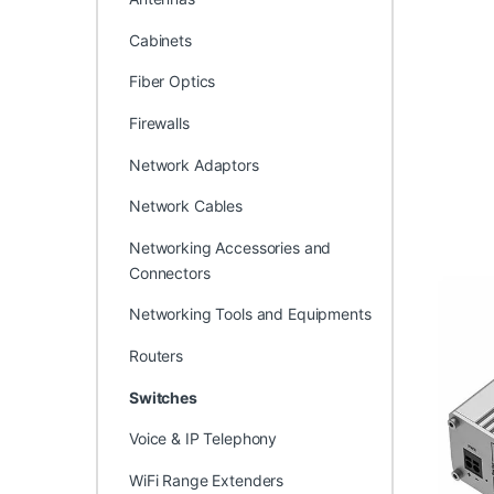
Cabinets
Fiber Optics
Firewalls
Network Adaptors
Network Cables
Networking Accessories and
Connectors
Networking Tools and Equipments
Routers
Switches
Voice & IP Telephony
WiFi Range Extenders