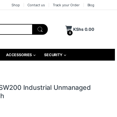
Shop
Contact us
Track your Order
Blog
KShs
0.00
0
ACCESSORIES
SECURITY
TSW200 Industrial Unmanaged
ch