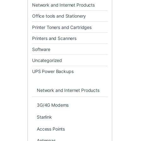
Network and Internet Products
Office tools and Stationery
Printer Toners and Cartridges
Printers and Scanners
Software
Uncategorized
UPS Power Backups
Network and Internet Products
3G/4G Modems
Starlink
Access Points
Antennas