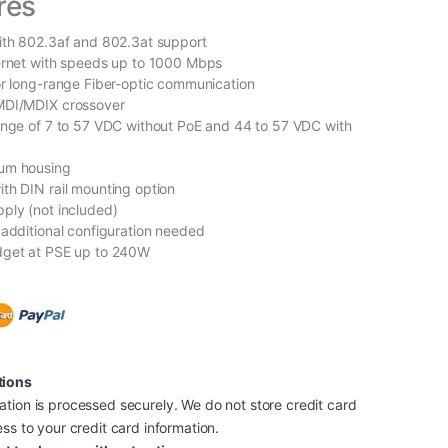
res
ith 802.3af and 802.3at support
ernet with speeds up to 1000 Mbps
or long-range Fiber-optic communication
MDI/MDIX crossover
ange of 7 to 57 VDC without PoE and 44 to 57 VDC with
um housing
th DIN rail mounting option
ply (not included)
 additional configuration needed
dget at PSE up to 240W
tions
tion is processed securely. We do not store credit card
ss to your credit card information.