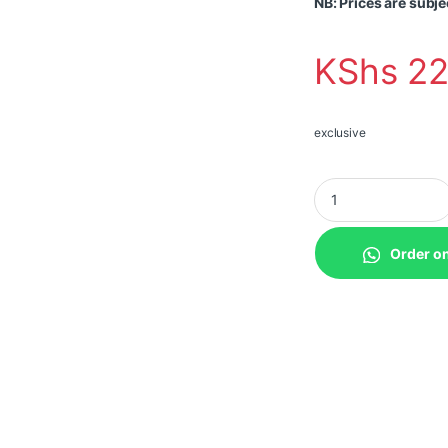
NB: Prices are subje
KShs
22
exclusive
Teltonika TSW200 I
Order o