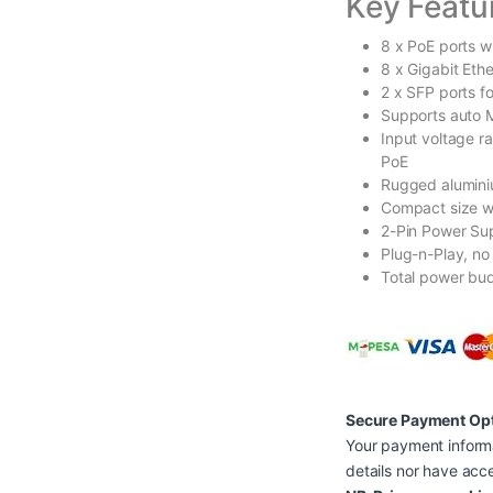
Key Featu
8 x PoE ports w
8 x Gigabit Eth
2 x SFP ports f
Supports auto 
Input voltage r
PoE
Rugged alumini
Compact size wi
2-Pin Power Sup
Plug-n-Play, no
Total power bu
Secure Payment Op
Your payment informa
details nor have acce