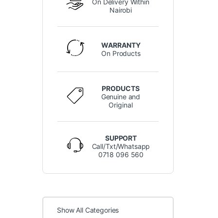
On Delivery Within
Nairobi
WARRANTY
On Products
PRODUCTS
Genuine and
Original
SUPPORT
Call/Txt/Whatsapp
0718 096 560
Show All Categories