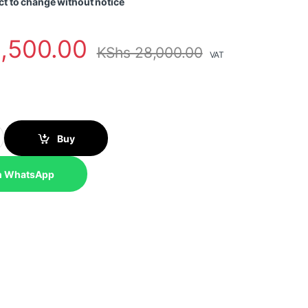
ct to change without notice
,500.00
KShs
28,000.00
VAT
ndustrial Unmanaged PoE+ Switch quantity
Buy
n WhatsApp