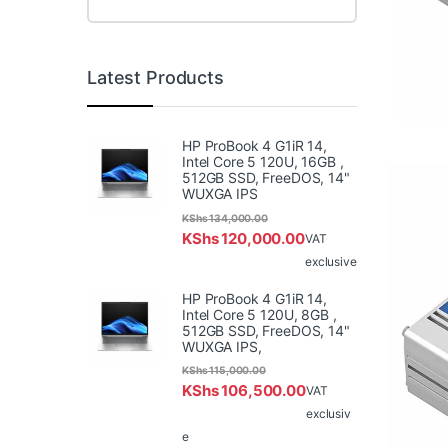
Latest Products
HP ProBook 4 G1iR 14,
Intel Core 5 120U, 16GB ,
512GB SSD, FreeDOS, 14"
WUXGA IPS
KShs
134,000.00
KShs
120,000.00
VAT
exclusive
HP ProBook 4 G1iR 14,
Intel Core 5 120U, 8GB ,
512GB SSD, FreeDOS, 14"
WUXGA IPS,
KShs
115,000.00
KShs
106,500.00
VAT
exclusiv
e