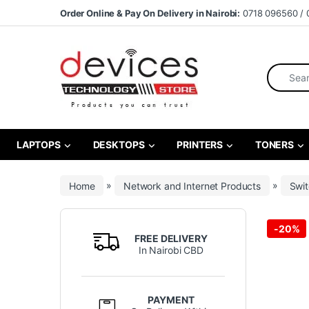
Skip to navigation
Skip to content
Order Online & Pay On Delivery in Nairobi:
0718 096560 / 
Search fo
LAPTOPS
DESKTOPS
PRINTERS
TONERS
Home
»
Network and Internet Products
»
Swi
-
20%
FREE DELIVERY
In Nairobi CBD
PAYMENT