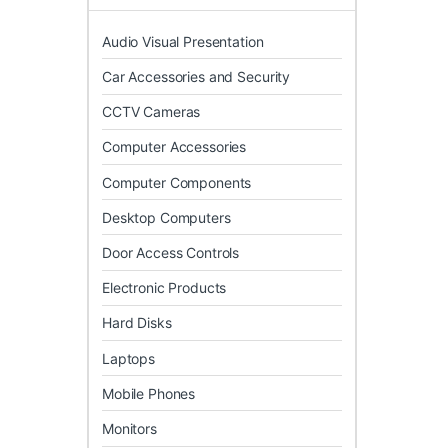
Audio Visual Presentation
Car Accessories and Security
CCTV Cameras
Computer Accessories
Computer Components
Desktop Computers
Door Access Controls
Electronic Products
Hard Disks
Laptops
Mobile Phones
Monitors