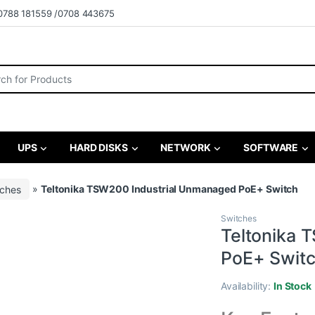
0788 181559 /0708 443675
r:
UPS
HARD DISKS
NETWORK
SOFTWARE
tches
»
Teltonika TSW200 Industrial Unmanaged PoE+ Switch
Switches
Teltonika 
PoE+ Swit
Availability:
In Stock