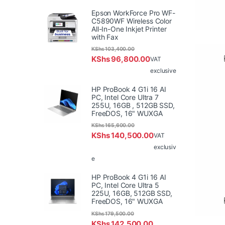
Epson WorkForce Pro WF-
C5890WF Wireless Color
All-In-One Inkjet Printer
with Fax
KShs
103,400.00
KShs
96,800.00
VAT
exclusive
HP ProBook 4 G1i 16 AI
PC, Intel Core Ultra 7
255U, 16GB , 512GB SSD,
FreeDOS, 16" WUXGA
KShs
165,600.00
KShs
140,500.00
VAT
exclusiv
e
HP ProBook 4 G1i 16 AI
PC, Intel Core Ultra 5
225U, 16GB, 512GB SSD,
FreeDOS, 16" WUXGA
KShs
179,500.00
KShs
142,500.00