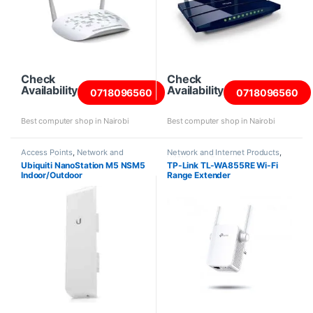
Check
Check
Availability
Availability
0718096560
0718096560
Best computer shop in Nairobi
Best computer shop in Nairobi
Access Points
,
Network and
Network and Internet Products
,
Internet Products
WiFi Range Extenders
Ubiquiti NanoStation M5 NSM5
TP-Link TL-WA855RE Wi-Fi
Indoor/Outdoor
Range Extender