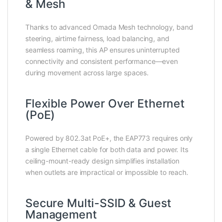
& Mesh
Thanks to advanced Omada Mesh technology, band
steering, airtime fairness, load balancing, and
seamless roaming, this AP ensures uninterrupted
connectivity and consistent performance—even
during movement across large spaces.
Flexible Power Over Ethernet
(PoE)
Powered by 802.3at PoE+, the EAP773 requires only
a single Ethernet cable for both data and power. Its
ceiling-mount-ready design simplifies installation
when outlets are impractical or impossible to reach.
Secure Multi-SSID & Guest
Management