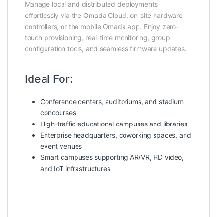
Manage local and distributed deployments
effortlessly via the Omada Cloud, on-site hardware
controllers, or the mobile Omada app. Enjoy zero-
touch provisioning, real-time monitoring, group
configuration tools, and seamless firmware updates.
Ideal For:
Conference centers, auditoriums, and stadium
concourses
High-traffic educational campuses and libraries
Enterprise headquarters, coworking spaces, and
event venues
Smart campuses supporting AR/VR, HD video,
and IoT infrastructures