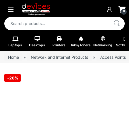
Skip to navigation
Skip to content
Open
0
Search for:
Laptops
Desktops
Printers
Inks/Toners
Networking
Softwa
Home
»
Network and Internet Products
»
Access Points
-
20%