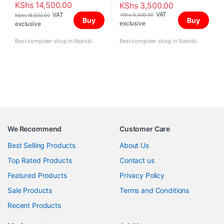
KShs
14,500.00
KShs
3,500.00
VAT
VAT
KShs
5,500.00
KShs
18,500.00
Buy
Buy
exclusive
exclusive
Best computer shop in Nairobi
Best computer shop in Nairobi
We Recommend
Customer Care
Best Selling Products
About Us
Top Rated Products
Contact us
Featured Products
Privacy Policy
Sale Products
Terms and Conditions
Recent Products