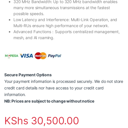
320 MHz Bandwidth: Up to 320 MHz bandwidth enables
many more simultaneous transmissions at the fastest
possible speeds.
Low Latency and Interference: Multi-Link Operation, and
Multi-RUs ensure high performance of your network.
Advanced Functions：Supports centralized management,
mesh, and AI roaming.
Secure Payment Options
Your payment information is processed securely. We do not store
credit card details nor have access to your credit card
information.
NB: Prices are subject to change without notice
KShs
30,500.00