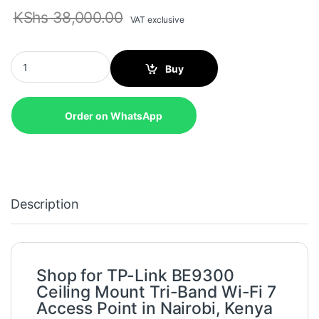
KShs
38,000.00
VAT exclusive
TP-Link BE9300 Ceiling Mount Tri-Band Wi-Fi 7 Access Point - 
Buy
Order on WhatsApp
Description
Shop for TP-Link BE9300
Ceiling Mount Tri-Band Wi-Fi 7
Access Point in Nairobi, Kenya