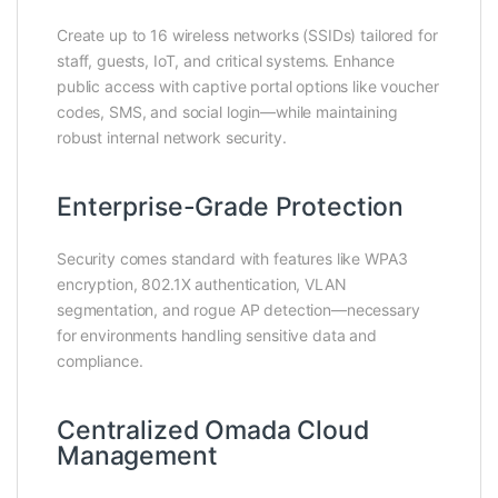
Create up to 16 wireless networks (SSIDs) tailored for
staff, guests, IoT, and critical systems. Enhance
public access with captive portal options like voucher
codes, SMS, and social login—while maintaining
robust internal network security.
Enterprise-Grade Protection
Security comes standard with features like WPA3
encryption, 802.1X authentication, VLAN
segmentation, and rogue AP detection—necessary
for environments handling sensitive data and
compliance.
Centralized Omada Cloud
Management