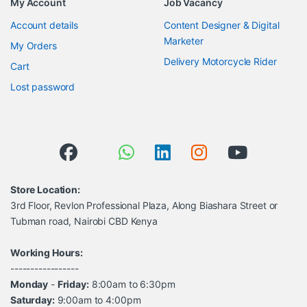
My Account
Job Vacancy
Account details
Content Designer & Digital
Marketer
My Orders
Delivery Motorcycle Rider
Cart
Lost password
Store Location:
3rd Floor, Revlon Professional Plaza, Along Biashara Street or
Tubman road, Nairobi CBD Kenya
Working Hours:
-----------------
Monday
-
Friday:
8:00am to 6:30pm
Saturday:
9:00am to 4:00pm