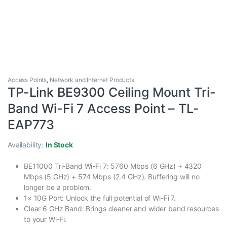
Access Points
,
Network and Internet Products
TP-Link BE9300 Ceiling Mount Tri-
Band Wi-Fi 7 Access Point – TL-
EAP773
Availability:
In Stock
BE11000 Tri-Band Wi-Fi 7: 5760 Mbps (6 GHz) + 4320
Mbps (5 GHz) + 574 Mbps (2.4 GHz). Buffering will no
longer be a problem.
1× 10G Port: Unlock the full potential of Wi-Fi 7.
Clear 6 GHz Band: Brings cleaner and wider band resources
to your Wi-Fi.