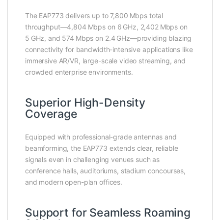
The EAP773 delivers up to 7,800 Mbps total
throughput—4,804 Mbps on 6 GHz, 2,402 Mbps on
5 GHz, and 574 Mbps on 2.4 GHz—providing blazing
connectivity for bandwidth-intensive applications like
immersive AR/VR, large-scale video streaming, and
crowded enterprise environments.
Superior High-Density
Coverage
Equipped with professional-grade antennas and
beamforming, the EAP773 extends clear, reliable
signals even in challenging venues such as
conference halls, auditoriums, stadium concourses,
and modern open-plan offices.
Support for Seamless Roaming