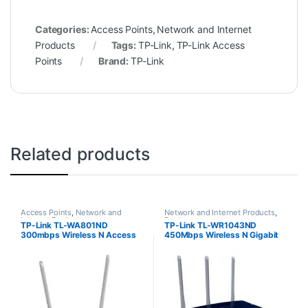
Categories:
Access Points
,
Network and Internet
Products
Tags:
TP-Link
,
TP-Link Access
Points
Brand:
TP-Link
Related products
Access Points
,
Network and
Network and Internet Products
,
Internet Products
Routers
TP-Link TL-WA801ND
TP-Link TL-WR1043ND
300mbps Wireless N Access
450Mbps Wireless N Gigabit
Point
Router