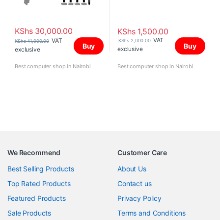
KShs
30,000.00
KShs
1,500.00
VAT
VAT
KShs
2,000.00
KShs
41,000.00
Buy
Buy
exclusive
exclusive
Best computer shop in Nairobi
Best computer shop in Nairobi
We Recommend
Customer Care
Best Selling Products
About Us
Top Rated Products
Contact us
Featured Products
Privacy Policy
Sale Products
Terms and Conditions