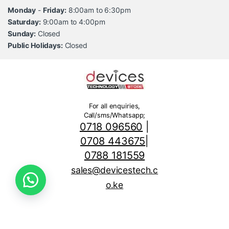
Monday
-
Friday:
8:00am to 6:30pm
Saturday:
9:00am to 4:00pm
Sunday:
Closed
Public Holidays:
Closed
For all enquiries,
Call/sms/Whatsapp;
0718 096560
|
0708 443675
|
0788 181559
sales@devicestech.c
o.ke