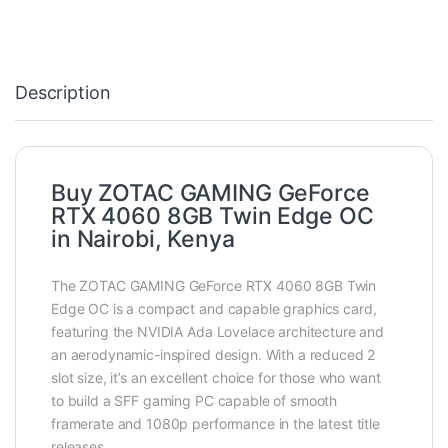
Description
Buy ZOTAC GAMING GeForce
RTX 4060 8GB Twin Edge OC
in Nairobi, Kenya
The ZOTAC GAMING GeForce RTX 4060 8GB Twin
Edge OC is a compact and capable graphics card,
featuring the NVIDIA Ada Lovelace architecture and
an aerodynamic-inspired design. With a reduced 2
slot size, it’s an excellent choice for those who want
to build a SFF gaming PC capable of smooth
framerate and 1080p performance in the latest title
releases.