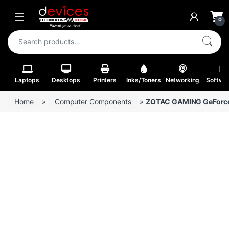
Skip to navigation
Skip to content
Open
0
Search for:
Laptops
Desktops
Printers
Inks/Toners
Networking
Softwa
Home
»
Computer Components
»
ZOTAC GAMING GeForce