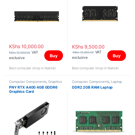
KShs
10,000.00
KShs
9,500.00
VAT
VAT
KShs
12,000.00
KShs
12,000.00
Buy
Buy
exclusive
exclusive
Best computer shop in Nairobi
Best computer shop in Nairobi
Computer Components
,
Graphics
Computer Components
,
Laptop
Card
RAM
PNY RTX A400 4GB GDDR6
DDR2 2GB RAM Laptop
Graphics Card