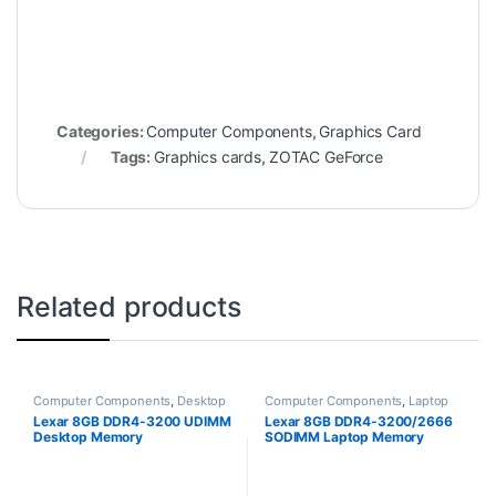
Categories:
Computer Components
,
Graphics Card
Tags:
Graphics cards
,
ZOTAC GeForce
Related products
Computer Components
,
Desktop
Computer Components
,
Laptop
RAM
RAM
Lexar 8GB DDR4-3200 UDIMM
Lexar 8GB DDR4-3200/2666
Desktop Memory
SODIMM Laptop Memory