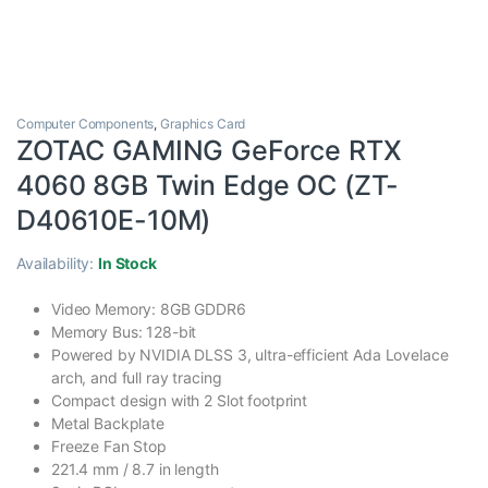
Computer Components
,
Graphics Card
ZOTAC GAMING GeForce RTX
4060 8GB Twin Edge OC (ZT-
D40610E-10M)
Availability:
In Stock
Video Memory: 8GB GDDR6
Memory Bus: 128-bit
Powered by NVIDIA DLSS 3, ultra-efficient Ada Lovelace
arch, and full ray tracing
Compact design with 2 Slot footprint
Metal Backplate
Freeze Fan Stop
221.4 mm / 8.7 in length