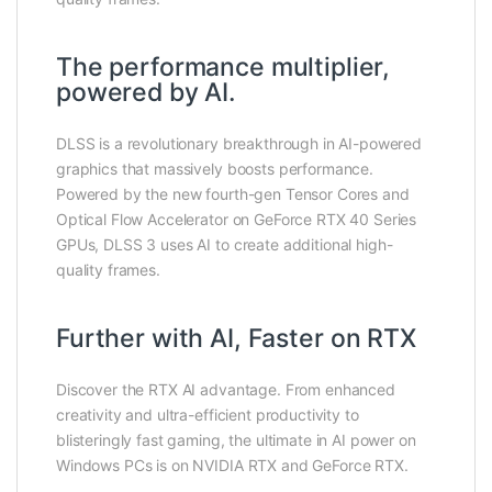
The performance multiplier,
powered by AI.
DLSS is a revolutionary breakthrough in AI-powered
graphics that massively boosts performance.
Powered by the new fourth-gen Tensor Cores and
Optical Flow Accelerator on GeForce RTX 40 Series
GPUs, DLSS 3 uses AI to create additional high-
quality frames.
Further with AI, Faster on RTX
Discover the RTX AI advantage. From enhanced
creativity and ultra-efficient productivity to
blisteringly fast gaming, the ultimate in AI power on
Windows PCs is on NVIDIA RTX and GeForce RTX.