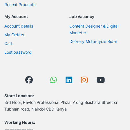
Recent Products
My Account
Job Vacancy
Account details
Content Designer & Digital
Marketer
My Orders
Delivery Motorcycle Rider
Cart
Lost password
Store Location:
3rd Floor, Revlon Professional Plaza, Along Biashara Street or
Tubman road, Nairobi CBD Kenya
Working Hours:
-----------------