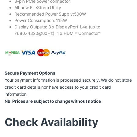
8-pin PCIe power connector
All-new FireStorm Utility
Recommended Power Supply:500W
Power Consumption: 115W
Display Outputs: 3 x DisplayPort 1.4a (up to
7680×4320@60Hz), 1 x HDMI® Connector*
Secure Payment Options
Your payment information is processed securely. We do not store
credit card details nor have access to your credit card
information.
NB: Prices are subject to change without notice
Check Availability