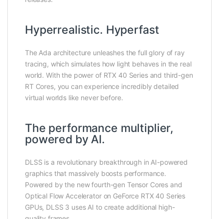
Hyperrealistic. Hyperfast
The Ada architecture unleashes the full glory of ray
tracing, which simulates how light behaves in the real
world. With the power of RTX 40 Series and third-gen
RT Cores, you can experience incredibly detailed
virtual worlds like never before.
The performance multiplier,
powered by AI.
DLSS is a revolutionary breakthrough in AI-powered
graphics that massively boosts performance.
Powered by the new fourth-gen Tensor Cores and
Optical Flow Accelerator on GeForce RTX 40 Series
GPUs, DLSS 3 uses AI to create additional high-
quality frames.