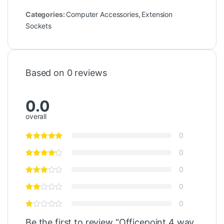
Categories:
Computer Accessories
,
Extension
Sockets
Based on 0 reviews
0.0
overall
0
0
0
0
0
Be the first to review “Officepoint 4 way