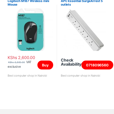
Logitech M187 Wireless mini
APC Essential SurgeArrest 5
Mouse
outlets
KShs
2,600.00
Check
VAT
KShs
3,500.00
Availability
Buy
0718096560
exclusive
Best computer shop in Nairobi
Best computer shop in Nairobi