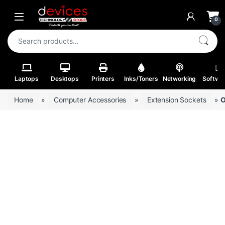
Skip to navigation
Skip to content
Open
0
Search for:
Laptops
Desktops
Printers
Inks/Toners
Networking
Softwa
Home
»
Computer Accessories
»
Extension Sockets
»
O