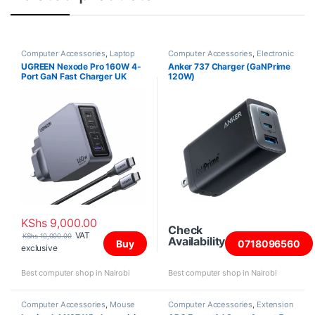
Computer Accessories
,
Laptop
Computer Accessories
,
Electronic
Chargers
Products
UGREEN Nexode Pro 160W 4-
Anker 737 Charger (GaNPrime
Port GaN Fast Charger UK
120W)
Grey+1.5M 240W Cable –
X763
KShs
9,000.00
Check
VAT
KShs
10,000.00
Availability
Buy
0718096560
exclusive
Best computer shop in Nairobi
Best computer shop in Nairobi
Computer Accessories
,
Mouse
Computer Accessories
,
Extension
Sockets