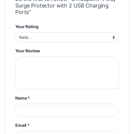
Surge Protector with 2 USB Charging
Ports”
Your Rating
Your Review
Name
*
Email
*