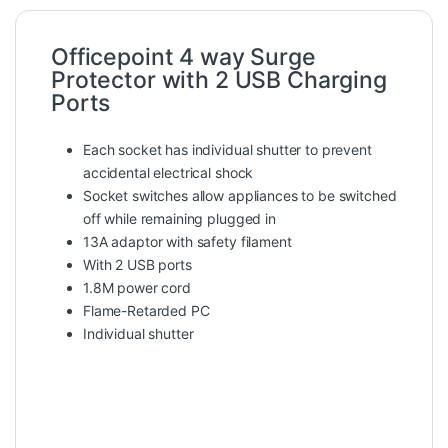
Officepoint 4 way Surge
Protector with 2 USB Charging
Ports
Each socket has individual shutter to prevent
accidental electrical shock
Socket switches allow appliances to be switched
off while remaining plugged in
13A adaptor with safety filament
With 2 USB ports
1.8M power cord
Flame-Retarded PC
Individual shutter