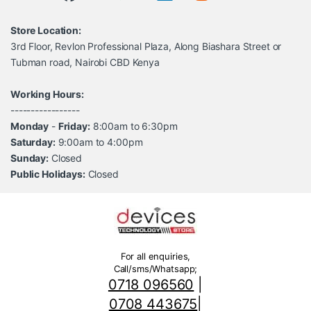
Store Location:
3rd Floor, Revlon Professional Plaza, Along Biashara Street or
Tubman road, Nairobi CBD Kenya
Working Hours:
-----------------
Monday
-
Friday:
8:00am to 6:30pm
Saturday:
9:00am to 4:00pm
Sunday:
Closed
Public Holidays:
Closed
For all enquiries,
Call/sms/Whatsapp;
0718 096560
|
0708 443675
|