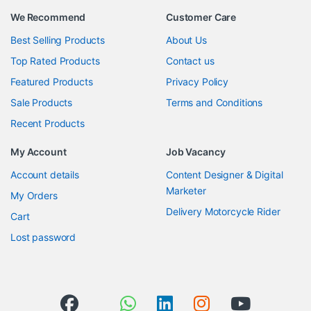
We Recommend
Customer Care
Best Selling Products
About Us
Top Rated Products
Contact us
Featured Products
Privacy Policy
Sale Products
Terms and Conditions
Recent Products
My Account
Job Vacancy
Account details
Content Designer & Digital
Marketer
My Orders
Delivery Motorcycle Rider
Cart
Lost password