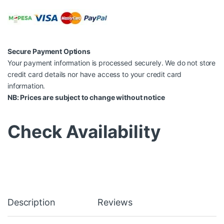
Secure Payment Options
Your payment information is processed securely. We do not store
credit card details nor have access to your credit card
information.
NB: Prices are subject to change without notice
Check Availability
Description
Reviews