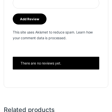
This site uses Akismet to reduce spam.
Learn how
your comment data is processed.
There are no reviews yet.
Related products