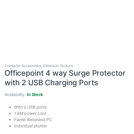
Computer Accessories
,
Extension Sockets
Officepoint 4 way Surge Protector
with 2 USB Charging Ports
Availability:
In Stock
With 2 USB ports
1.8M power cord
Flame-Retarded PC
Individual shutter