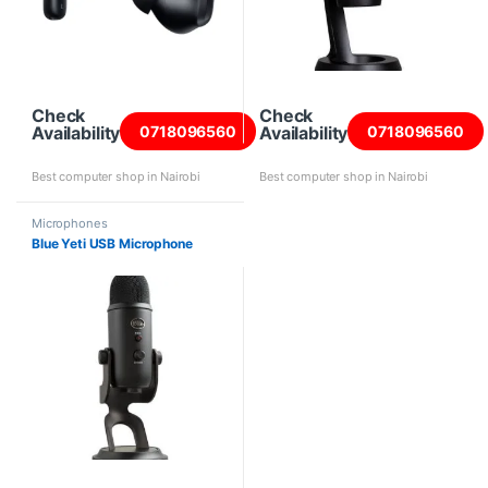
Check
Check
Availability
Availability
0718096560
0718096560
Best computer shop in Nairobi
Best computer shop in Nairobi
Microphones
Blue Yeti USB Microphone