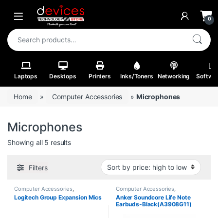
Skip to navigation
Skip to content
Open
0
Search for:
Laptops
Desktops
Printers
Inks/Toners
Networking
Softwa
Home
»
Computer Accessories
»
Microphones
Microphones
Sorted by price: high to low
Showing all 5 results
Filters
Computer Accessories
,
Computer Accessories
,
Microphones
Microphones
Logitech Group Expansion Mics
Anker Soundcore Life Note
Earbuds-Black(A3908G11)