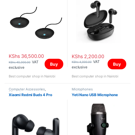
KShs
36,500.00
KShs
2,200.00
VAT
VAT
KShs
4,000.00
KShs
40,000.00
Buy
Buy
exclusive
exclusive
Best computer shop in Nairobi
Best computer shop in Nairobi
Computer Accessories
,
Microphones
Microphones
Xiaomi Redmi Buds 4 Pro
Yeti Nano USB Microphone