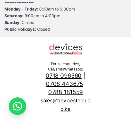
-----------------
Monday
-
Friday:
8:00am to 6:30pm
Saturday:
9:00am to 4:00pm
Sunday:
Closed
Public Holidays:
Closed
For all enquiries,
Call/sms/Whatsapp;
0718 096560
|
0708 443675
|
0788 181559
sales@devicestech.c
o.ke