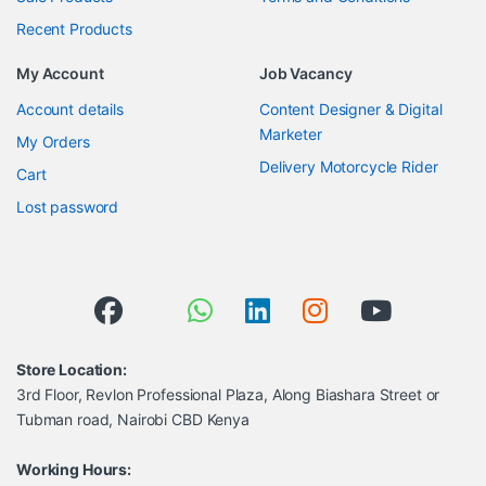
Recent Products
My Account
Job Vacancy
Account details
Content Designer & Digital
Marketer
My Orders
Delivery Motorcycle Rider
Cart
Lost password
Store Location:
3rd Floor, Revlon Professional Plaza, Along Biashara Street or
Tubman road, Nairobi CBD Kenya
Working Hours: