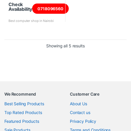
Check
Availability
0718096560
Best computer shop in Nairobi
Sorted by price: high to 
Showing all 5 results
We Recommend
Customer Care
Best Selling Products
About Us
Top Rated Products
Contact us
Featured Products
Privacy Policy
Sale Products
Terms and Conditions