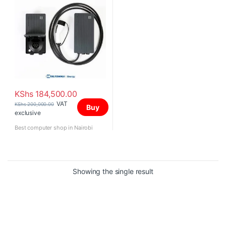
KShs
184,500.00
VAT
KShs
200,000.00
Buy
exclusive
Best computer shop in Nairobi
Showing the single result