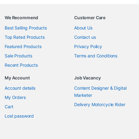
We Recommend
Customer Care
Best Selling Products
About Us
Top Rated Products
Contact us
Featured Products
Privacy Policy
Sale Products
Terms and Conditions
Recent Products
My Account
Job Vacancy
Account details
Content Designer & Digital
Marketer
My Orders
Delivery Motorcycle Rider
Cart
Lost password