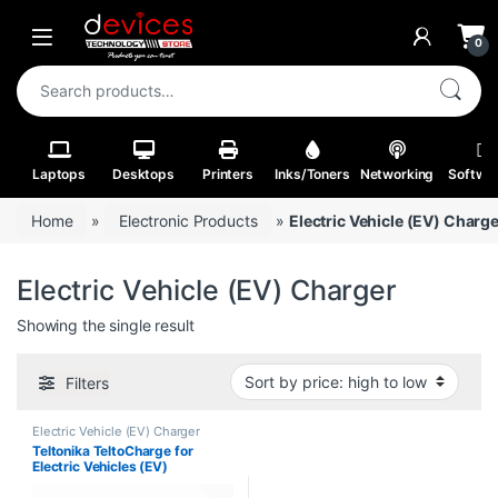
Skip to navigation
Skip to content
Open
0
Search for:
Laptops
Desktops
Printers
Inks/Toners
Networking
Softwa
Home
»
Electronic Products
»
Electric Vehicle (EV) Charg
Electric Vehicle (EV) Charger
Showing the single result
Filters
Electric Vehicle (EV) Charger
Teltonika TeltoCharge for
Electric Vehicles (EV)