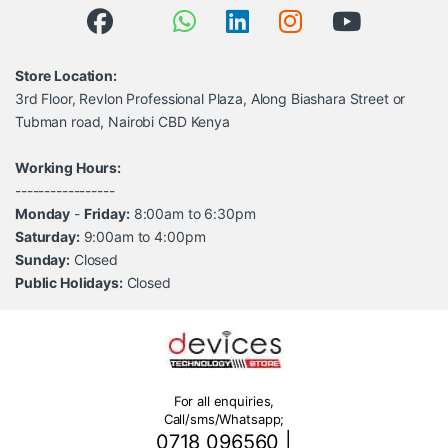
Store Location:
3rd Floor, Revlon Professional Plaza, Along Biashara Street or
Tubman road, Nairobi CBD Kenya
Working Hours:
-----------------
Monday
-
Friday:
8:00am to 6:30pm
Saturday:
9:00am to 4:00pm
Sunday:
Closed
Public Holidays:
Closed
For all enquiries,
Call/sms/Whatsapp;
0718 096560
|