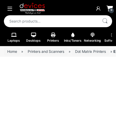
Skip to navigation
Skip to content
Open
0
Search for:
Laptops
Desktops
Printers
Inks/Toners
Networking
Softwa
Home
»
Printers and Scanners
»
Dot Matrix Printers
»
E