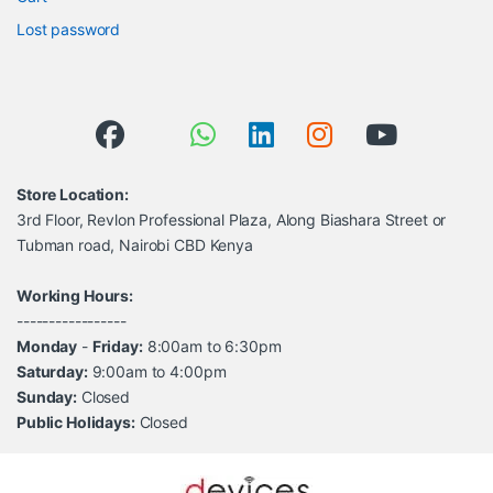
Lost password
Store Location:
3rd Floor, Revlon Professional Plaza, Along Biashara Street or
Tubman road, Nairobi CBD Kenya
Working Hours:
-----------------
Monday
-
Friday:
8:00am to 6:30pm
Saturday:
9:00am to 4:00pm
Sunday:
Closed
Public Holidays:
Closed