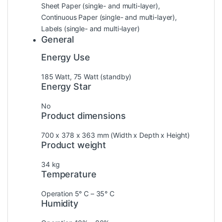
Sheet Paper (single- and multi-layer),
Continuous Paper (single- and multi-layer),
Labels (single- and multi-layer)
General
Energy Use
185 Watt, 75 Watt (standby)
Energy Star
No
Product dimensions
700‎ x 378 x 363 mm (Width x Depth x Height)
Product weight
34 kg
Temperature
Operation 5° C – 35° C
Humidity