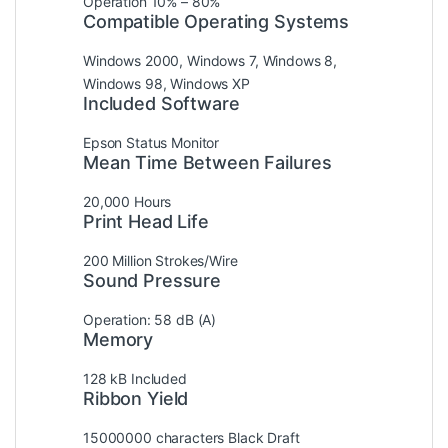
Operation 10% – 80%
Compatible Operating Systems
Windows 2000, Windows 7, Windows 8,
Windows 98, Windows XP
Included Software
Epson Status Monitor
Mean Time Between Failures
20,000 Hours
Print Head Life
200 Million Strokes/Wire
Sound Pressure
Operation: 58 dB (A)
Memory
128 kB Included
Ribbon Yield
15000000 characters Black Draft