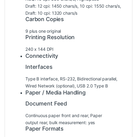
Draft: 12 cpi: 1450 chars/s, 10 cpi: 1550 chars/s,
Draft: 10 cpi: 1320 chars/s
Carbon Copies
9 plus one original
Printing Resolution
240 x 144 DPI
Connectivity
Interfaces
Type B interface, RS-232, Bidirectional parallel,
Wired Network (optional), USB 2.0 Type B
Paper / Media Handling
Document Feed
Continuous paper front and rear, Paper
output rear, bulk measurement: yes
Paper Formats