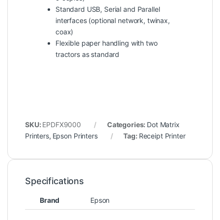
Standard USB, Serial and Parallel
interfaces (optional network, twinax,
coax)
Flexible paper handling with two
tractors as standard
SKU:
EPDFX9000
Categories:
Dot Matrix
Printers
,
Epson Printers
Tag:
Receipt Printer
Specifications
Brand
Epson