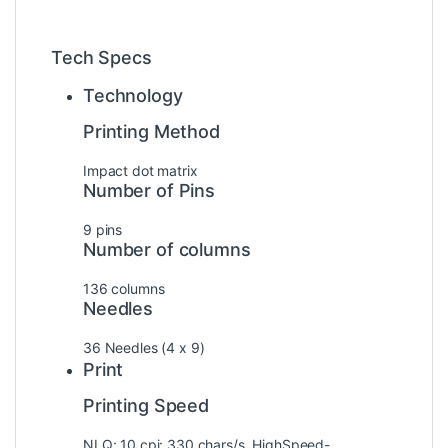
Tech Specs
Technology
Printing Method
Impact dot matrix
Number of Pins
9 pins
Number of columns
136 columns
Needles
36 Needles (4 x 9)
Print
Printing Speed
NLQ: 10 cpi: 330 chars/s, HighSpeed-