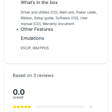
What’s in the box
Driver and utilities (CD), Main unit, Power cable,
Ribbon, Setup guide, Software (CD), User
manual (CD), Warranty document
Other Features
Emulations
ESC/P, IBM PPDS
Based on 0 reviews
0.0
overall
0