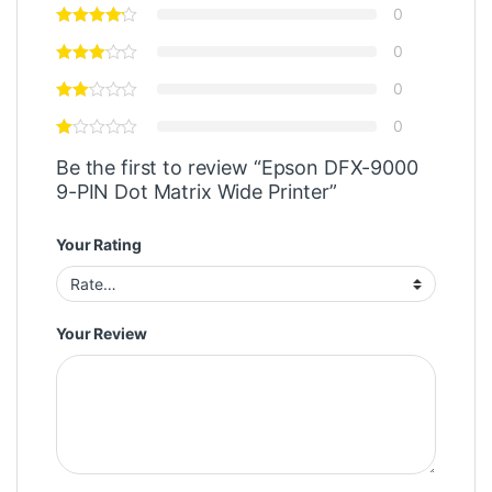
0
0
0
0
Be the first to review “Epson DFX-9000
9-PIN Dot Matrix Wide Printer”
Your Rating
Your Review