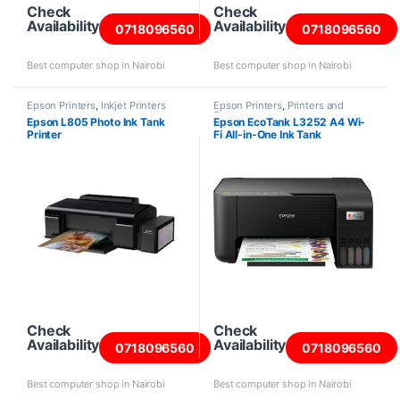
Check
Check
Availability
Availability
0718096560
0718096560
Best computer shop in Nairobi
Best computer shop in Nairobi
Epson Printers
,
Inkjet Printers
Epson Printers
,
Printers and
Scanners
Epson L805 Photo Ink Tank
Epson EcoTank L3252 A4 Wi-
Printer
Fi All-in-One Ink Tank
Check
Check
Availability
Availability
0718096560
0718096560
Best computer shop in Nairobi
Best computer shop in Nairobi