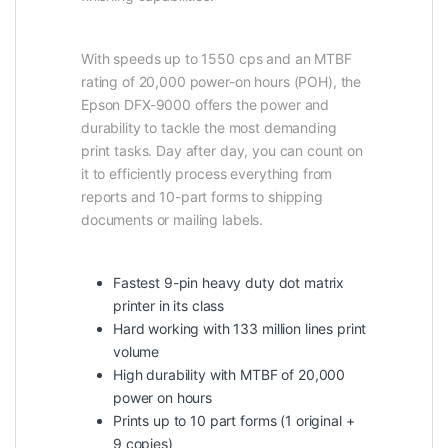
With speeds up to 1550 cps and an MTBF
rating of 20,000 power-on hours (POH), the
Epson DFX-9000 offers the power and
durability to tackle the most demanding
print tasks. Day after day, you can count on
it to efficiently process everything from
reports and 10-part forms to shipping
documents or mailing labels.
Fastest 9-pin heavy duty dot matrix
printer in its class
Hard working with 133 million lines print
volume
High durability with MTBF of 20,000
power on hours
Prints up to 10 part forms (1 original +
9 copies)