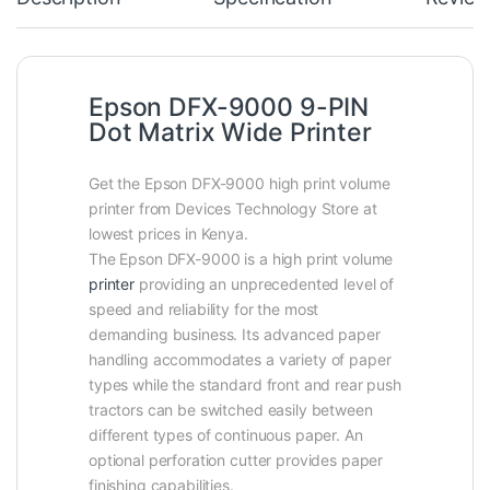
Epson DFX-9000 9-PIN
Dot Matrix Wide Printer
Get the Epson DFX-9000 high print volume
printer from Devices Technology Store at
lowest prices in Kenya.
The Epson DFX-9000 is a high print volume
printer
providing an unprecedented level of
speed and reliability for the most
demanding business. Its advanced paper
handling accommodates a variety of paper
types while the standard front and rear push
tractors can be switched easily between
different types of continuous paper. An
optional perforation cutter provides paper
finishing capabilities.