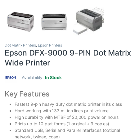
Dot Matrix Printers
,
Epson Printers
Epson DFX-9000 9-PIN Dot Matrix
Wide Printer
Availability:
In Stock
Key Features
Fastest 9-pin heavy duty dot matrix printer in its class
Hard working with 133 million lines print volume
High durability with MTBF of 20,000 power on hours
Prints up to 10 part forms (1 original + 9 copies)
Standard USB, Serial and Parallel interfaces (optional
network, twinax, coax)