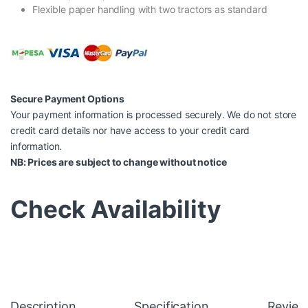
Flexible paper handling with two tractors as standard
Secure Payment Options
Your payment information is processed securely. We do not store
credit card details nor have access to your credit card
information.
NB: Prices are subject to change without notice
Check Availability
Description
Specification
Review