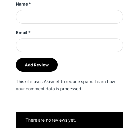
Name
*
Email
*
This site uses Akismet to reduce spam.
Learn how
your comment data is processed.
There are no reviews yet.