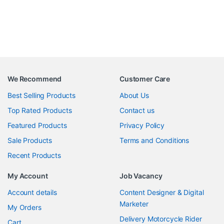
We Recommend
Customer Care
Best Selling Products
About Us
Top Rated Products
Contact us
Featured Products
Privacy Policy
Sale Products
Terms and Conditions
Recent Products
My Account
Job Vacancy
Account details
Content Designer & Digital
Marketer
My Orders
Delivery Motorcycle Rider
Cart