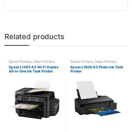
Related products
Epson Printers
,
Inkjet Printers
Epson Printers
,
Inkjet Printers
Epson L1455 A3 Wi-Fi Duplex
Epson L1800 A3 Photo Ink Tank
All-in-One Ink Tank Printer
Printer