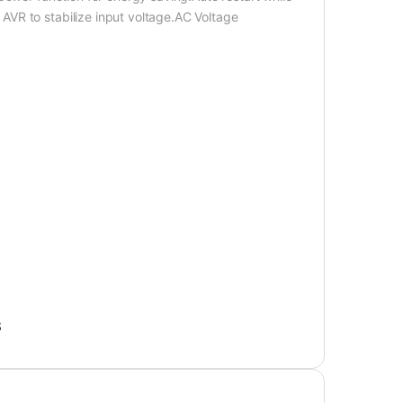
VR to stabilize input voltage.AC Voltage
S