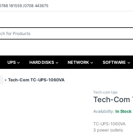
0788 181559 /0708 443675
r:
UPS
HARD DISKS
NETWORK
SOFTWARE
»
Tech-Com TC-UPS-1060VA
Tech-com Ups
Tech-Com
Availability:
In Stock
TC-UPS-1060VA
3 power outlets