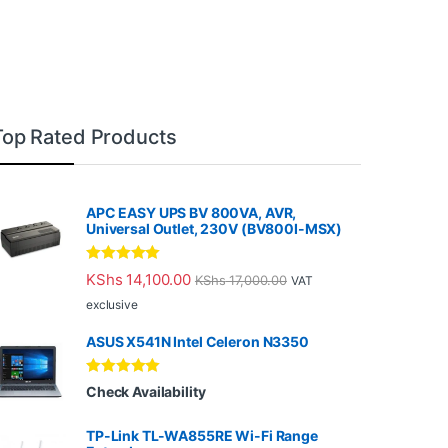
Top Rated Products
APC EASY UPS BV 800VA, AVR,
Universal Outlet, 230V (BV800I-MSX)
Rated
5.00
KShs
14,100.00
KShs
17,000.00
VAT
out of 5
exclusive
ASUS X541N Intel Celeron N3350
Rated
5.00
Check Availability
out of 5
TP-Link TL-WA855RE Wi-Fi Range