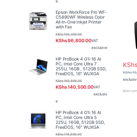
e
Epson WorkForce Pro WF-
C5890WF Wireless Color
All-In-One Inkjet Printer
with Fax
KShs
103,400.00
KShs
96,800.00
VAT
exclusive
HP ProBook 4 G1i 16 AI
PC, Intel Core Ultra 7
KSh
255U, 16GB , 512GB SSD,
KShs
15
FreeDOS, 16" WUXGA
exclusiv
KShs
165,600.00
KShs
140,500.00
VAT
Best com
exclusiv
e
HP ProBook 4 G1i 16 AI
PC, Intel Core Ultra 5
225U, 16GB, 512GB SSD,
FreeDOS, 16" WUXGA
KShs
179,500.00