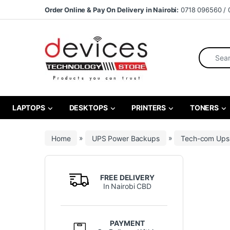
Skip to navigation
Skip to content
Order Online & Pay On Delivery in Nairobi:
0718 096560 / 
Search fo
LAPTOPS
DESKTOPS
PRINTERS
TONERS
Home
»
UPS Power Backups
»
Tech-com Ups
FREE DELIVERY
In Nairobi CBD
PAYMENT