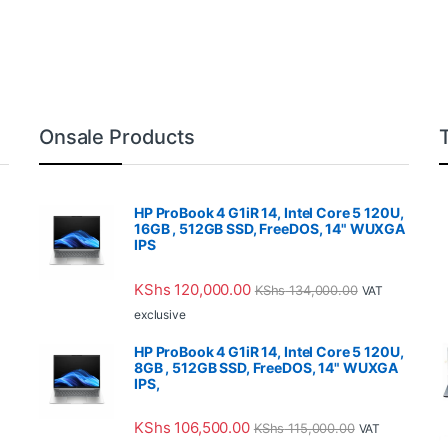
Onsale Products
HP ProBook 4 G1iR 14, Intel Core 5 120U,
16GB , 512GB SSD, FreeDOS, 14" WUXGA
IPS
KShs
120,000.00
KShs
134,000.00
VAT
exclusive
HP ProBook 4 G1iR 14, Intel Core 5 120U,
8GB , 512GB SSD, FreeDOS, 14" WUXGA
IPS,
KShs
106,500.00
KShs
115,000.00
VAT