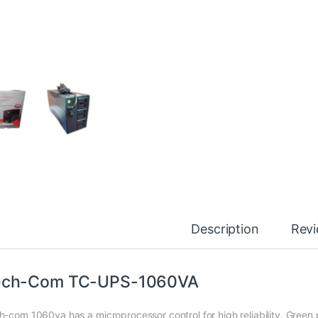
Description
Rev
ech-Com TC-UPS-1060VA
h-com 1060va has a microprocessor control for high reliability. Green 