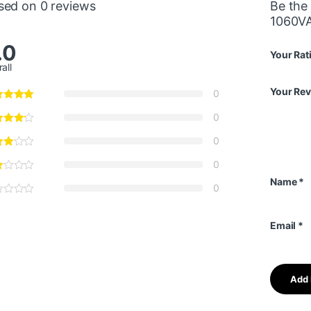
sed on 0 reviews
Be the
1060VA
.0
Your Rat
all
Your Re
0
0
0
0
Name
*
0
Email
*