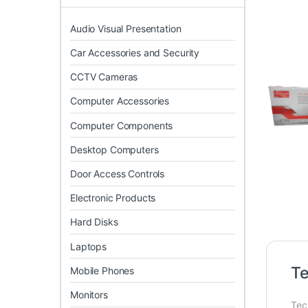
Audio Visual Presentation
Car Accessories and Security
CCTV Cameras
Computer Accessories
Computer Components
Desktop Computers
Door Access Controls
Electronic Products
Hard Disks
Laptops
T
Mobile Phones
Monitors
Tec