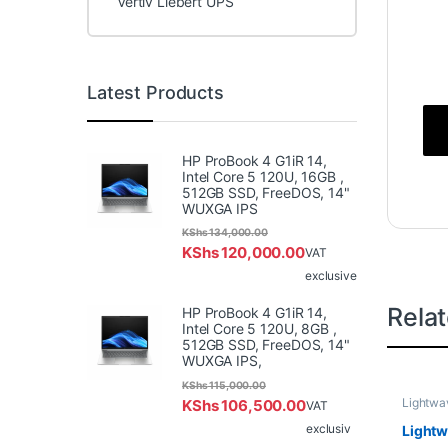
Vertiv Liebert UPS
Latest Products
HP ProBook 4 G1iR 14,
Intel Core 5 120U, 16GB ,
512GB SSD, FreeDOS, 14"
WUXGA IPS
KShs
134,000.00
KShs
120,000.00
VAT
exclusive
Rela
HP ProBook 4 G1iR 14,
Intel Core 5 120U, 8GB ,
512GB SSD, FreeDOS, 14"
WUXGA IPS,
KShs
115,000.00
Lightwa
KShs
106,500.00
VAT
exclusiv
Light