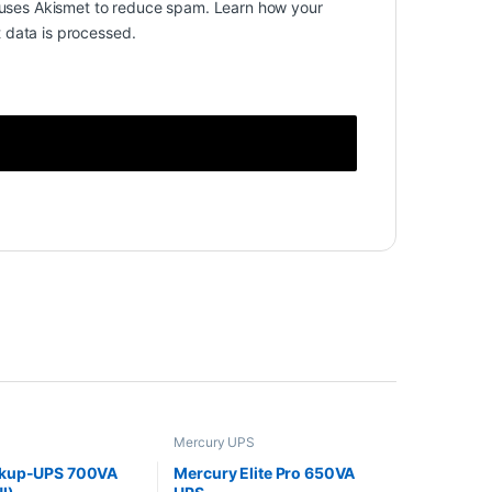
e uses Akismet to reduce spam.
Learn how your
data is processed.
Mercury UPS
kup-UPS 700VA
Mercury Elite Pro 650VA