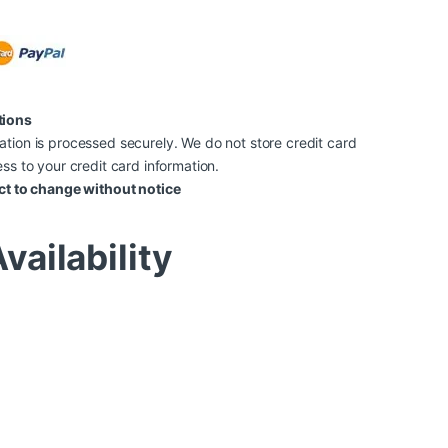
tions
tion is processed securely. We do not store credit card
ss to your credit card information.
ct to change without notice
vailability