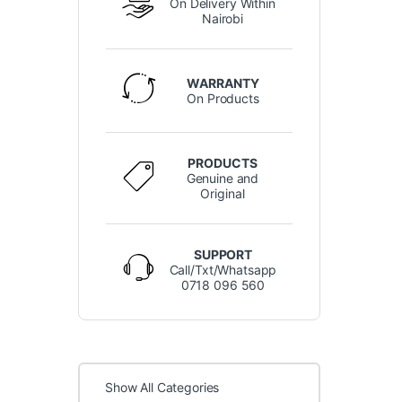
On Delivery Within
Nairobi
WARRANTY
On Products
PRODUCTS
Genuine and
Original
SUPPORT
Call/Txt/Whatsapp
0718 096 560
Show All Categories