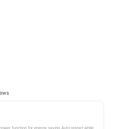
iews
power function for energy saving.Auto restart while