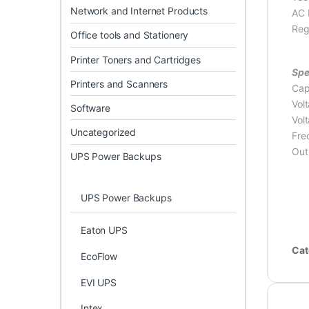
Network and Internet Products
AC 
Reg
Office tools and Stationery
Printer Toners and Cartridges
Spe
Printers and Scanners
Cap
Vol
Software
Vol
Uncategorized
Fre
Out
UPS Power Backups
UPS Power Backups
Eaton UPS
Cat
EcoFlow
EVI UPS
Intex