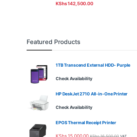
KShs
142,500.00
Featured Products
1TB Transcend External HDD- Purple
Check Availability
HP DeskJet 2710 All-in-One Printer
Check Availability
EPOS Thermal Receipt Printer
KShs
15,000.00
KShs
16,500.00
VAT