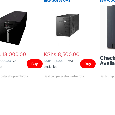
Interactive UPS
(BX700U
s
13,000.00
KShs
8,500.00
Chec
,000.00
VAT
KShs
12,500.00
VAT
Availa
Buy
Buy
e
exclusive
puter shop in Nairobi
Best computer shop in Nairobi
Best comput