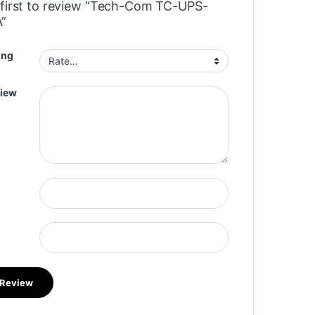
 first to review “Tech-Com TC-UPS-
”
ing
view