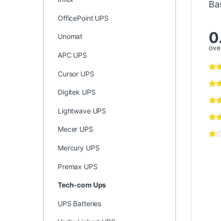
Ba
OfficePoint UPS
0
Unomat
over
APC UPS
Cursor UPS
Digitek UPS
Lightwave UPS
Mecer UPS
Mercury UPS
Premax UPS
Tech-com Ups
UPS Batteries