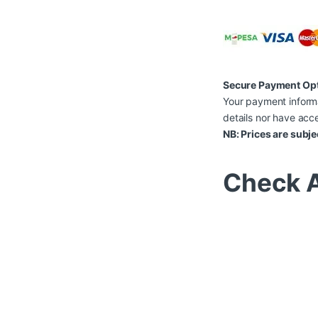
Secure Payment Op
Your payment informa
details nor have acce
NB: Prices are subje
Check A