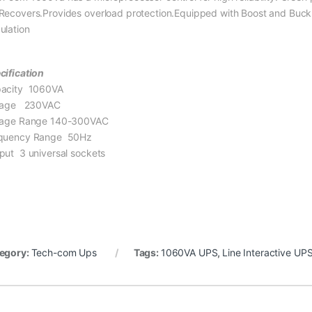
Recovers.Provides overload protection.Equipped with Boost and Buck A
ulation
cification
acity 1060VA
tage 230VAC
tage Range 140-300VAC
quency Range 50Hz
put 3 universal sockets
egory:
Tech-com Ups
Tags:
1060VA UPS
,
Line Interactive UP