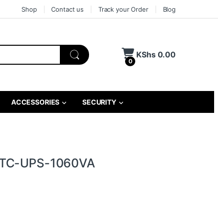
Shop
Contact us
Track your Order
Blog
KShs
0.00
0
ACCESSORIES
SECURITY
 TC-UPS-1060VA