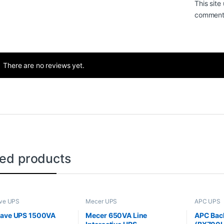
This sit
comment 
There are no reviews yet.
ted products
ve UPS
Mecer UPS
APC UPS
wave UPS 1500VA
Mecer 650VA Line
APC Bac