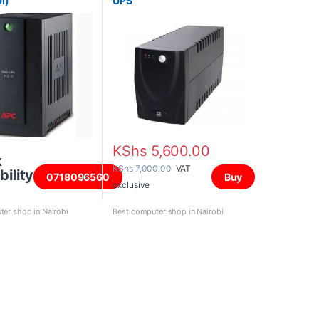
I)
UPS
KShs
5,600.00
k
KShs
7,000.00
VAT
bility
0718096560
Buy
exclusive
er shop in Nairobi
Best computer shop in Nairobi