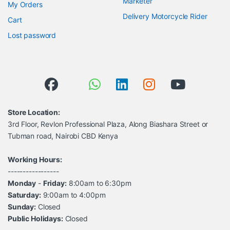
Marketer
My Orders
Delivery Motorcycle Rider
Cart
Lost password
Store Location:
3rd Floor, Revlon Professional Plaza, Along Biashara Street or
Tubman road, Nairobi CBD Kenya
Working Hours:
-----------------
Monday
-
Friday:
8:00am to 6:30pm
Saturday:
9:00am to 4:00pm
Sunday:
Closed
Public Holidays:
Closed