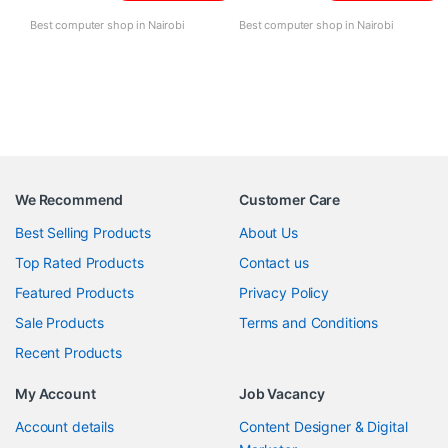
Best computer shop in Nairobi
Best computer shop in Nairobi
We Recommend
Customer Care
Best Selling Products
About Us
Top Rated Products
Contact us
Featured Products
Privacy Policy
Sale Products
Terms and Conditions
Recent Products
My Account
Job Vacancy
Account details
Content Designer & Digital