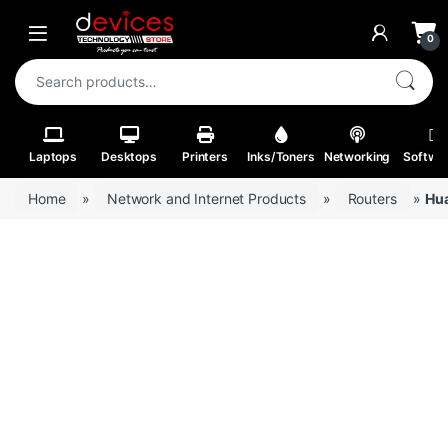
Skip to navigation
Skip to content
Open
0
Search for:
Laptops
Desktops
Printers
Inks/Toners
Networking
Softwa
Home
»
Network and Internet Products
»
Routers
»
Hua