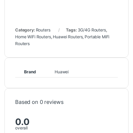
Category:
Routers
Tags:
3G/4G Routers
,
Home WiFi Routers
,
Huawei Routers
,
Portable MiFi
Routers
Brand
Huawei
Based on 0 reviews
0.0
overall