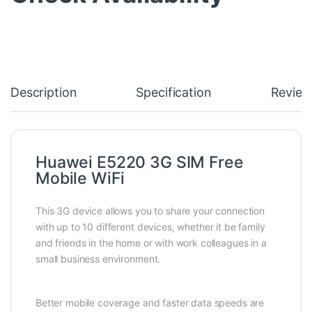
Description
Specification
Review
Huawei E5220 3G SIM Free
Mobile WiFi
This 3G device allows you to share your connection
with up to 10 different devices, whether it be family
and friends in the home or with work colleagues in a
small business environment.
Better mobile coverage and faster data speeds are