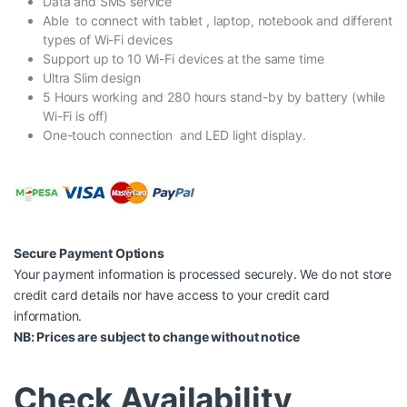
Data and SMS service
Able to connect with tablet , laptop, notebook and different
types of Wi-Fi devices
Support up to 10 Wi-Fi devices at the same time
Ultra Slim design
5 Hours working and 280 hours stand-by by battery (while
Wi-Fi is off)
One-touch connection and LED light display.
Secure Payment Options
Your payment information is processed securely. We do not store
credit card details nor have access to your credit card
information.
NB: Prices are subject to change without notice
Check Availability