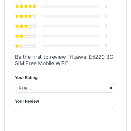
0
0
0
0
0
Be the first to review “Huawei E5220 3G
SIM Free Mobile WiFi”
Your Rating
Your Review