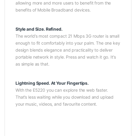
allowing more and more users to benefit from the
benefits of Mobile Broadband devices.
Style and Size. Refined.
The world’s most compact 21 Mbps 3G router is small
enough to fit comfortably into your palm. The one key
design blends elegance and practicality to deliver
portable network in style. Press and watch it go. It’s
as simple as that.
Lightning Speed. At Your Fingertips.
With the E5220 you can explore the web faster.
That’s less waiting while you download and upload
your music, videos, and favourite content.