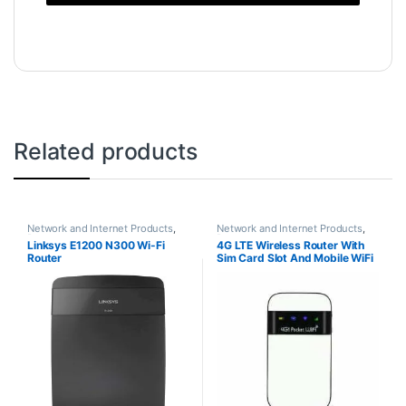
Related products
Network and Internet Products
,
Network and Internet Products
,
Routers
Routers
Linksys E1200 N300 Wi-Fi
4G LTE Wireless Router With
Router
Sim Card Slot And Mobile WiFi