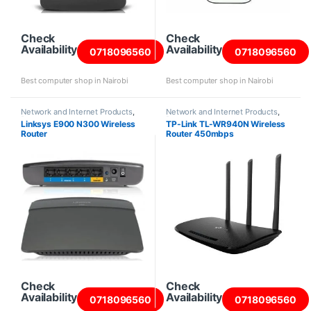
Check
Check
Availability
Availability
0718096560
0718096560
Best computer shop in Nairobi
Best computer shop in Nairobi
Network and Internet Products
,
Network and Internet Products
,
Routers
Routers
Linksys E900 N300 Wireless
TP-Link TL-WR940N Wireless
Router
Router 450mbps
Check
Check
Availability
Availability
0718096560
0718096560