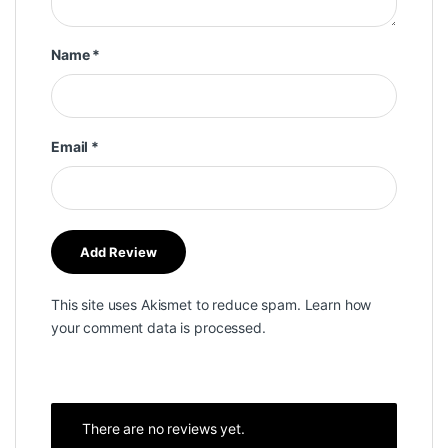
Name
*
Email
*
This site uses Akismet to reduce spam.
Learn how
your comment data is processed.
There are no reviews yet.