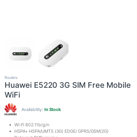
Routers
Huawei E5220 3G SIM Free Mobile
WiFi
Availability:
In Stock
Wi-Fi 802.11b/g/n
HSPA+ HSPA/UMTS (3G) EDGE/ GPRS/GSM(2G)