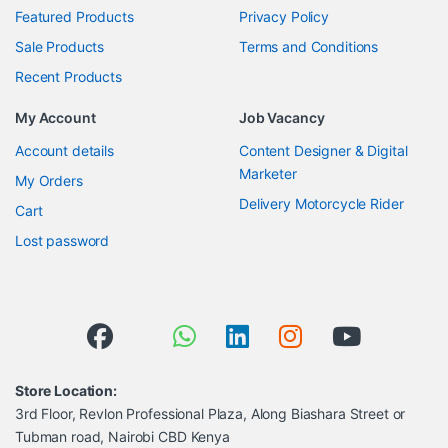
Featured Products
Privacy Policy
Sale Products
Terms and Conditions
Recent Products
My Account
Job Vacancy
Account details
Content Designer & Digital
Marketer
My Orders
Delivery Motorcycle Rider
Cart
Lost password
Store Location:
3rd Floor, Revlon Professional Plaza, Along Biashara Street or
Tubman road, Nairobi CBD Kenya