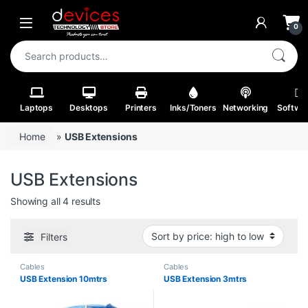
Skip to navigation
Skip to content
Open
0
Search for:
Laptops
Desktops
Printers
Inks/Toners
Networking
Softwa
Home
»
USB Extensions
USB Extensions
Sorted by price: high to low
Showing all 4 results
Filters
Cables
Cables
USB Extension 10mtrs
USB Extension 3mtrs