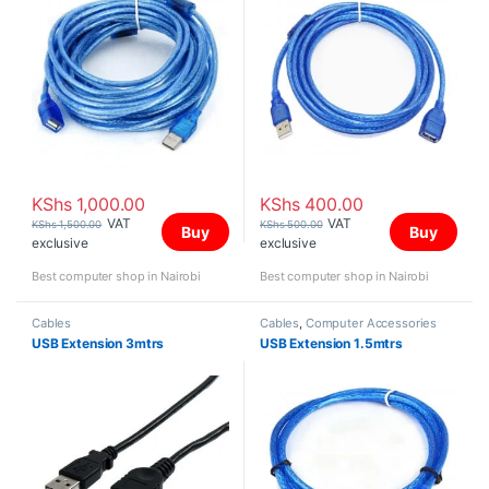
KShs
1,000.00
KShs
400.00
VAT
VAT
KShs
1,500.00
KShs
500.00
Buy
Buy
exclusive
exclusive
Best computer shop in Nairobi
Best computer shop in Nairobi
Cables
Cables
,
Computer Accessories
USB Extension 3mtrs
USB Extension 1.5mtrs