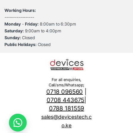
Working Hours:
-----------------
Monday
-
Friday:
8:00am to 6:30pm
Saturday:
9:00am to 4:00pm
Sunday:
Closed
Public Holidays:
Closed
For all enquiries,
Call/sms/Whatsapp;
0718 096560
|
0708 443675
|
0788 181559
sales@devicestech.c
o.ke