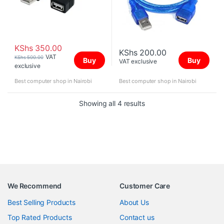
KShs
350.00
KShs
200.00
VAT
KShs
500.00
Buy
Buy
VAT exclusive
exclusive
Best computer shop in Nairobi
Best computer shop in Nairobi
Sorted by price: high to 
Showing all 4 results
We Recommend
Customer Care
Best Selling Products
About Us
Top Rated Products
Contact us