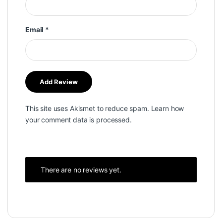
Email
*
This site uses Akismet to reduce spam.
Learn how
your comment data is processed.
There are no reviews yet.