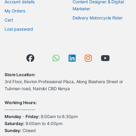
Account details
Content Designer & Digital
Marketer
My Orders
Delivery Motorcycle Rider
Cart
Lost password
Store Location:
3rd Floor, Revlon Professional Plaza, Along Biashara Street or
Tubman road, Nairobi CBD Kenya
Working Hours:
-----------------
Monday
-
Friday:
8:00am to 6:30pm
Saturday:
9:00am to 4:00pm
Sunday:
Closed