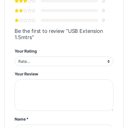
0
0
0
Be the first to review “USB Extension
1.5mtrs”
Your Rating
Your Review
Name
*