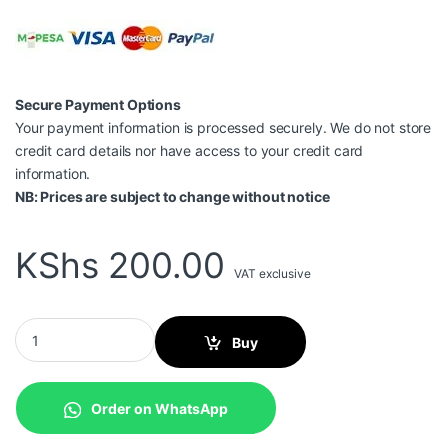
Secure Payment Options
Your payment information is processed securely. We do not store
credit card details nor have access to your credit card
information.
NB: Prices are subject to change without notice
KShs
200.00
VAT exclusive
USB Extension 1.5mtrs quantity
Buy
Order on WhatsApp