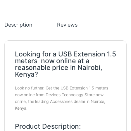
Description
Reviews
Looking for a USB Extension 1.5
meters now online at a
reasonable price in Nairobi,
Kenya?
Look no further. Get the USB Extension 1.5 meters
now online from Devices Technology Store now
online, the leading Accessories dealer in Nairobi,
Kenya.
Product Description: