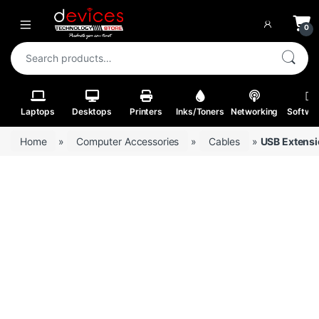
Skip to navigation
Skip to content
Open
0
Search for:
Laptops
Desktops
Printers
Inks/Toners
Networking
Softwa
Home
»
Computer Accessories
»
Cables
»
USB Extensi