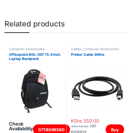
Related products
Computer Accessories
Cables
,
Computer Accessories
Officepoint BGL-007 15.4 Inch
Printer Cable 3Mtrs
Laptop Backpack
KShs
350.00
Check
VAT
KShs
550.00
Availability
0718096560
Buy
exclusive