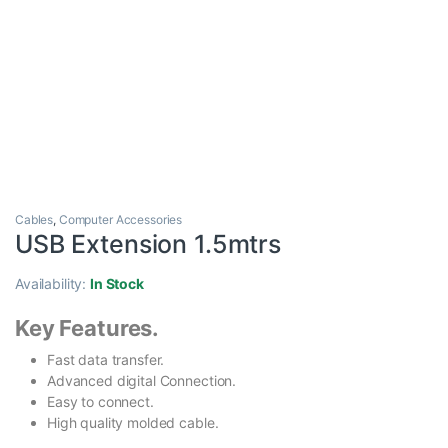
Cables
,
Computer Accessories
USB Extension 1.5mtrs
Availability:
In Stock
Key Features.
Fast data transfer.
Advanced digital Connection.
Easy to connect.
High quality molded cable.