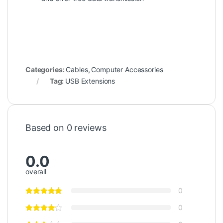
Categories:
Cables
,
Computer Accessories
Tag:
USB Extensions
Based on 0 reviews
0.0
overall
0
0