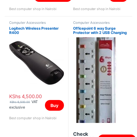
Best computer shop in Nairobi
Best computer shop in Nairobi
Computer Accessories
Computer Accessories
Logitech Wireless Presenter
Officepoint 6 way Surge
R400
Protector with 2 USB Charging
Ports
KShs
4,500.00
VAT
KShs
6,500.00
Buy
exclusive
Best computer shop in Nairobi
Check