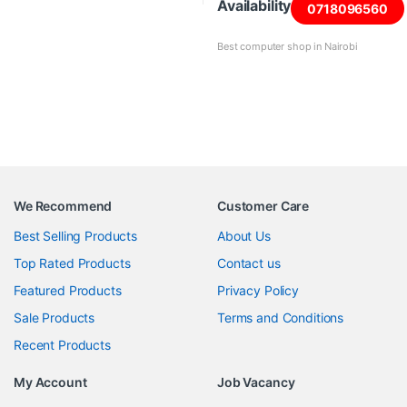
Availability
0718096560
Best computer shop in Nairobi
We Recommend
Customer Care
Best Selling Products
About Us
Top Rated Products
Contact us
Featured Products
Privacy Policy
Sale Products
Terms and Conditions
Recent Products
My Account
Job Vacancy