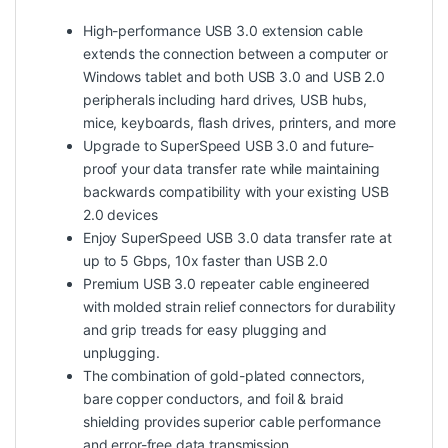
High-performance USB 3.0 extension cable
extends the connection between a computer or
Windows tablet and both USB 3.0 and USB 2.0
peripherals including hard drives, USB hubs,
mice, keyboards, flash drives, printers, and more
Upgrade to SuperSpeed USB 3.0 and future-
proof your data transfer rate while maintaining
backwards compatibility with your existing USB
2.0 devices
Enjoy SuperSpeed USB 3.0 data transfer rate at
up to 5 Gbps, 10x faster than USB 2.0
Premium USB 3.0 repeater cable engineered
with molded strain relief connectors for durability
and grip treads for easy plugging and
unplugging.
The combination of gold-plated connectors,
bare copper conductors, and foil & braid
shielding provides superior cable performance
and error-free data transmission