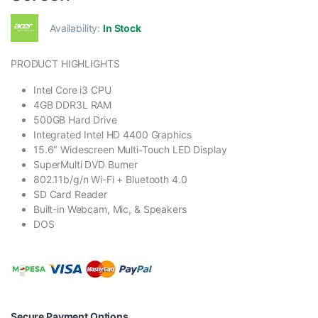
Availability:
In Stock
PRODUCT HIGHLIGHTS
Intel Core i3 CPU
4GB DDR3L RAM
500GB Hard Drive
Integrated Intel HD 4400 Graphics
15.6″ Widescreen Multi-Touch LED Display
SuperMulti DVD Burner
802.11b/g/n Wi-Fi + Bluetooth 4.0
SD Card Reader
Built-in Webcam, Mic, & Speakers
DOS
Secure Payment Options