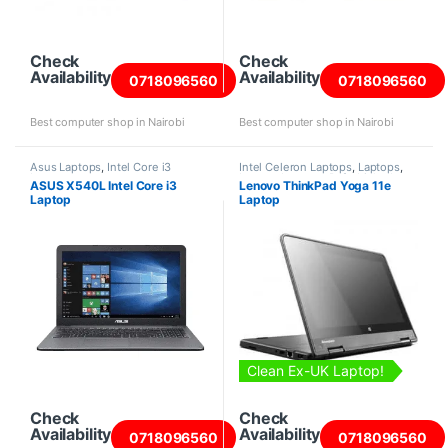
Check
Check
Availability
Availability
0718096560
0718096560
Best computer shop in Nairobi
Best computer shop in Nairobi
Asus Laptops
,
Intel Core i3
Intel Celeron Laptops
,
Laptops
,
Laptops
Lenovo Laptops
,
Refurbished
ASUS X540L Intel Core i3
Lenovo ThinkPad Yoga 11e
Laptops
Laptop
Laptop
Clean Ex-UK Laptop!
Check
Check
Availability
Availability
0718096560
0718096560