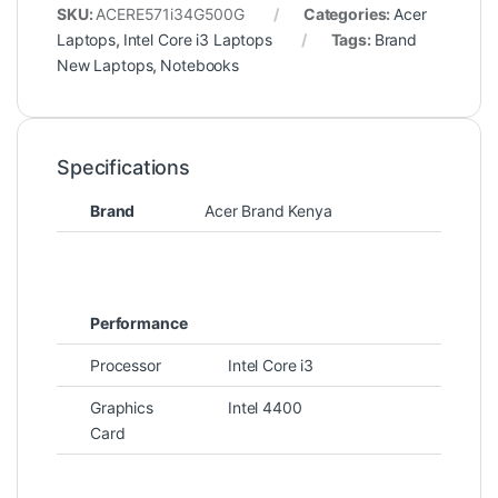
SKU:
ACERE571i34G500G
Categories:
Acer
Laptops
,
Intel Core i3 Laptops
Tags:
Brand
New Laptops
,
Notebooks
Specifications
Brand
Acer Brand Kenya
Performance
Processor
Intel Core i3
Graphics
Intel 4400
Card