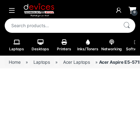
Skip to navigation
Skip to content
Open
0
Search for:
Laptops
Desktops
Printers
Inks/Toners
Networking
Softwa
Home
»
Laptops
»
Acer Laptops
»
Acer Aspire E5-57