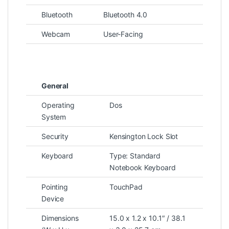
Bluetooth
Bluetooth 4.0
Webcam
User-Facing
General
Operating
Dos
System
Security
Kensington Lock Slot
Keyboard
Type: Standard
Notebook Keyboard
Pointing
TouchPad
Device
Dimensions
15.0 x 1.2 x 10.1″ / 38.1