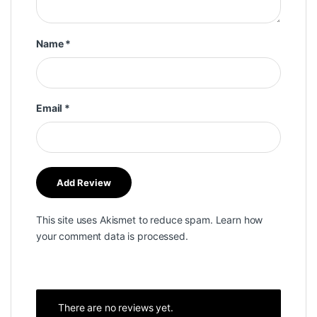
Name
*
Email
*
This site uses Akismet to reduce spam.
Learn how
your comment data is processed.
There are no reviews yet.