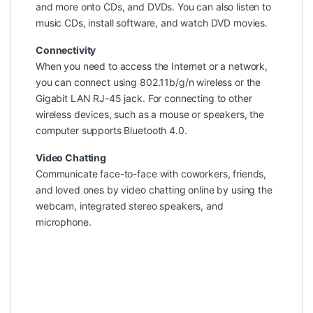
and more onto CDs, and DVDs. You can also listen to
music CDs, install software, and watch DVD movies.
Connectivity
When you need to access the Internet or a network,
you can connect using 802.11b/g/n wireless or the
Gigabit LAN RJ-45 jack. For connecting to other
wireless devices, such as a mouse or speakers, the
computer supports Bluetooth 4.0.
Video Chatting
Communicate face-to-face with coworkers, friends,
and loved ones by video chatting online by using the
webcam, integrated stereo speakers, and
microphone.