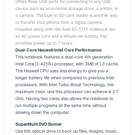
offers three USB ports for connecting to any USB
device such as an external storage drive, a printer, or
a camera. The built-in SD card reader is another way
to transfer your photos from a digital camera.
Included along with the Acer E5-571P notebook are
an AC power cord and a lithium-ion battery that
provides power up to 7 hours.
Dual-Core Haswell Intel Core Performance
This notebook features a dual-core 4th generation
Intel Core i3-4210U processor, with 3MB of L3 cache.
The Haswell CPU uses less energy to give you a
longer battery life when compared to previous Intel
processors. With Intel Turbo Boost Technology, the
maximum clock rate this processor can achieve is 2.7
GHz. Having two cores also allows the notebook to
run multiple programs at the same time without
slowing down the computer.
SuperMulti DVD Burner
Use this optical drive to back up files, images, music,