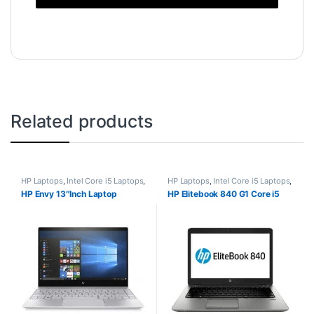
Related products
HP Laptops
,
Intel Core i5 Laptops
,
HP Laptops
,
Intel Core i5 Laptops
,
Laptops
Laptops
HP Envy 13″Inch Laptop
HP Elitebook 840 G1 Core i5