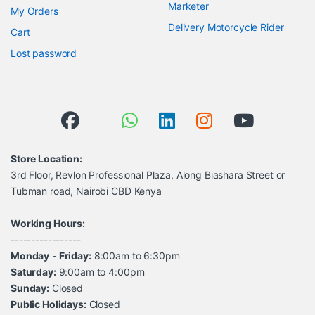
Marketer
My Orders
Delivery Motorcycle Rider
Cart
Lost password
Store Location:
3rd Floor, Revlon Professional Plaza, Along Biashara Street or
Tubman road, Nairobi CBD Kenya
Working Hours:
-----------------
Monday
-
Friday:
8:00am to 6:30pm
Saturday:
9:00am to 4:00pm
Sunday:
Closed
Public Holidays:
Closed