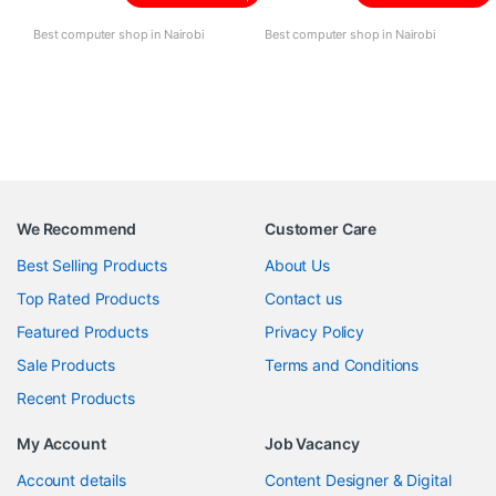
Best computer shop in Nairobi
Best computer shop in Nairobi
We Recommend
Customer Care
Best Selling Products
About Us
Top Rated Products
Contact us
Featured Products
Privacy Policy
Sale Products
Terms and Conditions
Recent Products
My Account
Job Vacancy
Account details
Content Designer & Digital