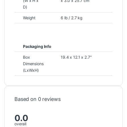
(W x H x
x 3.0 x 25.7 cm
D)
Weight
6 lb / 2.7 kg
Packaging Info
Box
19.4 x 12.1 x 2.7″
Dimensions
(LxWxH)
Based on 0 reviews
0.0
overall