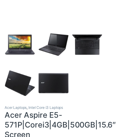
Acer Laptops
,
Intel Core i3 Laptops
Acer Aspire E5-
571P|Corei3|4GB|500GB|15.6″
Screen