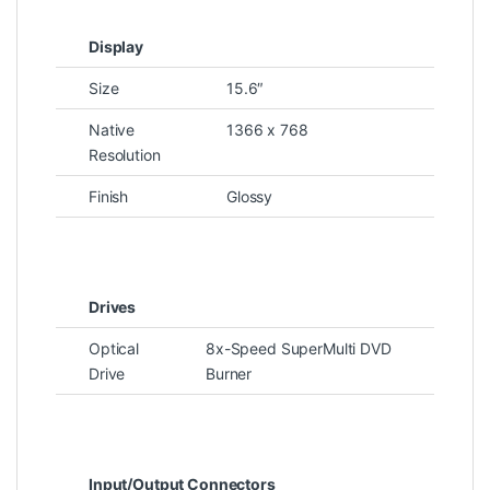
Display
Size
15.6″
Native
1366 x 768
Resolution
Finish
Glossy
Drives
Optical
8x-Speed SuperMulti DVD
Drive
Burner
Input/Output Connectors