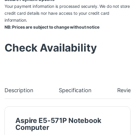
Your payment information is processed securely. We do not store
credit card details nor have access to your credit card
information.
NB: Prices are subject to change without notice
Check Availability
Description
Specification
Review
Aspire E5-571P Notebook
Computer