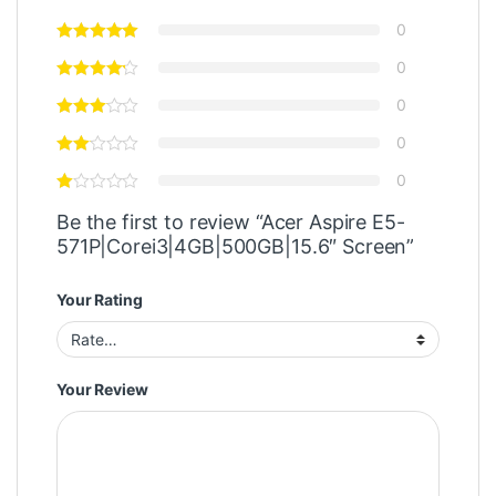
0
0
0
0
0
Be the first to review “Acer Aspire E5-
571P|Corei3|4GB|500GB|15.6″ Screen”
Your Rating
Your Review