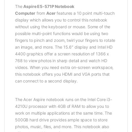
The
Aspire E5-571P Notebook
Computer
from
Acer
features a 10 point multi-touch
display which allows you to control this notebook
without using the keyboard or mouse. Some of the
possible multi-point functions would be using two
fingers to pinch and zoom, twirl your fingers to rotate
an image, and more. The 15.6″ display and Intel HD
4400 graphics offer a screen resolution of 1366 x
768 to view photos in sharp detail and watch HD
videos. When you need extra on-screen workspace,
this notebook offers you HDMI and VGA ports that
can connect to a second display.
The Acer Aspire notebook runs on the Intel Core i3-
4210U processor with 4GB of RAM to allow you to
work on multiple applications at the same time. The
500GB hard drive provides ample space to store
photos, music, files, and more. This notebook also