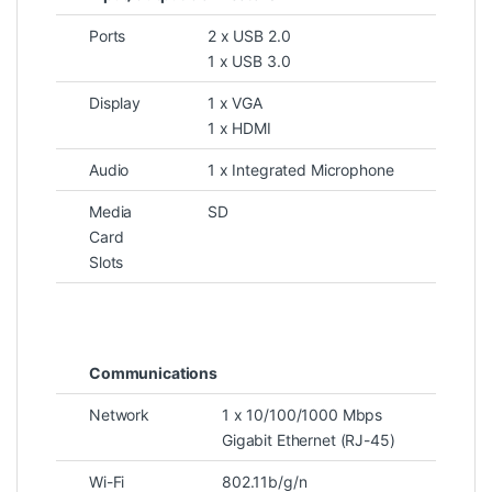
Ports
2 x USB 2.0
1 x USB 3.0
Display
1 x VGA
1 x HDMI
Audio
1 x Integrated Microphone
Media
SD
Card
Slots
Communications
Network
1 x 10/100/1000 Mbps
Gigabit Ethernet (RJ-45)
Wi-Fi
802.11b/g/n