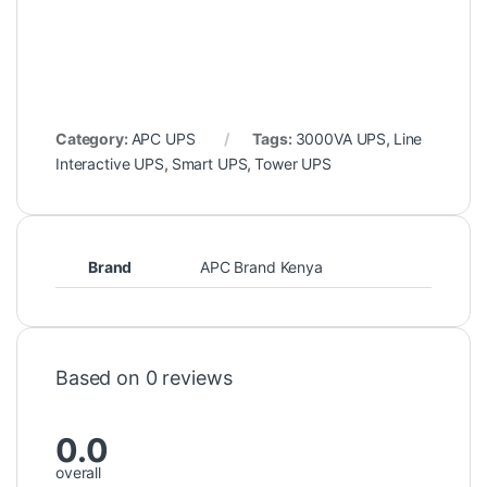
Category:
APC UPS
Tags:
3000VA UPS
,
Line
Interactive UPS
,
Smart UPS
,
Tower UPS
Brand
APC Brand Kenya
Based on 0 reviews
0.0
overall