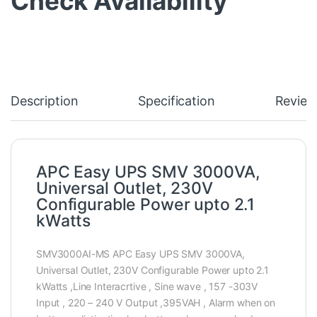
Check Availability
Description
Specification
Review
APC Easy UPS SMV 3000VA,
Universal Outlet, 230V
Configurable Power upto 2.1
kWatts
SMV3000AI-MS APC Easy UPS SMV 3000VA,
Universal Outlet, 230V Configurable Power upto 2.1
kWatts ,Line Interacrtive , Sine wave , 157 -303V
Input , 220 – 240 V Output ,395VAH , Alarm when on