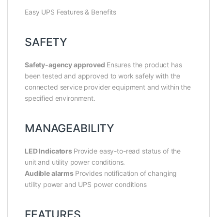
Easy UPS Features & Benefits
SAFETY
Safety-agency approved
Ensures the product has
been tested and approved to work safely with the
connected service provider equipment and within the
specified environment.
MANAGEABILITY
LED Indicators
Provide easy-to-read status of the
unit and utility power conditions.
Audible alarms
Provides notification of changing
utility power and UPS power conditions
FEATURES