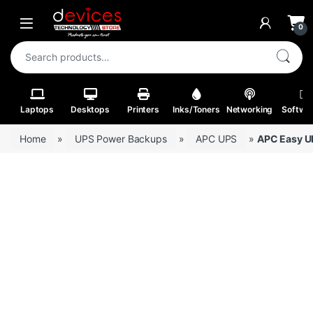
Skip to navigation
Skip to content
Open
0
Search for:
Laptops
Desktops
Printers
Inks/Toners
Networking
Softwa
Home
»
UPS Power Backups
»
APC UPS
»
APC Easy U