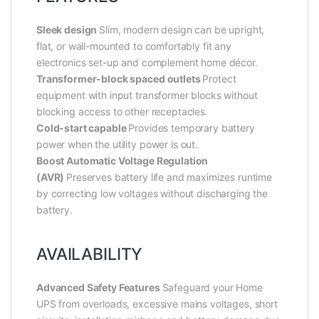
Sleek design
Slim, modern design can be upright,
flat, or wall-mounted to comfortably fit any
electronics set-up and complement home décor.
Transformer-block spaced outlets
Protect
equipment with input transformer blocks without
blocking access to other receptacles.
Cold-start capable
Provides temporary battery
power when the utility power is out.
Boost Automatic Voltage Regulation
(AVR)
Preserves battery life and maximizes runtime
by correcting low voltages without discharging the
battery.
AVAILABILITY
Advanced Safety Features
Safeguard your Home
UPS from overloads, excessive mains voltages, short