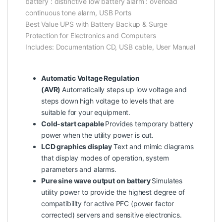
battery : distinctive low battery alarm : overload
continuous tone alarm, USB Ports
Best Value UPS with Battery Backup & Surge
Protection for Electronics and Computers
Includes: Documentation CD, USB cable, User Manual
Automatic Voltage Regulation
(AVR)
Automatically steps up low voltage and
steps down high voltage to levels that are
suitable for your equipment.
Cold-start capable
Provides temporary battery
power when the utility power is out.
LCD graphics display
Text and mimic diagrams
that display modes of operation, system
parameters and alarms.
Pure sine wave output on battery
Simulates
utility power to provide the highest degree of
compatibility for active PFC (power factor
corrected) servers and sensitive electronics.