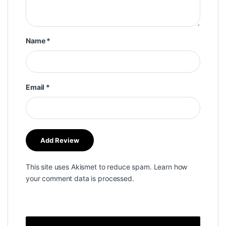
Name
*
Email
*
This site uses Akismet to reduce spam.
Learn how
your comment data is processed.