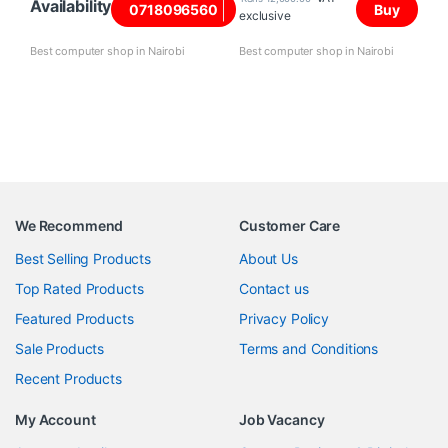
Availability
0718096560
Buy
exclusive
Best computer shop in Nairobi
Best computer shop in Nairobi
We Recommend
Customer Care
Best Selling Products
About Us
Top Rated Products
Contact us
Featured Products
Privacy Policy
Sale Products
Terms and Conditions
Recent Products
My Account
Job Vacancy