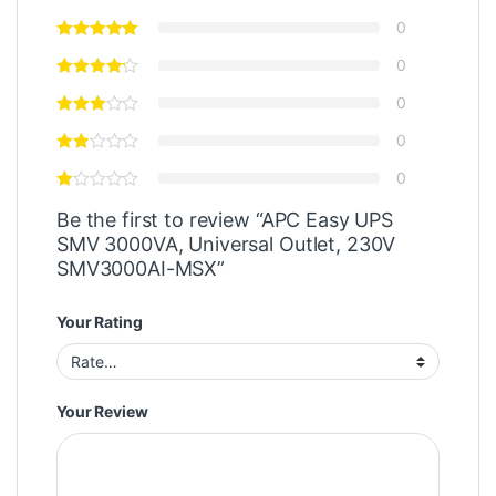
0
0
0
0
0
Be the first to review “APC Easy UPS
SMV 3000VA, Universal Outlet, 230V
SMV3000AI-MSX”
Your Rating
Your Review