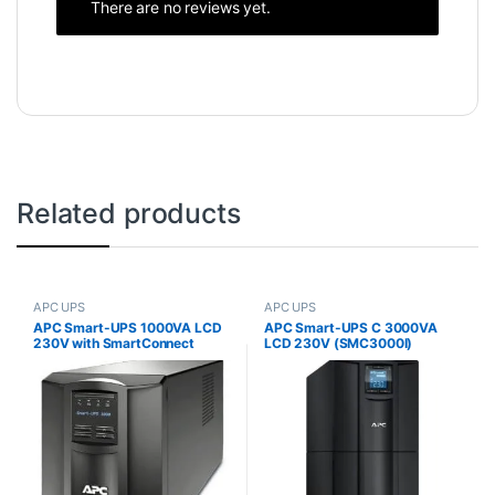
There are no reviews yet.
Related products
APC UPS
APC UPS
APC Smart-UPS 1000VA LCD
APC Smart-UPS C 3000VA
230V with SmartConnect
LCD 230V (SMC3000I)
(SMT1000IC)