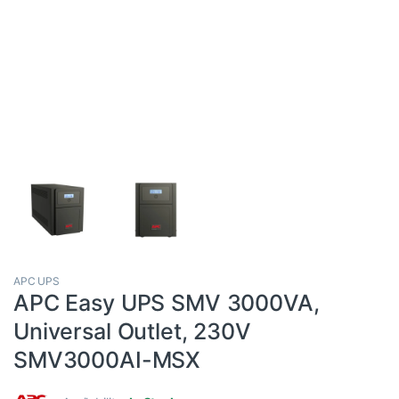
APC UPS
APC Easy UPS SMV 3000VA,
Universal Outlet, 230V
SMV3000AI-MSX