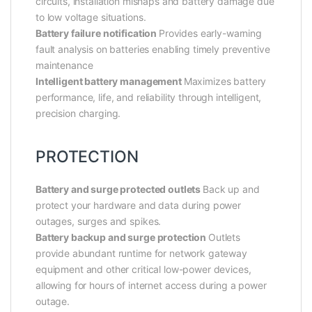
circuits, installation mishaps and battery damage due
to low voltage situations.
Battery failure notification
Provides early-warning
fault analysis on batteries enabling timely preventive
maintenance
Intelligent battery management
Maximizes battery
performance, life, and reliability through intelligent,
precision charging.
PROTECTION
Battery and surge protected outlets
Back up and
protect your hardware and data during power
outages, surges and spikes.
Battery backup and surge protection
Outlets
provide abundant runtime for network gateway
equipment and other critical low-power devices,
allowing for hours of internet access during a power
outage.