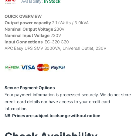
Availability:
In Stock
QUICK OVERVIEW
Output power capacity
2.1kWatts / 3.0kVA
Nominal Output Voltage
230V
Nominal Input Voltage
230V
Input Connections
IEC-320 C20
APC Easy UPS SMV 3000VA, Universal Outlet, 230V
Secure Payment Options
Your payment information is processed securely. We do not store
credit card details nor have access to your credit card
information.
NB: Prices are subject to change without notice