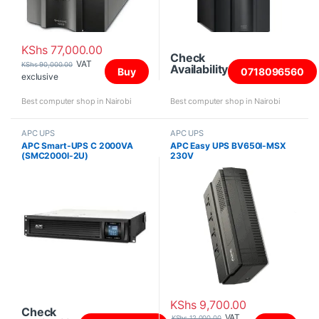
KShs
77,000.00
Check
VAT
KShs
90,000.00
Availability
Buy
0718096560
exclusive
Best computer shop in Nairobi
Best computer shop in Nairobi
APC UPS
APC UPS
APC Smart-UPS C 2000VA
APC Easy UPS BV650I-MSX
(SMC2000I-2U)
230V
KShs
9,700.00
Check
VAT
KShs
12,000.00