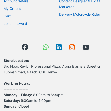
Account details
Content Designer & Digital
Marketer
My Orders
Delivery Motorcycle Rider
Cart
Lost password
Store Location:
3rd Floor, Revlon Professional Plaza, Along Biashara Street or
Tubman road, Nairobi CBD Kenya
Working Hours:
-----------------
Monday
-
Friday:
8:00am to 6:30pm
Saturday:
9:00am to 4:00pm
Sunday:
Closed