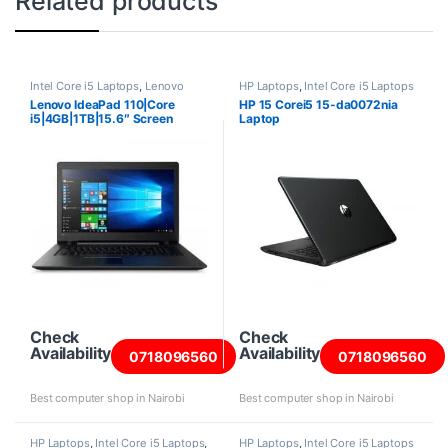
Related products
Intel Core i5 Laptops
,
Lenovo
HP Laptops
,
Intel Core i5 Laptops
Laptops
Lenovo IdeaPad 110|Core
HP 15 Corei5 15-da0072nia
i5|4GB|1TB|15.6″ Screen
Laptop
Check
Check
Availability
Availability
0718096560
0718096560
Best computer shop in Nairobi
Best computer shop in Nairobi
HP Laptops
,
Intel Core i5 Laptops
,
HP Laptops
,
Intel Core i5 Laptops