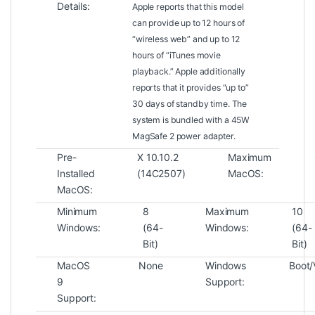
Details:
Apple reports that this model
can provide up to 12 hours of
“wireless web” and up to 12
hours of “iTunes movie
playback.” Apple additionally
reports that it provides “up to”
30 days of standby time. The
system is bundled with a 45W
MagSafe 2 power adapter.
Pre-
X 10.10.2
Maximum
Installed
(14C2507)
MacOS:
MacOS:
Minimum
8
Maximum
10
Windows:
(64-
Windows:
(64-
Bit)
Bit)
MacOS
None
Windows
Boot/V
9
Support:
Support: