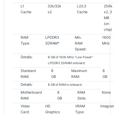
L1
32k/32k
L2/L3
256k
Cache:
x2
Cache:
x2, 3
MB
(on
chip)
RAM
LPDDR3
Min.
1600
Type:
SDRAM*
RAM
MHz
Speed:
Details:
8 GB of 1600 MHz “Low Power”
LPDDR3 SDRAM onboard.
Standard
8
Maximum
8
RAM:
GB
RAM:
GB
Details:
8 GB of RAM is onboard.
Motherboard
8
RAM
None
RAM:
GB
Slots:
Video
HD
VRAM
Integra
Card:
Graphics
Type: