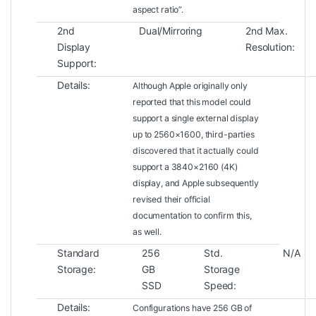
aspect ratio”.
2nd
Dual/Mirroring
2nd Max.
Display
Resolution:
Support:
Details:
Although Apple originally only
reported that this model could
support a single external display
up to 2560×1600, third-parties
discovered that it actually could
support a 3840×2160 (4K)
display, and Apple subsequently
revised their official
documentation to confirm this,
as well.
Standard
256
Std.
N/A
Storage:
GB
Storage
SSD
Speed:
Details:
Configurations have 256 GB of