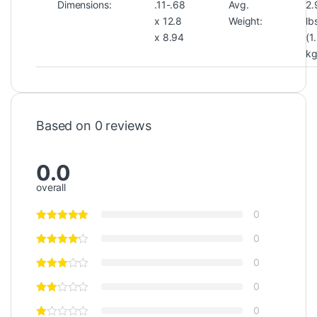
Dimensions:
.11-.68
Avg.
2.
x 12.8
Weight:
lb
x 8.94
(1
kg
Based on 0 reviews
0.0
overall
0
0
0
0
0