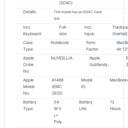
(SDXC)
Details:
This model has an SDXC Card
slot.
Incl.
Full-
Incl.
Trackpa
Keyboard:
size
Input:
(Inertial)
Case
Notebook
Form
MacB
Type:
Factor:
Air 13
Apple
MJVE2LL/A
Apple
E
Order
Subfamily:
No:
Apple
A1466
Model
MacBookA
Model
(EMC
ID:
No:
2925)
Battery
54
Battery
12
Type:
W h
Life:
Hours
Li-
Poly