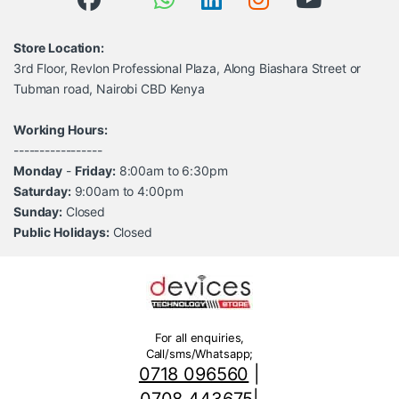
Store Location:
3rd Floor, Revlon Professional Plaza, Along Biashara Street or
Tubman road, Nairobi CBD Kenya
Working Hours:
-----------------
Monday
-
Friday:
8:00am to 6:30pm
Saturday:
9:00am to 4:00pm
Sunday:
Closed
Public Holidays:
Closed
For all enquiries,
Call/sms/Whatsapp;
0718 096560
|