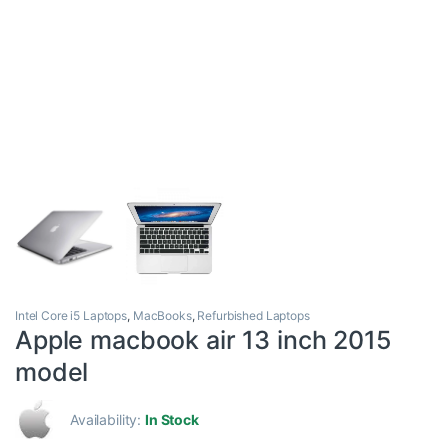
Intel Core i5 Laptops
,
MacBooks
,
Refurbished Laptops
Apple macbook air 13 inch 2015
model
Availability:
In Stock