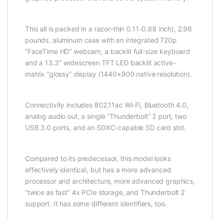
This all is packed in a razor-thin 0.11-0.68 inch), 2.96
pounds, aluminum case with an integrated 720p
“FaceTime HD” webcam, a backlit full-size keyboard
and a 13.3″ widescreen TFT LED backlit active-
matrix “glossy” display (1440×900 native resolution).
Connectivity includes 802.11ac Wi-Fi, Bluetooth 4.0,
analog audio out, a single “Thunderbolt” 2 port, two
USB 3.0 ports, and an SDXC-capable SD card slot.
Compared to its predecessor, this model looks
effectively identical, but has a more advanced
processor and architecture, more advanced graphics,
“twice as fast” 4x PCIe storage, and Thunderbolt 2
support. It has some different identifiers, too.