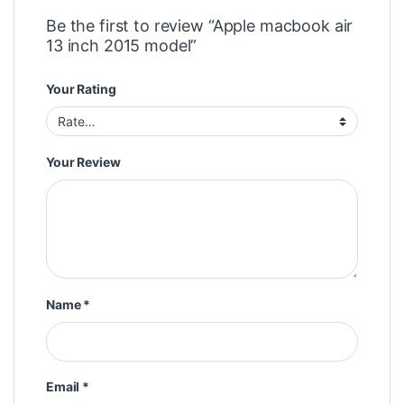
Be the first to review “Apple macbook air
13 inch 2015 model”
Your Rating
Your Review
Name
*
Email
*