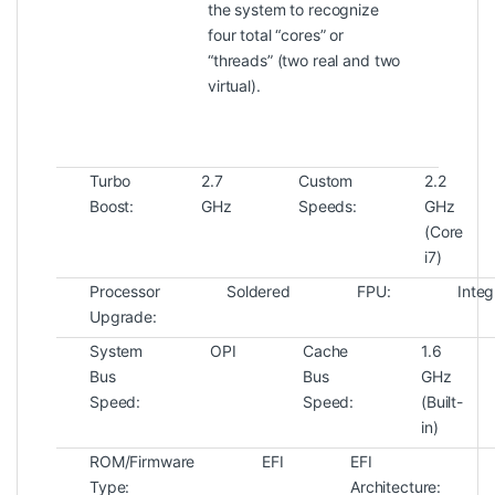
the system to recognize
four total “cores” or
“threads” (two real and two
virtual).
Turbo
2.7
Custom
2.2
Boost:
GHz
Speeds:
GHz
(Core
i7)
Processor
Soldered
FPU:
Integ
Upgrade:
System
OPI
Cache
1.6
Bus
Bus
GHz
Speed:
Speed:
(Built-
in)
ROM/Firmware
EFI
EFI
Type:
Architecture: