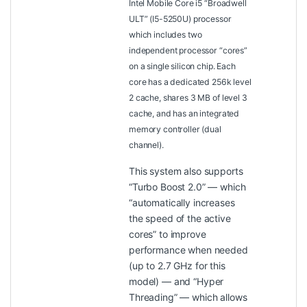
Intel Mobile Core i5 “Broadwell
ULT” (I5-5250U) processor
which includes two
independent processor “cores”
on a single silicon chip. Each
core has a dedicated 256k level
2 cache, shares 3 MB of level 3
cache, and has an integrated
memory controller (dual
channel).
This system also supports
“Turbo Boost 2.0” — which
“automatically increases
the speed of the active
cores” to improve
performance when needed
(up to 2.7 GHz for this
model) — and “Hyper
Threading” — which allows