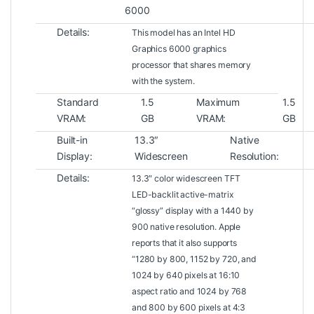
6000
Details:
This model has an Intel HD
Graphics 6000 graphics
processor that shares memory
with the system.
Standard
1.5
Maximum
1.5
VRAM:
GB
VRAM:
GB
Built-in
13.3″
Native
Display:
Widescreen
Resolution:
Details:
13.3″ color widescreen TFT
LED-backlit active-matrix
“glossy” display with a 1440 by
900 native resolution. Apple
reports that it also supports
“1280 by 800, 1152 by 720, and
1024 by 640 pixels at 16:10
aspect ratio and 1024 by 768
and 800 by 600 pixels at 4:3