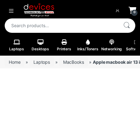
Skip to navigation
Skip to content
Open
0
Search for:
Laptops
Desktops
Printers
Inks/Toners
Networking
Softwa
Home
»
Laptops
»
MacBooks
»
Apple macbook air 13