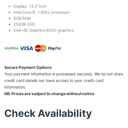
Display: 13.3″inch
Intel Core i5, 1.6Ghz processor
8GB RAM
256GB SSD
Intel HD Graphics 6000 graphics
Secure Payment Options
Your payment information is processed securely. We do not store
credit card details nor have access to your credit card
information.
NB: Prices are subject to change without notice
Check Availability