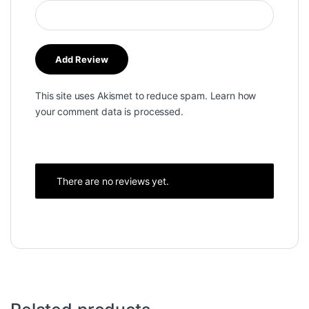
This site uses Akismet to reduce spam.
Learn how
your comment data is processed.
There are no reviews yet.