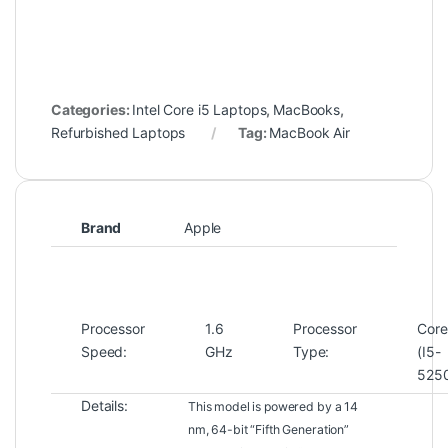
Categories:
Intel Core i5 Laptops
,
MacBooks
,
Refurbished Laptops
Tag:
MacBook Air
Brand
Apple
Processor
1.6
Processor
Core
Speed:
GHz
Type:
(I5-
525
Details:
This model is powered by a 14
nm, 64-bit “Fifth Generation”