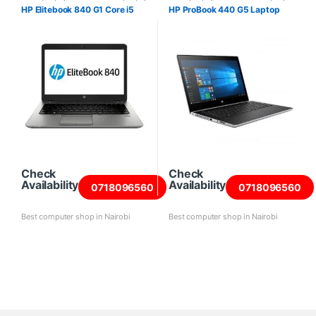
Laptops
HP Elitebook 840 G1 Core i5
HP ProBook 440 G5 Laptop
Check
Check
Availability
Availability
0718096560
0718096560
Best computer shop in Nairobi
Best computer shop in Nairobi