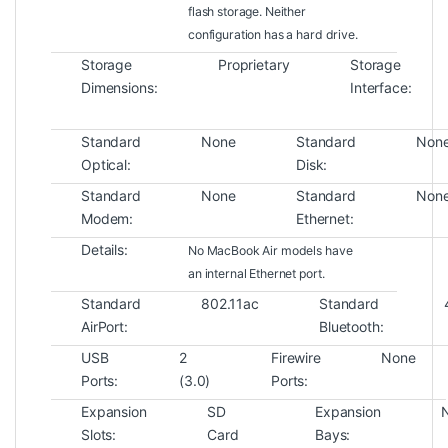
flash storage. Neither
configuration has a hard drive.
Storage
Proprietary
Storage
Dimensions:
Interface:
Standard
None
Standard
Non
Optical:
Disk:
Standard
None
Standard
Non
Modem:
Ethernet:
Details:
No MacBook Air models have
an internal Ethernet port.
Standard
802.11ac
Standard
AirPort:
Bluetooth:
USB
2
Firewire
None
Ports:
(3.0)
Ports:
Expansion
SD
Expansion
Slots:
Card
Bays: