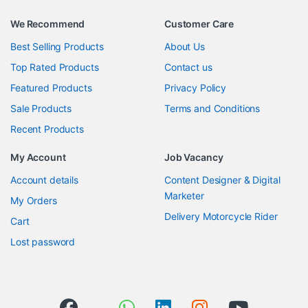
We Recommend
Customer Care
Best Selling Products
About Us
Top Rated Products
Contact us
Featured Products
Privacy Policy
Sale Products
Terms and Conditions
Recent Products
My Account
Job Vacancy
Account details
Content Designer & Digital
Marketer
My Orders
Delivery Motorcycle Rider
Cart
Lost password