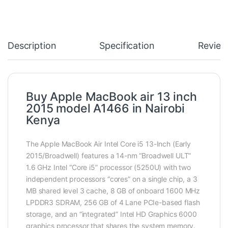
Description
Specification
Review
Buy Apple MacBook air 13 inch
2015 model A1466 in Nairobi
Kenya
The Apple MacBook Air Intel Core i5 13-Inch (Early
2015/Broadwell) features a 14-nm “Broadwell ULT”
1.6 GHz Intel “Core i5” processor (5250U) with two
independent processors “cores” on a single chip, a 3
MB shared level 3 cache, 8 GB of onboard 1600 MHz
LPDDR3 SDRAM, 256 GB of 4 Lane PCIe-based flash
storage, and an “integrated” Intel HD Graphics 6000
graphics processor that shares the system memory.