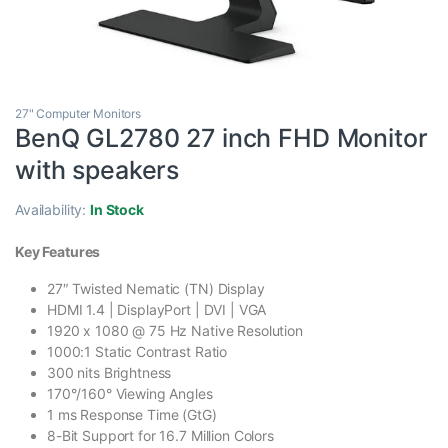
27" Computer Monitors
BenQ GL2780 27 inch FHD Monitor
with speakers
Availability:
In Stock
Key Features
27″ Twisted Nematic (TN) Display
HDMI 1.4 | DisplayPort | DVI | VGA
1920 x 1080 @ 75 Hz Native Resolution
1000:1 Static Contrast Ratio
300 nits Brightness
170°/160° Viewing Angles
1 ms Response Time (GtG)
8-Bit Support for 16.7 Million Colors