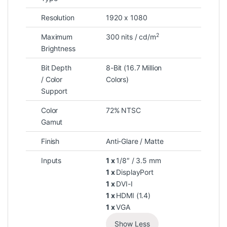
Resolution
1920 x 1080
2
Maximum
300 nits / cd/m
Brightness
Bit Depth
8-Bit (16.7 Million
/ Color
Colors)
Support
Color
72% NTSC
Gamut
Finish
Anti-Glare / Matte
Inputs
1 x
1/8″ / 3.5 mm
1 x
DisplayPort
1 x
DVI-I
1 x
HDMI (1.4)
1 x
VGA
Show Less