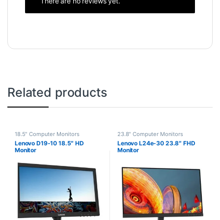
There are no reviews yet.
Related products
18.5" Computer Monitors
23.8" Computer Monitors
Lenovo D19-10 18.5″ HD
Lenovo L24e-30 23.8″ FHD
Monitor
Monitor