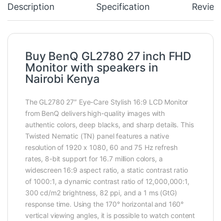
Description
Specification
Review
Buy BenQ GL2780 27 inch FHD
Monitor with speakers in
Nairobi Kenya
The GL2780 27″ Eye-Care Stylish 16:9 LCD Monitor
from BenQ delivers high-quality images with
authentic colors, deep blacks, and sharp details. This
Twisted Nematic (TN) panel features a native
resolution of 1920 x 1080, 60 and 75 Hz refresh
rates, 8-bit support for 16.7 million colors, a
widescreen 16:9 aspect ratio, a static contrast ratio
of 1000:1, a dynamic contrast ratio of 12,000,000:1,
300 cd/m2 brightness, 82 ppi, and a 1 ms (GtG)
response time. Using the 170° horizontal and 160°
vertical viewing angles, it is possible to watch content