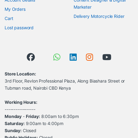
Marketer
My Orders
Delivery Motorcycle Rider
Cart
Lost password
Store Location:
3rd Floor, Revlon Professional Plaza, Along Biashara Street or
Tubman road, Nairobi CBD Kenya
Working Hours:
-----------------
Monday
-
Friday:
8:00am to 6:30pm
Saturday:
9:00am to 4:00pm
Sunday:
Closed
Public Holidays:
Closed