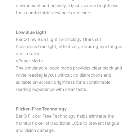
environment and actively adjusts screen brightness
for a comfortable viewing experience.
Low Blue Light
BenQ Low Blue Light Technology filters out
hazardous blue light, effectively reducing eye fatigue
and irritation.
ePaper Mode
The simulated e-book mode provides clear black and
white reading layout without no distractions and
suitable on-screen brightness for a comfortable
reading experience with clear texts.
Flicker-Free Technology
BenQ Flicker-Free Technology helps eliminate the
harmful flicker of traditional LCDs to prevent fatigue
and vision damage.