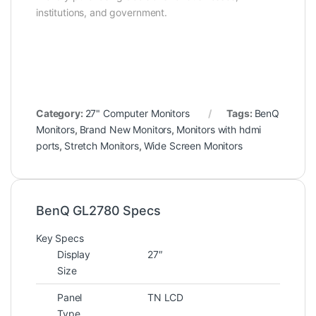
institutions, and government.
Category:
27" Computer Monitors
Tags:
BenQ
Monitors
,
Brand New Monitors
,
Monitors with hdmi
ports
,
Stretch Monitors
,
Wide Screen Monitors
BenQ GL2780 Specs
Key Specs
Display
27″
Size
Panel
TN LCD
Type