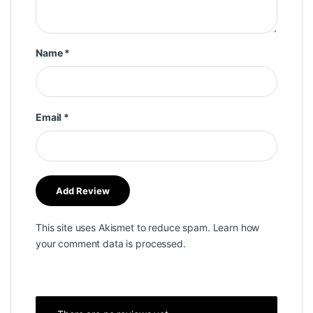
Name
*
Email
*
This site uses Akismet to reduce spam.
Learn how
your comment data is processed.