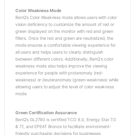
Color Weakness Mode
BenQ’s Color Weakness mode allows users with color
vision deficiency to customize the amount of red or
green displayed on the monitor with red and green
filters. Once the red and green are neutralized, the
mode ensures a comfortable viewing experience for
all users and helps users to clearly distinguish
between different colors. Additionally, BenQ’s color
weakness mode also helps improve the viewing
experience for people with protanomaly (red-
weakness) or deuteranomaly (green-weakness) while
allowing users to adjust the level of color weakness
mode.
Green Certification Assurance
BenQ’s GL2780 is certified TCO 8.0, Energy Star 7.0
& 7.1, and EPEAT Bronze to facilitate environment-
friendly purchasing decisions for businesses,