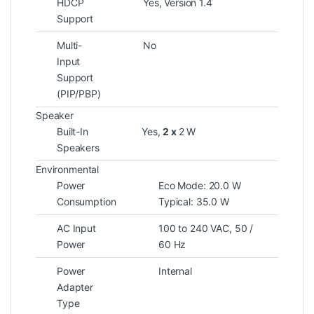
HDCP
Yes, Version 1.4
Support
Multi-
No
Input
Support
(PIP/PBP)
Speaker
Built-In
Yes,
2 x
2 W
Speakers
Environmental
Power
Eco Mode: 20.0 W
Consumption
Typical: 35.0 W
AC Input
100 to 240 VAC, 50 /
Power
60 Hz
Power
Internal
Adapter
Type