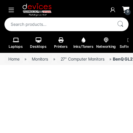
Skip to navigation
Skip to content
Open
0
Search for:
Laptops
Desktops
Printers
Inks/Toners
Networking
Softwa
Home
»
Monitors
»
27" Computer Monitors
»
BenQ GL27