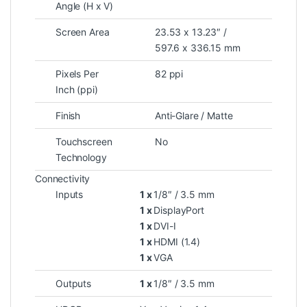
Angle (H x V)
Screen Area
23.53 x 13.23″ /
597.6 x 336.15 mm
Pixels Per
82 ppi
Inch (ppi)
Finish
Anti-Glare / Matte
Touchscreen
No
Technology
Connectivity
Inputs
1 x
1/8″ / 3.5 mm
1 x
DisplayPort
1 x
DVI-I
1 x
HDMI (1.4)
1 x
VGA
Outputs
1 x
1/8″ / 3.5 mm