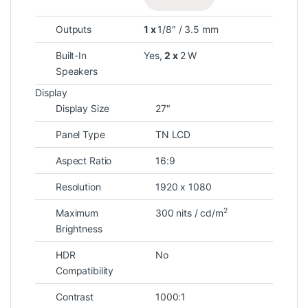
Outputs
1 x
1/8″ / 3.5 mm
Built-In
Yes,
2 x
2 W
Speakers
Display
Display Size
27″
Panel Type
TN LCD
Aspect Ratio
16:9
Resolution
1920 x 1080
2
Maximum
300 nits / cd/m
Brightness
HDR
No
Compatibility
Contrast
1000:1