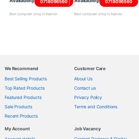
Availability
Availability
0718096560
0718096560
Best computer shop in Nairobi
Best computer shop in Nairobi
We Recommend
Customer Care
Best Selling Products
About Us
Top Rated Products
Contact us
Featured Products
Privacy Policy
Sale Products
Terms and Conditions
Recent Products
My Account
Job Vacancy
Account details
Content Designer & Digital