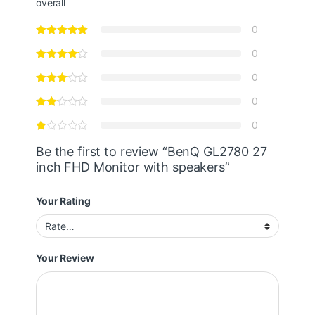
overall
0
0
0
0
0
Be the first to review “BenQ GL2780 27
inch FHD Monitor with speakers”
Your Rating
Your Review