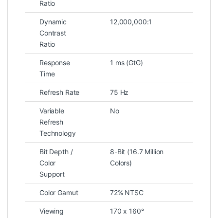
Ratio
Dynamic
12,000,000:1
Contrast
Ratio
Response
1 ms (GtG)
Time
Refresh Rate
75 Hz
Variable
No
Refresh
Technology
Bit Depth /
8-Bit (16.7 Million
Color
Colors)
Support
Color Gamut
72% NTSC
Viewing
170 x 160°