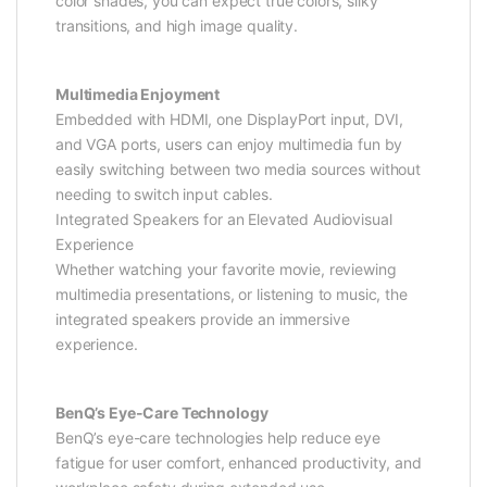
color shades, you can expect true colors, silky
transitions, and high image quality.
Multimedia Enjoyment
Embedded with HDMI, one DisplayPort input, DVI,
and VGA ports, users can enjoy multimedia fun by
easily switching between two media sources without
needing to switch input cables.
Integrated Speakers for an Elevated Audiovisual
Experience
Whether watching your favorite movie, reviewing
multimedia presentations, or listening to music, the
integrated speakers provide an immersive
experience.
BenQ’s Eye-Care Technology
BenQ’s eye-care technologies help reduce eye
fatigue for user comfort, enhanced productivity, and