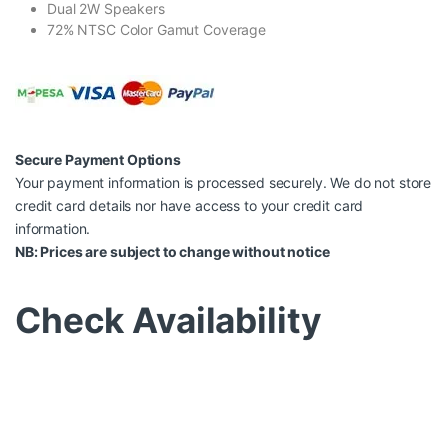
Dual 2W Speakers
72% NTSC Color Gamut Coverage
Secure Payment Options
Your payment information is processed securely. We do not store
credit card details nor have access to your credit card
information.
NB: Prices are subject to change without notice
Check Availability