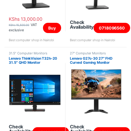
KShs
13,000.00
Check
VAT
KShs
15,500.00
Availability
Buy
0718096560
exclusive
Best computer shop in Nairobi
Best computer shop in Nairobi
31.5" Computer Monitors
27" Computer Monitors
Lenovo ThinkVision T32h-20
Lenovo G27c-30 27″ FHD
31.5″ QHD Monitor
Curved Gaming Monitor
Check
Check