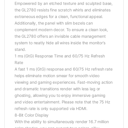
Empowered by an etched texture and sculpted base,
the GL2780 resists fine scratch whirls and eliminates
extraneous edges for a clean, functional appeal.
Additionally, the panel with slim bezels can
complement modern decor. To ensure a clean look,
the GL2780 offers an invisible cable management
system to neatly hide all wires inside the monitor’s
stand.
1 ms (GtG) Response Time and 60/75 Hz Refresh
Rate
A fast 1 ms (GtG) response and 60/75 Hz refresh rate
helps eliminate motion smear for smooth video
viewing and gaming experiences. Fast-moving action
and dramatic transitions render with less lag or
ghosting, allowing you to enjoy immersive gaming
and video entertainment. Please note that the 75 Hz
refresh rate is only supported via HDMI.
8-Bit Color Display
With the ability to simultaneously render 16.7 million