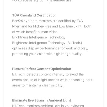
workplace safety during extended use.
TÜV Rheinland Certification
BenQ’s eye-care monitors are certified by TÜV
Rheinland for Flicker-Free and Low Blue Light , both
of which benefit human vision.
Brightness Intelligence Technology
Brightness Intelligence Technology (B.I.Tech.)
optimizes display performance for work and play,
protecting your vision with high image quality.
Picture Perfect Content Optimization
B.I.Tech. detects content intensity to avoid the
overexposure of bright scenes while enhancing dark
areas to maintain a clear visibility.
Eliminate Eye Strain in Ambient Light
B.I.Tech. monitors ambient light in your viewing