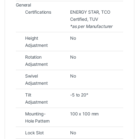
General
Certifications
ENERGY STAR
, TCO
Certified
, TUV
*as per Manufacturer
Height
No
Adjustment
Rotation
No
Adjustment
Swivel
No
Adjustment
Tilt
-5 to 20°
Adjustment
Mounting-
100 x 100 mm
Hole Pattern
Lock Slot
No