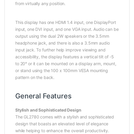
from virtually any position.
This display has one HDMI 1.4 input, one DisplayPort
input, one DVI input, and one VGA input. Audio can be
output using the dual 2W speakers or the 3.5mm
headphone jack, and there is also a 3.5mm audio
input jack. To further help improve viewing and
accessibility, the display features a vertical tilt of -5
to 20° or it can be mounted on a display arm, mount,
or stand using the 100 x 100mm VESA mounting
pattern on the back.
General Features
Stylish and Sophisticated Design
The GL2780 comes with a stylish and sophisticated
design that boasts an elevated level of elegance
while helping to enhance the overall productivity.