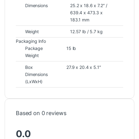
Dimensions
25.2 x 18.6 x 7.2″ /
639.4 x 473.3 x
183.1 mm
Weight
12.57 lb / 5.7 kg
Packaging Info
Package
15 lb
Weight
Box
27.9 x 20.4 x 5.1″
Dimensions
(LxWxH)
Based on 0 reviews
0.0