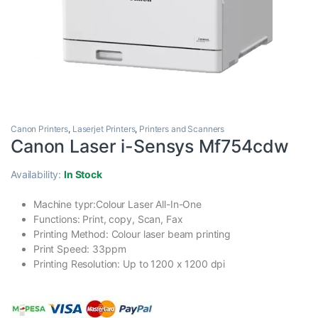
Canon Printers
,
Laserjet Printers
,
Printers and Scanners
Canon Laser i-Sensys Mf754cdw
Availability:
In Stock
Machine typr:Colour Laser All-In-One
Functions: Print, copy, Scan, Fax
Printing Method: Colour laser beam printing
Print Speed: 33ppm
Printing Resolution: Up to 1200 x 1200 dpi