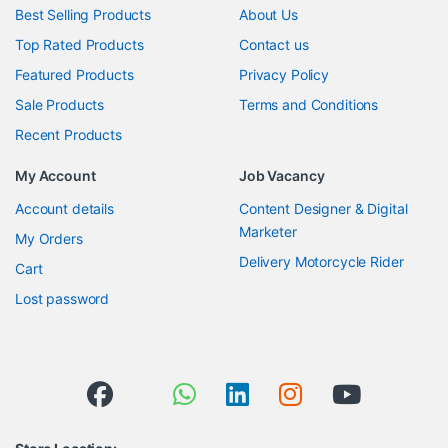
Best Selling Products
About Us
Top Rated Products
Contact us
Featured Products
Privacy Policy
Sale Products
Terms and Conditions
Recent Products
My Account
Job Vacancy
Account details
Content Designer & Digital
Marketer
My Orders
Delivery Motorcycle Rider
Cart
Lost password