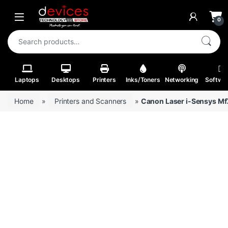
Skip to navigation
Skip to content
Open
0
Search for:
Laptops
Desktops
Printers
Inks/Toners
Networking
Softwa
Home
»
Printers and Scanners
»
Canon Laser i-Sensys M