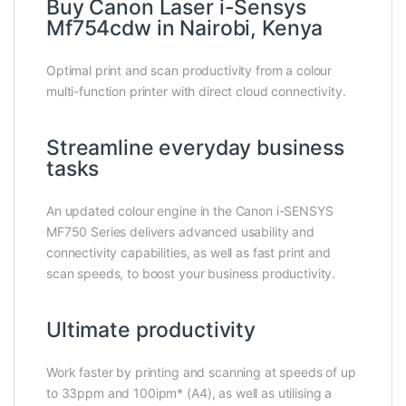
Buy Canon Laser i-Sensys
Mf754cdw in Nairobi, Kenya
Optimal print and scan productivity from a colour
multi-function printer with direct cloud connectivity.
Streamline everyday business
tasks
An updated colour engine in the Canon i-SENSYS
MF750 Series delivers advanced usability and
connectivity capabilities, as well as fast print and
scan speeds, to boost your business productivity.
Ultimate productivity
Work faster by printing and scanning at speeds of up
to 33ppm and 100ipm* (A4), as well as utilising a