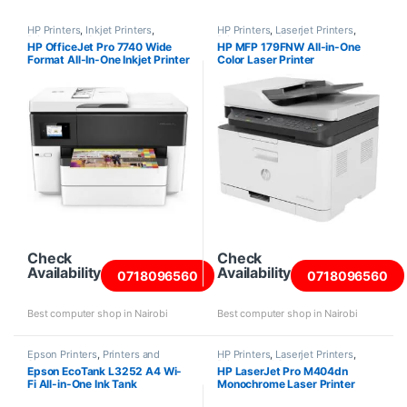
HP Printers
,
Inkjet Printers
,
HP Printers
,
Laserjet Printers
,
Printers and Scanners
Printers and Scanners
HP OfficeJet Pro 7740 Wide
HP MFP 179FNW All-in-One
Format All-In-One Inkjet Printer
Color Laser Printer
Check
Check
Availability
Availability
0718096560
0718096560
Best computer shop in Nairobi
Best computer shop in Nairobi
Epson Printers
,
Printers and
HP Printers
,
Laserjet Printers
,
Scanners
Printers and Scanners
Epson EcoTank L3252 A4 Wi-
HP LaserJet Pro M404dn
Fi All-in-One Ink Tank
Monochrome Laser Printer