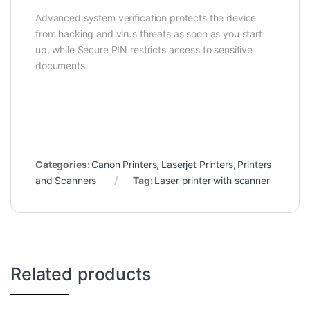
Advanced system verification protects the device
from hacking and virus threats as soon as you start
up, while Secure PIN restricts access to sensitive
documents.
Categories:
Canon Printers
,
Laserjet Printers
,
Printers
and Scanners
Tag:
Laser printer with scanner
Related products