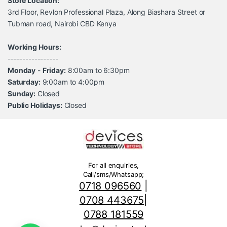
Store Location:
3rd Floor, Revlon Professional Plaza, Along Biashara Street or
Tubman road, Nairobi CBD Kenya
Working Hours:
-----------------
Monday
-
Friday:
8:00am to 6:30pm
Saturday:
9:00am to 4:00pm
Sunday:
Closed
Public Holidays:
Closed
For all enquiries,
Call/sms/Whatsapp;
0718 096560
|
0708 443675
|
0788 181559