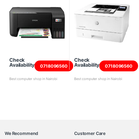
Check
Check
Availability
Availability
0718096560
0718096560
Best computer shop in Nairobi
Best computer shop in Nairobi
We Recommend
Customer Care