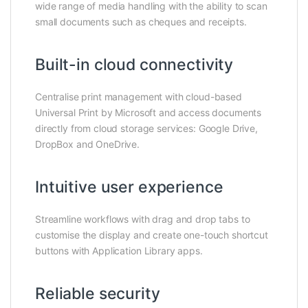
wide range of media handling with the ability to scan
small documents such as cheques and receipts.
Built-in cloud connectivity
Centralise print management with cloud-based
Universal Print by Microsoft and access documents
directly from cloud storage services: Google Drive,
DropBox and OneDrive.
Intuitive user experience
Streamline workflows with drag and drop tabs to
customise the display and create one-touch shortcut
buttons with Application Library apps.
Reliable security