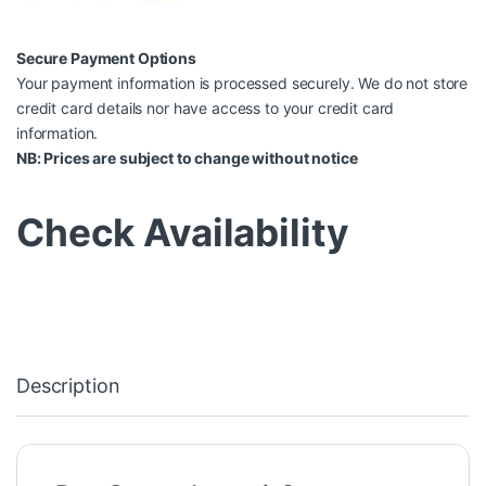
Secure Payment Options
Your payment information is processed securely. We do not store
credit card details nor have access to your credit card
information.
NB: Prices are subject to change without notice
Check Availability
Description