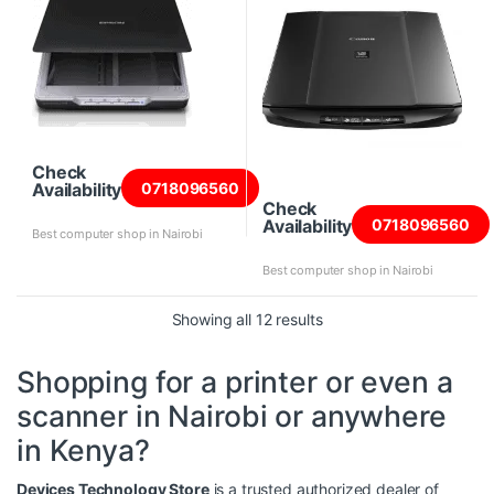
Check
Availability
0718096560
Check
Availability
0718096560
Best computer shop in Nairobi
Best computer shop in Nairobi
Sorted by price: high to
Showing all 12 results
Shopping for a printer or even a
scanner in Nairobi or anywhere
in Kenya?
Devices Technology Store
is a trusted authorized dealer of