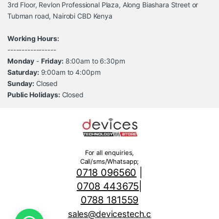
3rd Floor, Revlon Professional Plaza, Along Biashara Street or
Tubman road, Nairobi CBD Kenya
Working Hours:
-----------------
Monday
-
Friday:
8:00am to 6:30pm
Saturday:
9:00am to 4:00pm
Sunday:
Closed
Public Holidays:
Closed
For all enquiries,
Call/sms/Whatsapp;
0718 096560
|
0708 443675
|
0788 181559
sales@devicestech.c