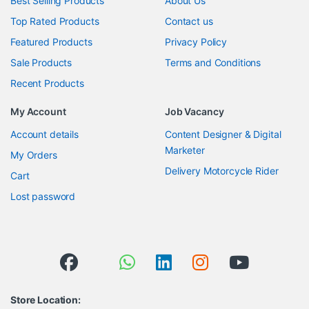
Best Selling Products
About Us
Top Rated Products
Contact us
Featured Products
Privacy Policy
Sale Products
Terms and Conditions
Recent Products
My Account
Job Vacancy
Account details
Content Designer & Digital
Marketer
My Orders
Delivery Motorcycle Rider
Cart
Lost password
Store Location: