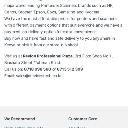
major world leading Printers & Scanners brands such as HP,
Canon, Brother, Epson, Epos, Samsung and Kyocera.
We have the most affordable prices for
printers
and scanners
with different payment options that suit everyone and we have a
payment-on-delivery option for extra convenience.
Buy now and have fast and safe delivery to you anywhere in
Kenya or pick it from our store in Nairobi.
Visit us at
Revlon Professional Plaza
, 3rd Floor Shop No.1 ,
Biashara Street /Tubman Road.
Call us on:
0718 096 560
or
0713 512 399
Email:
sales@devicestech.co.ke
We Recommend
Customer Care