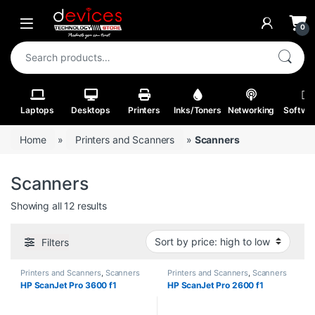
Skip to navigation
Skip to content
Open
0
Search for:
Laptops
Desktops
Printers
Inks/Toners
Networking
Softwa
Home
»
Printers and Scanners
»
Scanners
Scanners
Sorted by price: high to low
Showing all 12 results
Filters
Printers and Scanners
,
Scanners
Printers and Scanners
,
Scanners
HP ScanJet Pro 3600 f1
HP ScanJet Pro 2600 f1