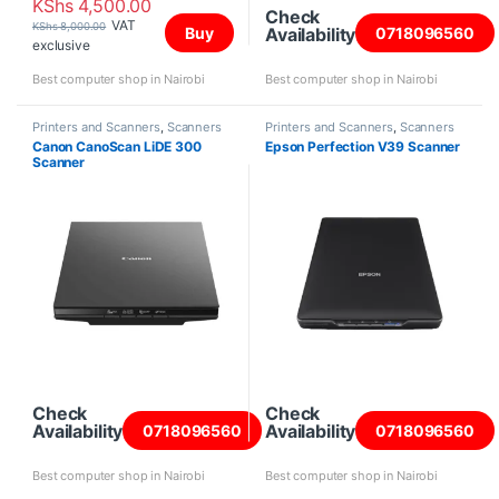
KShs
4,500.00
Check
VAT
KShs
8,000.00
Availability
Buy
0718096560
exclusive
Best computer shop in Nairobi
Best computer shop in Nairobi
Printers and Scanners
,
Scanners
Printers and Scanners
,
Scanners
Canon CanoScan LiDE 300
Epson Perfection V39 Scanner
Scanner
Check
Check
Availability
Availability
0718096560
0718096560
Best computer shop in Nairobi
Best computer shop in Nairobi