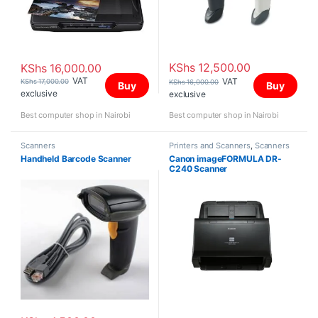
KShs
12,500.00
KShs
16,000.00
VAT
VAT
KShs
17,000.00
KShs
16,000.00
Buy
Buy
exclusive
exclusive
Best computer shop in Nairobi
Best computer shop in Nairobi
Scanners
Printers and Scanners
,
Scanners
Handheld Barcode Scanner
Canon imageFORMULA DR-
C240 Scanner