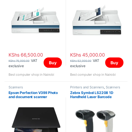
KShs
66,500.00
KShs
45,000.00
VAT
VAT
KShs
75,000.00
KShs
52,000.00
Buy
Buy
exclusive
exclusive
Best computer shop in Nairobi
Best computer shop in Nairobi
Scanners
Printers and Scanners
,
Scanners
Epson Perfection V39II Photo
Zebra Symbol LS2208 1D
and document scanner
Handheld Laser Barcode
Scanner