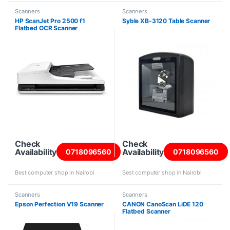
Scanners
Scanners
HP ScanJet Pro 2500 f1
Syble XB-3120 Table Scanner
Flatbed OCR Scanner
Check
Check
Availability
Availability
0718096560
0718096560
Best computer shop in Nairobi
Best computer shop in Nairobi
Scanners
Scanners
Epson Perfection V19 Scanner
CANON CanoScan LiDE 120
Flatbed Scanner