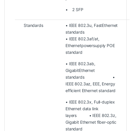
• 2 SFP
Standards
• IEEE 802.3u, FastEthernet
standards
• IEEE 802.3af/at,
Ethernetpowersupply POE
standard
• IEEE 802.3ab,
GigabitEthernet
standards •
IEEE 802.3az, EEE, Energy
efficient Ethernet standard
• IEEE 802.3x, Full-duplex
Ethernet data link
layers • IEEE 802.3z,
Gigabit Ethernet fiber-optic
standard