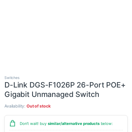
Switches
D-Link DGS-F1026P 26-Port POE+
Gigabit Unmanaged Switch
Availability:
Out of stock
Don’t wait! buy
similar/alternative products
below: