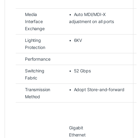
Media
• Auto MDI/MDI-X
Interface
adjustment on all ports
Exchange
Lighting
• 6KV
Protection
Performance
Switching
• 52 Gbps
Fabric
Transmission
• Adopt Store-and-forward
Method
Gigabit
Ether