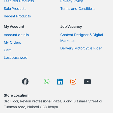
Featured Products
Privacy Policy
Sale Products
Terms and Conditions
Recent Products
My Account
Job Vacancy
Account details
Content Designer & Digital
Marketer
My Orders
Delivery Motorcycle Rider
Cart
Lost password
Store Location:
3rd Floor, Revlon Professional Plaza, Along Biashara Street or
Tubman road, Nairobi CBD Kenya