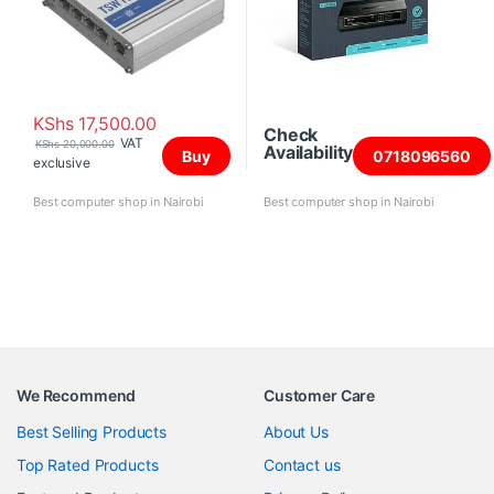
KShs
17,500.00
Check
VAT
KShs
20,000.00
Availability
Buy
0718096560
exclusive
Best computer shop in Nairobi
Best computer shop in Nairobi
We Recommend
Customer Care
Best Selling Products
About Us
Top Rated Products
Contact us