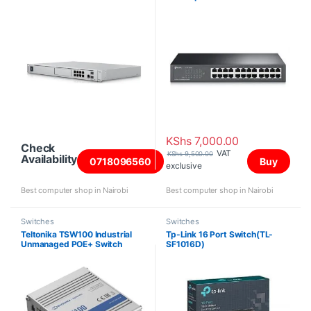
KShs
7,000.00
Check
VAT
KShs
9,500.00
Availability
0718096560
Buy
exclusive
Best computer shop in Nairobi
Best computer shop in Nairobi
Switches
Switches
Teltonika TSW100 Industrial
Tp-Link 16 Port Switch(TL-
Unmanaged POE+ Switch
SF1016D)