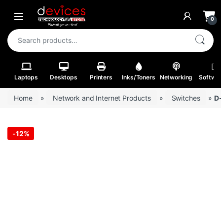
Skip to navigation
Skip to content
Open
0
Search for:
Laptops
Desktops
Printers
Inks/Toners
Networking
Softwa
Home
»
Network and Internet Products
»
Switches
»
D
-
12%