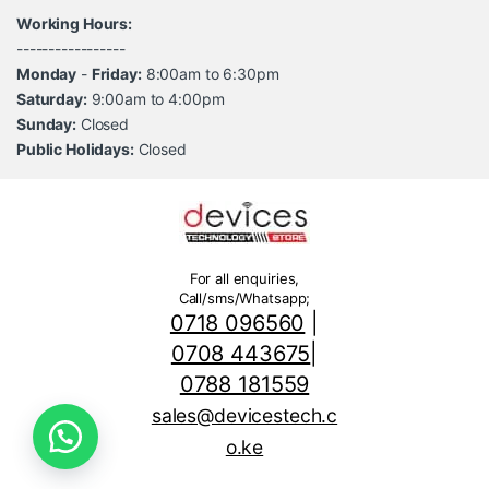
Working Hours:
-----------------
Monday
-
Friday:
8:00am to 6:30pm
Saturday:
9:00am to 4:00pm
Sunday:
Closed
Public Holidays:
Closed
For all enquiries,
Call/sms/Whatsapp;
0718 096560
|
0708 443675
|
0788 181559
sales@devicestech.c
o.ke