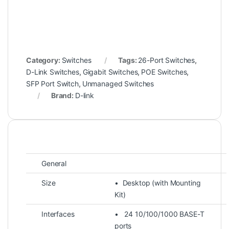
Category:
Switches
Tags:
26-Port Switches
,
D-Link Switches
,
Gigabit Switches
,
POE Switches
,
SFP Port Switch
,
Unmanaged Switches
Brand:
D-link
General
Size
• Desktop (with Mounting
Kit)
Interfaces
• 24 10/100/1000 BASE-T
ports