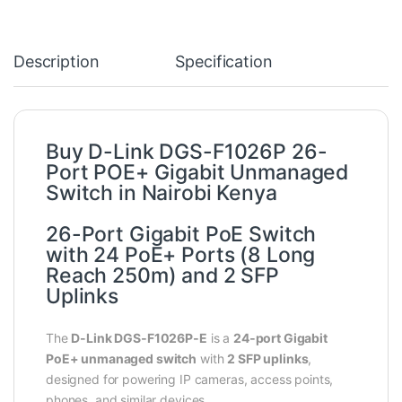
Description
Specification
Buy D-Link DGS-F1026P 26-
Port POE+ Gigabit Unmanaged
Switch in Nairobi Kenya
26-Port Gigabit PoE Switch
with 24 PoE+ Ports (8 Long
Reach 250m) and 2 SFP
Uplinks
The
D-Link DGS‑F1026P‑E
is a
24‑port Gigabit
PoE+ unmanaged switch
with
2 SFP uplinks
,
designed for powering IP cameras, access points,
phones, and similar devices.