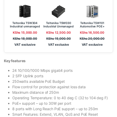
Teltonika TSW304
Teltonika TSW030
Teltonika TSW101
Industrial unmanaged
Industrial Unmanaged
Automotive POE+
Gigabit Switch
Ethernet Switch
Gigabit Switch
KShs
15,000.00
KShs
12,500.00
KShs
16,500.00
KShs
18,000.00
KShs
15,000.00
KShs
20,000.00
VAT exclusive
VAT exclusive
VAT exclusive
Key features
24 10/100/1000 Mbps gigabit ports
2 SFP Uplink ports
250watts available PoE Budget
Flow control for protection against loss data
Maximum distance of 250m
Operating Temperature: 0 to 40 deg C (32 to 104 deg F)
PoE+ support – up to 30W per port
8 ports with Long Reach PoE support – up to 250m
Smart Features: Extend, VLAN, QoS and PoE Reset