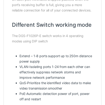
port’s receiving buffer is full, giving you a more
reliable connection for all of your connected devices.
Different Switch working mode
The DGS-F1026P-E switch works in 4 operating
modes using DIP switch
Extend – 1-8 ports support up to 250m distance
power supply
VLAN-Isolating ports 1-24 from each other can
effectively suppress network storms and
improve network performance
QoS-Prioritize the identified video data to make
video transmission smoother
PoE-Automatic detection power of port, power
off and restart