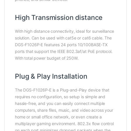
High Transmission distance
With high distance connectivity, ideal for surveillance
solution. Can be used with cat5e or cat6 cable. The
DGS-F1026P-E features 24 ports 10/100BASE-TX
ports that support the IEEE 802.3af/at PoE protocol.
With total power budget of 250W.
Plug & Play Installation
The DGS-F1026P-E is a Plug-and-Play device that
requires no configuration, so setup is simple and
hassle-free, and you can easily connect multiple
computers, share files, music, and video across your
home or small office network, or even create a
multiplayer gaming environment. 802.3x flow control
on each port minimizes dropped packets when the