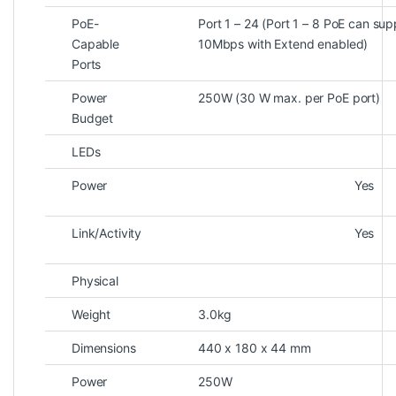
PoE-
Port 1 – 24 (Port 1 – 8 PoE can s
Capable
10Mbps with Extend enabled)
Ports
Power
250W (30 W max. per PoE port)
Budget
LEDs
Power
Yes
Link/Activity
Yes
Physical
Weight
3.0kg
Dimensions
440 x 180 x 44 mm
Power
250W