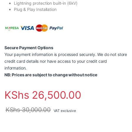
Lightning protection built-in (6kV)
Plug & Play Installation
Secure Payment Options
Your payment information is processed securely. We do not store
credit card details nor have access to your credit card
information.
NB: Prices are subject to change without notice
KShs
26,500.00
KShs
30,000.00
VAT exclusive