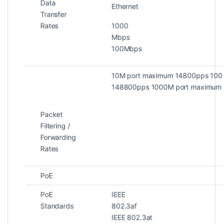
Data
Ethernet
Transfer
Rates
1000
Mb
100Mbps
10M port maximum 14800pps 100
148800pps 1000M port maximum
Packet
Filtering /
Forwarding
Rates
PoE
PoE
IEEE
Standards
802.
IEEE 802.3at