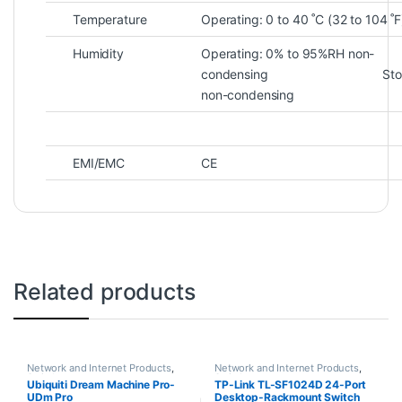
Temperature
Operating: 0 to 40 ˚C (32 to 104 ˚F
Humidity
Operating: 0% to 95%RH non-
condensing Storage: 
non-condensing
EMI/EMC
CE
Related products
Network and Internet Products
,
Network and Internet Products
,
Switches
Switches
Ubiquiti Dream Machine Pro-
TP-Link TL-SF1024D 24-Port
UDm Pro
Desktop-Rackmount Switch