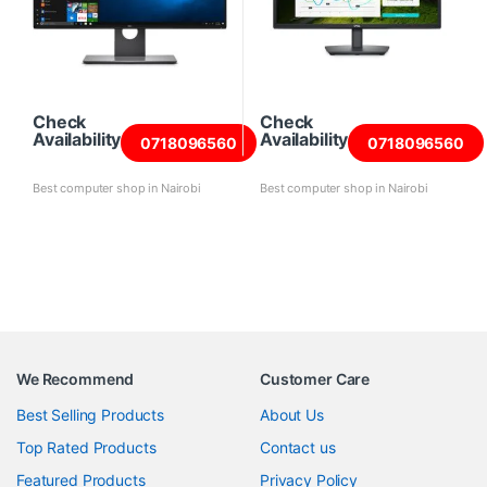
Check
Check
Availability
Availability
0718096560
0718096560
Best computer shop in Nairobi
Best computer shop in Nairobi
We Recommend
Customer Care
Best Selling Products
About Us
Top Rated Products
Contact us
Featured Products
Privacy Policy