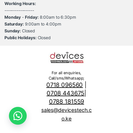
Working Hours:
-----------------
Monday
-
Friday:
8:00am to 6:30pm
Saturday:
9:00am to 4:00pm
Sunday:
Closed
Public Holidays:
Closed
For all enquiries,
Call/sms/Whatsapp;
0718 096560
|
0708 443675
|
0788 181559
sales@devicestech.c
o.ke