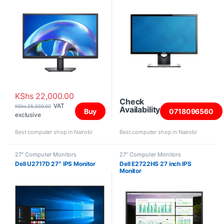
KShs
22,000.00
Check
VAT
KShs
25,000.00
Availability
Buy
0718096560
exclusive
Best computer shop in Nairobi
Best computer shop in Nairobi
27" Computer Monitors
27" Computer Monitors
Dell U2717D 27″ IPS Monitor
Dell E2722HS 27 inch IPS
Monitor