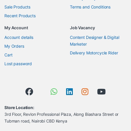
Sale Products
Terms and Conditions
Recent Products
My Account
Job Vacancy
Account details
Content Designer & Digital
Marketer
My Orders
Delivery Motorcycle Rider
Cart
Lost password
Store Location:
3rd Floor, Revlon Professional Plaza, Along Biashara Street or
Tubman road, Nairobi CBD Kenya