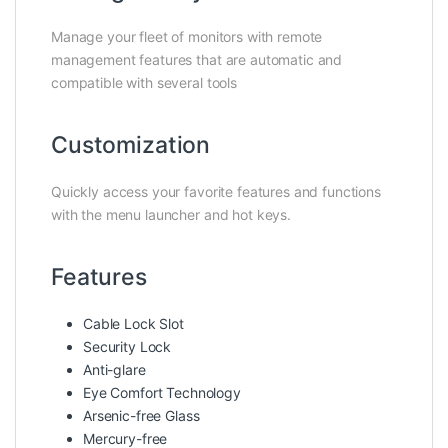
Manage your fleet of monitors with remote
management features that are automatic and
compatible with several tools
Customization
Quickly access your favorite features and functions
with the menu launcher and hot keys.
Features
Cable Lock Slot
Security Lock
Anti-glare
Eye Comfort Technology
Arsenic-free Glass
Mercury-free