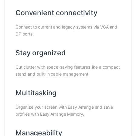
Convenient connectivity
Connect to current and legacy systems via VGA and
DP ports.
Stay organized
Cut clutter with space-saving features like a compact
stand and built-in cable management.
Multitasking
Organize your screen with Easy Arrange and save
profiles with Easy Arrange Memory.
Manageability