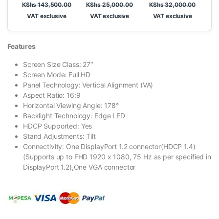
KShs
143,500.00
KShs
25,000.00
KShs
32,000.00
VAT exclusive
VAT exclusive
VAT exclusive
Features
Screen Size Class: 27″
Screen Mode: Full HD
Panel Technology: Vertical Alignment (VA)
Aspect Ratio: 16:9
Horizontal Viewing Angle: 178°
Backlight Technology: Edge LED
HDCP Supported: Yes
Stand Adjustments: Tilt
Connectivity: One DisplayPort 1.2 connector(HDCP 1.4)
(Supports up to FHD 1920 x 1080, 75 Hz as per specified in
DisplayPort 1.2),One VGA connector