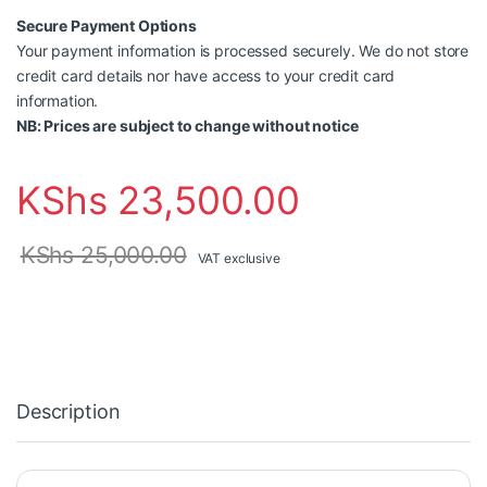
Secure Payment Options
Your payment information is processed securely. We do not store
credit card details nor have access to your credit card
information.
NB: Prices are subject to change without notice
KShs
23,500.00
KShs
25,000.00
VAT exclusive
Description