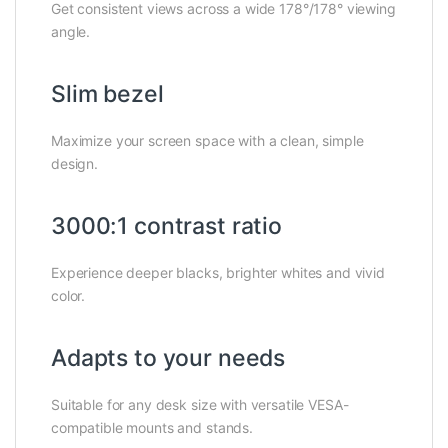
Get consistent views across a wide 178°/178° viewing
angle.
Slim bezel
Maximize your screen space with a clean, simple
design.
3000:1 contrast ratio
Experience deeper blacks, brighter whites and vivid
color.
Adapts to your needs
Suitable for any desk size with versatile VESA-
compatible mounts and stands.