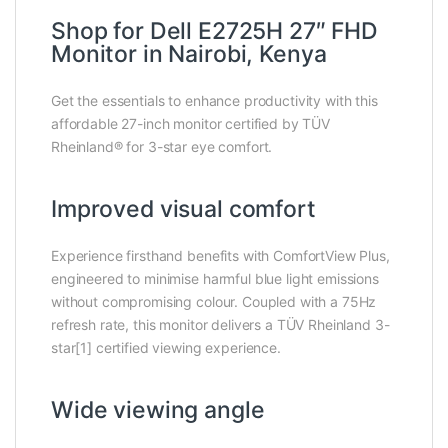
Shop for Dell E2725H 27″ FHD
Monitor in Nairobi, Kenya
Get the essentials to enhance productivity with this
affordable 27-inch monitor certified by TÜV
Rheinland® for 3-star eye comfort.
Improved visual comfort
Experience firsthand benefits with ComfortView Plus,
engineered to minimise harmful blue light emissions
without compromising colour. Coupled with a 75Hz
refresh rate, this monitor delivers a TÜV Rheinland 3-
star[1] certified viewing experience.
Wide viewing angle