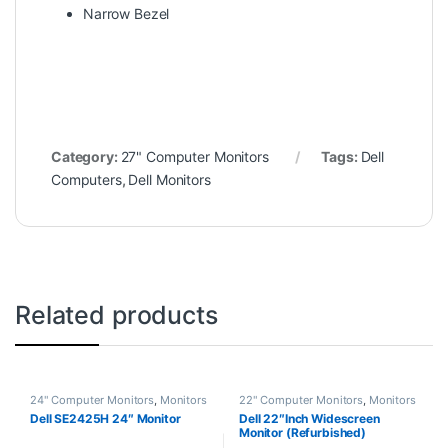
Narrow Bezel
Category:
27" Computer Monitors
Tags:
Dell
Computers
,
Dell Monitors
Related products
24" Computer Monitors
,
Monitors
22" Computer Monitors
,
Monitors
Dell SE2425H 24″ Monitor
Dell 22″Inch Widescreen
Monitor (Refurbished)