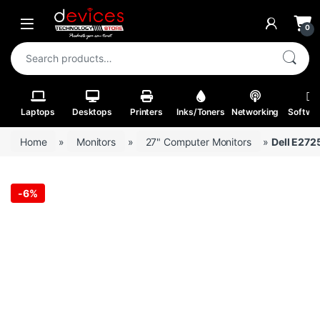
Skip to navigation
Skip to content
Open
0
Search for:
Laptops
Desktops
Printers
Inks/Toners
Networking
Softwa
Home
»
Monitors
»
27" Computer Monitors
»
Dell E272
-
6%