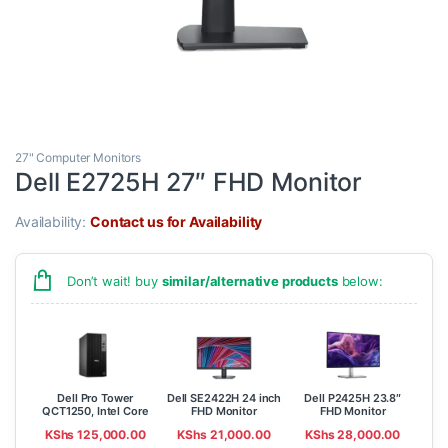
27" Computer Monitors
Dell E2725H 27″ FHD Monitor
Availability:
Contact us for Availability
Don’t wait! buy
similar/alternative products
below:
Dell Pro Tower
Dell SE2422H 24 inch
Dell P2425H 23.8″
QCT1250, Intel Core
FHD Monitor
FHD Monitor
Ultra 7 265, 8GB ,
KShs
125,000.00
KShs
21,000.00
KShs
28,000.00
512GB SSD, Ubuntu