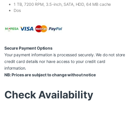
1 TB, 7200 RPM, 3.5-inch, SATA, HDD, 64 MB cache
Dos
Secure Payment Options
Your payment information is processed securely. We do not store
credit card details nor have access to your credit card
information.
NB: Prices are subject to change without notice
Check Availability