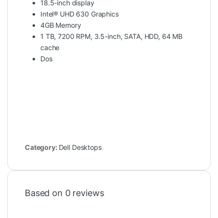
18.5-inch display
Intel® UHD 630 Graphics
4GB Memory
1 TB, 7200 RPM, 3.5-inch, SATA, HDD, 64 MB
cache
Dos
Category:
Dell Desktops
Based on 0 reviews