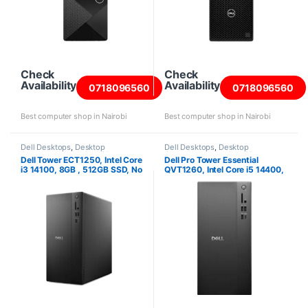
Check
Check
Availability
Availability
0718096560
0718096560
Best computer shop in Nairobi
Best computer shop in Nairobi
Dell Desktops
,
Desktop
Dell Desktops
,
Desktop
Computers
,
Intel Core i3
Computers
,
Intel Core i5
Dell Tower ECT1250, Intel Core
Dell Pro Tower Essential
Desktops
,
New Desktops
,
Towers
Desktops
,
New Desktops
i3 14100, 8GB , 512GB SSD, No
QVT1260, Intel Core i5 14400,
OS
8GB , 512GB SSD, Ubuntu,