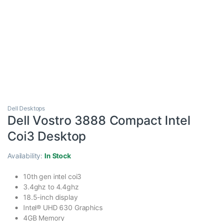
Dell Desktops
Dell Vostro 3888 Compact Intel
Coi3 Desktop
Availability:
In Stock
10th gen intel coi3
3.4ghz to 4.4ghz
18.5-inch display
Intel® UHD 630 Graphics
4GB Memory