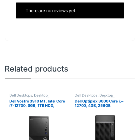
There are no reviews yet.
Related products
Dell Desktops
,
Desktop
Dell Desktops
,
Desktop
Computers
,
Intel Core i7
Computers
,
Intel Core i5
Dell Vostro 3910 MT, Intel Core
Dell Optiplex 3000 Core i5-
Desktops
,
New Desktops
Desktops
,
Towers
i7-12700, 8GB, 1TB HDD,
12700, 4GB, 256GB
Ubuntu
SSD,Ubuntu