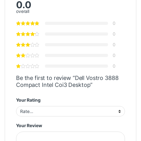
0.0
overall
0
0
0
0
0
Be the first to review “Dell Vostro 3888
Compact Intel Coi3 Desktop”
Your Rating
Your Review