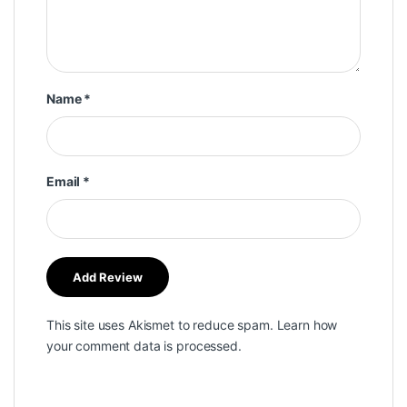
Name
*
Email
*
This site uses Akismet to reduce spam.
Learn how
your comment data is processed.