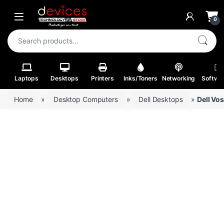
Skip to navigation
Skip to content
Open
0
Search for:
Laptops
Desktops
Printers
Inks/Toners
Networking
Softwa
Home
»
Desktop Computers
»
Dell Desktops
»
Dell Vo