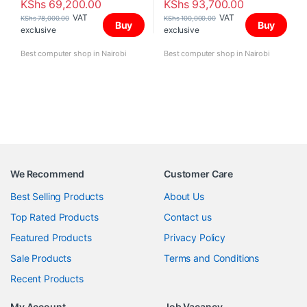
KShs
69,200.00
KShs
93,700.00
VAT
VAT
KShs
78,000.00
KShs
100,000.00
Buy
Buy
exclusive
exclusive
Best computer shop in Nairobi
Best computer shop in Nairobi
We Recommend
Customer Care
Best Selling Products
About Us
Top Rated Products
Contact us
Featured Products
Privacy Policy
Sale Products
Terms and Conditions
Recent Products
My Account
Job Vacancy