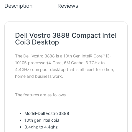
Description
Reviews
Dell Vostro 3888 Compact Intel
Coi3 Desktop
The Dell Vostro 3888 is a 10th Gen Intel® Core™ i3-
10105 processor(4-Core, 6M Cache, 3.7GHz to
4.4GHz) compact desktop that is efficient for office,
home and business work.
The features are as follows
Model-Dell Vostro 3888
10th gen intel coi3
3.4ghz to 4.4ghz