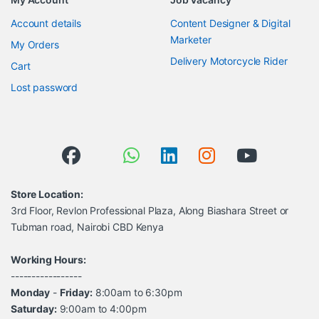
Account details
Content Designer & Digital
Marketer
My Orders
Delivery Motorcycle Rider
Cart
Lost password
Store Location:
3rd Floor, Revlon Professional Plaza, Along Biashara Street or
Tubman road, Nairobi CBD Kenya
Working Hours:
-----------------
Monday
-
Friday:
8:00am to 6:30pm
Saturday:
9:00am to 4:00pm