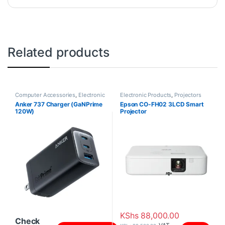
Related products
Computer Accessories
,
Electronic
Electronic Products
,
Projectors
Products
Anker 737 Charger (GaNPrime
Epson CO-FH02 3LCD Smart
120W)
Projector
KShs
88,000.00
Check