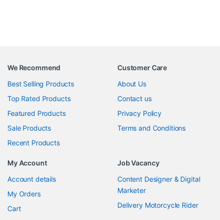
We Recommend
Customer Care
Best Selling Products
About Us
Top Rated Products
Contact us
Featured Products
Privacy Policy
Sale Products
Terms and Conditions
Recent Products
My Account
Job Vacancy
Account details
Content Designer & Digital
Marketer
My Orders
Delivery Motorcycle Rider
Cart