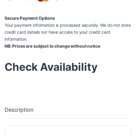
Secure Payment Options
Your payment information is processed securely. We do not store
credit card details nor have access to your credit card
information.
NB: Prices are subject to change without notice
Check Availability
Description