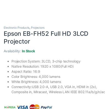
Electronic Products
,
Projectors
Epson EB-FH52 Full HD 3LCD
Projector
Availability:
In Stock
Projection System: 3LCD, 3-chip technology
Native Resolution: 1920 x 1080(Full HD)
Aspect Ratio: 16:9
Color Brightness: 4,000 lumens
White Brightness: 4,000 lumens
Connectivity:USB 2.0-A, USB 2.0, VGA in, HDMI in (2x),
Composite in, Miracast, Wireless LAN IEEE 802.11a/b/g/n/ac