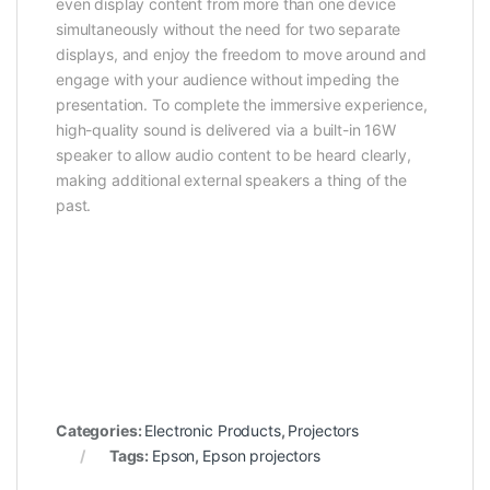
even display content from more than one device
simultaneously without the need for two separate
displays, and enjoy the freedom to move around and
engage with your audience without impeding the
presentation. To complete the immersive experience,
high-quality sound is delivered via a built-in 16W
speaker to allow audio content to be heard clearly,
making additional external speakers a thing of the
past.
Categories:
Electronic Products
,
Projectors
Tags:
Epson
,
Epson projectors