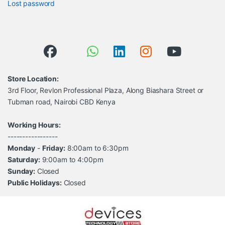
Lost password
Store Location:
3rd Floor, Revlon Professional Plaza, Along Biashara Street or
Tubman road, Nairobi CBD Kenya
Working Hours:
-----------------
Monday
-
Friday:
8:00am to 6:30pm
Saturday:
9:00am to 4:00pm
Sunday:
Closed
Public Holidays:
Closed