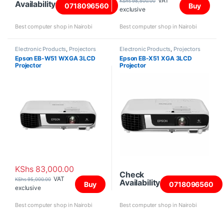
VAT
KShs
98,500.00
Availability
0718096560
Buy
exclusive
Best computer shop in Nairobi
Best computer shop in Nairobi
Electronic Products
,
Projectors
Electronic Products
,
Projectors
Epson EB-W51 WXGA 3LCD
Epson EB-X51 XGA 3LCD
Projector
Projector
KShs
83,000.00
Check
VAT
KShs
95,000.00
Availability
Buy
0718096560
exclusive
Best computer shop in Nairobi
Best computer shop in Nairobi