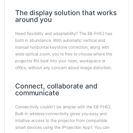
The display solution that works
around you
Need flexibility and adaptability? The EB-FH52 has
both in abundance. With automatic vertical and
manual horizontal keystone correction, along with
wide optical zoom, you’re free to choose where the
projector fits best into your room, workspace or
office, without any concern about image distortion.
Connect, collaborate and
communicate
Connectivity couldn’t be simpler with the EB-FH52.
Built-in wireless connectivity gives you easy and
intuitive access to the projector from compatible
smart devices using the iProjection App1. You can