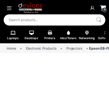
Skip to navigation
Skip to content
Open
0
Search for:
Laptops
Desktops
Printers
Inks/Toners
Networking
Softwa
Home
»
Electronic Products
»
Projectors
»
Epson EB-FH