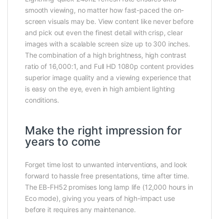
smooth viewing, no matter how fast-paced the on-
screen visuals may be. View content like never before
and pick out even the finest detail with crisp, clear
images with a scalable screen size up to 300 inches.
The combination of a high brightness, high contrast
ratio of 16,000:1, and Full HD 1080p content provides
superior image quality and a viewing experience that
is easy on the eye, even in high ambient lighting
conditions.
Make the right impression for
years to come
Forget time lost to unwanted interventions, and look
forward to hassle free presentations, time after time.
The EB-FH52 promises long lamp life (12,000 hours in
Eco mode), giving you years of high-impact use
before it requires any maintenance.