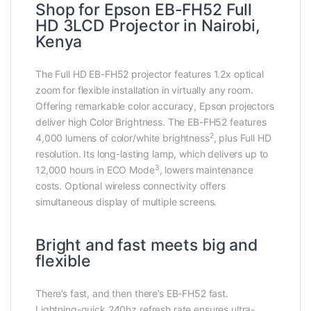
Shop for Epson EB-FH52 Full
HD 3LCD Projector in Nairobi,
Kenya
The Full HD EB-FH52 projector features 1.2x optical
zoom for flexible installation in virtually any room.
Offering remarkable color accuracy, Epson projectors
deliver high Color Brightness. The EB-FH52 features
2
4,000 lumens of color/white brightness
, plus Full HD
resolution. Its long-lasting lamp, which delivers up to
3
12,000 hours in ECO Mode
, lowers maintenance
costs. Optional wireless connectivity offers
simultaneous display of multiple screens.
Bright and fast meets big and
flexible
There’s fast, and then there’s EB-FH52 fast.
Lightning-quick 240hz refresh rate ensures ultra-