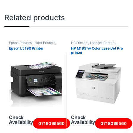
Related products
Epson Printers
,
Inkjet Printers
,
HP Printers
,
Laserjet Printers
,
Printers and Scanners
Printers and Scanners
Epson L5190 Printer
HP M183fw Color LaserJet Pro
printer
Check
Check
Availability
Availability
0718096560
0718096560