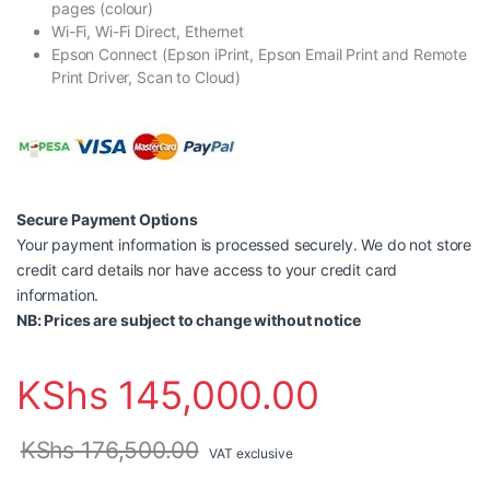
pages (colour)
Wi-Fi, Wi-Fi Direct, Ethernet
Epson Connect (Epson iPrint, Epson Email Print and Remote
Print Driver, Scan to Cloud)
Secure Payment Options
Your payment information is processed securely. We do not store
credit card details nor have access to your credit card
information.
NB: Prices are subject to change without notice
KShs
145,000.00
KShs
176,500.00
VAT exclusive