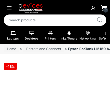
Skip to navigation
Skip to content
Open
0
Search for:
Laptops
Desktops
Printers
Inks/Toners
Networking
Softwa
Home
»
Printers and Scanners
»
Epson EcoTank L15150 A3 
-
18%