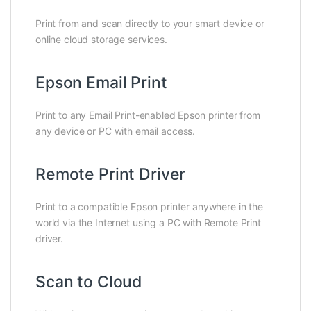
Print from and scan directly to your smart device or
online cloud storage services.
Epson Email Print
Print to any Email Print-enabled Epson printer from
any device or PC with email access.
Remote Print Driver
Print to a compatible Epson printer anywhere in the
world via the Internet using a PC with Remote Print
driver.
Scan to Cloud