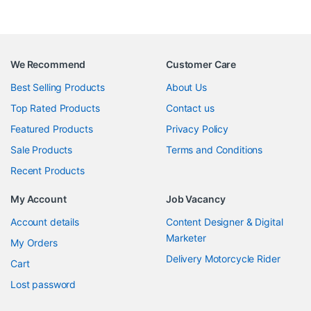
We Recommend
Customer Care
Best Selling Products
About Us
Top Rated Products
Contact us
Featured Products
Privacy Policy
Sale Products
Terms and Conditions
Recent Products
My Account
Job Vacancy
Account details
Content Designer & Digital
Marketer
My Orders
Delivery Motorcycle Rider
Cart
Lost password