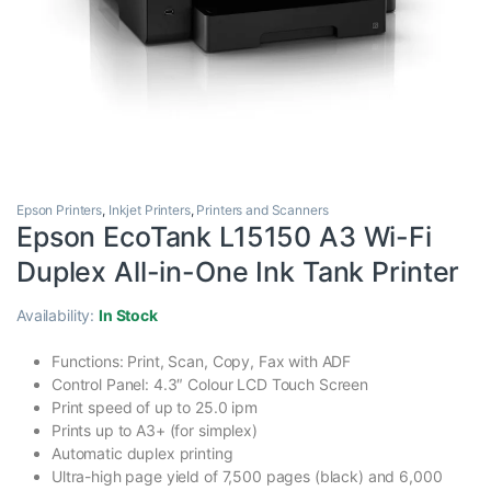
Epson Printers
,
Inkjet Printers
,
Printers and Scanners
Epson EcoTank L15150 A3 Wi-Fi
Duplex All-in-One Ink Tank Printer
Availability:
In Stock
Functions: Print, Scan, Copy, Fax with ADF
Control Panel: 4.3″ Colour LCD Touch Screen
Print speed of up to 25.0 ipm
Prints up to A3+ (for simplex)
Automatic duplex printing
Ultra-high page yield of 7,500 pages (black) and 6,000