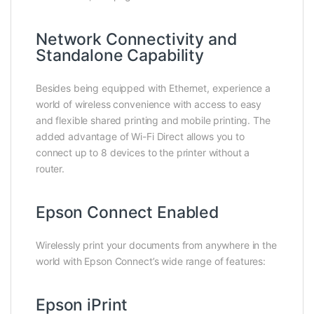
Network Connectivity and
Standalone Capability
Besides being equipped with Ethernet, experience a
world of wireless convenience with access to easy
and flexible shared printing and mobile printing. The
added advantage of Wi-Fi Direct allows you to
connect up to 8 devices to the printer without a
router.
Epson Connect Enabled
Wirelessly print your documents from anywhere in the
world with Epson Connect’s wide range of features:
Epson iPrint