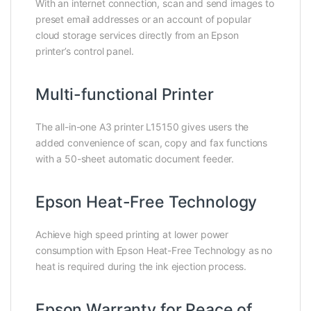
With an internet connection, scan and send images to
preset email addresses or an account of popular
cloud storage services directly from an Epson
printer’s control panel.
Multi-functional Printer
The all-in-one A3 printer L15150 gives users the
added convenience of scan, copy and fax functions
with a 50-sheet automatic document feeder.
Epson Heat-Free Technology
Achieve high speed printing at lower power
consumption with Epson Heat-Free Technology as no
heat is required during the ink ejection process.
Epson Warranty for Peace of