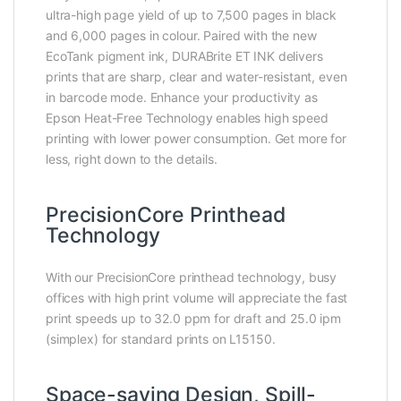
ultra-high page yield of up to 7,500 pages in black
and 6,000 pages in colour. Paired with the new
EcoTank pigment ink, DURABrite ET INK delivers
prints that are sharp, clear and water-resistant, even
in barcode mode. Enhance your productivity as
Epson Heat-Free Technology enables high speed
printing with lower power consumption. Get more for
less, right down to the details.
PrecisionCore Printhead
Technology
With our PrecisionCore printhead technology, busy
offices with high print volume will appreciate the fast
print speeds up to 32.0 ppm for draft and 25.0 ipm
(simplex) for standard prints on L15150.
Space-saving Design, Spill-