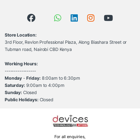
Store Location:
3rd Floor, Revlon Professional Plaza, Along Biashara Street or
Tubman road, Nairobi CBD Kenya
Working Hours:
-----------------
Monday
-
Friday:
8:00am to 6:30pm
Saturday:
9:00am to 4:00pm
Sunday:
Closed
Public Holidays:
Closed
For all enquiries,