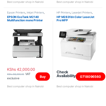
Best computer shop in Nairobi
Best computer shop in Nairobi
Epson Printers
,
Inkjet Printers
,
HP Printers
,
Laserjet Printers
,
Printers and Scanners
Printers and Scanners
EPSON EcoTank M2140
HP M283fdn Color LaserJet
Multifunction mono Printer
Pro MFP
KShs
42,000.00
Check
VAT
KShs
58,000.00
Availability
Buy
0718096560
exclusive
Best computer shop in Nairobi
Best computer shop in Nairobi