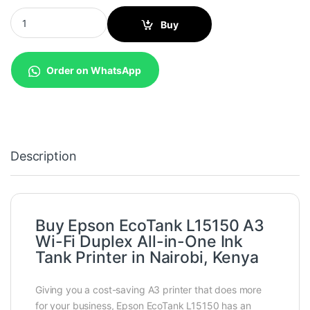
Epson EcoTank L15150 A3 Wi-Fi Duplex All-in-One Ink Tank Print
Buy
Order on WhatsApp
Description
Buy Epson EcoTank L15150 A3
Wi-Fi Duplex All-in-One Ink
Tank Printer in Nairobi, Kenya
Giving you a cost-saving A3 printer that does more
for your business, Epson EcoTank L15150 has an