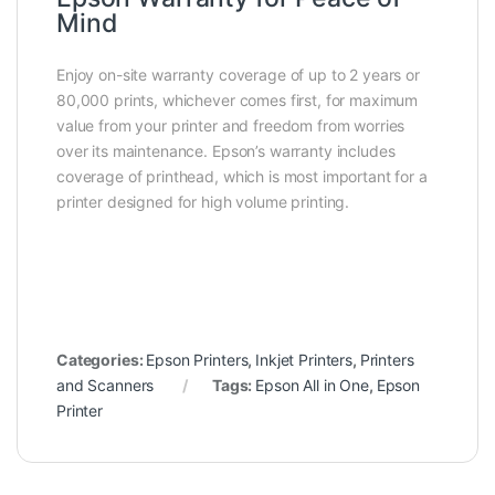
Mind
Enjoy on-site warranty coverage of up to 2 years or
80,000 prints, whichever comes first, for maximum
value from your printer and freedom from worries
over its maintenance. Epson’s warranty includes
coverage of printhead, which is most important for a
printer designed for high volume printing.
Categories:
Epson Printers
,
Inkjet Printers
,
Printers
and Scanners
Tags:
Epson All in One
,
Epson
Printer