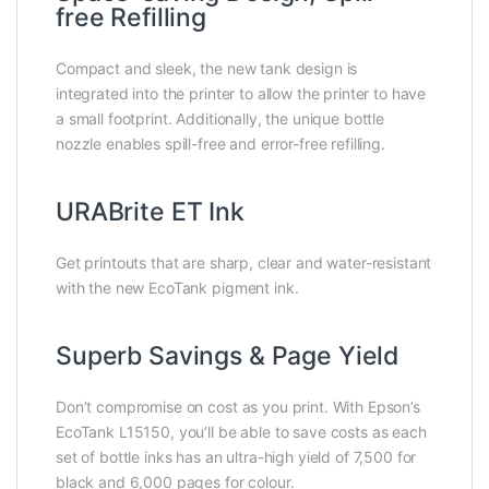
free Refilling
Compact and sleek, the new tank design is
integrated into the printer to allow the printer to have
a small footprint. Additionally, the unique bottle
nozzle enables spill-free and error-free refilling.
URABrite ET Ink
Get printouts that are sharp, clear and water-resistant
with the new EcoTank pigment ink.
Superb Savings & Page Yield
Don’t compromise on cost as you print. With Epson’s
EcoTank L15150, you’ll be able to save costs as each
set of bottle inks has an ultra-high yield of 7,500 for
black and 6,000 pages for colour.