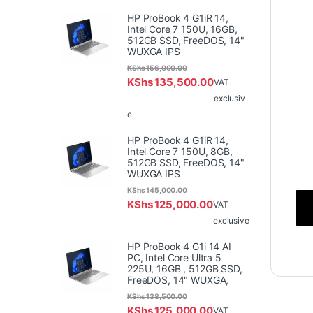
HP ProBook 4 G1iR 14,
Intel Core 7 150U, 16GB,
512GB SSD, FreeDOS, 14"
WUXGA IPS
KShs
156,000.00
KShs
135,500.00
VAT
exclusiv
e
HP ProBook 4 G1iR 14,
Intel Core 7 150U, 8GB,
512GB SSD, FreeDOS, 14"
WUXGA IPS
KShs
145,000.00
KShs
125,000.00
VAT
exclusive
HP ProBook 4 G1i 14 AI
PC, Intel Core Ultra 5
225U, 16GB , 512GB SSD,
FreeDOS, 14" WUXGA,
KShs
138,500.00
KShs
125,000.00
VAT