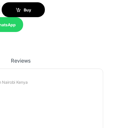
350 Ribbon Cartridge Single Pack - C13S015637 quantity
Buy
hatsApp
Reviews
 Nairobi Kenya