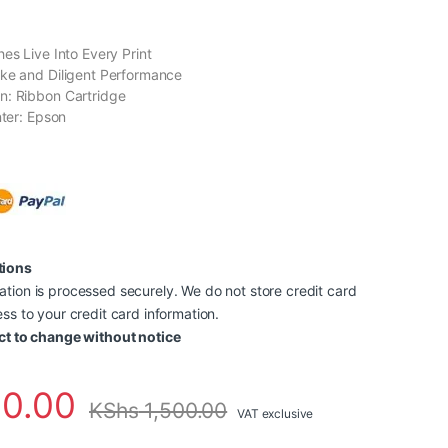
es Live Into Every Print
ke and Diligent Performance
n: Ribbon Cartridge
nter: Epson
tions
tion is processed securely. We do not store credit card
ss to your credit card information.
ct to change without notice
0.00
KShs
1,500.00
VAT exclusive