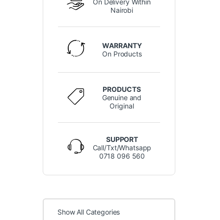
On Delivery Within
Nairobi
WARRANTY
On Products
PRODUCTS
Genuine and
Original
SUPPORT
Call/Txt/Whatsapp
0718 096 560
Show All Categories