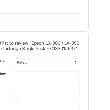
 first to review “Epson LX-300 / LX-350
 Cartridge Single Pack – C13S015637”
ing
view