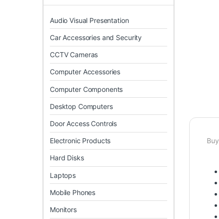
Audio Visual Presentation
Car Accessories and Security
CCTV Cameras
Computer Accessories
Computer Components
Desktop Computers
Door Access Controls
Electronic Products
Buy
Hard Disks
Laptops
Mobile Phones
Monitors