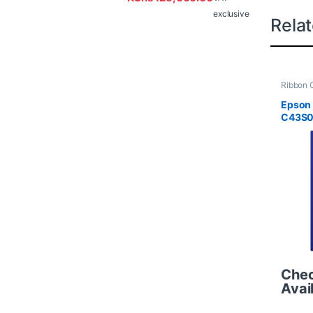
exclusive
Rela
Ribbon C
Epson
C43S0
Che
Avail