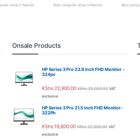
puter shop in Nairobi
Best computer shop in Nairobi
Best comput
Onsale Products
HP Series 3 Pro 23.8 inch FHD Monitor -
324pv
KShs
22,900.00
KShs
25,000.00
VAT
exclusive
HP Series 3 Pro 21.5 inch FHD Monitor-
322Ph
KShs
19,800.00
KShs
22,000.00
VAT
exclusive