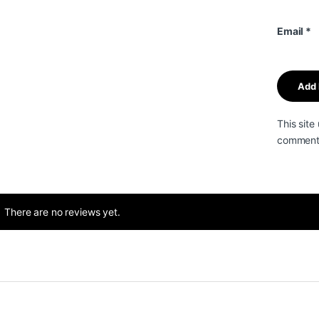
Email
*
This sit
comment 
There are no reviews yet.