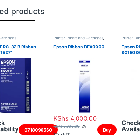
ted products
artridges
Printer Toners and Cartridges
,
Printer To
Ribbon Cartridges
Ribbon Car
 ERC-32 B Ribbon
Epson Ribbon DFX9000
Epson Ri
15371
S015086
KShs
4,000.00
ck
Chec
KShs
5,000.00
VAT
ability
Availa
0718096560
Buy
exclusive