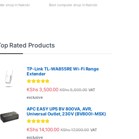
er shop in Nairobi
Best computer shop in Nairobi
Top Rated Products
TP-Link TL-WA855RE Wi-Fi Range
Extender
Rated
5.00
KShs
3,500.00
KShs
5,500.00
VAT
out of 5
exclusive
APC EASY UPS BV 800VA, AVR,
Universal Outlet, 230V (BV800I-MSX)
Rated
5.00
KShs
14,100.00
KShs
17,000.00
VAT
out of 5
exclusive