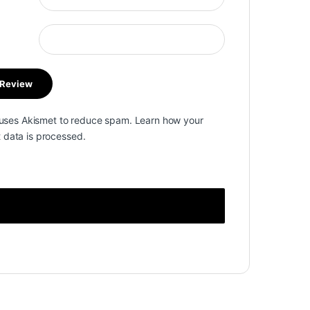
e uses Akismet to reduce spam.
Learn how your
data is processed.