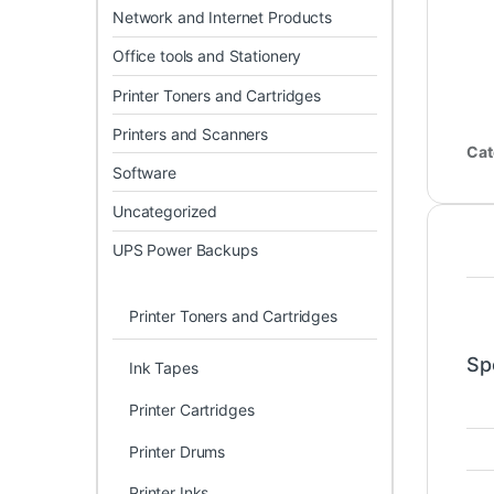
Network and Internet Products
Office tools and Stationery
Printer Toners and Cartridges
Printers and Scanners
Cat
Software
Uncategorized
UPS Power Backups
Printer Toners and Cartridges
Sp
Ink Tapes
Printer Cartridges
Printer Drums
Printer Inks