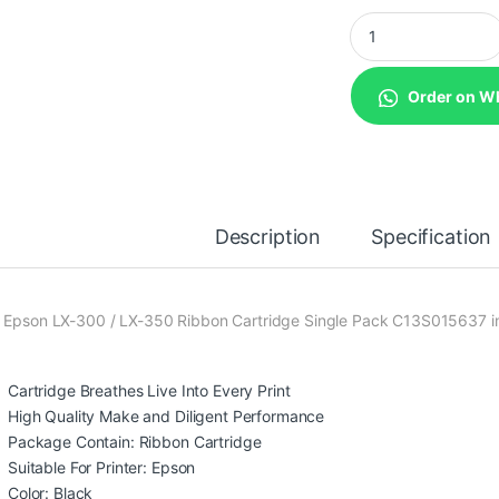
Epson LX-300 / LX-
Order on W
Description
Specification
 Epson LX-300 / LX-350 Ribbon Cartridge Single Pack C13S015637 in
Cartridge Breathes Live Into Every Print
High Quality Make and Diligent Performance
Package Contain: Ribbon Cartridge
Suitable For Printer: Epson
Color: Black