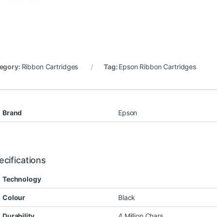
egory:
Ribbon Cartridges
Tag:
Epson Ribbon Cartridges
Brand
Epson
ecifications
Technology
Colour
Black
Durability
4 Million Chars