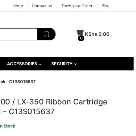
Shop
Contact us
Track your Order
Blog
KShs
0.00
0
ACCESSORIES
SECURITY
Pack – C13S015637
00 / LX-350 Ribbon Cartridge
k – C13S015637
In Stock