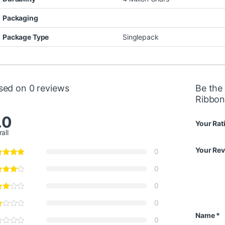
Packaging
Package Type
Singlepack
sed on 0 reviews
Be the
Ribbon
.0
Your Rat
all
Your Re
0
0
0
0
Name
*
0