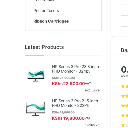
Printer Toners
Ribbon Cartridges
Latest Products
Ba
HP Series 3 Pro 23.8 inch
0
FHD Monitor - 324pv
over
KShs
25,000.00
KShs
22,900.00
VAT
exclusive
HP Series 3 Pro 21.5 inch
FHD Monitor- 322Ph
KShs
22,000.00
KShs
19,800.00
VAT
exclusive