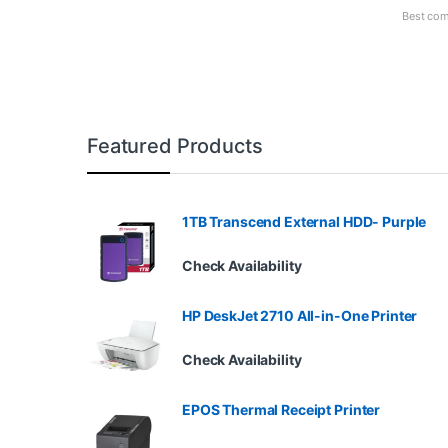
Best com
Featured Products
1TB Transcend External HDD- Purple
Check Availability
HP DeskJet 2710 All-in-One Printer
Check Availability
EPOS Thermal Receipt Printer