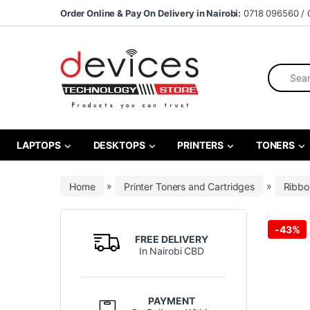
Skip to navigation
Skip to content
Order Online & Pay On Delivery in Nairobi:
0718 096560 / 
Search fo
LAPTOPS
DESKTOPS
PRINTERS
TONERS
Home
»
Printer Toners and Cartridges
»
Ribbo
-
43%
FREE DELIVERY
In Nairobi CBD
PAYMENT