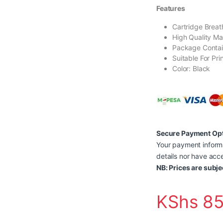
Features
Cartridge Breath
High Quality Ma
Package Contai
Suitable For Pri
Color: Black
Secure Payment Op
Your payment informa
details nor have acce
NB: Prices are subje
KShs
85