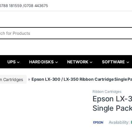
0788 181559 /0708 443675
r:
UPS
HARD DISKS
NETWORK
SOFTWARE
n Cartridges
»
Epson LX-300 / LX-350 Ribbon Cartridge Single 
Ribbon Cartridges
Epson LX-3
Single Pac
Availability: