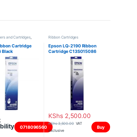
ners and Cartridges
,
Ribbon Cartridges
tridges
bbon Cartridge
Epson LQ-2190 Ribbon
 Black
Cartridge C13S015086
KShs
2,500.00
k
KShs
3,500.00
VAT
bility
0718096560
Buy
exclusive