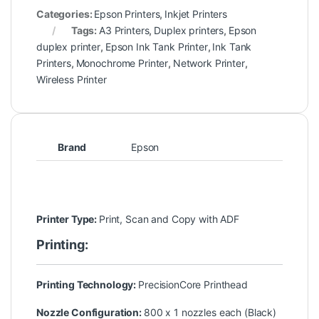
Categories:
Epson Printers
,
Inkjet Printers
Tags:
A3 Printers
,
Duplex printers
,
Epson
duplex printer
,
Epson Ink Tank Printer
,
Ink Tank
Printers
,
Monochrome Printer
,
Network Printer
,
Wireless Printer
Brand
Epson
Printer Type:
Print, Scan and Copy with ADF
Printing:
Printing Technology:
PrecisionCore Printhead
Nozzle Configuration:
800 x 1 nozzles each (Black)