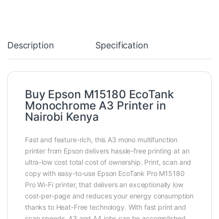
Description
Specification
Buy Epson M15180 EcoTank
Monochrome A3 Printer in
Nairobi Kenya
Fast and feature-rich, this A3 mono multifunction
printer from Epson delivers hassle-free printing at an
ultra-low cost total cost of ownership. Print, scan and
copy with easy-to-use Epson EcoTank Pro M15180
Pro Wi-Fi printer, that delivers an exceptionally low
cost-per-page and reduces your energy consumption
thanks to Heat-Free technology. With fast print and
scan speeds, A3 and A4 jobs can be accomplished