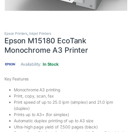
Epson Printers
,
Inkjet Printers
Epson M15180 EcoTank
Monochrome A3 Printer
Availability:
In Stock
Key Features
Monochrome A3 printing
Print, copy, scan, fax
Print speed of up to 25.0 ipm (simplex) and 21.0 ipm
(duplex)
Prints up to A3+ (for simplex)
Automatic duplex printing of up to A3 size
Ultra-high page yield of 7,500 pages (black)