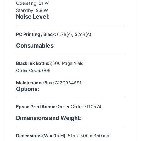
Operating: 21 W
Standby: 9.9 W
Noise Level:
PC Printing / Black:
6.7B(A), 52dB(A)
Consumables:
Black Ink Bottle:
7,500 Page Yield
Order Code: 008
Maintenance Box:
C12C934591
Options:
Epson Print Admin:
Order Code: 7110574
Dimensions and Weight:
Dimensions (W x D x H):
515 x 500 x 350 mm