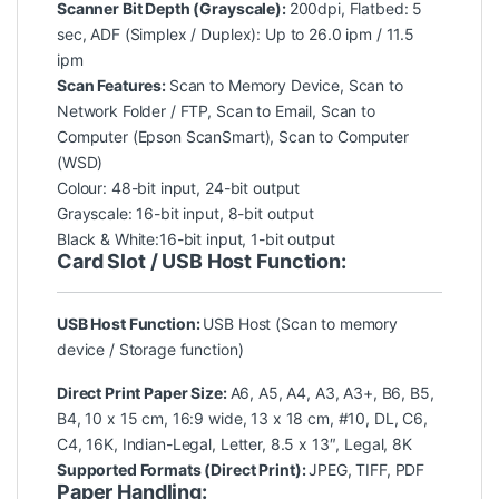
Scanner Bit Depth (Grayscale):
200dpi, Flatbed: 5
sec, ADF (Simplex / Duplex): Up to 26.0 ipm / 11.5
ipm
Scan Features:
Scan to Memory Device, Scan to
Network Folder / FTP, Scan to Email, Scan to
Computer (Epson ScanSmart), Scan to Computer
(WSD)
Colour: 48-bit input, 24-bit output
Grayscale: 16-bit input, 8-bit output
Black & White:16-bit input, 1-bit output
Card Slot / USB Host Function:
USB Host Function:
USB Host (Scan to memory
device / Storage function)
Direct Print Paper Size:
A6, A5, A4, A3, A3+, B6, B5,
B4, 10 x 15 cm, 16:9 wide, 13 x 18 cm, #10, DL, C6,
C4, 16K, Indian-Legal, Letter, 8.5 x 13″, Legal, 8K
Supported Formats (Direct Print):
JPEG, TIFF, PDF
Paper Handling: