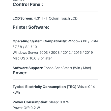
Control Panel:
LCD Screen:
4.3″ TFT Colour Touch LCD
Printer Software:
Operating System Compatibility:
Windows XP / Vista
/ 7 / 8 / 8.1 / 10
Windows Server 2003 / 2008 / 2012 / 2016 / 2019
Mac OS X 10.6.8 or later
Software Support:
Epson ScanSmart (Win / Mac)
Power:
Typical Electricity Consumption (TEC) Value:
0.14
kWh
Power Consumption:
Sleep: 0.8 W
Power Off: 0.2 W