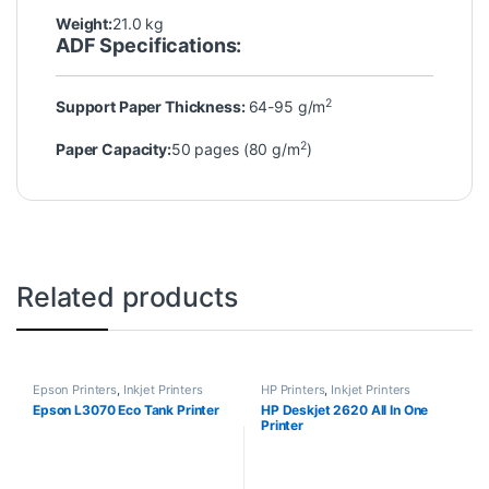
Weight:
21.0 kg
ADF Specifications:
2
Support Paper Thickness:
64-95 g/m
2
Paper Capacity:
50 pages (80 g/m
)
Related products
Epson Printers
,
Inkjet Printers
HP Printers
,
Inkjet Printers
Epson L3070 Eco Tank Printer
HP Deskjet 2620 All In One
Printer