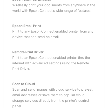
Wirelessly print your documents from anywhere in the
world with Epson Connect’s wide range of features:
Epson Email Print
Print to any Epson Connect enabled printer from any
device that can send an email.
Remote Print Driver
Print to an Epson Connect enabled printer thru the
internet with advanced settings using the Remote
Print Driver.
Scan to Cloud
Scan and send images with cloud service to pre-set
email addresses or save them to popular cloud
storage services directly from the printer’s control
panel.