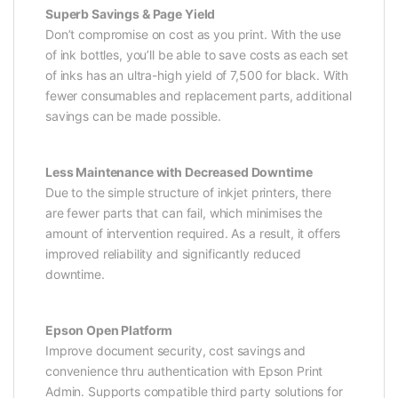
Superb Savings & Page Yield
Don’t compromise on cost as you print. With the use
of ink bottles, you’ll be able to save costs as each set
of inks has an ultra-high yield of 7,500 for black. With
fewer consumables and replacement parts, additional
savings can be made possible.
Less Maintenance with Decreased Downtime
Due to the simple structure of inkjet printers, there
are fewer parts that can fail, which minimises the
amount of intervention required. As a result, it offers
improved reliability and significantly reduced
downtime.
Epson Open Platform
Improve document security, cost savings and
convenience thru authentication with Epson Print
Admin. Supports compatible third party solutions for