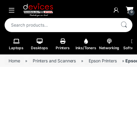
Skip to navigation
Skip to content
Open
0
Search for:
Laptops
Desktops
Printers
Inks/Toners
Networking
Softwa
Home
»
Printers and Scanners
»
Epson Printers
»
Epso