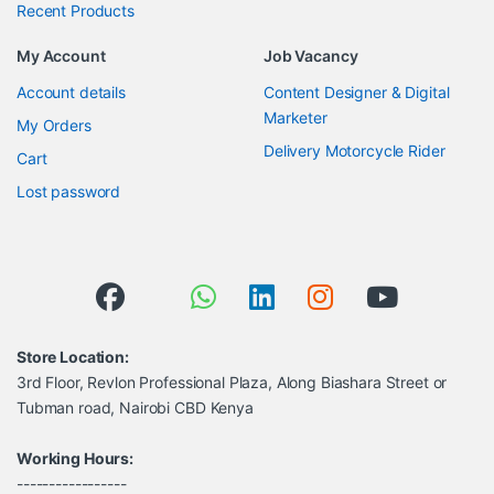
Recent Products
My Account
Job Vacancy
Account details
Content Designer & Digital
Marketer
My Orders
Delivery Motorcycle Rider
Cart
Lost password
Store Location:
3rd Floor, Revlon Professional Plaza, Along Biashara Street or
Tubman road, Nairobi CBD Kenya
Working Hours:
-----------------