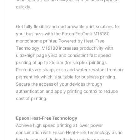
quickly.
Get fully flexible and customisable print solutions for
your business with the Epson EcoTank M15180
monochrome printer. Powered by Heat-Free
Technology, M15180 increases productivity with
ultra-high page yield and consistent fast speed
printing of up to 25 ipm (for simplex printing).
Printouts are sharp, crisp and water resistant from our
pigment ink which is suitable for business printing.
Secure the access of your devices through
authentication and apply printing control to reduce
cost of printing.
Epson Heat-Free Technology
Achieve high speed printing at lower power
consumption with Epson Heat-Free Technology as no
heat is required during the ink ejection process.