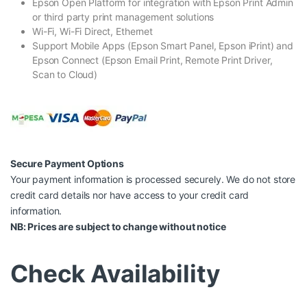
Epson Open Platform for integration with Epson Print Admin
or third party print management solutions
Wi-Fi, Wi-Fi Direct, Ethernet
Support Mobile Apps (Epson Smart Panel, Epson iPrint) and
Epson Connect (Epson Email Print, Remote Print Driver,
Scan to Cloud)
Secure Payment Options
Your payment information is processed securely. We do not store
credit card details nor have access to your credit card
information.
NB: Prices are subject to change without notice
Check Availability