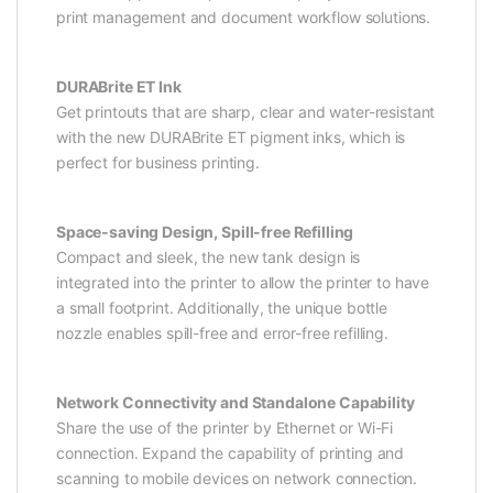
print management and document workflow solutions.
DURABrite ET Ink
Get printouts that are sharp, clear and water-resistant
with the new DURABrite ET pigment inks, which is
perfect for business printing.
Space-saving Design, Spill-free Refilling
Compact and sleek, the new tank design is
integrated into the printer to allow the printer to have
a small footprint. Additionally, the unique bottle
nozzle enables spill-free and error-free refilling.
Network Connectivity and Standalone Capability
Share the use of the printer by Ethernet or Wi-Fi
connection. Expand the capability of printing and
scanning to mobile devices on network connection.