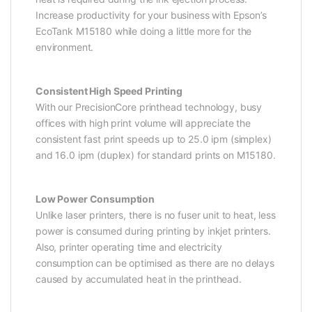
Increase productivity for your business with Epson’s
EcoTank M15180 while doing a little more for the
environment.
Consistent High Speed Printing
With our PrecisionCore printhead technology, busy
offices with high print volume will appreciate the
consistent fast print speeds up to 25.0 ipm (simplex)
and 16.0 ipm (duplex) for standard prints on M15180.
Low Power Consumption
Unlike laser printers, there is no fuser unit to heat, less
power is consumed during printing by inkjet printers.
Also, printer operating time and electricity
consumption can be optimised as there are no delays
caused by accumulated heat in the printhead.