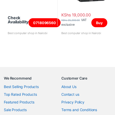
KShs
19,000.00
Check
VAT
KShs
25,000.00
Availability
0718096560
Buy
exclusive
Best computer shop in Nairobi
Best computer shop in Nairobi
We Recommend
Customer Care
Best Selling Products
About Us
Top Rated Products
Contact us
Featured Products
Privacy Policy
Sale Products
Terms and Conditions