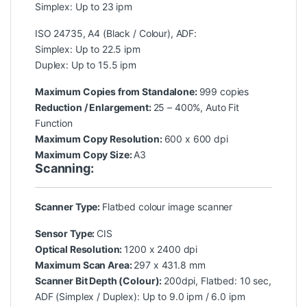
Simplex: Up to 23 ipm
ISO 24735, A4 (Black / Colour), ADF:
Simplex: Up to 22.5 ipm
Duplex: Up to 15.5 ipm
Maximum Copies from Standalone:
999 copies
Reduction / Enlargement:
25 – 400%, Auto Fit
Function
Maximum Copy Resolution:
600 x 600 dpi
Maximum Copy Size:
A3
Scanning:
Scanner Type:
Flatbed colour image scanner
Sensor Type:
CIS
Optical Resolution:
1200 x 2400 dpi
Maximum Scan Area
:
297 x 431.8 mm
Scanner Bit Depth (Colour):
200dpi, Flatbed: 10 sec,
ADF (Simplex / Duplex): Up to 9.0 ipm / 6.0 ipm