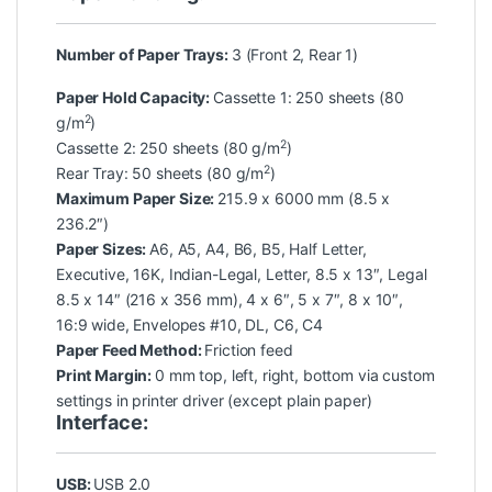
Number of Paper Trays:
3 (Front 2, Rear 1)
Paper Hold Capacity:
Cassette 1: 250 sheets (80
2
g/m
)
2
Cassette 2: 250 sheets (80 g/m
)
2
Rear Tray: 50 sheets (80 g/m
)
Maximum Paper Size:
215.9 x 6000 mm (8.5 x
236.2″)
Paper Sizes:
A6, A5, A4, B6, B5, Half Letter,
Executive, 16K, Indian-Legal, Letter, 8.5 x 13″, Legal
8.5 x 14″ (216 x 356 mm), 4 x 6″, 5 x 7″, 8 x 10″,
16:9 wide, Envelopes #10, DL, C6, C4
Paper Feed Method:
Friction feed
Print Margin:
0 mm top, left, right, bottom via custom
settings in printer driver (except plain paper)
Interface:
USB:
USB 2.0