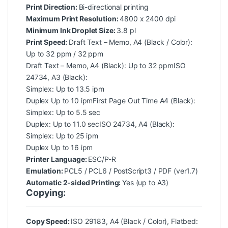
Print Direction:
Bi-directional printing
Maximum Print Resolution:
4800 x 2400 dpi
Minimum Ink Droplet Size:
3.8 pl
Print Speed:
Draft Text – Memo, A4 (Black / Color):
Up to 32 ppm / 32 ppm
Draft Text – Memo, A4 (Black): Up to 32 ppmISO
24734, A3 (Black):
Simplex: Up to 13.5 ipm
Duplex Up to 10 ipmFirst Page Out Time A4 (Black):
Simplex: Up to 5.5 sec
Duplex: Up to 11.0 secISO 24734, A4 (Black):
Simplex: Up to 25 ipm
Duplex Up to 16 ipm
Printer Language:
ESC/P-R
Emulation:
PCL5 / PCL6 / PostScript3 / PDF (ver1.7)
Automatic 2-sided Printing:
Yes (up to A3)
Copying:
Copy Speed:
ISO 29183, A4 (Black / Color), Flatbed: