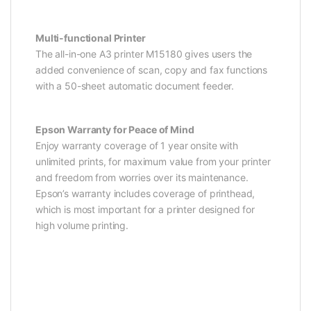
Multi-functional Printer
The all-in-one A3 printer M15180 gives users the
added convenience of scan, copy and fax functions
with a 50-sheet automatic document feeder.
Epson Warranty for Peace of Mind
Enjoy warranty coverage of 1 year onsite with
unlimited prints, for maximum value from your printer
and freedom from worries over its maintenance.
Epson’s warranty includes coverage of printhead,
which is most important for a printer designed for
high volume printing.