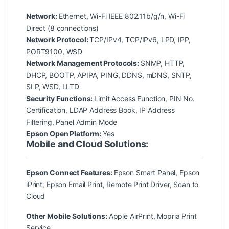
Network:
Ethernet, Wi-Fi IEEE 802.11b/g/n, Wi-Fi
Direct (8 connections)
Network Protocol:
TCP/IPv4, TCP/IPv6, LPD, IPP,
PORT9100, WSD
Network Management Protocols:
SNMP, HTTP,
DHCP, BOOTP, APIPA, PING, DDNS, mDNS, SNTP,
SLP, WSD, LLTD
Security Functions:
Limit Access Function, PIN No.
Certification, LDAP Address Book, IP Address
Filtering, Panel Admin Mode
Epson Open Platform:
Yes
Mobile and Cloud Solutions:
Epson Connect Features:
Epson Smart Panel, Epson
iPrint, Epson Email Print, Remote Print Driver, Scan to
Cloud
Other Mobile Solutions:
Apple AirPrint, Mopria Print
Service