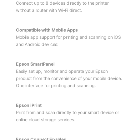
Connect up to 8 devices directly to the printer
without a router with Wi-Fi direct.
Compatible with Mobile Apps
Mobile app support for printing and scanning on iOS
and Android devices:
Epson SmartPanel
Easily set up, monitor and operate your Epson
product from the convenience of your mobile device.
One interface for printing and scanning.
Epson iPrint
Print from and scan directly to your smart device or
online cloud storage services.
Epson Connect Enabled