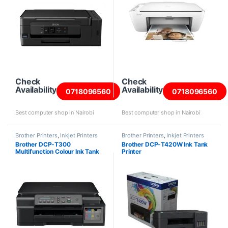
Check
Check
Availability
Availability
0718096560
0718096560
Best computer shop in Nairobi
Best computer shop in Nairobi
Brother Printers
,
Inkjet Printers
Brother Printers
,
Inkjet Printers
Brother DCP-T300
Brother DCP-T420W Ink Tank
Multifunction Colour Ink Tank
Printer
Printer