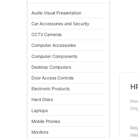
Audio Visual Presentation
Car Accessories and Security
CCTV Cameras
Computer Accessories
Computer Components
Desktop Computers
Door Access Controls
HP
Electronic Products
Hard Disks
Pri
Ori
Laptops
Mobile Phones
Rely
Monitors
Ide