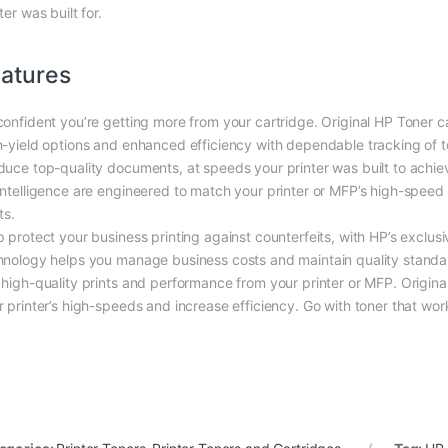
ter was built for.
atures
confident you’re getting more from your cartridge. Original HP Toner ca
h-yield options and enhanced efficiency with dependable tracking of to
duce top-quality documents, at speeds your printer was built to achiev
Intelligence are engineered to match your printer or MFP’s high-speed
ts.
p protect your business printing against counterfeits, with HP’s exclus
hnology helps you manage business costs and maintain quality standar
 high-quality prints and performance from your printer or MFP. Origina
r printer’s high-speeds and increase efficiency. Go with toner that work