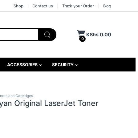
Shop
Contact us
Track your Order
Blog
KShs
0.00
0
ACCESSORIES
SECURITY
oners and Cartridges
an Original LaserJet Toner