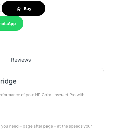
al LaserJet Toner Cartridge quantity
Buy
hatsApp
Reviews
ridge
performance of your HP Color LaserJet Pro with
cs you need – page after page – at the speeds your