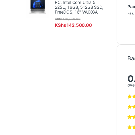
PC, Intel Core Ultra 5
Pac
225U, 16GB, 512GB SSD,
FreeDOS, 16" WUXGA
~0.
KShs
179,500.00
KShs
142,500.00
Ba
0
over