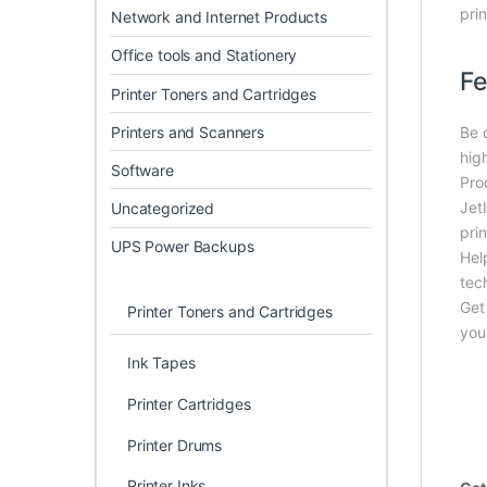
prin
Network and Internet Products
Office tools and Stationery
Fe
Printer Toners and Cartridges
Printers and Scanners
Be 
hig
Software
Pro
Jet
Uncategorized
prin
UPS Power Backups
Hel
tec
Get
Printer Toners and Cartridges
you
Ink Tapes
Printer Cartridges
Printer Drums
Printer Inks