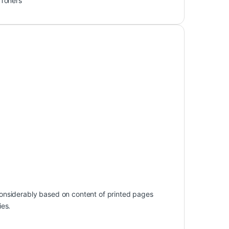
Toners
onsiderably based on content of printed pages
ies.