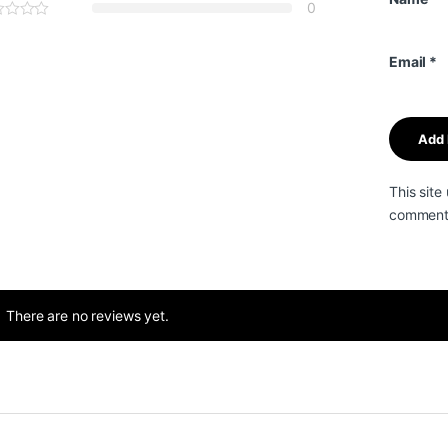
0
Email
*
This sit
comment 
There are no reviews yet.