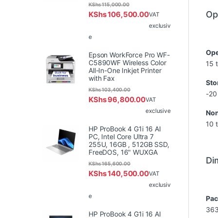
KShs
115,000.00
Op
KShs
106,500.00
VAT
exclusiv
e
Ope
Epson WorkForce Pro WF-
C5890WF Wireless Color
15 
All-In-One Inkjet Printer
with Fax
Sto
KShs
103,400.00
-20
KShs
96,800.00
VAT
exclusive
Non
10 
HP ProBook 4 G1i 16 AI
PC, Intel Core Ultra 7
255U, 16GB , 512GB SSD,
FreeDOS, 16" WUXGA
Di
KShs
165,600.00
KShs
140,500.00
VAT
exclusiv
e
Pac
363
HP ProBook 4 G1i 16 AI