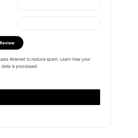
e uses Akismet to reduce spam.
Learn how your
data is processed.