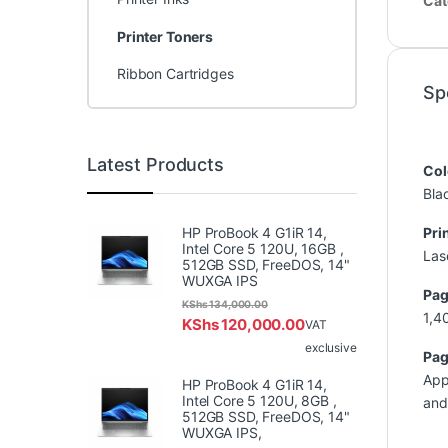
Cat
Printer Toners
Ribbon Cartridges
Sp
Latest Products
Col
Bla
HP ProBook 4 G1iR 14,
Pri
Intel Core 5 120U, 16GB ,
Las
512GB SSD, FreeDOS, 14"
WUXGA IPS
Pag
KShs
134,000.00
1,4
KShs
120,000.00
VAT
exclusive
Pag
App
HP ProBook 4 G1iR 14,
Intel Core 5 120U, 8GB ,
and
512GB SSD, FreeDOS, 14"
WUXGA IPS,