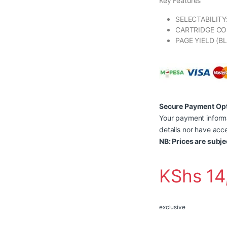
Key Features
SELECTABILITY
CARTRIDGE CO
PAGE YIELD (B
Secure Payment Op
Your payment informa
details nor have acce
NB: Prices are subje
KShs
14
exclusive