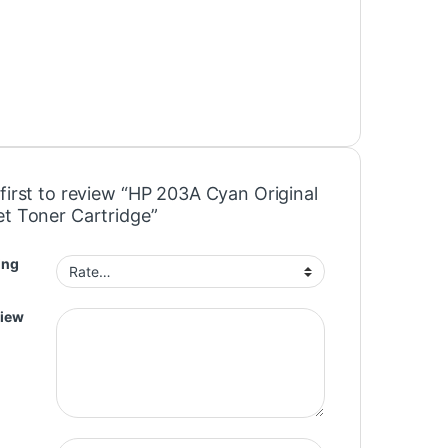
first to review “HP 203A Cyan Original
et Toner Cartridge”
ing
view