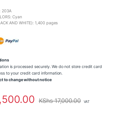
: 203A
LORS: Cyan
LACK AND WHITE): 1,400 pages
tions
tion is processed securely. We do not store credit card
ss to your credit card information.
ct to change without notice
,500.00
KShs
17,000.00
VAT