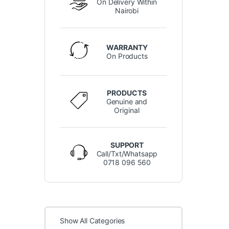
On Delivery Within
Nairobi
WARRANTY
On Products
PRODUCTS
Genuine and
Original
SUPPORT
Call/Txt/Whatsapp
0718 096 560
Show All Categories