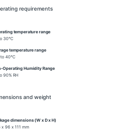
erating requirements
rating temperature range
to 30°C
rage temperature range
 to 40°C
-Operating Humidity Range
to 90% RH
mensions and weight
kage dimensions (W x D x H)
 x 96 x 111 mm