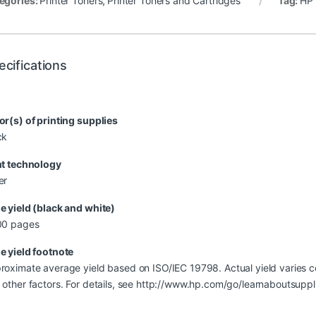
egories:
Printer Toners
,
Printer Toners and Cartridges
Tag:
HP 
ecifications
or(s) of printing supplies
ck
nt technology
er
e yield (black and white)
00 pages
e yield footnote
roximate average yield based on ISO/IEC 19798. Actual yield varies c
 other factors. For details, see http://www.hp.com/go/learnaboutsuppl