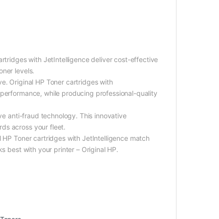
rtridges with JetIntelligence deliver cost-effective
ner levels.
e. Original HP Toner cartridges with
 performance, while producing professional-quality
ive anti-fraud technology. This innovative
ds across your fleet.
l HP Toner cartridges with JetIntelligence match
s best with your printer – Original HP.