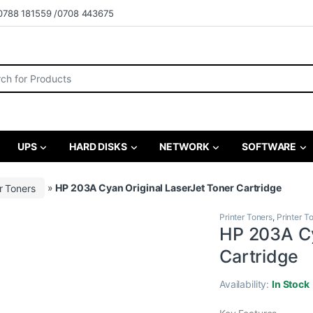
0788 181559 /0708 443675
r:
UPS
HARD DISKS
NETWORK
SOFTWARE
r Toners
»
HP 203A Cyan Original LaserJet Toner Cartridge
Printer Toners
,
Printer T
HP 203A Cy
Cartridge
Availability:
In Stock