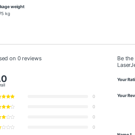
kage weight
75 kg
sed on 0 reviews
Be the 
LaserJ
.0
Your Rat
all
Your Re
0
0
0
0
Name
*