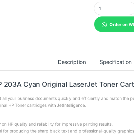
HP 203A Cyan Origin
Order on W
Description
Specification
 203A Cyan Original LaserJet Toner Cart
nt all your business documents quickly and efficiently and match the 
ginal HP Toner cartridges with JetIntelligence.
 on HP quality and reliability for impressive printing results.
al for producing the sharp black text and professional-quality graphi