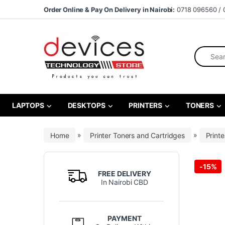
Skip to navigation
Skip to content
Order Online & Pay On Delivery in Nairobi:
0718 096560 / 
Search fo
LAPTOPS
DESKTOPS
PRINTERS
TONERS
Home
»
Printer Toners and Cartridges
»
Printe
-
15%
FREE DELIVERY
In Nairobi CBD
PAYMENT