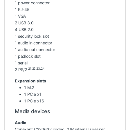
1 power connector
1 RJ-45
1 VGA
2 USB 3.0
4 USB 2.0
1 security lock slot
1 audio in connector
1 audio out connector
1 padlock slot
1 serial
21,22,23,24
2 PS/2
Expansion slots
1 M.2
1 PCIe x1
1 PCIe x16
Media devices
Audio
Conexant CX20632 codec, 2 W internal speaker,