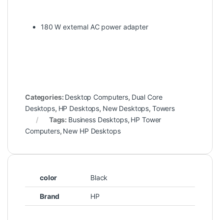
180 W external AC power adapter
Categories:
Desktop Computers
,
Dual Core
Desktops
,
HP Desktops
,
New Desktops
,
Towers
Tags:
Business Desktops
,
HP Tower
Computers
,
New HP Desktops
color
Black
Brand
HP