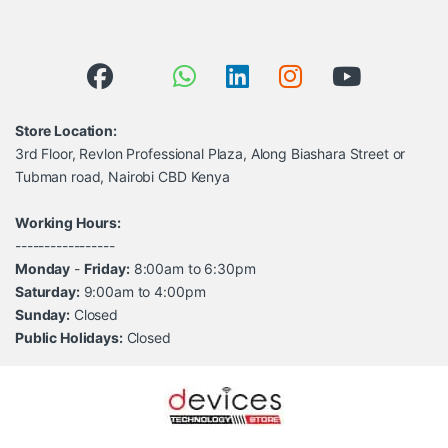
Store Location:
3rd Floor, Revlon Professional Plaza, Along Biashara Street or
Tubman road, Nairobi CBD Kenya
Working Hours:
-----------------
Monday
-
Friday:
8:00am to 6:30pm
Saturday:
9:00am to 4:00pm
Sunday:
Closed
Public Holidays:
Closed