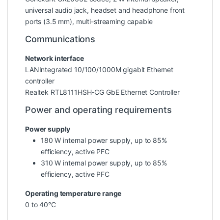
universal audio jack, headset and headphone front
ports (3.5 mm), multi-streaming capable
Communications
Network interface
LANIntegrated 10/100/1000M gigabit Ethernet
controller
Realtek RTL8111HSH-CG GbE Ethernet Controller
Power and operating requirements
Power supply
180 W internal power supply, up to 85%
efficiency, active PFC
310 W internal power supply, up to 85%
efficiency, active PFC
Operating temperature range
0 to 40°C