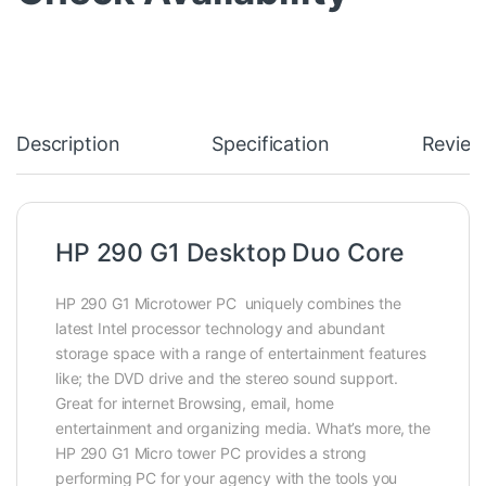
Description
Specification
Review
HP 290 G1 Desktop Duo Core
HP 290 G1 Microtower PC uniquely combines the
latest Intel processor technology and abundant
storage space with a range of entertainment features
like; the DVD drive and the stereo sound support‎‎.‎‎
Great for internet Browsing,‎‎ email,‎‎ home
entertainment and organizing media. What’s more,
the
HP 290 G1 Micro tower PC provides a strong
performing PC for your agency with the tools you