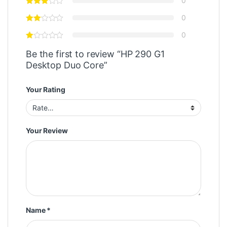
0
0
0
Be the first to review “HP 290 G1
Desktop Duo Core”
Your Rating
Your Review
Name
*