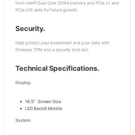
from Intel® Dual Core DDR4 memory and PCIe x1 and
PCIe x16 slots for future growth.
Security.
Help protect your investment and your data with
firmware TPM and a security lock slot.
Technical Specifications.
Display.
18.5″ Screen Size
LED Backlit Monitor
System.