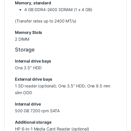
Memory, standard
4 GB DDR4-2400 SDRAM (1 x 4 GB)
(Transfer rates up to 2400 MT/s)
Memory Slots
2 DIMM
Storage
Internal drive bays
One 3.5″ HDD
External drive bays
1 SD reader (optional); One 3.5″ HDD; One 9.5 mm
slim ODD
Internal drive
500 GB 7200 rpm SATA
Additional storage
HP 6-in-1 Media Card Reader (optional)