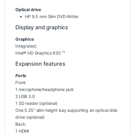
Optical drive
HP 9.5 mm Slim DVD-Writer
Display and graphics
Graphics
Integrated:
11
Intel® HD Graphics 630
Expansion features
Ports
Front:
1 microphone/headphone jack
2 USB 3.0
1 SD reader (optional)
One 5.25″ slim-height bay supporting an optical disk
drive (optional)
Back:
1 HDMI