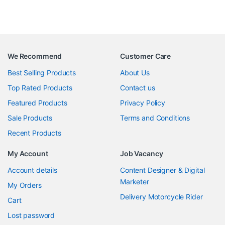
We Recommend
Customer Care
Best Selling Products
About Us
Top Rated Products
Contact us
Featured Products
Privacy Policy
Sale Products
Terms and Conditions
Recent Products
My Account
Job Vacancy
Account details
Content Designer & Digital
Marketer
My Orders
Delivery Motorcycle Rider
Cart
Lost password