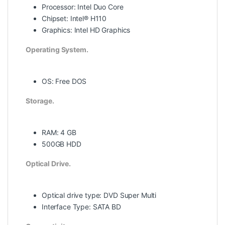
Processor: Intel Duo Core
Chipset: Intel® H110
Graphics: Intel HD Graphics
Operating System.
OS: Free DOS
Storage.
RAM: 4 GB
500GB HDD
Optical Drive.
Optical drive type: DVD Super Multi
Interface Type: SATA BD