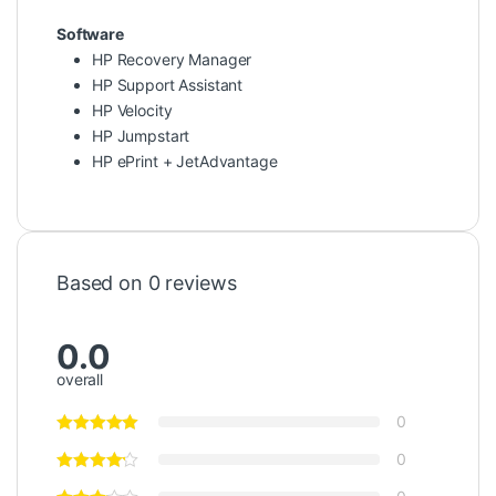
Software
HP Recovery Manager
HP Support Assistant
HP Velocity
HP Jumpstart
HP ePrint + JetAdvantage
Based on 0 reviews
0.0
overall
0
0