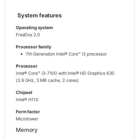
System features
Operating system
FreeDos 2.0
Processor family
7th Generation Intel® Core™ i3 processor
Processor
Intel® Core™ i3-7100 with Intel® HD Graphics 630
(3.9 GHz, 3 MB cache, 2 cores)
Chipset
Intel® H110
Form factor
Microtower
Memory