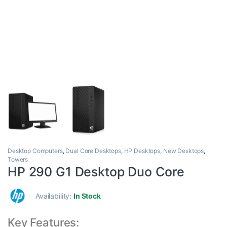
Desktop Computers
,
Dual Core Desktops
,
HP Desktops
,
New Desktops
,
Towers
HP 290 G1 Desktop Duo Core
Availability:
In Stock
Key Features: