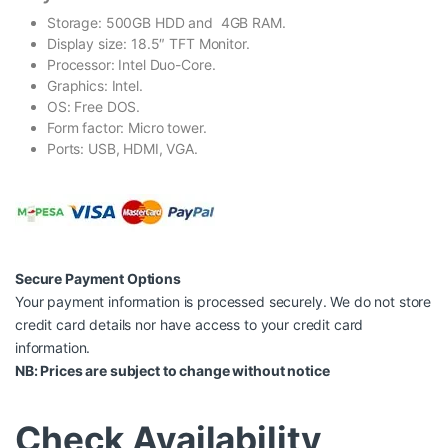
Storage: 500GB HDD and 4GB RAM.
Display size: 18.5″ TFT Monitor.
Processor: Intel Duo-Core.
Graphics: Intel.
OS: Free DOS.
Form factor: Micro tower.
Ports: USB, HDMI, VGA.
Secure Payment Options
Your payment information is processed securely. We do not store
credit card details nor have access to your credit card
information.
NB: Prices are subject to change without notice
Check Availability