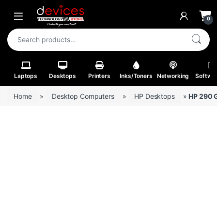
Skip to navigation
Skip to content
Open
0
Search for:
Laptops
Desktops
Printers
Inks/Toners
Networking
Softwa
Home
»
Desktop Computers
»
HP Desktops
»
HP 290 