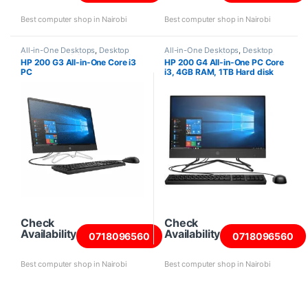
Best computer shop in Nairobi
Best computer shop in Nairobi
All-in-One Desktops
,
Desktop
All-in-One Desktops
,
Desktop
Computers
,
HP Desktops
,
Intel
Computers
,
HP Desktops
,
Intel
HP 200 G3 All-in-One Core i3
HP 200 G4 All-in-One PC Core
Core i3 Desktops
,
New Desktops
Core i3 Desktops
,
New Desktops
PC
i3, 4GB RAM, 1TB Hard disk
Check
Check
Availability
Availability
0718096560
0718096560
Best computer shop in Nairobi
Best computer shop in Nairobi