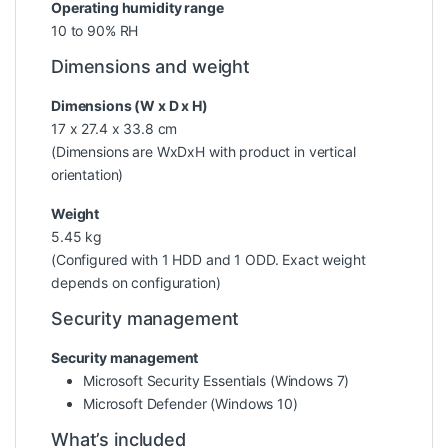
Operating humidity range
10 to 90% RH
Dimensions and weight
Dimensions (W x D x H)
17 x 27.4 x 33.8 cm
(Dimensions are WxDxH with product in vertical
orientation)
Weight
5.45 kg
(Configured with 1 HDD and 1 ODD. Exact weight
depends on configuration)
Security management
Security management
Microsoft Security Essentials (Windows 7)
Microsoft Defender (Windows 10)
What’s included