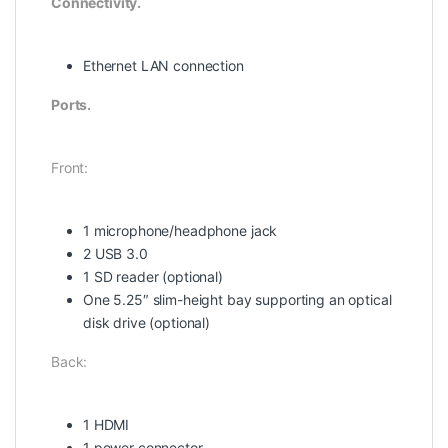
Connectivity.
Ethernet LAN connection
Ports.
Front:
1 microphone/headphone jack
2 USB 3.0
1 SD reader (optional)
One 5.25″ slim-height bay supporting an optical
disk drive (optional)
Back:
1 HDMI
1 power connector