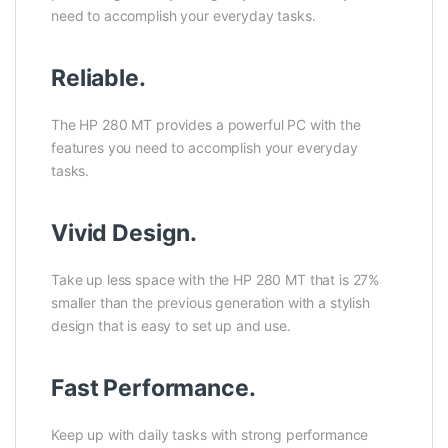
need to accomplish your everyday tasks.
Reliable.
The HP 280 MT provides a powerful PC with the
features you need to accomplish your everyday
tasks.
Vivid Design.
Take up less space with the HP 280 MT that is 27%
smaller than the previous generation with a stylish
design that is easy to set up and use.
Fast Performance.
Keep up with daily tasks with strong performance