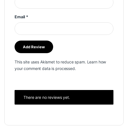
Email
*
This site uses Akismet to reduce spam.
Learn how
your comment data is processed.
There are no reviews yet.