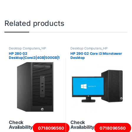
Related products
Desktop Computers
,
HP
Desktop Computers
,
HP
Desktops
,
Intel Core i3 Desktops
,
Desktops
,
Intel Core i3 Desktops
,
HP 280 G2
HP 290 G2 Core i3 Microtower
New Desktops
,
Towers
New Desktops
,
Towers
Desktop|Corei3|4GB|500GB|1
Desktop
8.5″ Screen
Check
Check
Availability
Availability
0718096560
0718096560