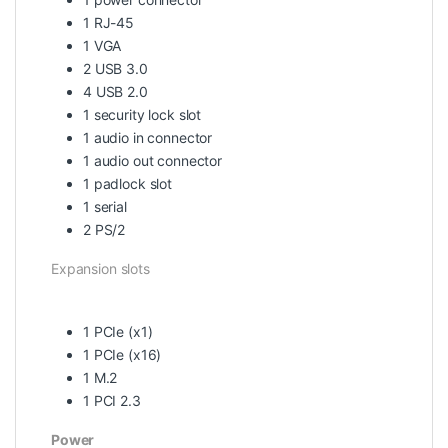
1 RJ-45
1 VGA
2 USB 3.0
4 USB 2.0
1 security lock slot
1 audio in connector
1 audio out connector
1 padlock slot
1 serial
2 PS/2
Expansion slots
1 PCIe (x1)
1 PCIe (x16)
1 M.2
1 PCI 2.3
Power