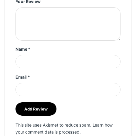
Your Review
Name
*
Email
*
This site uses Akismet to reduce spam.
Learn how
your comment data is processed.