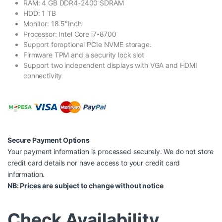
RAM: 4 GB DDR4-2400 SDRAM
HDD: 1 TB
Monitor: 18.5″Inch
Processor: Intel Core i7-8700
Support foroptional PCIe NVME storage.
Firmware TPM and a security lock slot
Support two independent displays with VGA and HDMI
connectivity
Secure Payment Options
Your payment information is processed securely. We do not store
credit card details nor have access to your credit card
information.
NB: Prices are subject to change without notice
Check Availability