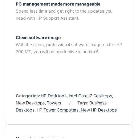
PC management made more manageable
Spend less time and get right to the updates you
need with HP Support Assistant.
Clean software image
With the clean, professional software image on the HP
290 MT, you will be productive in no time!
Categories:
HP Desktops
,
Intel Core i7 Desktops
,
New Desktops
,
Towers
Tags:
Business
Desktops
,
HP Tower Computers
,
New HP Desktops