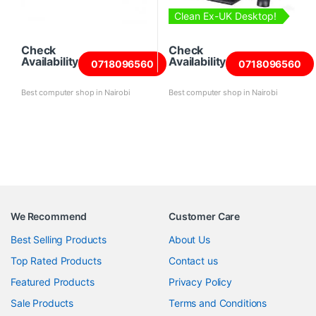
Clean Ex-UK Desktop!
Check
Check
Availability
Availability
0718096560
0718096560
Best computer shop in Nairobi
Best computer shop in Nairobi
We Recommend
Customer Care
Best Selling Products
About Us
Top Rated Products
Contact us
Featured Products
Privacy Policy
Sale Products
Terms and Conditions