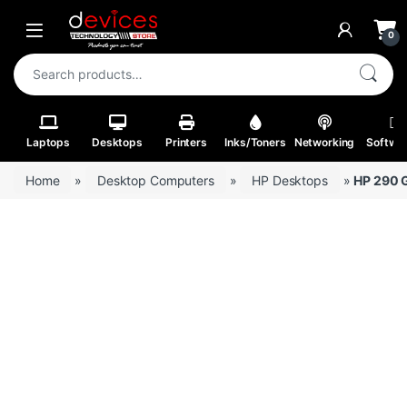
Skip to navigation
Skip to content
Open
0
Search for:
Laptops
Desktops
Printers
Inks/Toners
Networking
Softwa
Home
»
Desktop Computers
»
HP Desktops
»
HP 290 G