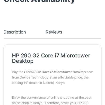
Description
Reviews
HP 290 G2 Core i7 Microtower
Desktop
Buy the
HP 290 G2 Core i7 Microtower Desktop
now
from Device Technology at an affordable price, the
leading HP dealer in Nairobi, Kenya.
Enjoy the convenience of online shopping at the best
online shop in Kenya. Therefore, order your HP 290