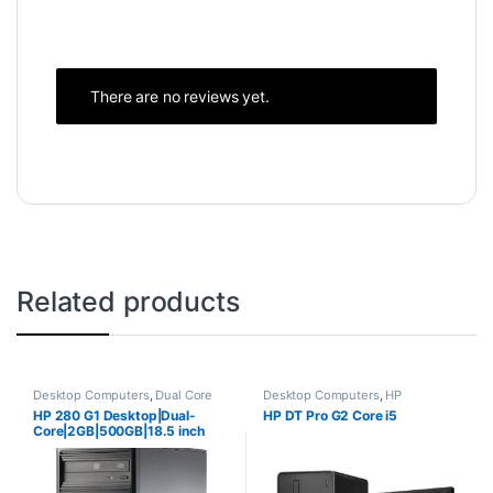
There are no reviews yet.
Related products
Desktop Computers
,
Dual Core
Desktop Computers
,
HP
Desktops
,
HP Desktops
,
New
Desktops
,
Intel Core i5 Desktops
,
HP 280 G1 Desktop|Dual-
HP DT Pro G2 Core i5
Desktops
,
Towers
New Desktops
,
Towers
Core|2GB|500GB|18.5 inch
Screen