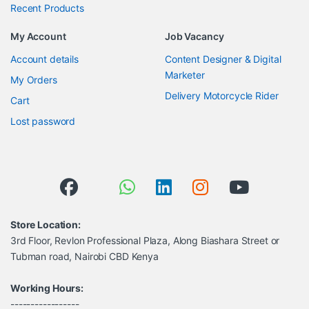
Recent Products
My Account
Job Vacancy
Account details
Content Designer & Digital
Marketer
My Orders
Delivery Motorcycle Rider
Cart
Lost password
Store Location:
3rd Floor, Revlon Professional Plaza, Along Biashara Street or
Tubman road, Nairobi CBD Kenya
Working Hours:
-----------------