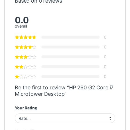
Based on 0 reviews
0.0
overall
0
0
0
0
0
Be the first to review “HP 290 G2 Core i7
Microtower Desktop”
Your Rating