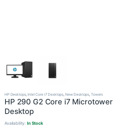
HP Desktops
,
Intel Core i7 Desktops
,
New Desktops
,
Towers
HP 290 G2 Core i7 Microtower
Desktop
Availability:
In Stock