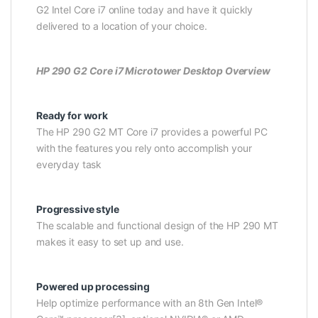
G2 Intel Core i7 online today and have it quickly
delivered to a location of your choice.
HP 290 G2 Core i7 Microtower Desktop Overview
Ready for work
The HP 290 G2 MT Core i7 provides a powerful PC
with the features you rely onto accomplish your
everyday task
Progressive style
The scalable and functional design of the HP 290 MT
makes it easy to set up and use.
Powered up processing
Help optimize performance with an 8th Gen Intel®