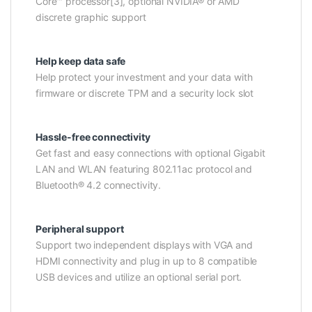
Core™ processor[3], optional NVIDIA® or AMD
discrete graphic support
Help keep data safe
Help protect your investment and your data with
firmware or discrete TPM and a security lock slot
Hassle-free connectivity
Get fast and easy connections with optional Gigabit
LAN and WLAN featuring 802.11ac protocol and
Bluetooth® 4.2 connectivity.
Peripheral support
Support two independent displays with VGA and
HDMI connectivity and plug in up to 8 compatible
USB devices and utilize an optional serial port.