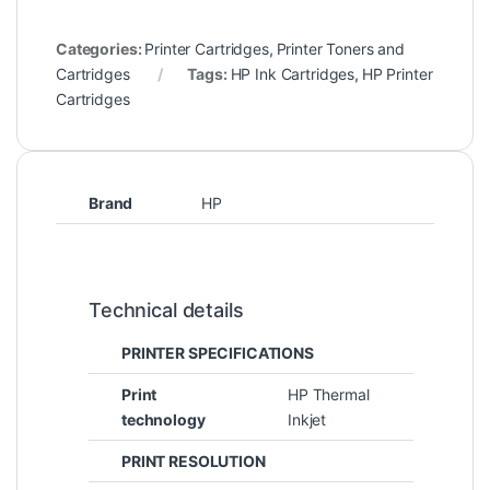
Categories:
Printer Cartridges
,
Printer Toners and
Cartridges
Tags:
HP Ink Cartridges
,
HP Printer
Cartridges
Brand
HP
Technical details
PRINTER SPECIFICATIONS
Print
HP Thermal
technology
Inkjet
PRINT RESOLUTION