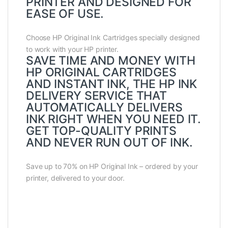
PRINTER AND DESIGNED FOR
EASE OF USE.
Choose HP Original Ink Cartridges specially designed
to work with your HP printer.
SAVE TIME AND MONEY WITH
HP ORIGINAL CARTRIDGES
AND INSTANT INK, THE HP INK
DELIVERY SERVICE THAT
AUTOMATICALLY DELIVERS
INK RIGHT WHEN YOU NEED IT.
GET TOP-QUALITY PRINTS
AND NEVER RUN OUT OF INK.
Save up to 70% on HP Original Ink – ordered by your
printer, delivered to your door.