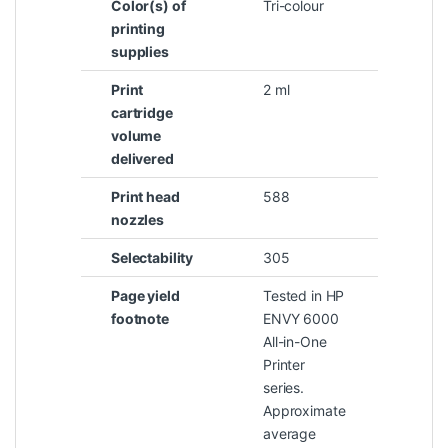
Color(s) of
Tri-colour
printing
supplies
Print
2 ml
cartridge
volume
delivered
Print head
588
nozzles
Selectability
305
Page yield
Tested in HP
footnote
ENVY 6000
All-in-One
Printer
series.
Approximate
average