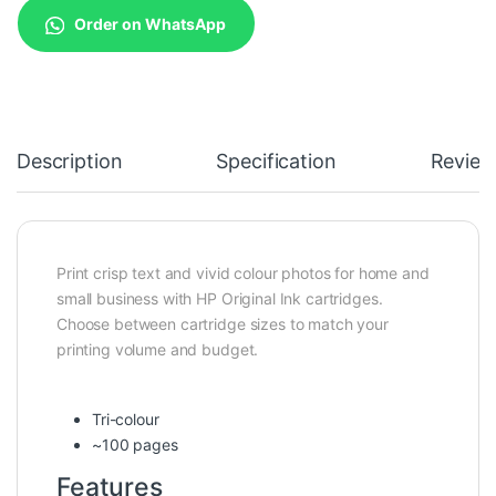
Order on WhatsApp
Description
Specification
Review
Print crisp text and vivid colour photos for home and
small business with HP Original Ink cartridges.
Choose between cartridge sizes to match your
printing volume and budget.
Tri-colour
~100 pages
Features