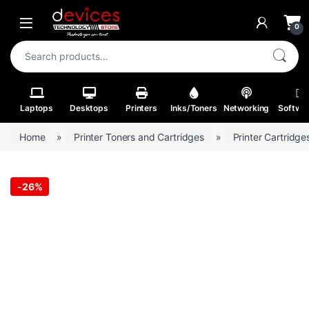
Skip to navigation
Skip to content
Open
0
Search for:
Laptops
Desktops
Printers
Inks/Toners
Networking
Softwa
Home
»
Printer Toners and Cartridges
»
Printer Cartridge
-
26%