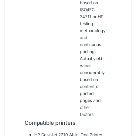
based on
ISO/IEC
24711 or HP
testing
methodology
and
continuous
printing.
Actual yield
varies
considerably
based on
content of
printed
pages and
other
factors.
Compatible printers
HP DeskJet 2710 All-in-One Printer