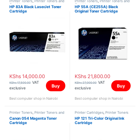
Printer Toners
,
Printer Toners and
Printer Toners
,
Printer Toners and
Cartridges
Cartridges
HP 83A Black LaserJet Toner
HP 55A (CE255A) Black
Cartridge
Original Toner Cartridge
KShs
14,000.00
KShs
21,800.00
VAT
VAT
KShs
17,500.00
KShs
27,000.00
Buy
Buy
exclusive
exclusive
Best computer shop in Nairobi
Best computer shop in Nairobi
Printer Toners
,
Printer Toners and
Printer Cartridges
,
Printer Toners
Cartridges
and Cartridges
Canon 054 Magenta Toner
HP 121 Tri-Color Original Ink
Cartridge
Cartridge