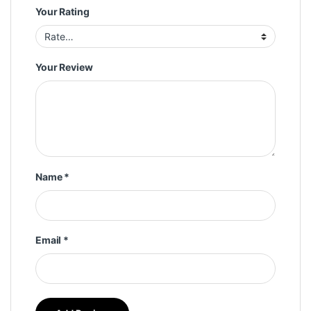
Your Rating
Your Review
Name
*
Email
*