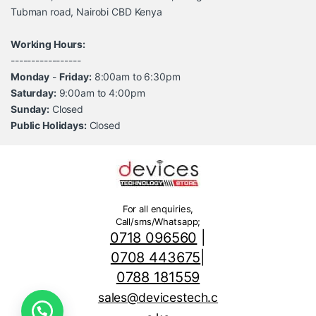
Tubman road, Nairobi CBD Kenya
Working Hours:
-----------------
Monday
-
Friday:
8:00am to 6:30pm
Saturday:
9:00am to 4:00pm
Sunday:
Closed
Public Holidays:
Closed
For all enquiries,
Call/sms/Whatsapp;
0718 096560
|
0708 443675
|
0788 181559
sales@devicestech.c