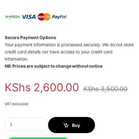
Secure Payment Options
Your payment information is processed securely. We do not store
credit card details nor have access to your credit card
information.
NB: Prices are subject to change without notice
KShs
2,600.00
KShs
3,500.00
VAT exclusive
HP 305 Tri-color Original Ink Cartridge quantity
Buy