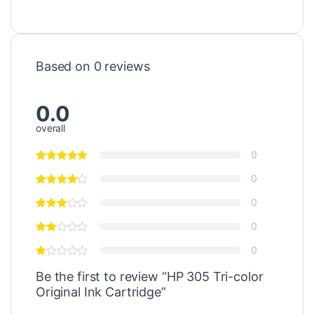
Based on 0 reviews
0.0
overall
0
0
0
0
0
Be the first to review “HP 305 Tri-color
Original Ink Cartridge”