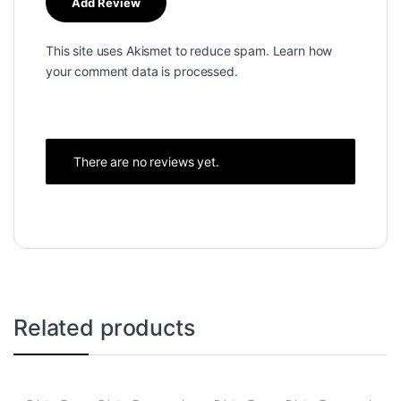
This site uses Akismet to reduce spam.
Learn how
your comment data is processed.
There are no reviews yet.
Related products