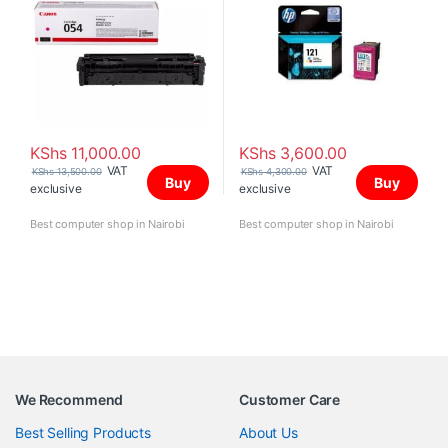
KShs
11,000.00
KShs
3,600.00
VAT
VAT
KShs
13,500.00
KShs
4,300.00
Buy
Buy
exclusive
exclusive
Best computer shop in Nairobi
Best computer shop in Nairobi
We Recommend
Customer Care
Best Selling Products
About Us