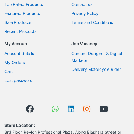
Top Rated Products
Contact us
Featured Products
Privacy Policy
Sale Products
Terms and Conditions
Recent Products
My Account
Job Vacancy
Account details
Content Designer & Digital
Marketer
My Orders
Delivery Motorcycle Rider
Cart
Lost password
Store Location:
3rd Floor, Revlon Professional Plaza, Along Biashara Street or