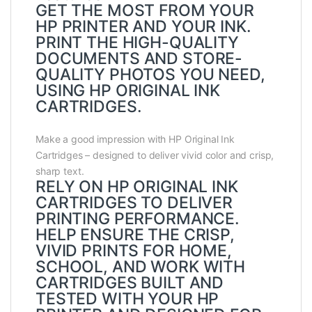
GET THE MOST FROM YOUR
HP PRINTER AND YOUR INK.
PRINT THE HIGH-QUALITY
DOCUMENTS AND STORE-
QUALITY PHOTOS YOU NEED,
USING HP ORIGINAL INK
CARTRIDGES.
Make a good impression with HP Original Ink
Cartridges – designed to deliver vivid color and crisp,
sharp text.
RELY ON HP ORIGINAL INK
CARTRIDGES TO DELIVER
PRINTING PERFORMANCE.
HELP ENSURE THE CRISP,
VIVID PRINTS FOR HOME,
SCHOOL, AND WORK WITH
CARTRIDGES BUILT AND
TESTED WITH YOUR HP