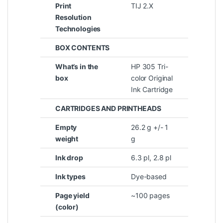
Print
TIJ 2.X
Resolution
Technologies
BOX CONTENTS
What’s in the
HP 305 Tri-
box
color Original
Ink Cartridge
CARTRIDGES AND PRINTHEADS
Empty
26.2 g +/- 1
weight
g
Ink drop
6.3 pl, 2.8 pl
Ink types
Dye-based
Page yield
~100 pages
(color)