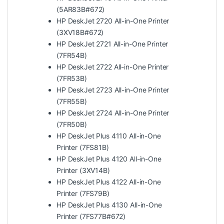
(5AR83B#672)
HP DeskJet 2720 All-in-One Printer
(3XV18B#672)
HP DeskJet 2721 All-in-One Printer
(7FR54B)
HP DeskJet 2722 All-in-One Printer
(7FR53B)
HP DeskJet 2723 All-in-One Printer
(7FR55B)
HP DeskJet 2724 All-in-One Printer
(7FR50B)
HP DeskJet Plus 4110 All-in-One
Printer (7FS81B)
HP DeskJet Plus 4120 All-in-One
Printer (3XV14B)
HP DeskJet Plus 4122 All-in-One
Printer (7FS79B)
HP DeskJet Plus 4130 All-in-One
Printer (7FS77B#672)