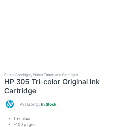
Printer Cartridges
,
Printer Toners and Cartridges
HP 305 Tri-color Original Ink
Cartridge
Availability:
In Stock
Tri-colour
~100 pages