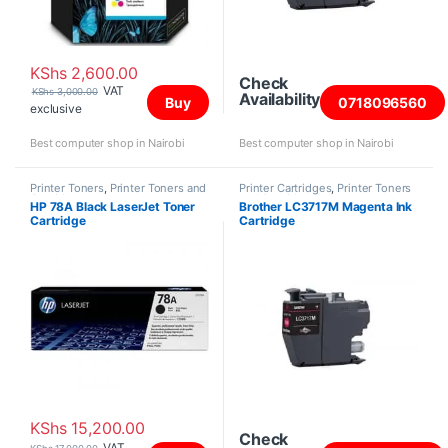
KShs
2,600.00
Check
VAT
KShs
3,000.00
Availability
Buy
0718096560
exclusive
Best computer shop in Nairobi
Best computer shop in Nairobi
Printer Toners
,
Printer Toners and
Printer Cartridges
,
Printer Toners
Cartridges
and Cartridges
HP 78A Black LaserJet Toner
Brother LC3717M Magenta Ink
Cartridge
Cartridge
KShs
15,200.00
Check
VAT