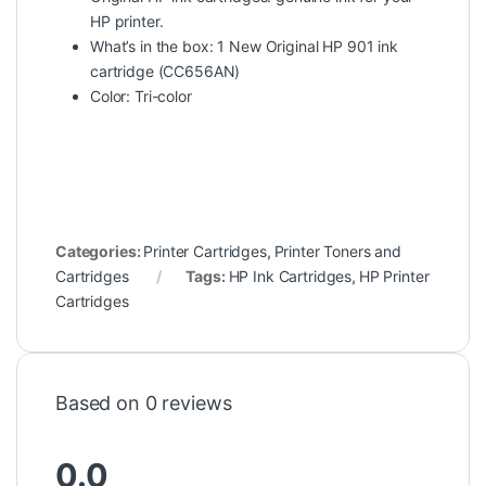
HP printer.
What’s in the box: 1 New Original HP 901 ink
cartridge (CC656AN)
Color: Tri-color
Categories:
Printer Cartridges
,
Printer Toners and
Cartridges
Tags:
HP Ink Cartridges
,
HP Printer
Cartridges
Based on 0 reviews
0.0