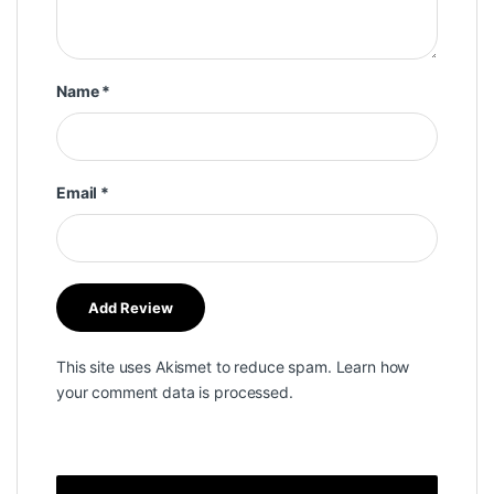
Name
*
Email
*
This site uses Akismet to reduce spam.
Learn how
your comment data is processed.