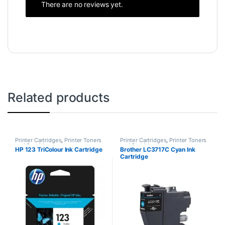
There are no reviews yet.
Related products
Printer Cartridges
,
Printer Toners
Printer Cartridges
,
Printer Toners
and Cartridges
and Cartridges
HP 123 TriColour Ink Cartridge
Brother LC3717C Cyan Ink
Cartridge