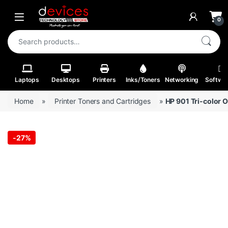
Skip to navigation
Skip to content
Open
0
Search for:
Laptops
Desktops
Printers
Inks/Toners
Networking
Softwa
Home
»
Printer Toners and Cartridges
»
HP 901 Tri-color O
-
27%