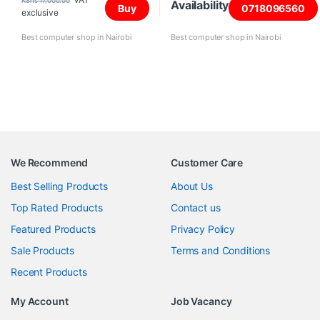
KShs
17,000.00
Availability
Buy
0718096560
exclusive
Best computer shop in Nairobi
Best computer shop in Nairobi
We Recommend
Customer Care
Best Selling Products
About Us
Top Rated Products
Contact us
Featured Products
Privacy Policy
Sale Products
Terms and Conditions
Recent Products
My Account
Job Vacancy