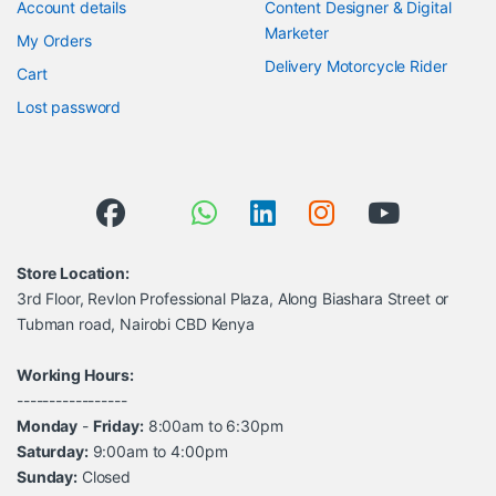
Account details
Content Designer & Digital
Marketer
My Orders
Delivery Motorcycle Rider
Cart
Lost password
Store Location:
3rd Floor, Revlon Professional Plaza, Along Biashara Street or
Tubman road, Nairobi CBD Kenya
Working Hours:
-----------------
Monday
-
Friday:
8:00am to 6:30pm
Saturday:
9:00am to 4:00pm
Sunday:
Closed