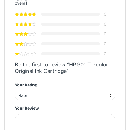
overall
0
0
0
0
0
Be the first to review “HP 901 Tri-color
Original Ink Cartridge”
Your Rating
Your Review