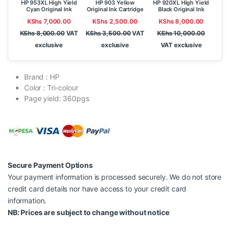
HP 953XL High Yield
HP 903 Yellow
HP 920XL High Yield
Cyan Original Ink
Original Ink Cartridge
Black Original Ink
Cartridge
Cartridge
KShs
7,000.00
KShs
2,500.00
KShs
8,000.00
KShs
8,000.00
VAT
KShs
3,500.00
VAT
KShs
10,000.00
exclusive
exclusive
VAT exclusive
Brand : HP
Color : Tri-colour
Page yield: 360pgs
Secure Payment Options
Your payment information is processed securely. We do not store
credit card details nor have access to your credit card
information.
NB: Prices are subject to change without notice