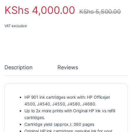
KShs
4,000.00
KShs
5,500.00
VAT exclusive
Description
Reviews
HP 901 ink cartridges work with: HP Officejet
4500, J4540, J4550, J4580, J4680.
Up to 2x more prints with Original HP ink vs refill
cartridges.
Cartridge yield (approx.): 360 pages
Original HP ink cartridges: genuine ink for your