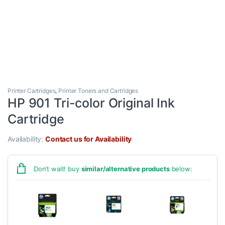
Printer Cartridges
,
Printer Toners and Cartridges
HP 901 Tri-color Original Ink
Cartridge
Availability:
Contact us for Availability
Don’t wait! buy
similar/alternative products
below: