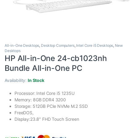
All-in-One Desktops
,
Desktop Computers
,
Intel Core i5 Desktops
,
New
Desktops
HP All-in-One 24-cb1023nh
Bundle All-in-One PC
Availability:
In Stock
Processor: Intel Core i5 1235U
Memory: 8GB DDR4 3200
Storage: 512GB PCIe NVMe M.2 SSD
FreeDOS,
Display:23.8″ FHD Touch Screen