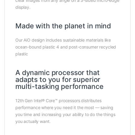
clear images from any angle on a 3-sided micro-edge
display.
Made with the planet in mind
Our AiO design includes sustainable materials like
ocean-bound plastic 4 and post-consumer recycled
plastic
A dynamic processor that
adapts to you for superior
multi-tasking performance
12th Gen Intel® Core™ processors distributes
performance where you need it the most — saving
you time and increasing your ability to do the things
you actually want.