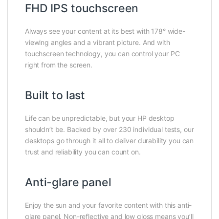
FHD IPS touchscreen
Always see your content at its best with 178° wide-
viewing angles and a vibrant picture. And with
touchscreen technology, you can control your PC
right from the screen.
Built to last
Life can be unpredictable, but your HP desktop
shouldn’t be. Backed by over 230 individual tests, our
desktops go through it all to deliver durability you can
trust and reliability you can count on.
Anti-glare panel
Enjoy the sun and your favorite content with this anti-
glare panel. Non-reflective and low gloss means you’ll