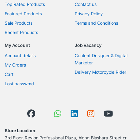
Top Rated Products
Contact us
Featured Products
Privacy Policy
Sale Products
Terms and Conditions
Recent Products
My Account
Job Vacancy
Account details
Content Designer & Digital
Marketer
My Orders
Delivery Motorcycle Rider
Cart
Lost password
Store Location:
3rd Floor, Revlon Professional Plaza, Along Biashara Street or