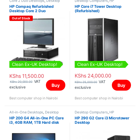
Core 2 Duo Desktops
,
Desktop
Desktop Computers
,
HP
Computers
,
HP Desktops
,
Desktops
,
Intel Core i7 Desktops
,
HP Compaq Refurbished
HP Core i7 Tower Desktop
Refurbished Desktops
Refurbished Desktops
,
Towers
Desktop Core 2 Duo
(Refurbished)
Out of Stock
Clean Ex-UK Desktop!
Clean Ex-UK Desktop!
KShs
24,000.00
KShs
11,500.00
VAT
VAT
KShs
20,000.00
KShs
25,000.00
Buy
Buy
exclusive
exclusive
Best computer shop in Nairobi
Best computer shop in Nairobi
All-in-One Desktops
,
Desktop
Desktop Computers
,
HP
Computers
,
HP Desktops
,
Intel
Desktops
,
Intel Core i3 Desktops
,
HP 200 G4 All-in-One PC Core
HP 290 G2 Core i3 Microtower
Core i3 Desktops
,
New Desktops
New Desktops
,
Towers
i3, 4GB RAM, 1TB Hard disk
Desktop