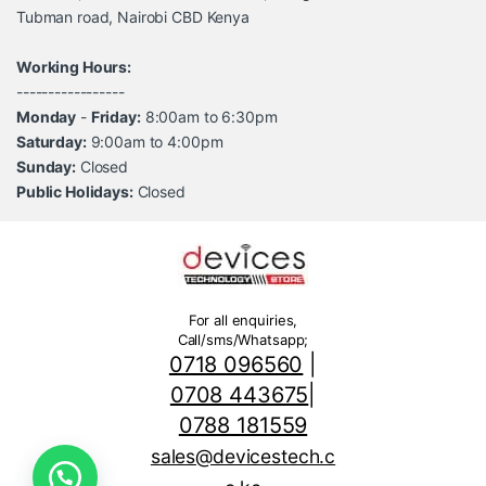
Tubman road, Nairobi CBD Kenya
Working Hours:
-----------------
Monday
-
Friday:
8:00am to 6:30pm
Saturday:
9:00am to 4:00pm
Sunday:
Closed
Public Holidays:
Closed
For all enquiries,
Call/sms/Whatsapp;
0718 096560
|
0708 443675
|
0788 181559
sales@devicestech.c