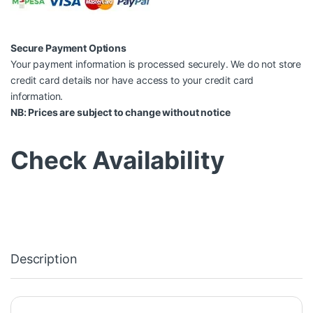
Secure Payment Options
Your payment information is processed securely. We do not store
credit card details nor have access to your credit card
information.
NB: Prices are subject to change without notice
Check Availability
Description