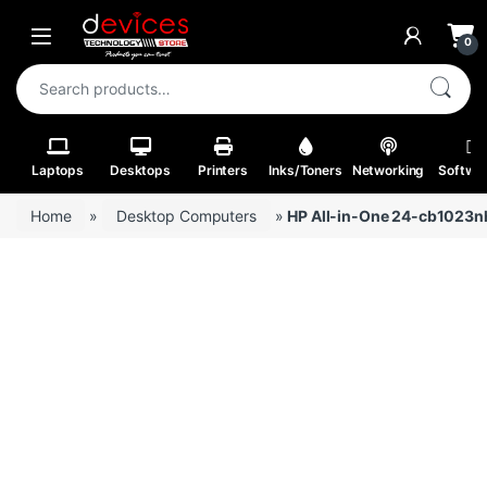
Skip to navigation
Skip to content
Open
0
Search for:
Laptops
Desktops
Printers
Inks/Toners
Networking
Softwa
Home
»
Desktop Computers
»
HP All-in-One 24-cb1023nh