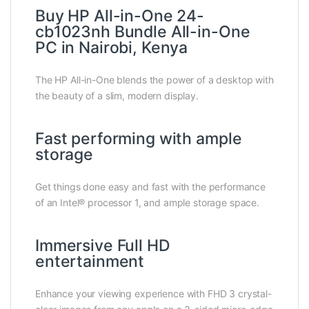
Buy HP All-in-One 24-
cb1023nh Bundle All-in-One
PC in Nairobi, Kenya
The HP All-in-One blends the power of a desktop with
the beauty of a slim, modern display.
Fast performing with ample
storage
Get things done easy and fast with the performance
of an Intel® processor 1, and ample storage space.
Immersive Full HD
entertainment
Enhance your viewing experience with FHD 3 crystal-