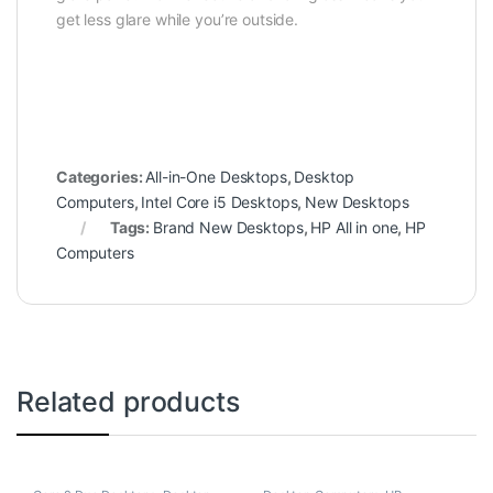
get less glare while you’re outside.
Categories:
All-in-One Desktops
,
Desktop
Computers
,
Intel Core i5 Desktops
,
New Desktops
Tags:
Brand New Desktops
,
HP All in one
,
HP
Computers
Related products