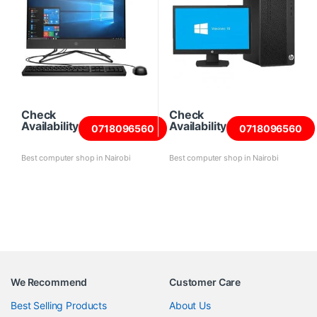
Check
Check
Availability
Availability
0718096560
0718096560
Best computer shop in Nairobi
Best computer shop in Nairobi
We Recommend
Customer Care
Best Selling Products
About Us