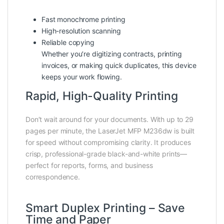
Fast monochrome printing
High-resolution scanning
Reliable copying
Whether you’re digitizing contracts, printing
invoices, or making quick duplicates, this device
keeps your work flowing.
Rapid, High-Quality Printing
Don’t wait around for your documents. With up to 29
pages per minute, the LaserJet MFP M236dw is built
for speed without compromising clarity. It produces
crisp, professional-grade black-and-white prints—
perfect for reports, forms, and business
correspondence.
Smart Duplex Printing – Save
Time and Paper