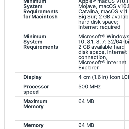
Minimum
Apple® macOS v10.
System
Mojave, macOS v10.
Requirements
Catalina, macOS v11
for Macintosh
Big Sur; 2 GB availab
hard disk space;
Internet required
Minimum
Microsoft® Window
System
10, 8.1, 8, 7: 32/64-bi
Requirements
2 GB available hard
disk space, Internet
connection,
Microsoft® Internet
Explorer
Display
4 cm (1.6 in) Icon L
Processor
500 MHz
speed
Maximum
64 MB
Memory
Memory
64 MB