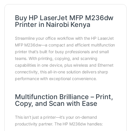
Buy HP LaserJet MFP M236dw
Printer in Nairobi Kenya
Streamline your office workflow with the HP LaserJet
MFP M236dw—a compact and efficient multifunction
printer that’s built for busy professionals and small
teams. With printing, copying, and scanning
capabilities in one device, plus wireless and Ethernet
connectivity, this all-in-one solution delivers sharp
performance with exceptional convenience.
Multifunction Brilliance – Print,
Copy, and Scan with Ease
This isn’t just a printer—it’s your on-demand
productivity partner. The HP M236dw handles: