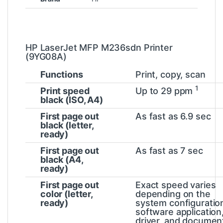
HP LaserJet MFP M236sdn Printer
(9YG08A)
Functions
Print, copy, scan
1
Print speed
Up to 29
ppm
black (ISO, A4)
First page out
As fast as 6.9
sec
black (letter,
ready)
First page out
As fast as 7
sec
black (A4,
ready)
First page out
Exact speed varies
color (letter,
depending on the
ready)
system configuratio
software application
driver, and documen