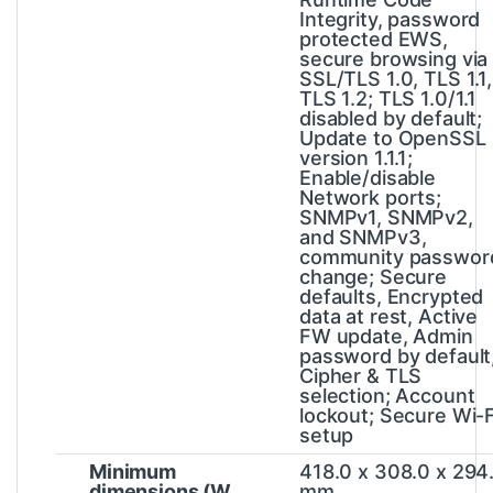
Integrity, password
protected EWS,
secure browsing via
SSL/TLS 1.0, TLS 1.1,
TLS 1.2; TLS 1.0/1.1
disabled by default;
Update to OpenSSL
version 1.1.1;
Enable/disable
Network ports;
SNMPv1, SNMPv2,
and SNMPv3,
community passwor
change; Secure
defaults, Encrypted
data at rest, Active
FW update, Admin
password by default
Cipher & TLS
selection; Account
lockout; Secure Wi-F
setup
Minimum
418.0 x 308.0 x 294
dimensions (W
mm