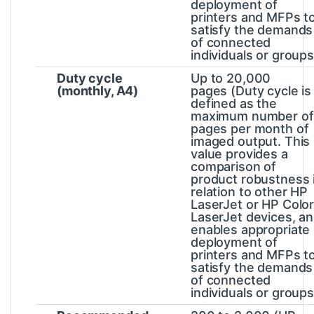
deployment of
printers and MFPs t
satisfy the demands
of connected
individuals or groups
Duty cycle
Up to 20,000
(monthly, A4)
pages
(Duty cycle is
defined as the
maximum number of
pages per month of
imaged output. This
value provides a
comparison of
product robustness 
relation to other HP
LaserJet or HP Colo
LaserJet devices, a
enables appropriate
deployment of
printers and MFPs t
satisfy the demands
of connected
individuals or groups