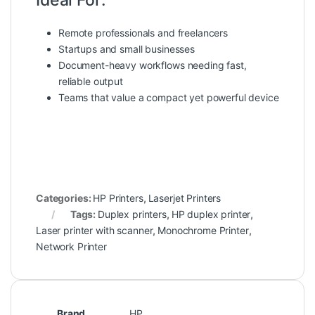
Remote professionals and freelancers
Startups and small businesses
Document-heavy workflows needing fast,
reliable output
Teams that value a compact yet powerful device
Categories:
HP Printers
,
Laserjet Printers
Tags:
Duplex printers
,
HP duplex printer
,
Laser printer with scanner
,
Monochrome Printer
,
Network Printer
Brand
HP