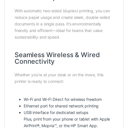
With automatic two-sided (duplex) printing, you can
reduce paper usage and create sleek, double-sided
documents in a single pass. It’s environmentally
friendly and efficient—ideal for teams that value
sustainability and speed.
Seamless Wireless & Wired
Connectivity
Whether you’re at your desk or on the move, this
printer is ready to connect:
Wi-Fi and Wi-Fi Direct for wireless freedom
Ethernet port for shared network printing
USB interface for dedicated setups
Plus, print from your phone or tablet with Apple
AirPrint®, Mopria™, or the HP Smart App.