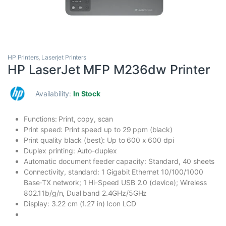
HP Printers
,
Laserjet Printers
HP LaserJet MFP M236dw Printer
Availability:
In Stock
Functions: Print, copy, scan
Print speed: Print speed up to 29 ppm (black)
Print quality black (best): Up to 600 x 600 dpi
Duplex printing: Auto-duplex
Automatic document feeder capacity: Standard, 40 sheets
Connectivity, standard: 1 Gigabit Ethernet 10/100/1000
Base-TX network; 1 Hi-Speed USB 2.0 (device); Wireless
802.11b/g/n, Dual band 2.4GHz/5GHz
Display: 3.22 cm (1.27 in) Icon LCD