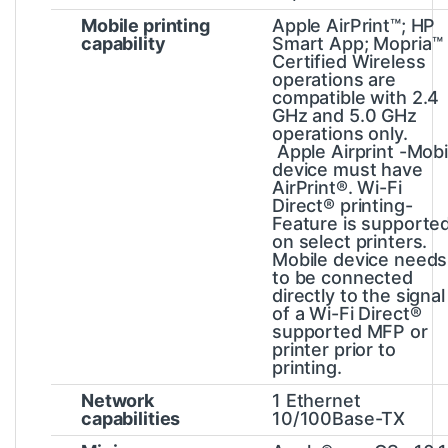
Mobile printing
Apple AirPrint™; HP
capability
Smart App; Mopria™
Certified
Wireless
operations are
compatible with 2.4
GHz and 5.0 GHz
operations only.
Apple Airprint -Mobi
device must have
AirPrint®. Wi-Fi
Direct® printing-
Feature is supporte
on select printers.
Mobile device needs
to be connected
directly to the signal
of a Wi-Fi Direct®
supported MFP or
printer prior to
printing.
Network
1 Ethernet
capabilities
10/100Base-TX