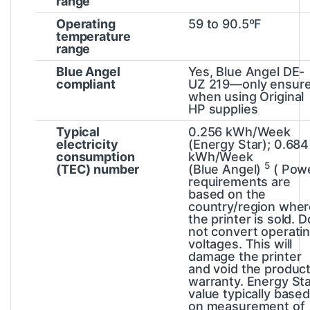
range
Operating
59 to 90.5ºF
temperature
range
Blue Angel
Yes, Blue Angel DE-
compliant
UZ 219—only ensur
when using Original
HP supplies
Typical
0.256 kWh/Week
electricity
(Energy Star); 0.684
consumption
kWh/Week
5
(TEC) number
(Blue
Angel)
(
Pow
requirements are
based on the
country/region wher
the printer is sold. D
not convert operati
voltages. This will
damage the printer
and void the produc
warranty. Energy St
value typically base
on measurement of