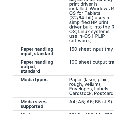
print driver is
installed. Windows 
OS for Tablets
(32/64-bit) uses a
simplified HP print
driver built into the 
OS; Linux systems
use in-OS HPLIP
software.)
Paper handling
150 sheet input tray
input, standard
Paper handling
100 sheet output tr
output,
standard
Media types
Paper (laser, plain,
rough, vellum),
Envelopes, Labels,
Cardstock, Postcard
Media sizes
A4; A5; A6; B5 (JIS)
supported