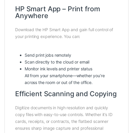
HP Smart App – Print from
Anywhere
Download the HP Smart App and gain full control of
your printing experience. You can:
Send print jobs remotely
Scan directly to the cloud or email
Monitor ink levels and printer status
All from your smartphone—whether you’re
across the room or out of the office.
Efficient Scanning and Copying
Digitize documents in high resolution and quickly
copy files with easy-to-use controls. Whether it’s ID
cards, receipts, or contracts, the flatbed scanner
ensures sharp image capture and professional