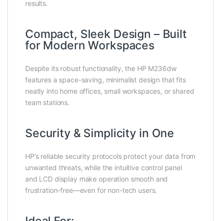
results.
Compact, Sleek Design – Built
for Modern Workspaces
Despite its robust functionality, the HP M236dw
features a space-saving, minimalist design that fits
neatly into home offices, small workspaces, or shared
team stations.
Security & Simplicity in One
HP’s reliable security protocols protect your data from
unwanted threats, while the intuitive control panel
and LCD display make operation smooth and
frustration-free—even for non-tech users.
Ideal For: