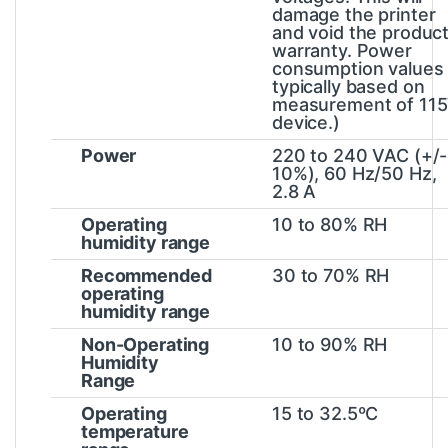
damage the printer
and void the produc
warranty. Power
consumption values
typically based on
measurement of 11
device.)
Power
220 to 240 VAC (+/-
10%), 60 Hz/50 Hz,
2.8 A
Operating
10 to 80% RH
humidity range
Recommended
30 to 70% RH
operating
humidity range
Non-Operating
10 to 90% RH
Humidity
Range
Operating
15 to 32.5ºC
temperature