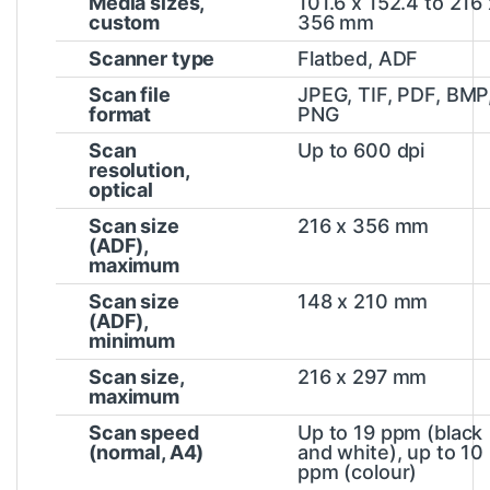
Media sizes,
101.6 x 152.4 to 216 
custom
356 mm
Scanner type
Flatbed, ADF
Scan file
JPEG, TIF, PDF, BMP
format
PNG
Scan
Up to 600 dpi
resolution,
optical
Scan size
216 x 356 mm
(ADF),
maximum
Scan size
148 x 210 mm
(ADF),
minimum
Scan size,
216 x 297 mm
maximum
Scan speed
Up to 19 ppm (black
(normal, A4)
and white), up to 10
ppm
(colour)