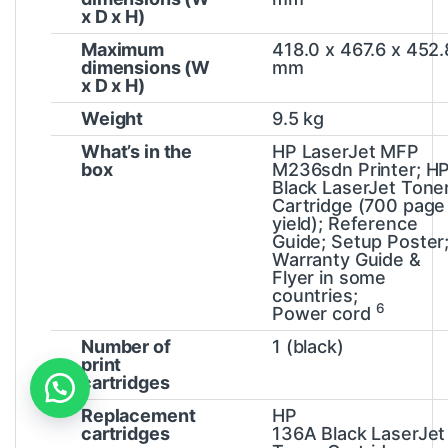
x D x H)
Maximum
418.0 x 467.6 x 452.
dimensions (W
mm
x D x H)
Weight
9.5 kg
What’s in the
HP LaserJet MFP
box
M236sdn Printer; H
Black LaserJet Tone
Cartridge (700 page
yield); Reference
Guide; Setup Poster
Warranty Guide &
Flyer in some
countries;
6
Power
cord
Number of
1 (black)
print
cartridges
Replacement
HP
cartridges
136A Black LaserJet