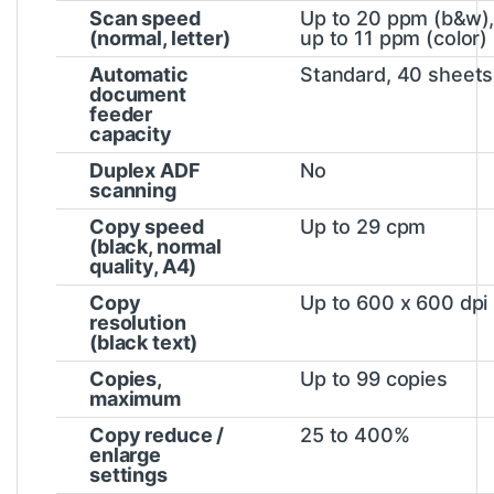
Scan speed
Up to 20 ppm (b&w)
(normal, letter)
up to 11 ppm
(color)
Automatic
Standard, 40 sheets
document
feeder
capacity
Duplex ADF
No
scanning
Copy speed
Up to 29 cpm
(black, normal
quality, A4)
Copy
Up to 600 x 600 dpi
resolution
(black text)
Copies,
Up to 99 copies
maximum
Copy reduce /
25 to 400%
enlarge
settings