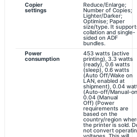
Copier
Reduce/Enlarge;
settings
Number of Copies;
Lighter/Darker;
Optimise; Paper
size/type. It support
collation and single-
sided on ADF
bundles.
Power
453 watts (active
consumption
printing), 3.3 watts
(ready), 0.6 watts
(sleep), 0.6 watts
(Auto Off/Wake on
LAN, enabled at
shipment), 0.04 wat
(Auto-off/Manual-on
0.04 (Manual
Off)
(Power
requirements are
based on the
country/region wher
the printer is sold. D
not convert operati
voltages. This will