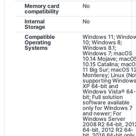
Memory card
No
compatibility
Internal
No
Storage
Compatible
Windows 11; Windo
Operating
10; Windows 8;
Systems
Windows 8.1;
Windows 7; macOS
10.14 Mojave; macO
10.15 Catalina; mac
11 Big Sur; macOS 1
Monterey; Linux
(No
supporting Window
XP 64-bit and
Windows Vista® 64-
bit; Full solution
software available
only for Windows 7
and newer; For
Windows Server
2008 R2 64-bit, 201
64-bit, 2012 R2 64-
bit, 2016 64-bit only