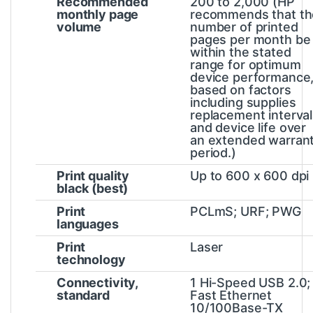
Recommended
200 to 2,000
(HP
monthly page
recommends that th
volume
number of printed
pages per month be
within the stated
range for optimum
device performance
based on factors
including supplies
replacement interva
and device life over
an extended warran
period.)
Print quality
Up to 600 x 600 dpi
black (best)
Print
PCLmS; URF; PWG
languages
Print
Laser
technology
Connectivity,
1 Hi-Speed USB 2.0;
standard
Fast Ethernet
10/100Base-TX