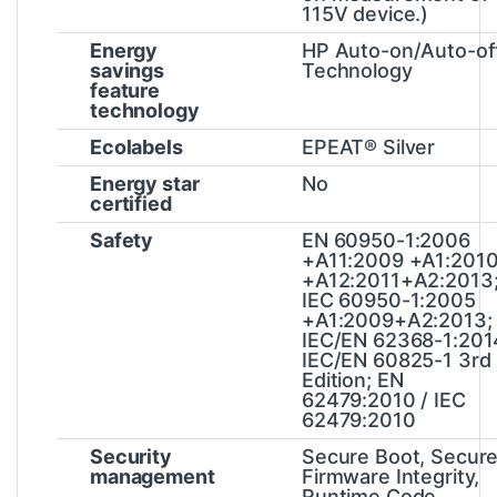
115V device.)
Energy
HP Auto-on/Auto-of
savings
Technology
feature
technology
Ecolabels
EPEAT® Silver
Energy star
No
certified
Safety
EN 60950-1:2006
+A11:2009 +A1:201
+A12:2011+A2:2013
IEC 60950-1:2005
+A1:2009+A2:2013;
IEC/EN 62368-1:201
IEC/EN 60825-1 3rd
Edition; EN
62479:2010 / IEC
62479:2010
Security
Secure Boot, Secur
management
Firmware Integrity,
Runtime Code