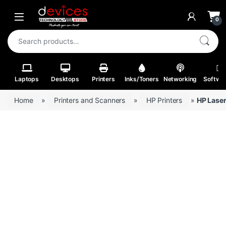
Skip to navigation
Skip to content
Open
0
Search for:
Laptops
Desktops
Printers
Inks/Toners
Networking
Softwa
Home
»
Printers and Scanners
»
HP Printers
»
HP Lase