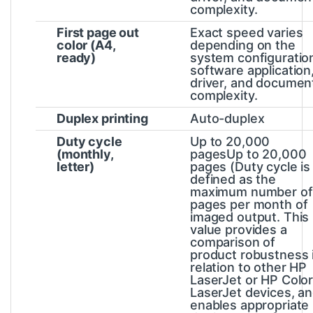
complexity.
First page out
Exact speed varies
color (A4,
depending on the
ready)
system configuratio
software application
driver, and documen
complexity.
Duplex printing
Auto-duplex
Duty cycle
Up to 20,000
(monthly,
pagesUp to 20,000
letter)
pages
(Duty cycle is
defined as the
maximum number of
pages per month of
imaged output. This
value provides a
comparison of
product robustness 
relation to other HP
LaserJet or HP Colo
LaserJet devices, a
enables appropriate