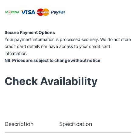
Secure Payment Options
Your payment information is processed securely. We do not store
credit card details nor have access to your credit card
information.
NB: Prices are subject to change without notice
Check Availability
Description
Specification