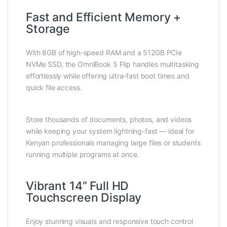
Fast and Efficient Memory +
Storage
With 8GB of high-speed RAM and a 512GB PCIe
NVMe SSD, the OmniBook 5 Flip handles multitasking
effortlessly while offering ultra-fast boot times and
quick file access.
Store thousands of documents, photos, and videos
while keeping your system lightning-fast — ideal for
Kenyan professionals managing large files or students
running multiple programs at once.
Vibrant 14” Full HD
Touchscreen Display
Enjoy stunning visuals and responsive touch control