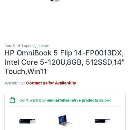
Core 5
,
HP Laptops
,
Laptops
HP OmniBook 5 Flip 14-FP0013DX,
Intel Core 5-120U,8GB, 512SSD,14″
Touch,Win11
Availability:
Contact us for Availability
Don’t wait! buy
similar/alternative products
below: