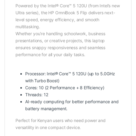
Powered by the Intel® Core™ 5 120U (from Intel’s new
Ultra series), the HP OmniBook 5 Flip delivers next-
level speed, energy efficiency, and smooth
multitasking.
Whether you’re handling schoolwork, business
presentations, or creative projects, this laptop
ensures snappy responsiveness and seamless
performance for all your daily tasks.
Processor: Intel® Core™ 5 120U (up to 5.0GHz
with Turbo Boost)
Cores: 10 (2 Performance + 8 Efficiency)
Threads: 12
AI-ready computing for better performance and
battery management.
Perfect for Kenyan users who need power and
versatility in one compact device.