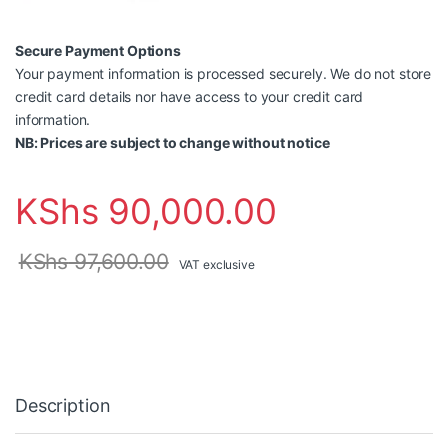
Secure Payment Options
Your payment information is processed securely. We do not store
credit card details nor have access to your credit card
information.
NB: Prices are subject to change without notice
KShs
90,000.00
KShs
97,600.00
VAT exclusive
Description