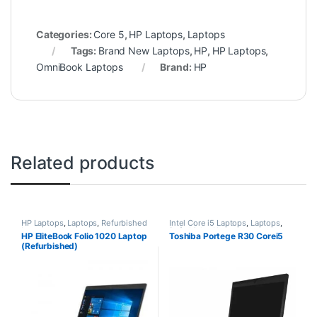
Categories:
Core 5
,
HP Laptops
,
Laptops
Tags:
Brand New Laptops
,
HP
,
HP Laptops
,
OmniBook Laptops
Brand:
HP
Related products
HP Laptops
,
Laptops
,
Refurbished
Intel Core i5 Laptops
,
Laptops
,
Laptops
Refurbished Laptops
HP EliteBook Folio 1020 Laptop
Toshiba Portege R30 Corei5
(Refurbished)