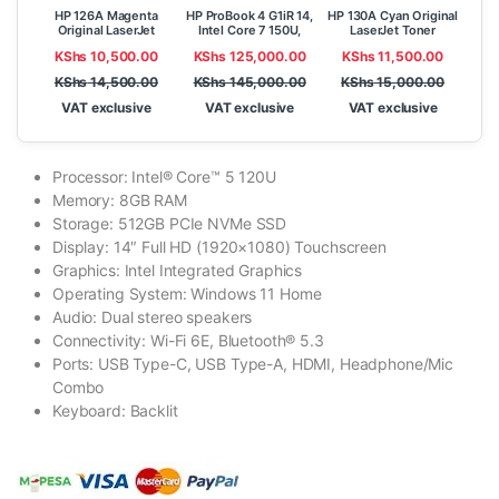
HP 126A Magenta
HP ProBook 4 G1iR 14,
HP 130A Cyan Original
Original LaserJet
Intel Core 7 150U,
LaserJet Toner
Toner Cartridge
8GB, 512GB SSD,
Cartridge (CF351A)
KShs
10,500.00
KShs
125,000.00
KShs
11,500.00
(CE313A)
FreeDOS, 14″ WUXGA
IPS
KShs
14,500.00
KShs
145,000.00
KShs
15,000.00
VAT exclusive
VAT exclusive
VAT exclusive
Processor: Intel® Core™ 5 120U
Memory: 8GB RAM
Storage: 512GB PCIe NVMe SSD
Display: 14″ Full HD (1920×1080) Touchscreen
Graphics: Intel Integrated Graphics
Operating System: Windows 11 Home
Audio: Dual stereo speakers
Connectivity: Wi-Fi 6E, Bluetooth® 5.3
Ports: USB Type-C, USB Type-A, HDMI, Headphone/Mic
Combo
Keyboard: Backlit