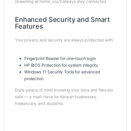
streaming at home, you’ll always stay connected.
Enhanced Security and Smart
Features
Your privacy and security are always protected with:
Fingerprint Reader for one-touch login
HP BIOS Protection for system integrity
Windows 11 Security Tools for advanced
protection
Enjoy peace of mind knowing your data and files are
safe — a must-have for Kenyan businesses,
freelancers, and students.