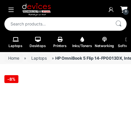
Skip to navigation
Skip to content
Open
0
Search for:
Laptops
Desktops
Printers
Inks/Toners
Networking
Softwa
Home
»
Laptops
»
HP OmniBook 5 Flip 14-FP0013DX, Int
-
8%