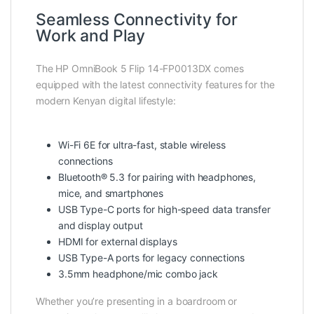
Seamless Connectivity for
Work and Play
The HP OmniBook 5 Flip 14-FP0013DX comes
equipped with the latest connectivity features for the
modern Kenyan digital lifestyle:
Wi-Fi 6E for ultra-fast, stable wireless
connections
Bluetooth® 5.3 for pairing with headphones,
mice, and smartphones
USB Type-C ports for high-speed data transfer
and display output
HDMI for external displays
USB Type-A ports for legacy connections
3.5mm headphone/mic combo jack
Whether you’re presenting in a boardroom or