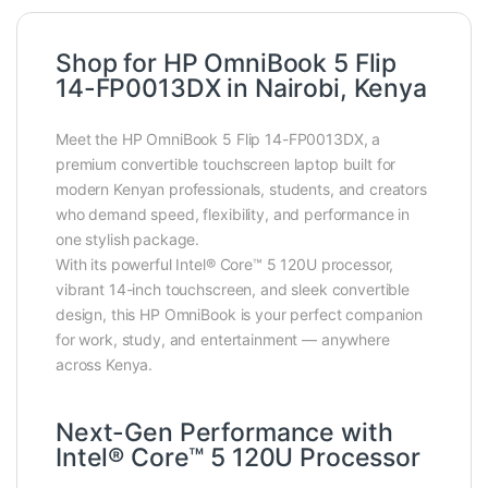
Shop for HP OmniBook 5 Flip
14-FP0013DX in Nairobi, Kenya
Meet the HP OmniBook 5 Flip 14-FP0013DX, a
premium convertible touchscreen laptop built for
modern Kenyan professionals, students, and creators
who demand speed, flexibility, and performance in
one stylish package.
With its powerful Intel® Core™ 5 120U processor,
vibrant 14-inch touchscreen, and sleek convertible
design, this HP OmniBook is your perfect companion
for work, study, and entertainment — anywhere
across Kenya.
Next-Gen Performance with
Intel® Core™ 5 120U Processor