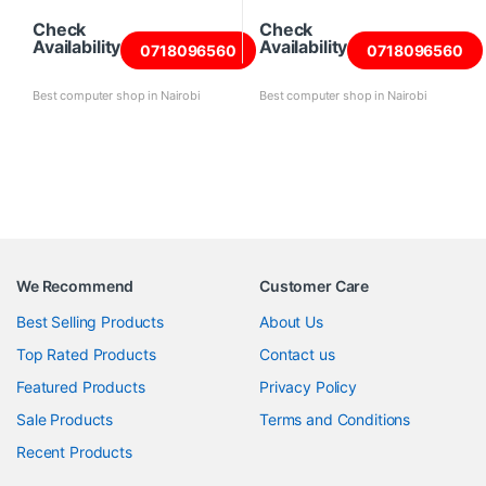
Check
Check
Availability
Availability
0718096560
0718096560
Best computer shop in Nairobi
Best computer shop in Nairobi
We Recommend
Customer Care
Best Selling Products
About Us
Top Rated Products
Contact us
Featured Products
Privacy Policy
Sale Products
Terms and Conditions
Recent Products