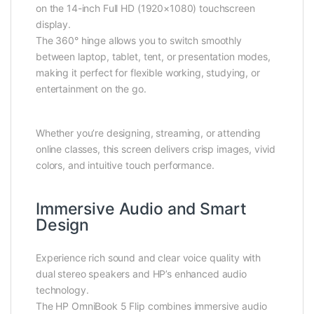
on the 14-inch Full HD (1920×1080) touchscreen
display.
The 360° hinge allows you to switch smoothly
between laptop, tablet, tent, or presentation modes,
making it perfect for flexible working, studying, or
entertainment on the go.
Whether you’re designing, streaming, or attending
online classes, this screen delivers crisp images, vivid
colors, and intuitive touch performance.
Immersive Audio and Smart
Design
Experience rich sound and clear voice quality with
dual stereo speakers and HP’s enhanced audio
technology.
The HP OmniBook 5 Flip combines immersive audio