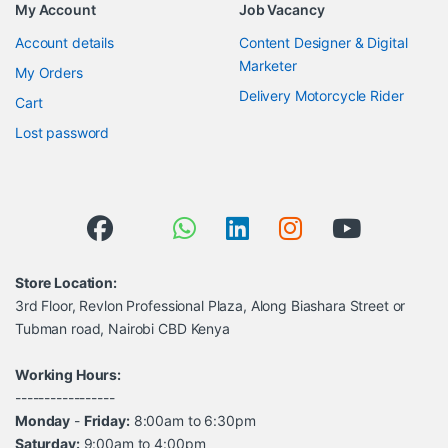
My Account
Job Vacancy
Account details
Content Designer & Digital
Marketer
My Orders
Delivery Motorcycle Rider
Cart
Lost password
Store Location:
3rd Floor, Revlon Professional Plaza, Along Biashara Street or
Tubman road, Nairobi CBD Kenya
Working Hours:
-----------------
Monday
-
Friday:
8:00am to 6:30pm
Saturday:
9:00am to 4:00pm