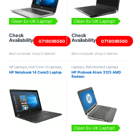
Clean Ex-UK Laptop!
Clean Ex-UK Laptop!
Check
Check
Availability
Availability
0718096560
0718096560
Best computer shop in Nairobi
Best computer shop in Nairobi
HP Laptops
,
Intel Core i3 Laptops
,
Laptops
,
Refurbished Laptops
Laptops
HP Notebook 14 Corei3 Laptop
HP Probook Atom 3125 AMD
Radeon
Clean Ex-UK Laptop!