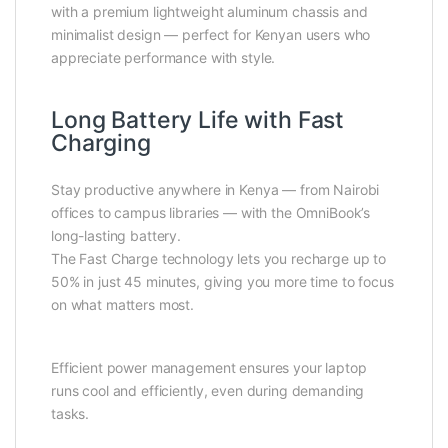
with a premium lightweight aluminum chassis and
minimalist design — perfect for Kenyan users who
appreciate performance with style.
Long Battery Life with Fast
Charging
Stay productive anywhere in Kenya — from Nairobi
offices to campus libraries — with the OmniBook’s
long-lasting battery.
The Fast Charge technology lets you recharge up to
50% in just 45 minutes, giving you more time to focus
on what matters most.
Efficient power management ensures your laptop
runs cool and efficiently, even during demanding
tasks.