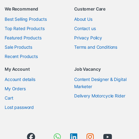
We Recommend
Customer Care
Best Selling Products
About Us
Top Rated Products
Contact us
Featured Products
Privacy Policy
Sale Products
Terms and Conditions
Recent Products
My Account
Job Vacancy
Account details
Content Designer & Digital
Marketer
My Orders
Delivery Motorcycle Rider
Cart
Lost password