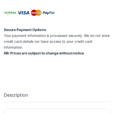
Secure Payment Options
Your payment information is processed securely. We do not store
credit card details nor have access to your credit card
information.
NB: Prices are subject to change without notice
Description