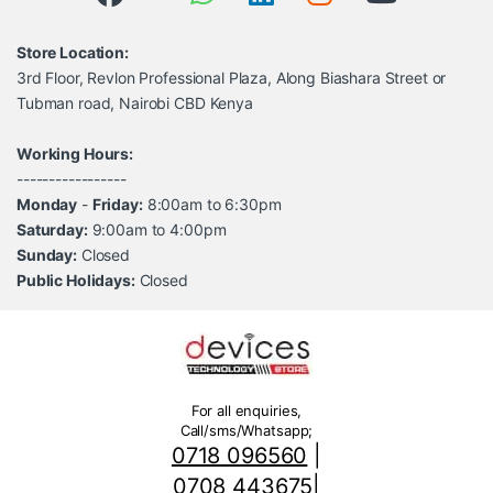
Store Location:
3rd Floor, Revlon Professional Plaza, Along Biashara Street or
Tubman road, Nairobi CBD Kenya
Working Hours:
-----------------
Monday
-
Friday:
8:00am to 6:30pm
Saturday:
9:00am to 4:00pm
Sunday:
Closed
Public Holidays:
Closed
For all enquiries,
Call/sms/Whatsapp;
0718 096560
|
0708 443675
|