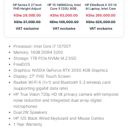
HP Series 5 27 inch
HP 15-fd0662nia, Intel
HP EliteBook X G1i 14
FHD Height Adjust
Core 5 120U, 8GB ,
AI Laptop, Intel Core
Monitor – 527sh
512GB SSD, FreeDOS,
Ultra 7 258V, 32GB
KShs
29,000.00
KShs
93,000.00
KShs
295,000.00
15.6″ FHD,
RAM, 1TB SSD, Win 11
Pro, 14″WUXGA
KShs
31,000.00
KShs
105,000.00
KShs
325,000.00
VAT exclusive
VAT exclusive
VAT exclusive
Processor: Intel Core i7 13700T
Memory: 16GB DDR4 3200
Storage: 1TB PCIe NVMe M.2 SSD
FreeDOS
Graphics: NVIDIA GeForce RTX 3050 4GB Graphics
Display: 27″ FHD Touch Screen
Realtek Wi-Fi 6 (1×1) and Bluetooth 5.3 wireless card
(supporting gigabit data rate)
HP True Vision 720p HD tilt privacy camera with temporal
noise reduction and integrated dual array digital
microphones
Dual 2W Speakers
HP 125 Black Wired Keyboard and Mouse Combo
1 Year Warranty