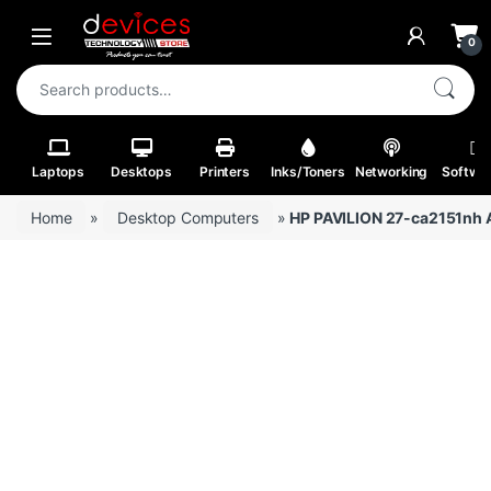
Skip to navigation
Skip to content
Open
0
Search for:
Laptops
Desktops
Printers
Inks/Toners
Networking
Softwa
Home
»
Desktop Computers
»
HP PAVILION 27-ca2151nh A