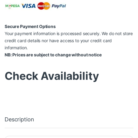
Secure Payment Options
Your payment information is processed securely. We do not store
credit card details nor have access to your credit card
information.
NB: Prices are subject to change without notice
Check Availability
Description