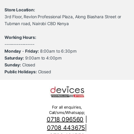
Store Location:
3rd Floor, Revlon Professional Plaza, Along Biashara Street or
Tubman road, Nairobi CBD Kenya
Working Hours:
-----------------
Monday
-
Friday:
8:00am to 6:30pm
Saturday:
9:00am to 4:00pm
Sunday:
Closed
Public Holidays:
Closed
For all enquiries,
Call/sms/Whatsapp;
0718 096560
|
0708 443675
|