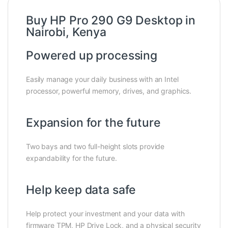
Buy HP Pro 290 G9 Desktop in
Nairobi, Kenya
Powered up processing
Easily manage your daily business with an Intel
processor, powerful memory, drives, and graphics.
Expansion for the future
Two bays and two full-height slots provide
expandability for the future.
Help keep data safe
Help protect your investment and your data with
firmware TPM, HP Drive Lock, and a physical security