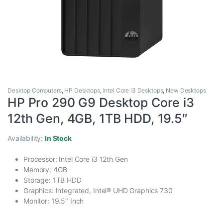
Desktop Computers
,
HP Desktops
,
Intel Core i3 Desktops
,
New Desktops
HP Pro 290 G9 Desktop Core i3
12th Gen, 4GB, 1TB HDD, 19.5″
Availability:
In Stock
Processor: Intel Core i3 12th Gen
Memory: 4GB
Storage: 1TB HDD
Graphics: Integrated, Intel® UHD Graphics 730
Monitor: 19.5″ Inch