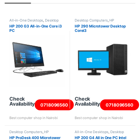
All-in-One Desktops
,
Desktop
Desktop Computers
,
HP
Computers
,
HP Desktops
,
Intel
Desktops
,
Intel Core i3 Desktops
,
HP 200 G3 All-in-One Core i3
HP 290 Microtower Desktop
Core i3 Desktops
,
New Desktops
New Desktops
,
Towers
PC
Corei3
Check
Check
Availability
Availability
0718096560
0718096560
Best computer shop in Nairobi
Best computer shop in Nairobi
Desktop Computers
,
HP
All-in-One Desktops
,
Desktop
Desktops
,
Intel Core i7 Desktops
,
Computers
,
Intel Core i5
HP ProDesk 400 Microtower
HP 200 G4 All in One PC Intel
New Desktops
,
Towers
Desktops