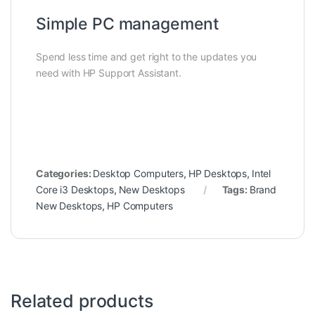
Simple PC management
Spend less time and get right to the updates you
need with HP Support Assistant.
Categories:
Desktop Computers
,
HP Desktops
,
Intel
Core i3 Desktops
,
New Desktops
Tags:
Brand
New Desktops
,
HP Computers
Related products