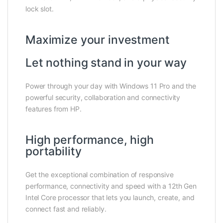
lock slot.
Maximize your investment
Let nothing stand in your way
Power through your day with Windows 11 Pro and the
powerful security, collaboration and connectivity
features from HP.
High performance, high
portability
Get the exceptional combination of responsive
performance, connectivity and speed with a 12th Gen
Intel Core processor that lets you launch, create, and
connect fast and reliably.