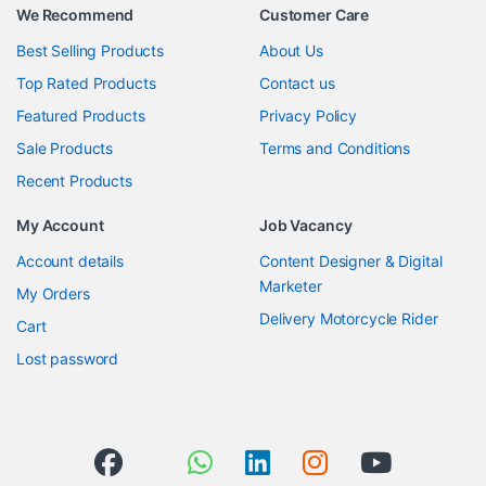
We Recommend
Customer Care
Best Selling Products
About Us
Top Rated Products
Contact us
Featured Products
Privacy Policy
Sale Products
Terms and Conditions
Recent Products
My Account
Job Vacancy
Account details
Content Designer & Digital
Marketer
My Orders
Delivery Motorcycle Rider
Cart
Lost password