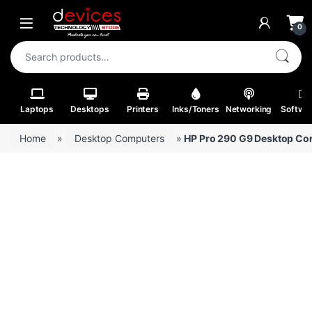
Skip to navigation
Skip to content
Open
0
Search for:
Laptops
Desktops
Printers
Inks/Toners
Networking
Softwa
Home
»
Desktop Computers
»
HP Pro 290 G9 Desktop Core