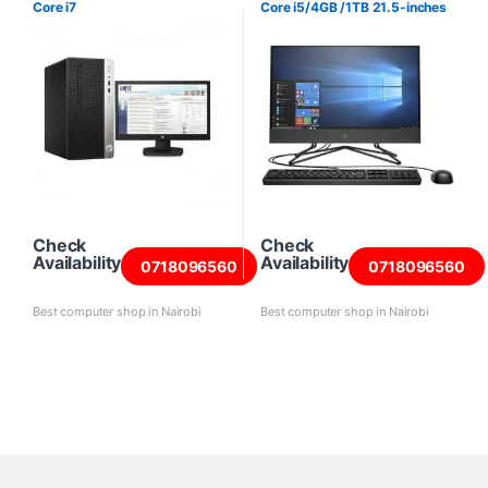
Core i7
Core i5/4GB /1TB 21.5-inches
Check
Check
Availability
Availability
0718096560
0718096560
Best computer shop in Nairobi
Best computer shop in Nairobi