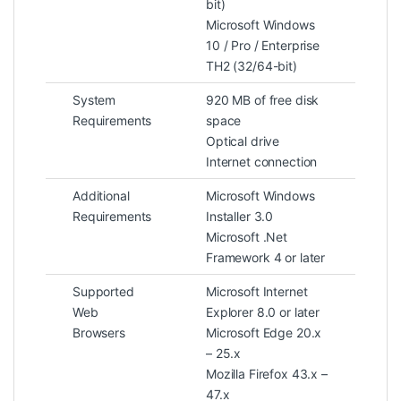
bit)
Microsoft Windows
10 / Pro / Enterprise
TH2 (32/64-bit)
System
920 MB of free disk
Requirements
space
Optical drive
Internet connection
Additional
Microsoft Windows
Requirements
Installer 3.0
Microsoft .Net
Framework 4 or later
Supported
Microsoft Internet
Web
Explorer 8.0 or later
Browsers
Microsoft Edge 20.x
– 25.x
Mozilla Firefox 43.x –
47.x