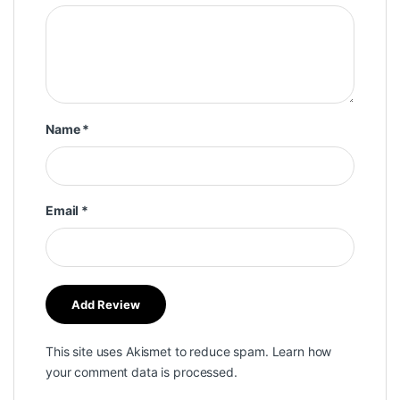
Name
*
Email
*
This site uses Akismet to reduce spam.
Learn how
your comment data is processed.