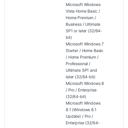
Microsoft Windows
Vista Home Basic /
Home Premium /
Business / Ultimate
SP1 or later (32/64-
bit)
Microsoft Windows 7
Starter / Home Basic
/ Home Premium /
Professional /
Ultimate SP1 and
later (32/64-bit)
Microsoft Windows 8
/ Pro / Enterprise
(32/64-bit)
Microsoft Windows
8.1 (Windows 8.1
Update) / Pro /
Enterprise (32/64-