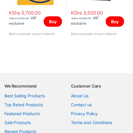
KShs
3,700.00
KShs
3,500.00
VAT
VAT
KShs
5,000.00
KShs
4,500.00
Buy
Buy
exclusive
exclusive
Best computer shop in Nairobi
Best computer shop in Nairobi
We Recommend
Customer Care
Best Selling Products
About Us
Top Rated Products
Contact us
Featured Products
Privacy Policy
Sale Products
Terms and Conditions
Recent Products