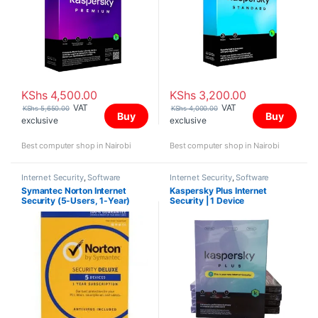
KShs
4,500.00
KShs
3,200.00
VAT
VAT
KShs
5,650.00
KShs
4,000.00
Buy
Buy
exclusive
exclusive
Best computer shop in Nairobi
Best computer shop in Nairobi
Internet Security
,
Software
Internet Security
,
Software
Symantec Norton Internet
Kaspersky Plus Internet
Security (5-Users, 1-Year)
Security | 1 Device