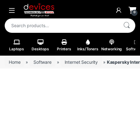
Skip to navigation
Skip to content
Open
0
Search for:
Laptops
Desktops
Printers
Inks/Toners
Networking
Softwa
Home
»
Software
»
Internet Security
»
Kaspersky Inter