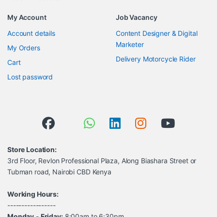
My Account
Job Vacancy
Account details
Content Designer & Digital
Marketer
My Orders
Delivery Motorcycle Rider
Cart
Lost password
Store Location:
3rd Floor, Revlon Professional Plaza, Along Biashara Street or
Tubman road, Nairobi CBD Kenya
Working Hours:
-----------------
Monday
-
Friday:
8:00am to 6:30pm