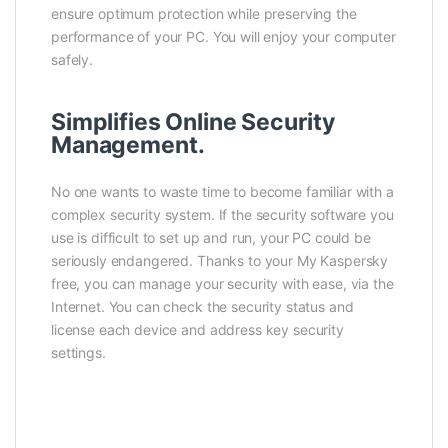
ensure optimum protection while preserving the
performance of your PC. You will enjoy your computer
safely.
Simplifies Online Security
Management.
No one wants to waste time to become familiar with a
complex security system. If the security software you
use is difficult to set up and run, your PC could be
seriously endangered. Thanks to your My Kaspersky
free, you can manage your security with ease, via the
Internet. You can check the security status and
license each device and address key security
settings.