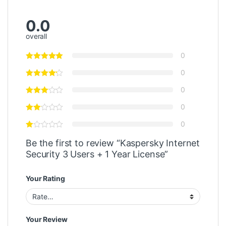
0.0
overall
0
0
0
0
0
Be the first to review “Kaspersky Internet
Security 3 Users + 1 Year License”
Your Rating
Your Review