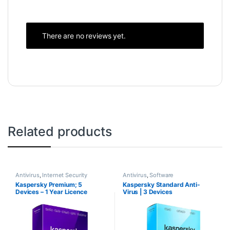
There are no reviews yet.
Related products
Antivirus
,
Internet Security
Antivirus
,
Software
Kaspersky Premium; 5
Kaspersky Standard Anti-
Devices – 1 Year Licence
Virus | 3 Devices