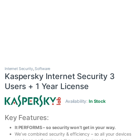
Internet Security
,
Software
Kaspersky Internet Security 3
Users + 1 Year License
Availability:
In Stock
Key Features:
It PERFORMS – so security won’t get in your way.
We’ve combined security & efficiency – so all your devices