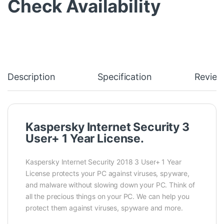
Check Availability
Description
Specification
Review
Kaspersky Internet Security 3
User+ 1 Year License.
Kaspersky Internet Security 2018 3 User+ 1 Year
License protects your PC against viruses, spyware,
and malware without slowing down your PC. Think of
all the precious things on your PC. We can help you
protect them against viruses, spyware and more.