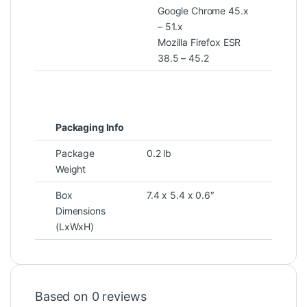
Google Chrome 45.x
– 51.x
Mozilla Firefox ESR
38.5 – 45.2
Packaging Info
Package
0.2 lb
Weight
Box
7.4 x 5.4 x 0.6″
Dimensions
(LxWxH)
Based on 0 reviews