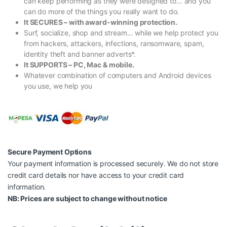
can keep performing as they were designed to… and you
can do more of the things you really want to do.
It SECURES – with award-winning protection.
Surf, socialize, shop and stream… while we help protect you
from hackers, attackers, infections, ransomware, spam,
identity theft and banner adverts*.
It SUPPORTS – PC, Mac & mobile.
Whatever combination of computers and Android devices
you use, we help you
Secure Payment Options
Your payment information is processed securely. We do not store
credit card details nor have access to your credit card
information.
NB: Prices are subject to change without notice