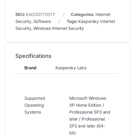
SKU:
KAIS20173D1Y
Categories:
Internet
Security
,
Software
Tags:
Kaspersky Internet
Security
,
Windows Internet Security
Specifications
Brand
Kaspersky Labs
Supported
Microsoft Windows
Operating
XP Home Edition /
Systems
Professional SP3 and
later / Professional
SP2 and later (64-
bit)