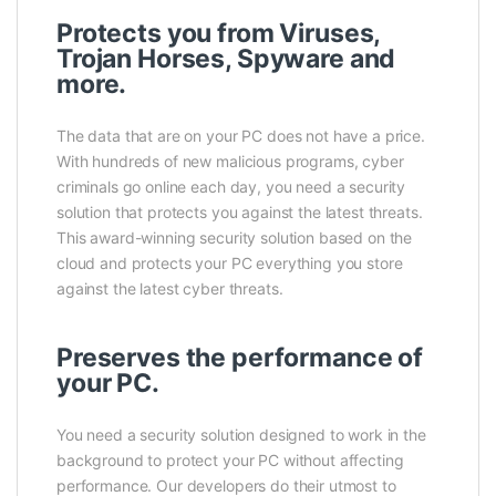
Protects you from Viruses,
Trojan Horses, Spyware and
more.
The data that are on your PC does not have a price.
With hundreds of new malicious programs, cyber
criminals go online each day, you need a security
solution that protects you against the latest threats.
This award-winning security solution based on the
cloud and protects your PC everything you store
against the latest cyber threats.
Preserves the performance of
your PC.
You need a security solution designed to work in the
background to protect your PC without affecting
performance. Our developers do their utmost to