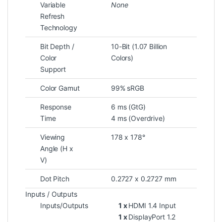
Variable
None
Refresh
Technology
Bit Depth /
10-Bit (1.07 Billion
Color
Colors)
Support
Color Gamut
99% sRGB
Response
6 ms (GtG)
Time
4 ms (Overdrive)
Viewing
178 x 178°
Angle (H x
V)
Dot Pitch
0.2727 x 0.2727 mm
Inputs / Outputs
Inputs/Outputs
1 x
HDMI 1.4 Input
1 x
DisplayPort 1.2