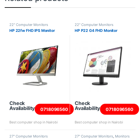
22" Computer Monitors
22" Computer Monitors
HP 22fw FHD IPS Monitor
HP P22 G4 FHD Monitor
Check
Check
Availability
Availability
0718096560
0718096560
Best computer shop in Nairobi
Best computer shop in Nairobi
27" Computer Monitors
27" Computer Monitors
,
Monitors