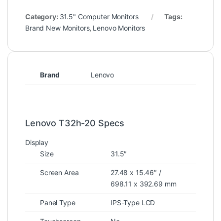
Category:
31.5" Computer Monitors
Tags:
Brand New Monitors
,
Lenovo Monitors
Brand
Lenovo
Lenovo T32h-20 Specs
Display
Size
31.5″
Screen Area
27.48 x 15.46″ /
698.11 x 392.69 mm
Panel Type
IPS-Type LCD