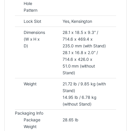
Hole
Pattern
Lock Slot
Yes, Kensington
Dimensions
28.1 x 18.5 x 9.3″ /
(W x H x
714.6 x 469.4 x
D)
235.0 mm (with Stand)
28.1 x 16.8 x 2.0″ /
714.6 x 426.0 x
51.0 mm (without
Stand)
Weight
21.72 lb / 9.85 kg (with
Stand)
14.95 lb / 6.78 kg
(without Stand)
Packaging Info
Package
28.65 lb
Weight