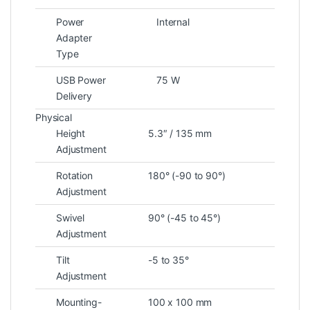
Power
Internal
Adapter
Type
USB Power
75 W
Delivery
Physical
Height
5.3″ / 135 mm
Adjustment
Rotation
180° (-90 to 90°)
Adjustment
Swivel
90° (-45 to 45°)
Adjustment
Tilt
-5 to 35°
Adjustment
Mounting-
100 x 100 mm