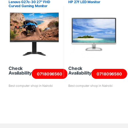
Lenovo G27c-30 27″ FHD
HP 27f LED Monitor
Curved Gaming Monitor
Check
Check
Availability
Availability
0718096560
0718096560
Best computer shop in Nairobi
Best computer shop in Nairobi