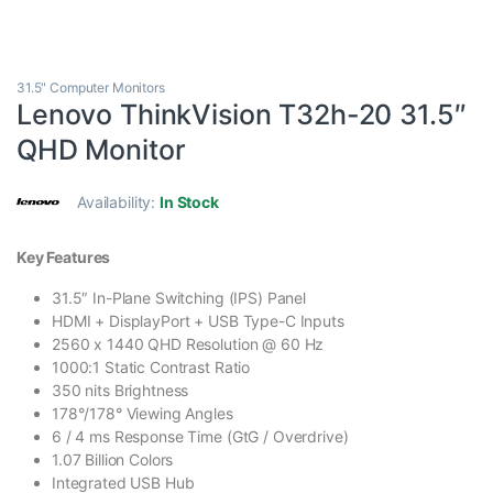
31.5" Computer Monitors
Lenovo ThinkVision T32h-20 31.5″
QHD Monitor
Availability:
In Stock
Key Features
31.5″ In-Plane Switching (IPS) Panel
HDMI + DisplayPort + USB Type-C Inputs
2560 x 1440 QHD Resolution @ 60 Hz
1000:1 Static Contrast Ratio
350 nits Brightness
178°/178° Viewing Angles
6 / 4 ms Response Time (GtG / Overdrive)
1.07 Billion Colors
Integrated USB Hub