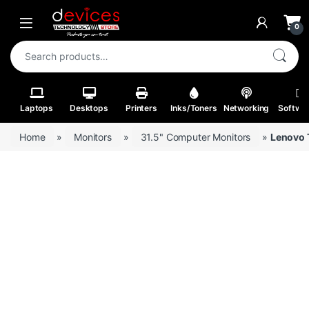
Skip to navigation
Skip to content
Open
0
Search for:
Laptops
Desktops
Printers
Inks/Toners
Networking
Softwa
Home
»
Monitors
»
31.5" Computer Monitors
»
Lenovo 