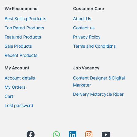
We Recommend
Customer Care
Best Selling Products
About Us
Top Rated Products
Contact us
Featured Products
Privacy Policy
Sale Products
Terms and Conditions
Recent Products
My Account
Job Vacancy
Account details
Content Designer & Digital
Marketer
My Orders
Delivery Motorcycle Rider
Cart
Lost password