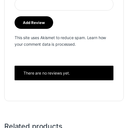
This site uses Akismet to reduce spam.
Learn how
your comment data is processed.
There are no reviews yet.
Related products