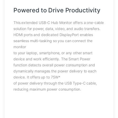
Powered to Drive Productivity
This extended USB-C Hub Monitor offers a one-cable
solution for power, data, video, and audio transfers.
HDMI ports and dedicated DisplayPort enables
seamless multi-tasking so you can connect the
monitor
to your laptop, smartphone, or any other smart
device and work efficiently. The Smart Power
function detects overall power consumption and
dynamically manages the power delivery to each
device. It offers up to 75W*
of power delivery through the USB Type-C cable,
reducing maximum power consumption.