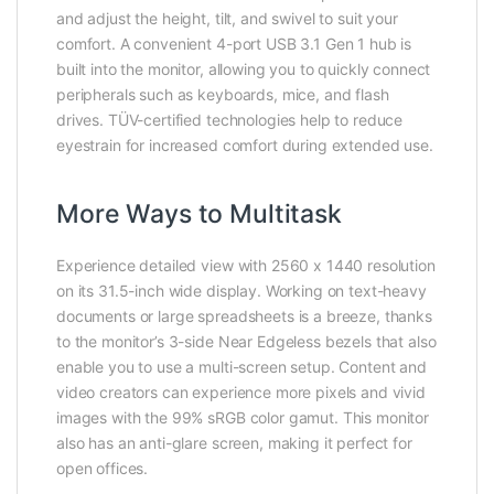
and adjust the height, tilt, and swivel to suit your
comfort. A convenient 4-port USB 3.1 Gen 1 hub is
built into the monitor, allowing you to quickly connect
peripherals such as keyboards, mice, and flash
drives. TÜV-certified technologies help to reduce
eyestrain for increased comfort during extended use.
More Ways to Multitask
Experience detailed view with 2560 x 1440 resolution
on its 31.5-inch wide display. Working on text-heavy
documents or large spreadsheets is a breeze, thanks
to the monitor’s 3-side Near Edgeless bezels that also
enable you to use a multi-screen setup. Content and
video creators can experience more pixels and vivid
images with the 99% sRGB color gamut. This monitor
also has an anti-glare screen, making it perfect for
open offices.