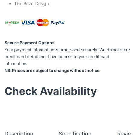
Thin Bezel Design
Secure Payment Options
Your payment information is processed securely. We do not store
credit card details nor have access to your credit card
information.
NB: Prices are subject to change without notice
Check Availability
Description
Specification
Review