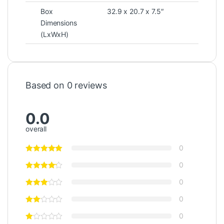
Box
32.9 x 20.7 x 7.5″
Dimensions
(LxWxH)
Based on 0 reviews
0.0
overall
0
0
0
0
0