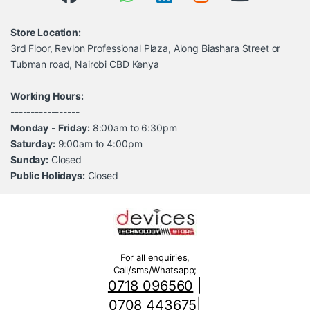
Store Location:
3rd Floor, Revlon Professional Plaza, Along Biashara Street or
Tubman road, Nairobi CBD Kenya
Working Hours:
-----------------
Monday
-
Friday:
8:00am to 6:30pm
Saturday:
9:00am to 4:00pm
Sunday:
Closed
Public Holidays:
Closed
For all enquiries,
Call/sms/Whatsapp;
0718 096560
|
0708 443675
|