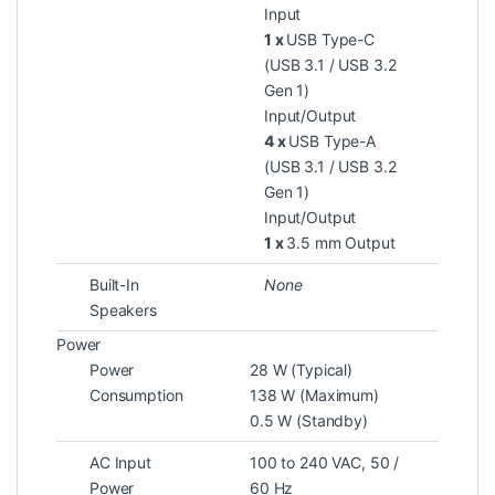
Input
1 x
USB Type-C
(USB 3.1 / USB 3.2
Gen 1)
Input/Output
4 x
USB Type-A
(USB 3.1 / USB 3.2
Gen 1)
Input/Output
1 x
3.5 mm Output
Built-In
None
Speakers
Power
Power
28 W (Typical)
Consumption
138 W (Maximum)
0.5 W (Standby)
AC Input
100 to 240 VAC, 50 /
Power
60 Hz