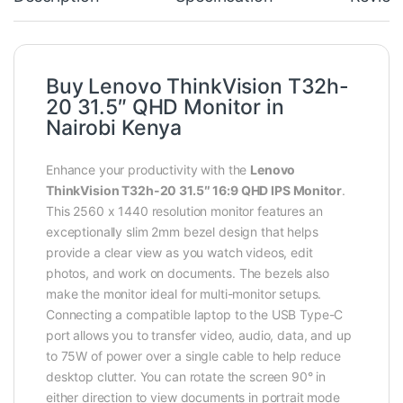
Buy Lenovo ThinkVision T32h-
20 31.5″ QHD Monitor in
Nairobi Kenya
Enhance your productivity with the
Lenovo
ThinkVision T32h-20 31.5″ 16:9 QHD IPS Monitor
.
This 2560 x 1440 resolution monitor features an
exceptionally slim 2mm bezel design that helps
provide a clear view as you watch videos, edit
photos, and work on documents. The bezels also
make the monitor ideal for multi-monitor setups.
Connecting a compatible laptop to the USB Type-C
port allows you to transfer video, audio, data, and up
to 75W of power over a single cable to help reduce
desktop clutter. You can rotate the screen 90° in
either direction to view documents in portrait mode