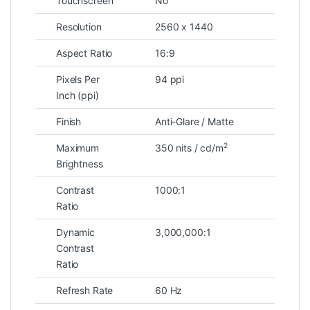
Touchscreen
No
Resolution
2560 x 1440
Aspect Ratio
16:9
Pixels Per
94 ppi
Inch (ppi)
Finish
Anti-Glare / Matte
2
Maximum
350 nits / cd/m
Brightness
Contrast
1000:1
Ratio
Dynamic
3,000,000:1
Contrast
Ratio
Refresh Rate
60 Hz