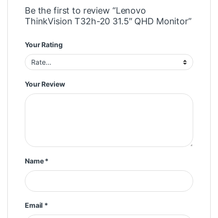
Be the first to review “Lenovo
ThinkVision T32h-20 31.5″ QHD Monitor”
Your Rating
Your Review
Name
*
Email
*