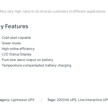
ffers very high value to its diverse customers in different applications
y Features
Cold-start capable
Green mode
High online efficiency
LCD Status Display
Pure sine wave output on battery
Temperature-compensated battery charging
egory:
Lightwave UPS
Tags:
2000VA UPS
,
Line Interactive UP