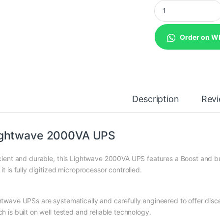
Lightwave 2000VA 
Order on W
Description
Rev
ightwave 2000VA UPS
icient and durable, this Lightwave 2000VA UPS features a Boost and bu
it is fully digitized microprocessor controlled.
htwave UPSs are systematically and carefully engineered to offer dis
h is built on well tested and reliable technology.