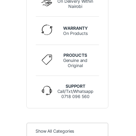
On Delivery Within
Nairobi
WARRANTY
On Products
PRODUCTS
Genuine and
Original
SUPPORT
Call/Txt/Whatsapp
0718 096 560
Show All Categories