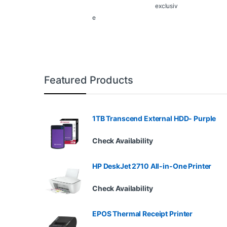
exclusiv
e
Featured Products
1TB Transcend External HDD- Purple
Check Availability
HP DeskJet 2710 All-in-One Printer
Check Availability
EPOS Thermal Receipt Printer