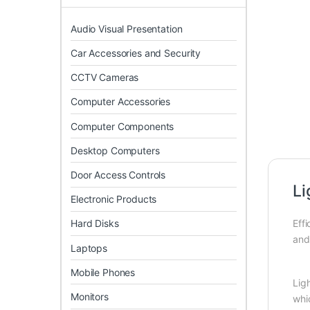
Audio Visual Presentation
Car Accessories and Security
CCTV Cameras
Computer Accessories
Computer Components
Desktop Computers
Door Access Controls
L
Electronic Products
Hard Disks
Eff
and 
Laptops
Mobile Phones
Lig
Monitors
whic