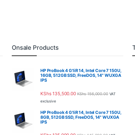
Onsale Products
HP ProBook 4 G1iR 14, Intel Core 7 150U,
16GB, 512GB SSD, FreeDOS, 14" WUXGA
IPS
KShs
135,500.00
KShs
156,000.00
VAT
exclusive
HP ProBook 4 G1iR 14, Intel Core 7 150U,
8GB, 512GB SSD, FreeDOS, 14" WUXGA
IPS