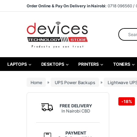
Skip to navigation
Skip to content
Order Online & Pay On Delivery in Nairobi:
0718 096560 / 
Search fo
LAPTOPS
DESKTOPS
PRINTERS
TONERS
Home
»
UPS Power Backups
»
Lightwave UP
-
18%
FREE DELIVERY
In Nairobi CBD
PAYMENT