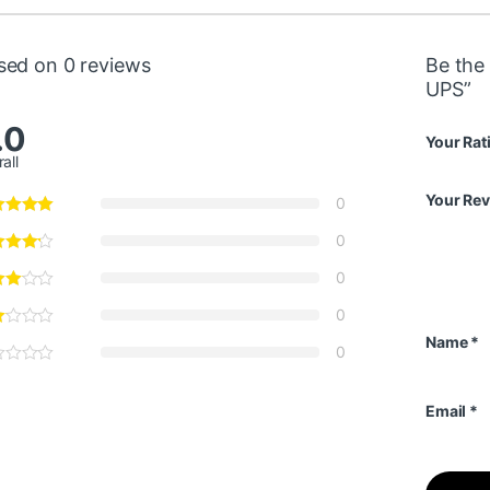
sed on 0 reviews
Be the
UPS”
.0
Your Rat
all
Your Re
0
0
0
0
Name
*
0
Email
*