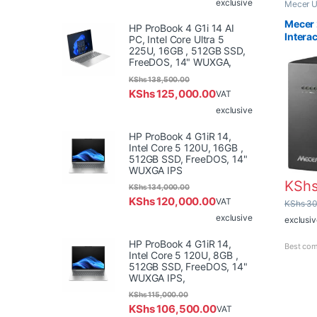
exclusive
Mecer 
Mecer 
HP ProBook 4 G1i 14 AI
Intera
PC, Intel Core Ultra 5
225U, 16GB , 512GB SSD,
FreeDOS, 14" WUXGA,
KShs
138,500.00
KShs
125,000.00
VAT
exclusive
HP ProBook 4 G1iR 14,
Intel Core 5 120U, 16GB ,
512GB SSD, FreeDOS, 14"
WUXGA IPS
KSh
KShs
134,000.00
KShs
120,000.00
VAT
KShs
30
exclusive
exclusiv
HP ProBook 4 G1iR 14,
Best com
Intel Core 5 120U, 8GB ,
512GB SSD, FreeDOS, 14"
WUXGA IPS,
KShs
115,000.00
KShs
106,500.00
VAT