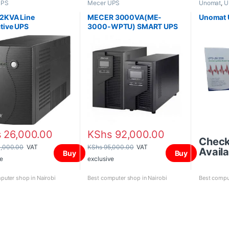
UPS
Mecer UPS
Unomat
,
U
2KVA Line
MECER 3000VA(ME-
Unomat
ctive UPS
3000-WPTU) SMART UPS
s
26,000.00
KShs
92,000.00
Chec
,000.00
VAT
KShs
95,000.00
VAT
Availa
Buy
Buy
e
exclusive
puter shop in Nairobi
Best computer shop in Nairobi
Best comput