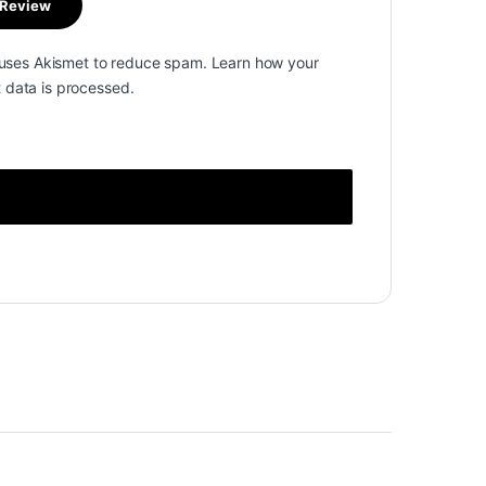
e uses Akismet to reduce spam.
Learn how your
data is processed.