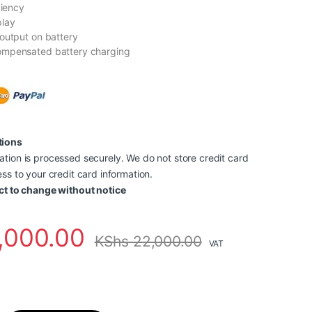
ciency
play
output on battery
mpensated battery charging
tions
tion is processed securely. We do not store credit card
ss to your credit card information.
ct to change without notice
,000.00
KShs
22,000.00
VAT