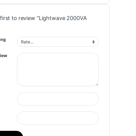
 first to review “Lightwave 2000VA
ing
view