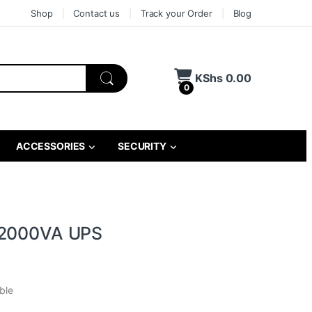
Shop
Contact us
Track your Order
Blog
KShs
0.00
0
ACCESSORIES
SECURITY
 2000VA UPS
ble