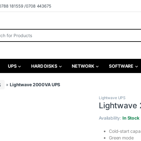
0788 181559 /0708 443675
r:
UPS
HARD DISKS
NETWORK
SOFTWARE
S
»
Lightwave 2000VA UPS
Lightwave UPS
Lightwave
Availability:
In Stock
Cold-start capa
Green mode