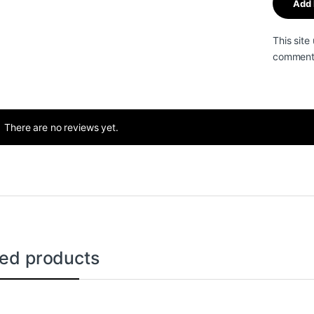
This sit
comment 
There are no reviews yet.
ted products