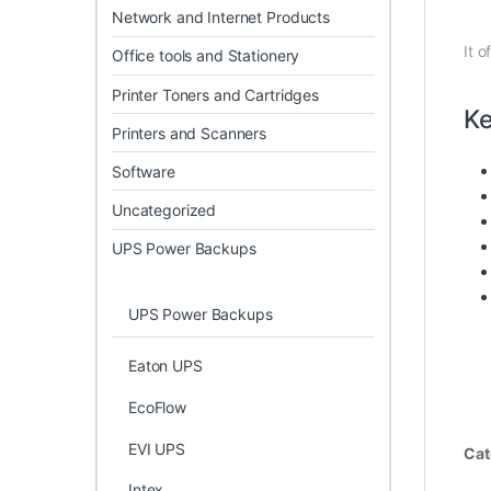
Network and Internet Products
It o
Office tools and Stationery
Printer Toners and Cartridges
Ke
Printers and Scanners
Software
Uncategorized
UPS Power Backups
UPS Power Backups
Eaton UPS
EcoFlow
EVI UPS
Cat
Intex