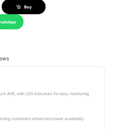
UPS quantity
Buy
hatsApp
iews
ck AVR, with LED indicators for easy monitoring
cerning customers enhanced power availability