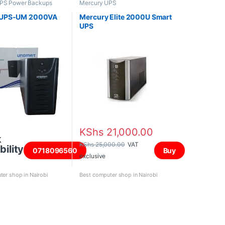
PS Power Backups
Mercury UPS
 UPS-UM 2000VA
Mercury Elite 2000U Smart
UPS
KShs
21,000.00
k
KShs
25,000.00
VAT
bility
0718096560
Buy
exclusive
er shop in Nairobi
Best computer shop in Nairobi