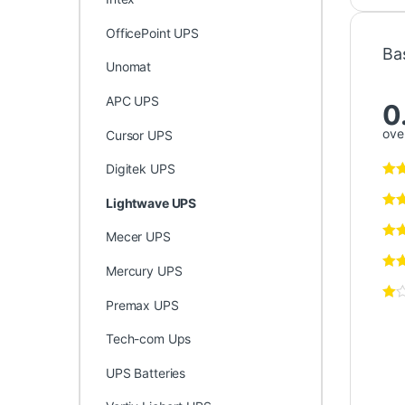
OfficePoint UPS
Ba
Unomat
APC UPS
0
over
Cursor UPS
Digitek UPS
Lightwave UPS
Mecer UPS
Mercury UPS
Premax UPS
Tech-com Ups
UPS Batteries