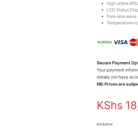
High online effi
LCD Status Dis
Pure sine wave 
Temperature-co
Secure Payment Op
Your payment informa
details nor have acce
NB: Prices are subje
KShs
18
exclusive