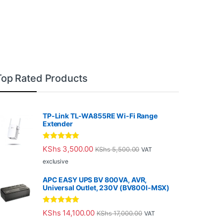
Top Rated Products
TP-Link TL-WA855RE Wi-Fi Range
Extender
Rated
5.00
KShs
3,500.00
KShs
5,500.00
VAT
out of 5
exclusive
APC EASY UPS BV 800VA, AVR,
Universal Outlet, 230V (BV800I-MSX)
Rated
5.00
KShs
14,100.00
KShs
17,000.00
VAT
out of 5