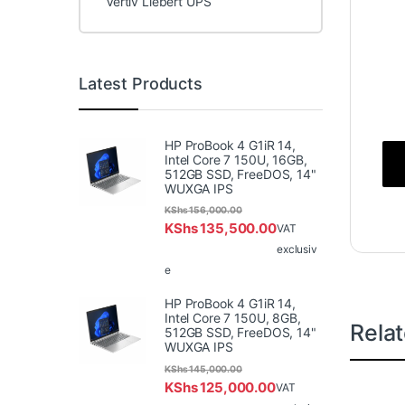
Vertiv Liebert UPS
Latest Products
HP ProBook 4 G1iR 14,
Intel Core 7 150U, 16GB,
512GB SSD, FreeDOS, 14"
WUXGA IPS
KShs
156,000.00
KShs
135,500.00
VAT
exclusiv
e
HP ProBook 4 G1iR 14,
Intel Core 7 150U, 8GB,
Rela
512GB SSD, FreeDOS, 14"
WUXGA IPS
KShs
145,000.00
KShs
125,000.00
VAT