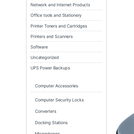
Network and Internet Products
Office tools and Stationery
Printer Toners and Cartridges
Printers and Scanners
Software
Uncategorized
UPS Power Backups
Computer Accessories
Computer Security Locks
Converters
Docking Stations
Microphones