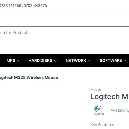
0788 181559 /0708 443675
r:
UPS
HARD DISKS
NETWORK
SOFTWARE
ogitech M325 Wireless Mouse
Mouse
Logitech M
Availabilit
Key Features