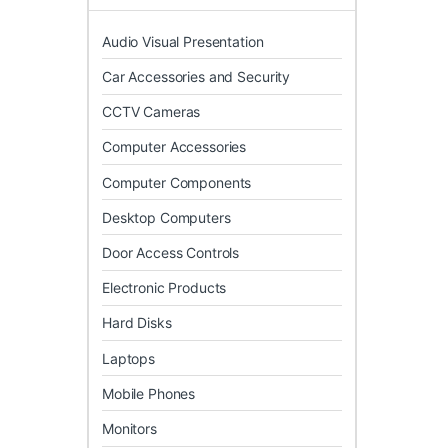
Audio Visual Presentation
Car Accessories and Security
CCTV Cameras
Computer Accessories
Computer Components
Desktop Computers
Door Access Controls
Electronic Products
Hard Disks
Laptops
Mobile Phones
Monitors