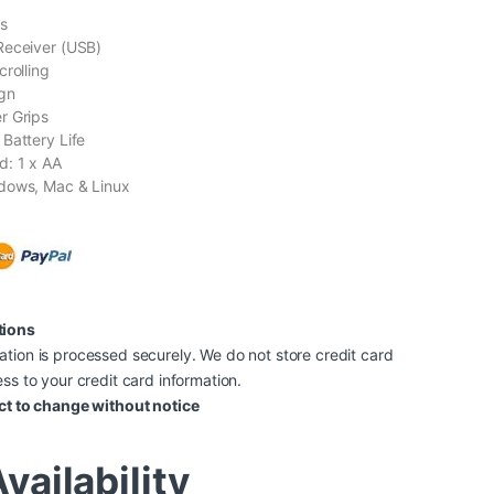
s
Receiver (USB)
crolling
gn
r Grips
Battery Life
d: 1 x AA
dows, Mac & Linux
tions
tion is processed securely. We do not store credit card
ss to your credit card information.
ct to change without notice
vailability