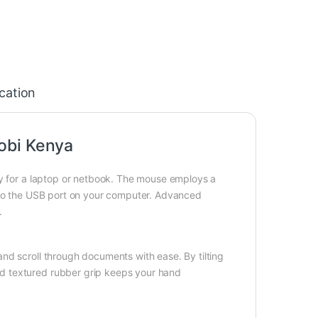
ication
obi Kenya
ry for a laptop or netbook. The mouse employs a
into the USB port on your computer. Advanced
.
nd scroll through documents with ease. By tilting
d textured rubber grip keeps your hand