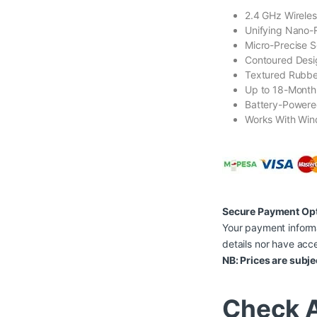
2.4 GHz Wireles
Unifying Nano-
Micro-Precise S
Contoured Desi
Textured Rubbe
Up to 18-Month 
Battery-Powere
Works With Win
Secure Payment Op
Your payment informa
details nor have acce
NB: Prices are subje
Check A