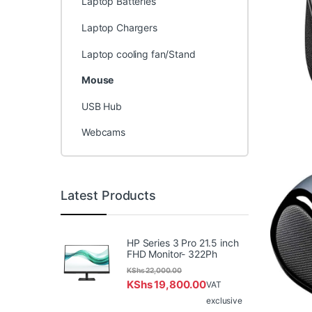
Laptop Batteries
Laptop Chargers
Laptop cooling fan/Stand
Mouse
USB Hub
Webcams
Latest Products
HP Series 3 Pro 21.5 inch
FHD Monitor- 322Ph
KShs
22,000.00
KShs
19,800.00
VAT
exclusive