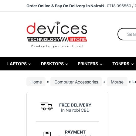
Skip to navigation
Skip to content
Order Online & Pay On Delivery in Nairobi:
0718 096560 / 
Search fo
LAPTOPS
DESKTOPS
PRINTERS
TONERS
Home
»
Computer Accessories
»
Mouse
»
L
FREE DELIVERY
In Nairobi CBD
PAYMENT