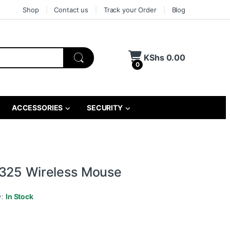
Shop
Contact us
Track your Order
Blog
KShs
0.00
0
ACCESSORIES
SECURITY
325 Wireless Mouse
y:
In Stock