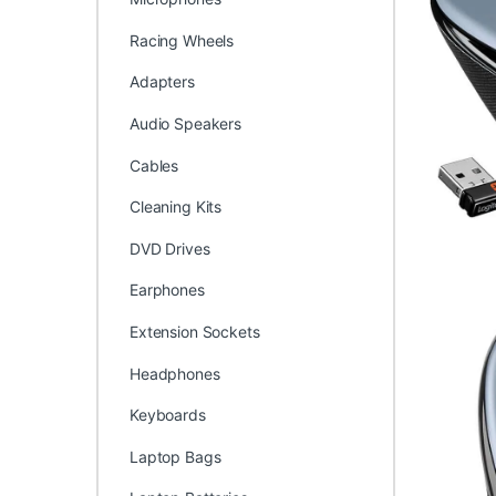
Racing Wheels
Adapters
Audio Speakers
Cables
Cleaning Kits
DVD Drives
Earphones
Extension Sockets
Headphones
Keyboards
Laptop Bags