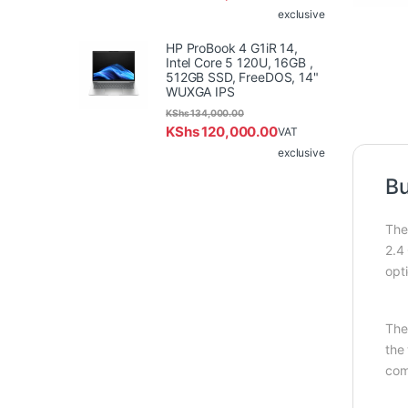
exclusive
HP ProBook 4 G1iR 14,
Intel Core 5 120U, 16GB ,
512GB SSD, FreeDOS, 14"
WUXGA IPS
KShs
134,000.00
KShs
120,000.00
VAT
exclusive
Bu
The
2.4
opt
The
the
com