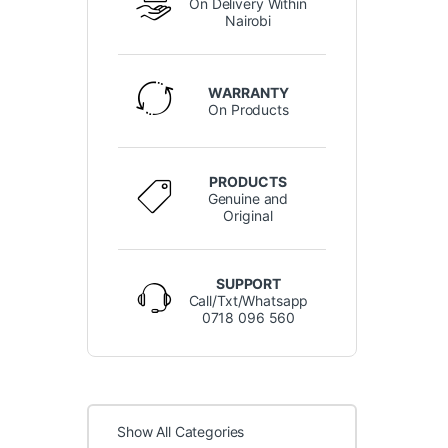
On Delivery Within
Nairobi
WARRANTY
On Products
PRODUCTS
Genuine and
Original
SUPPORT
Call/Txt/Whatsapp
0718 096 560
Show All Categories