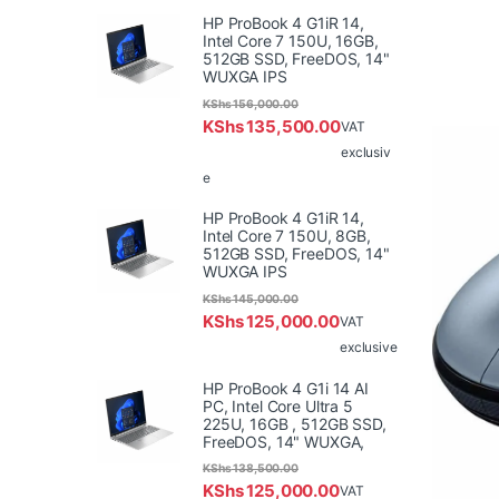
HP ProBook 4 G1iR 14,
Intel Core 7 150U, 16GB,
512GB SSD, FreeDOS, 14"
WUXGA IPS
KShs
156,000.00
KShs
135,500.00
VAT
exclusiv
e
HP ProBook 4 G1iR 14,
Intel Core 7 150U, 8GB,
512GB SSD, FreeDOS, 14"
WUXGA IPS
KShs
145,000.00
KShs
125,000.00
VAT
exclusive
HP ProBook 4 G1i 14 AI
PC, Intel Core Ultra 5
225U, 16GB , 512GB SSD,
FreeDOS, 14" WUXGA,
KShs
138,500.00
KShs
125,000.00
VAT