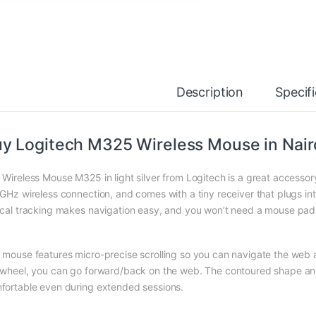
Description
Specif
y Logitech M325 Wireless Mouse in Nair
 Wireless Mouse M325 in light silver from Logitech is a great accesso
 GHz wireless connection, and comes with a tiny receiver that plugs 
ical tracking makes navigation easy, and you won’t need a mouse pad
 mouse features micro-precise scrolling so you can navigate the web a
 wheel, you can go forward/back on the web. The contoured shape an
fortable even during extended sessions.