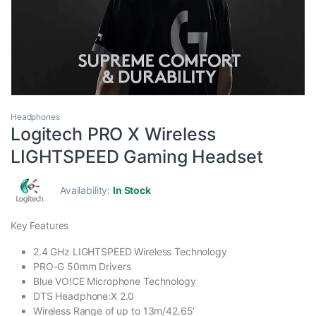
Headphones
Logitech PRO X Wireless
LIGHTSPEED Gaming Headset
Availability:
In Stock
Key Features
2.4 GHz LIGHTSPEED Wireless Technology
PRO-G 50mm Drivers
Blue VO!CE Microphone Technology
DTS Headphone:X 2.0
Wireless Range of up to 13m/42.65′