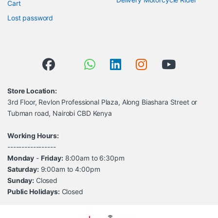
Cart
Lost password
Store Location:
3rd Floor, Revlon Professional Plaza, Along Biashara Street or
Tubman road, Nairobi CBD Kenya
Working Hours:
-----------------
Monday
-
Friday:
8:00am to 6:30pm
Saturday:
9:00am to 4:00pm
Sunday:
Closed
Public Holidays:
Closed