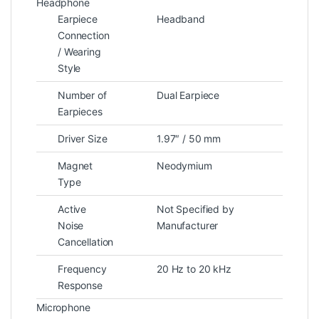
Headphone
Earpiece
Headband
Connection
/ Wearing
Style
Number of
Dual Earpiece
Earpieces
Driver Size
1.97″ / 50 mm
Magnet
Neodymium
Type
Active
Not Specified by
Noise
Manufacturer
Cancellation
Frequency
20 Hz to 20 kHz
Response
Microphone