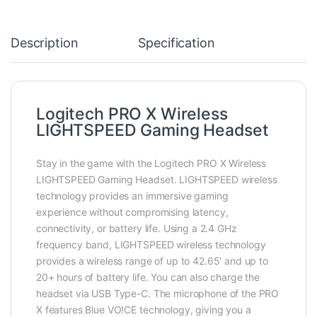
Description
Specification
Logitech PRO X Wireless
LIGHTSPEED Gaming Headset
Stay in the game with the Logitech PRO X Wireless
LIGHTSPEED Gaming Headset. LIGHTSPEED wireless
technology provides an immersive gaming
experience without compromising latency,
connectivity, or battery life. Using a 2.4 GHz
frequency band, LIGHTSPEED wireless technology
provides a wireless range of up to 42.65′ and up to
20+ hours of battery life. You can also charge the
headset via USB Type-C. The microphone of the PRO
X features Blue VO!CE technology, giving you a