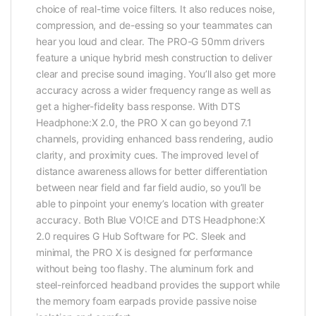
choice of real-time voice filters. It also reduces noise,
compression, and de-essing so your teammates can
hear you loud and clear. The PRO-G 50mm drivers
feature a unique hybrid mesh construction to deliver
clear and precise sound imaging. You’ll also get more
accuracy across a wider frequency range as well as
get a higher-fidelity bass response. With DTS
Headphone:X 2.0, the PRO X can go beyond 7.1
channels, providing enhanced bass rendering, audio
clarity, and proximity cues. The improved level of
distance awareness allows for better differentiation
between near field and far field audio, so you’ll be
able to pinpoint your enemy’s location with greater
accuracy. Both Blue VO!CE and DTS Headphone:X
2.0 requires G Hub Software for PC. Sleek and
minimal, the PRO X is designed for performance
without being too flashy. The aluminum fork and
steel-reinforced headband provides the support while
the memory foam earpads provide passive noise