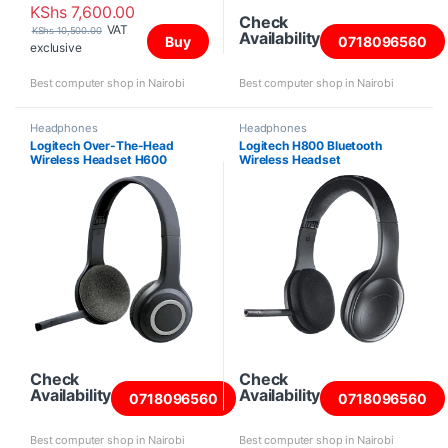
KShs
7,600.00
Check
VAT
KShs
10,500.00
Availability
Buy
0718096560
exclusive
Best computer shop in Nairobi
Best computer shop in Nairobi
Headphones
Headphones
Logitech Over-The-Head
Logitech H800 Bluetooth
Wireless Headset H600
Wireless Headset
Check
Check
Availability
Availability
0718096560
0718096560
Best computer shop in Nairobi
Best computer shop in Nairobi