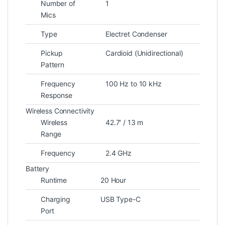
Number of
1
Mics
Type
Electret Condenser
Pickup
Cardioid (Unidirectional)
Pattern
Frequency
100 Hz to 10 kHz
Response
Wireless Connectivity
Wireless
42.7′ / 13 m
Range
Frequency
2.4 GHz
Battery
Runtime
20 Hour
Charging
USB Type-C
Port