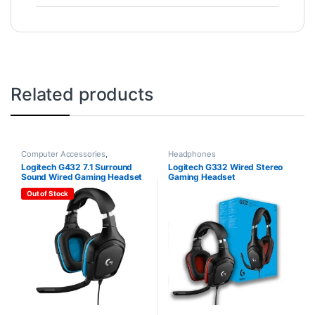
Related products
Computer Accessories
,
Headphones
Headphones
Logitech G432 7.1 Surround
Logitech G332 Wired Stereo
Sound Wired Gaming Headset
Gaming Headset
Out of Stock